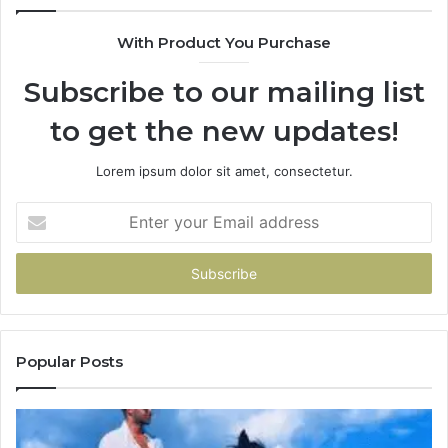
With Product You Purchase
Subscribe to our mailing list
to get the new updates!
Lorem ipsum dolor sit amet, consectetur.
Enter
your
Email
address
Popular Posts