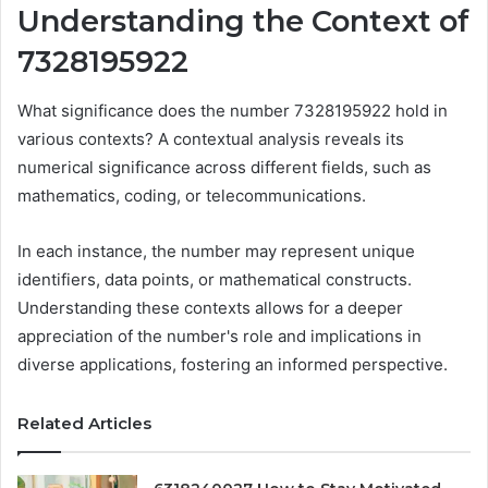
Understanding the Context of
7328195922
What significance does the number 7328195922 hold in
various contexts? A contextual analysis reveals its
numerical significance across different fields, such as
mathematics, coding, or telecommunications.
In each instance, the number may represent unique
identifiers, data points, or mathematical constructs.
Understanding these contexts allows for a deeper
appreciation of the number's role and implications in
diverse applications, fostering an informed perspective.
Related Articles