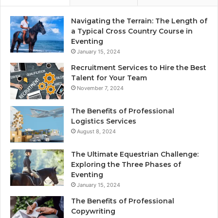
Navigating the Terrain: The Length of
a Typical Cross Country Course in
Eventing
January 15, 2024
Recruitment Services to Hire the Best
Talent for Your Team
November 7, 2024
The Benefits of Professional
Logistics Services
August 8, 2024
The Ultimate Equestrian Challenge:
Exploring the Three Phases of
Eventing
January 15, 2024
The Benefits of Professional
Copywriting