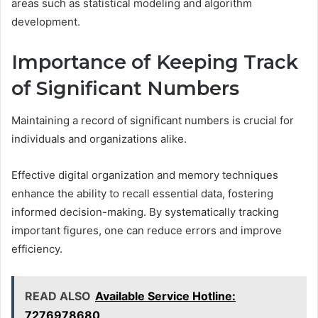
areas such as statistical modeling and algorithm
development.
Importance of Keeping Track
of Significant Numbers
Maintaining a record of significant numbers is crucial for
individuals and organizations alike.
Effective digital organization and memory techniques
enhance the ability to recall essential data, fostering
informed decision-making. By systematically tracking
important figures, one can reduce errors and improve
efficiency.
READ ALSO
Available Service Hotline:
7276978680