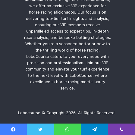
we offer an exclusive VIP experience for
horse racing aficionados. Our focus is on
delivering top-tier turf insights and analysis,
ensuring our VIP members receive
unparalleled access to expert tips, in-depth
race analysis, and bespoke betting strategies.
Whether you're a seasoned bettor or new to
the thrilling world of horse racing,
LoboCourse caters to your every need with
precision and professionalism. Join our VIP
community and elevate your turf experience
to the next level with LoboCourse, where
excellence in horse racing meets luxury
service.
Lobocourse © Copyright 2026, All Rights Reserved