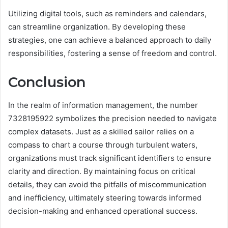
Utilizing digital tools, such as reminders and calendars,
can streamline organization. By developing these
strategies, one can achieve a balanced approach to daily
responsibilities, fostering a sense of freedom and control.
Conclusion
In the realm of information management, the number
7328195922 symbolizes the precision needed to navigate
complex datasets. Just as a skilled sailor relies on a
compass to chart a course through turbulent waters,
organizations must track significant identifiers to ensure
clarity and direction. By maintaining focus on critical
details, they can avoid the pitfalls of miscommunication
and inefficiency, ultimately steering towards informed
decision-making and enhanced operational success.