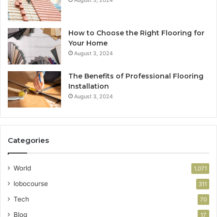
August 3, 2024
How to Choose the Right Flooring for
Your Home
August 3, 2024
The Benefits of Professional Flooring
Installation
August 3, 2024
Categories
World
1,071
lobocourse
311
Tech
70
Blog
17