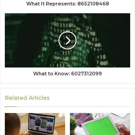
What It Represents: 8652108468
What to Know: 6027312099
Related Articles