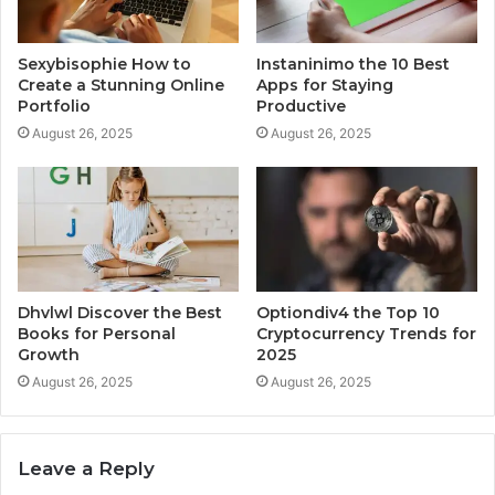
Sexybisophie How to
Instaninimo the 10 Best
Create a Stunning Online
Apps for Staying
Portfolio
Productive
August 26, 2025
August 26, 2025
Dhvlwl Discover the Best
Optiondiv4 the Top 10
Books for Personal
Cryptocurrency Trends for
Growth
2025
August 26, 2025
August 26, 2025
Leave a Reply