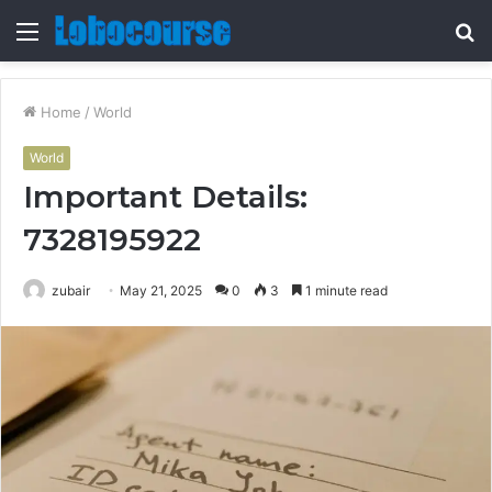
Menu
S
fo
Home
/
World
World
Important Details:
7328195922
zubair
May 21, 2025
0
3
1 minute read