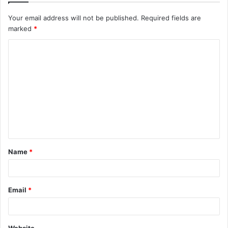
Your email address will not be published.
Required fields are
marked
*
C
o
m
m
e
n
t
Name
*
*
Email
*