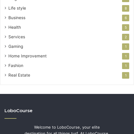
Life style
8
Business
6
Health
5
Services
2
Gaming
1
Home Improvement
1
Fashion
1
Real Estate
1
LoboCourse
Welcome to LoboCourse, your elite
destination for all things turf. At LoboCourse,