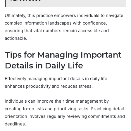
Ultimately, this practice empowers individuals to navigate
complex information landscapes with confidence,
ensuring that vital numbers remain accessible and
actionable.
Tips for Managing Important
Details in Daily Life
Effectively managing important details in daily life
enhances productivity and reduces stress.
Individuals can improve their time management by
creating to-do lists and prioritizing tasks. Practicing detail
orientation involves regularly reviewing commitments and
deadlines.