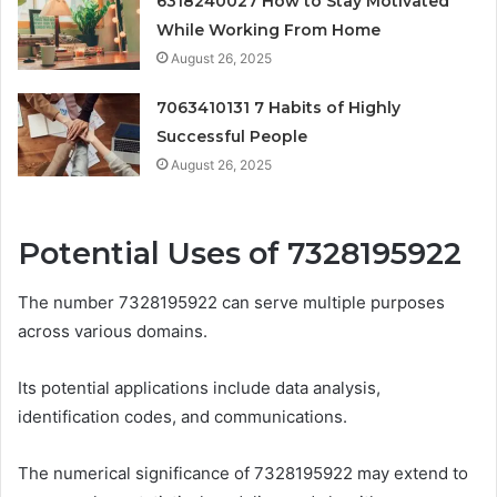
6318240027 How to Stay Motivated
While Working From Home
August 26, 2025
7063410131 7 Habits of Highly
Successful People
August 26, 2025
Potential Uses of 7328195922
The number 7328195922 can serve multiple purposes
across various domains.
Its potential applications include data analysis,
identification codes, and communications.
The numerical significance of 7328195922 may extend to