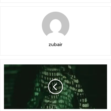
zubair