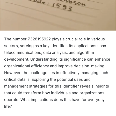
The number 7328195922 plays a crucial role in various
sectors, serving as a key identifier. Its applications span
telecommunications, data analysis, and algorithm
development. Understanding its significance can enhance
organizational efficiency and improve decision-making.
However, the challenge lies in effectively managing such
critical details. Exploring the potential uses and
management strategies for this identifier reveals insights
that could transform how individuals and organizations
operate. What implications does this have for everyday
life?