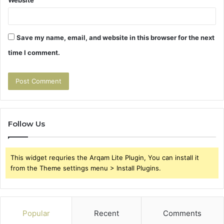
Website
Save my name, email, and website in this browser for the next
time I comment.
Follow Us
This widget requries the Arqam Lite Plugin, You can install it
from the Theme settings menu > Install Plugins.
Popular
Recent
Comments