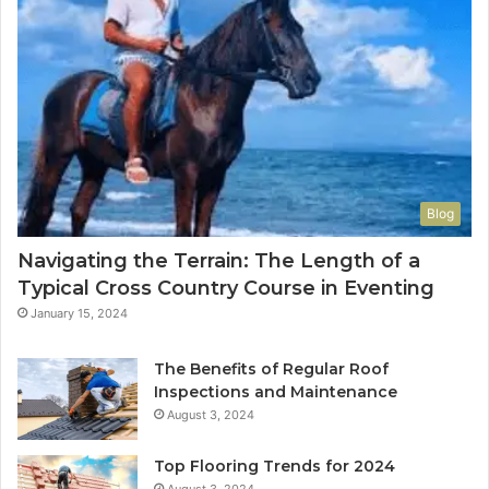
Blog
Navigating the Terrain: The Length of a
Typical Cross Country Course in Eventing
January 15, 2024
The Benefits of Regular Roof
Inspections and Maintenance
August 3, 2024
Top Flooring Trends for 2024