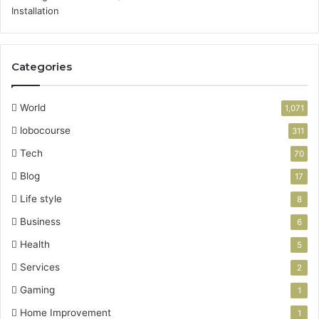
Categories
World
1,071
lobocourse
311
Tech
70
Blog
17
Life style
8
Business
6
Health
5
Services
2
Gaming
1
Home Improvement
1