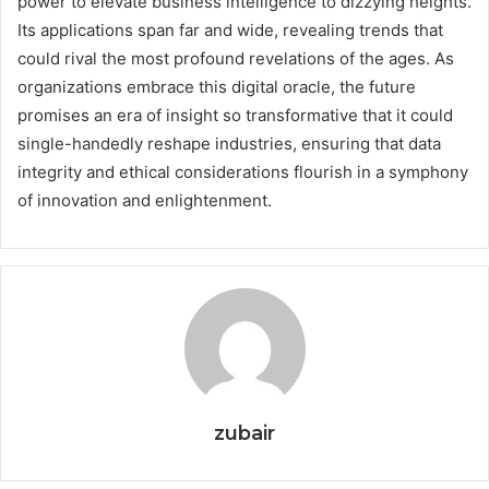
power to elevate business intelligence to dizzying heights.
Its applications span far and wide, revealing trends that
could rival the most profound revelations of the ages. As
organizations embrace this digital oracle, the future
promises an era of insight so transformative that it could
single-handedly reshape industries, ensuring that data
integrity and ethical considerations flourish in a symphony
of innovation and enlightenment.
zubair