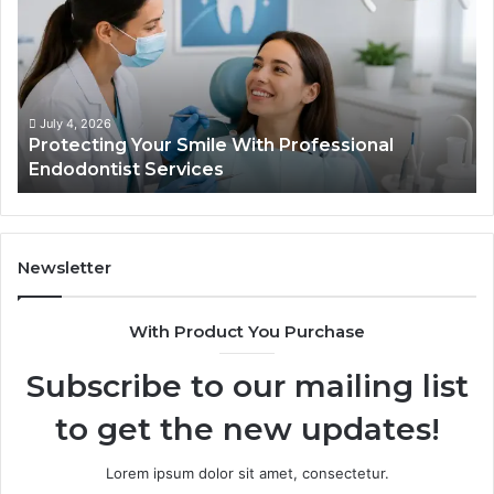
Semaglutide:
What
the
Trial
Data
Actually
June 2, 2026
fessional
Tirzepatide vs. Semaglutide: What 
Shows,
Data Actually Shows, and What It 
and
What
It
Doesn’t
Newsletter
With Product You Purchase
Subscribe to our mailing list
to get the new updates!
Lorem ipsum dolor sit amet, consectetur.