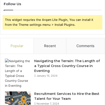
Follow Us
This widget requries the Arqam Lite Plugin, You can install it
from the Theme settings menu > Install Plugins.
Popular
Recent
Comments
Navigating the Terrain: The Length of
a Typical Cross Country Course in
Eventing
January 15, 2024
Recruitment Services to Hire the Best
Talent for Your Team
November 7, 2024