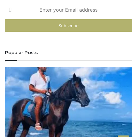
Enter
your
Email
address
Popular Posts