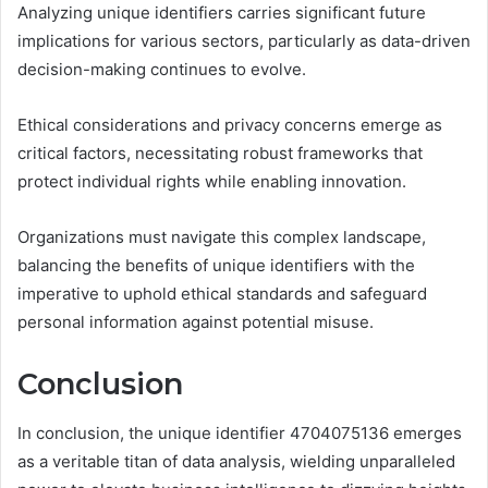
Analyzing unique identifiers carries significant future
implications for various sectors, particularly as data-driven
decision-making continues to evolve.
Ethical considerations and privacy concerns emerge as
critical factors, necessitating robust frameworks that
protect individual rights while enabling innovation.
Organizations must navigate this complex landscape,
balancing the benefits of unique identifiers with the
imperative to uphold ethical standards and safeguard
personal information against potential misuse.
Conclusion
In conclusion, the unique identifier 4704075136 emerges
as a veritable titan of data analysis, wielding unparalleled