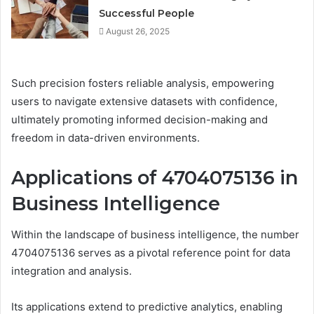
Successful People
August 26, 2025
Such precision fosters reliable analysis, empowering
users to navigate extensive datasets with confidence,
ultimately promoting informed decision-making and
freedom in data-driven environments.
Applications of 4704075136 in
Business Intelligence
Within the landscape of business intelligence, the number
4704075136 serves as a pivotal reference point for data
integration and analysis.
Its applications extend to predictive analytics, enabling