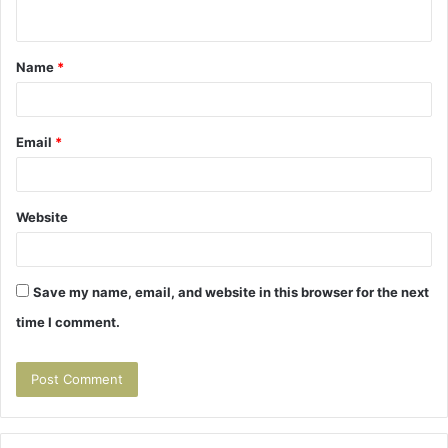
n
t
Name
*
*
Email
*
Website
Save my name, email, and website in this browser for the next
time I comment.