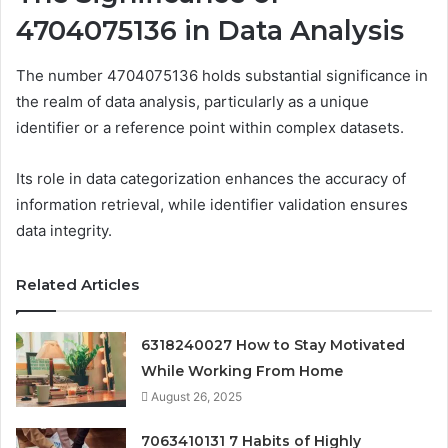
4704075136 in Data Analysis
The number 4704075136 holds substantial significance in
the realm of data analysis, particularly as a unique
identifier or a reference point within complex datasets.
Its role in data categorization enhances the accuracy of
information retrieval, while identifier validation ensures
data integrity.
Related Articles
6318240027 How to Stay Motivated
While Working From Home
August 26, 2025
7063410131 7 Habits of Highly