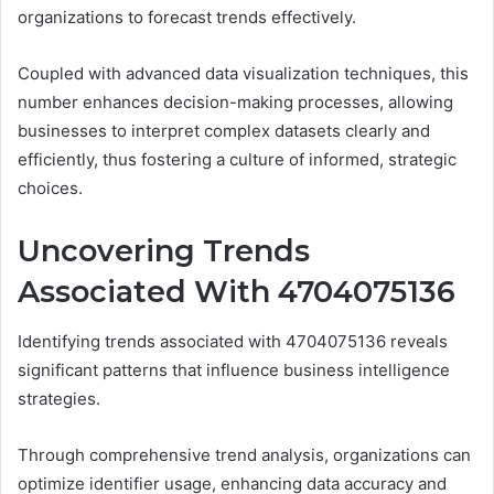
organizations to forecast trends effectively.
Coupled with advanced data visualization techniques, this
number enhances decision-making processes, allowing
businesses to interpret complex datasets clearly and
efficiently, thus fostering a culture of informed, strategic
choices.
Uncovering Trends
Associated With 4704075136
Identifying trends associated with 4704075136 reveals
significant patterns that influence business intelligence
strategies.
Through comprehensive trend analysis, organizations can
optimize identifier usage, enhancing data accuracy and