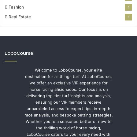
Fashion
1
Real Estate
1
LoboCourse
Welcome to LoboCourse, your elite
destination for all things turf. At LoboCourse,
we offer an exclusive VIP experience for
horse racing aficionados. Our focus is on
delivering top-tier turf insights and analysis,
ensuring our VIP members receive
unparalleled access to expert tips, in-depth
race analysis, and bespoke betting strategies.
Whether you're a seasoned bettor or new to
the thrilling world of horse racing,
LoboCourse caters to your every need with