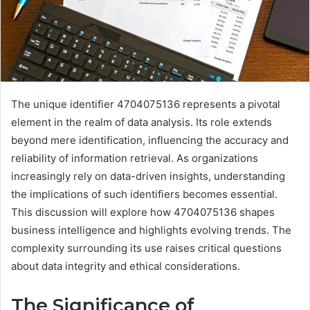
The unique identifier 4704075136 represents a pivotal
element in the realm of data analysis. Its role extends
beyond mere identification, influencing the accuracy and
reliability of information retrieval. As organizations
increasingly rely on data-driven insights, understanding
the implications of such identifiers becomes essential.
This discussion will explore how 4704075136 shapes
business intelligence and highlights evolving trends. The
complexity surrounding its use raises critical questions
about data integrity and ethical considerations.
The Significance of