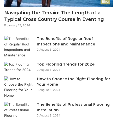
Blog
Navigating the Terrain: The Length of a
Typical Cross Country Course in Eventing
January 15, 2024
The Benefits of Regular Roof
Inspections and Maintenance
August 3, 2024
Top Flooring Trends for 2024
August 3, 2024
How to Choose the Right Flooring for
Your Home
August 3, 2024
The Benefits of Professional Flooring
Installation
August 3, 2024