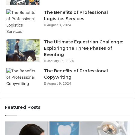
The Benefits of Professional
Logistics Services
August 8, 2024
The Ultimate Equestrian Challenge:
Exploring the Three Phases of
Eventing
January 15, 2024
The Benefits of Professional
Copywriting
August 9, 2024
Featured Posts
Tirzepatide
vs.