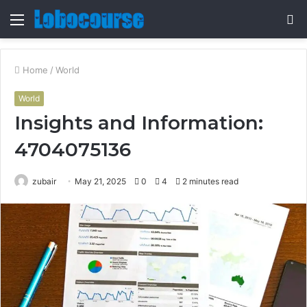
Menu
S
fo
Home
/
World
World
Insights and Information:
4704075136
zubair
May 21, 2025
0
4
2 minutes read