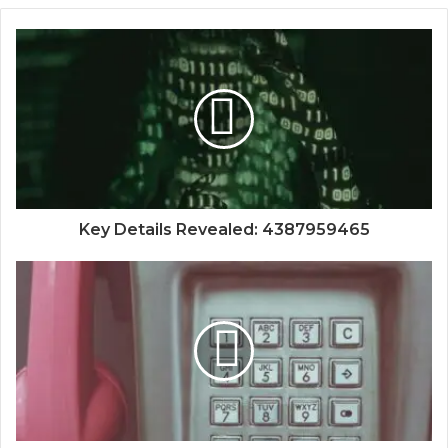
Key Details Revealed: 4387959465