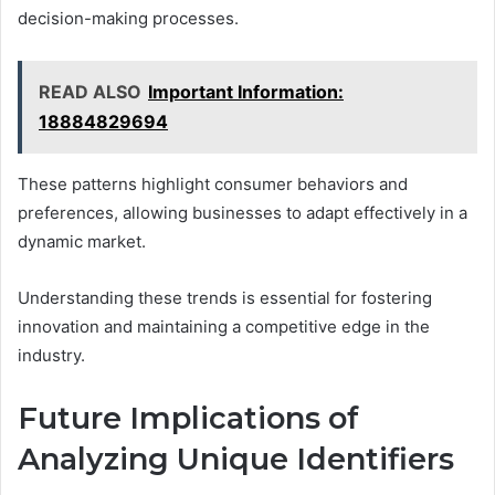
decision-making processes.
READ ALSO
Important Information:
18884829694
These patterns highlight consumer behaviors and
preferences, allowing businesses to adapt effectively in a
dynamic market.
Understanding these trends is essential for fostering
innovation and maintaining a competitive edge in the
industry.
Future Implications of
Analyzing Unique Identifiers