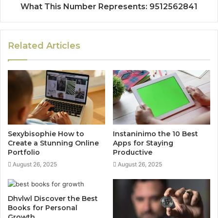
What This Number Represents: 9512562841
Related Articles
Sexybisophie How to
Instaninimo the 10 Best
Create a Stunning Online
Apps for Staying
Portfolio
Productive
August 26, 2025
August 26, 2025
Dhvlwl Discover the Best
Books for Personal
Growth