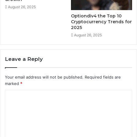
August 26, 2025
Optiondiv4 the Top 10
Cryptocurrency Trends for
2025
August 26, 2025
Leave a Reply
Your email address will not be published.
Required fields are
marked
*
C
o
m
m
e