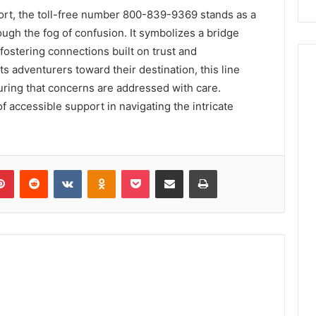
ort, the toll-free number 800-839-9369 stands as a
ough the fog of confusion. It symbolizes a bridge
ostering connections built on trust and
s adventurers toward their destination, this line
suring that concerns are addressed with care.
e of accessible support in navigating the intricate
lr
Pinterest
Reddit
VKontakte
Odnoklassniki
Pocket
Share via Email
Print