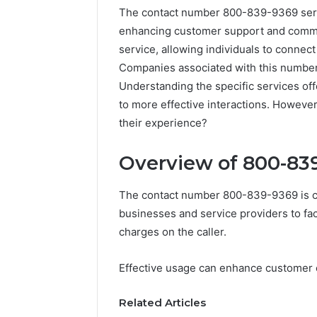
The contact number 800-839-9369 serves
enhancing customer support and commun
service, allowing individuals to connect
Companies associated with this number p
Understanding the specific services of
to more effective interactions. Howeve
their experience?
Overview of 800-83
The contact number 800-839-9369 is cate
Documented
Spam
businesses and service providers to fa
Behavior
charges on the caller.
Concerning
18444060551
March 5, 202
Effective usage can enhance customer 
and
Documen
Feedback
Behavior
Related Articles
1844406