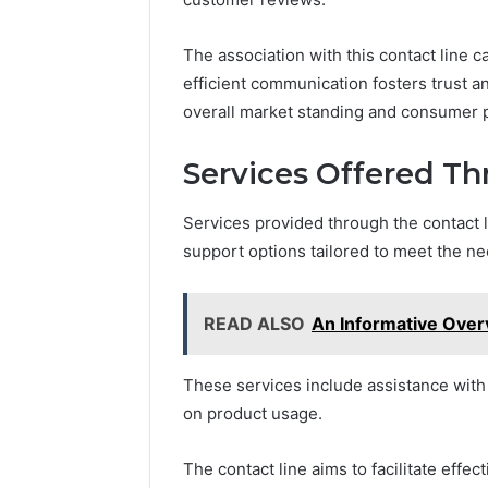
The association with this contact line c
efficient communication fosters trust an
overall market standing and consumer 
Services Offered Th
Services provided through the contact
support options tailored to meet the nee
READ ALSO
An Informative Ove
These services include assistance with 
on product usage.
The contact line aims to facilitate ef