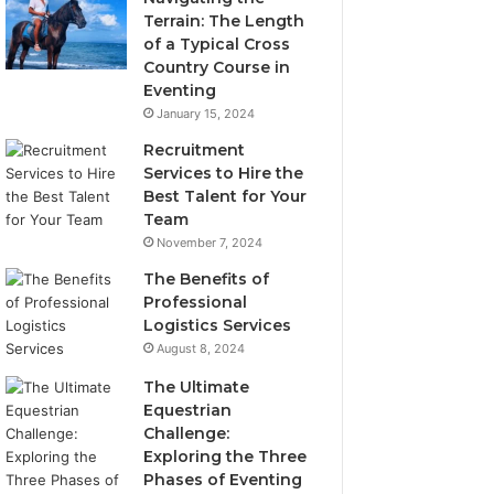
Terrain: The Length
of a Typical Cross
Country Course in
Eventing
January 15, 2024
Recruitment
Services to Hire the
Best Talent for Your
Team
November 7, 2024
The Benefits of
Professional
Logistics Services
August 8, 2024
The Ultimate
Equestrian
Challenge:
Exploring the Three
Phases of Eventing