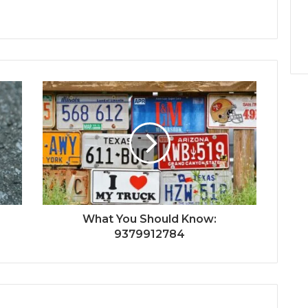
What You Should Know:
9379912784