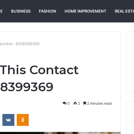
E
BUSINESS
FASHION
HOME IMPROVEMENT
REAL EST
t Number: 8008399369
 This Contact
08399369
0
2
2 minutes read
st
Reddit
VKontakte
Odnoklassniki