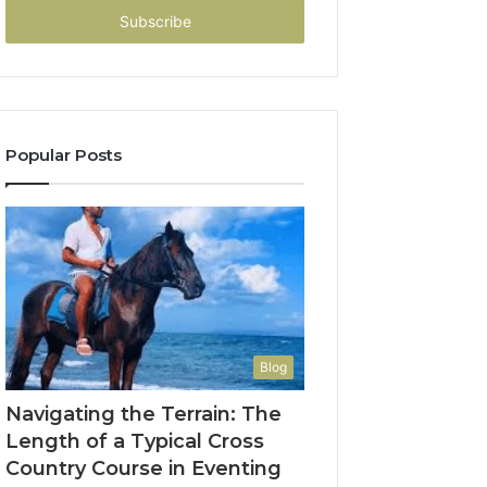
address
Popular Posts
Blog
Navigating the Terrain: The
Length of a Typical Cross
Country Course in Eventing