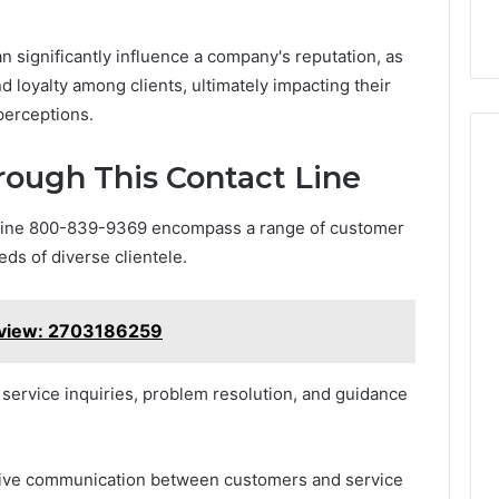
an significantly influence a company's reputation, as
d loyalty among clients, ultimately impacting their
perceptions.
rough This Contact Line
 line 800-839-9369 encompass a range of customer
ds of diverse clientele.
rview: 2703186259
service inquiries, problem resolution, and guidance
fective communication between customers and service