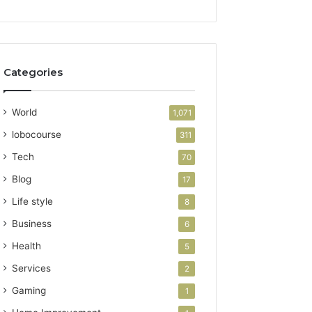
Categories
World
1,071
lobocourse
311
Tech
70
Blog
17
Life style
8
Business
6
Health
5
Services
2
Gaming
1