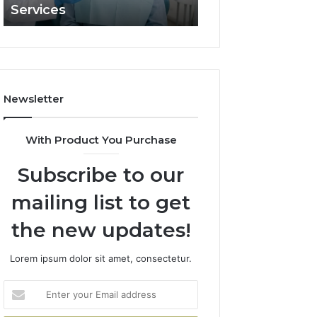
Services
and What It Doe
and
What
It
Doesn’t
Newsletter
With Product You Purchase
Subscribe to our
mailing list to get
the new updates!
Lorem ipsum dolor sit amet, consectetur.
Enter
your
Email