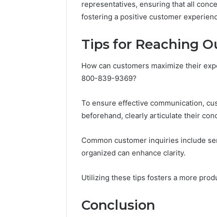
representatives, ensuring that all conce
fostering a positive customer experien
Tips for Reaching O
How can customers maximize their expe
800-839-9369?
To ensure effective communication, cu
beforehand, clearly articulate their con
Common customer inquiries include serv
organized can enhance clarity.
Utilizing these tips fosters a more pro
Conclusion