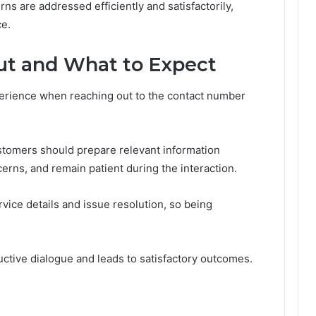
rns are addressed efficiently and satisfactorily,
ce.
ut and What to Expect
rience when reaching out to the contact number
stomers should prepare relevant information
cerns, and remain patient during the interaction.
ice details and issue resolution, so being
ductive dialogue and leads to satisfactory outcomes.