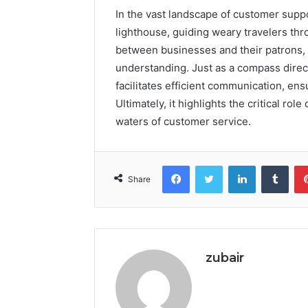
In the vast landscape of customer supp
lighthouse, guiding weary travelers thr
between businesses and their patrons, f
understanding. Just as a compass direct
facilitates efficient communication, en
Ultimately, it highlights the critical rol
waters of customer service.
Facebook
Twitter
LinkedIn
Tumb
Share
zubair