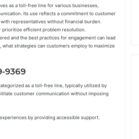
 as a toll-free line for various businesses,
ication. Its use reflects a commitment to customer
 with representatives without financial burden.
rioritize efficient problem resolution.
fered and the best practices for engagement can lead
r, what strategies can customers employ to maximize
9-9369
gorized as a toll-free line, typically utilized by
Peptide
“Programs,”
cilitate customer communication without imposing
Scored:
An
Audit
6
4 weeks ago
experiences by providing accessible support.
of
ted Spam
Peptide “Programs,”
Nine
 Concerning
Scored: An Audit of Nine
Providers
0551 and
Providers Against Six
Against