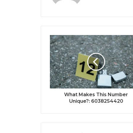
What Makes This Number
Unique?: 6038254420