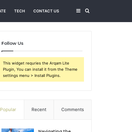
Sidebar
Search
ATE
TECH
CONTACT US
for
Follow Us
This widget requries the Arqam Lite
Plugin, You can install it from the Theme
settings menu > Install Plugins.
Popular
Recent
Comments
Navigating the