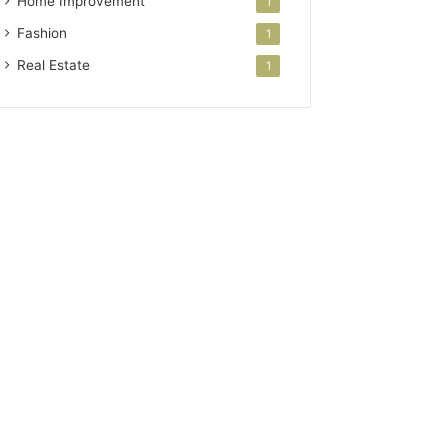
Home Improvement
1
Fashion
1
Real Estate
1