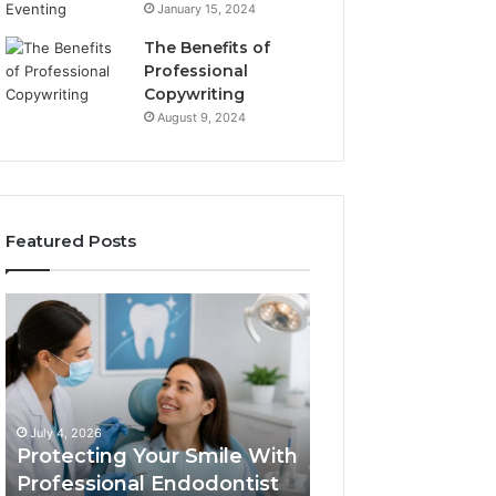
January 15, 2024
The Benefits of
Professional
Copywriting
August 9, 2024
Featured Posts
Protecting
Tirzepatide
Your
vs.
Smile
Semaglutide:
With
What
Professional
the
June 2, 2026
Endodontist
Trial
Tirzepatide vs.
July 4, 2026
Services
Data
Protecting Your Smile With
Semaglutide: Wh
Actually
Professional Endodontist
Trial Data Actua
Shows,