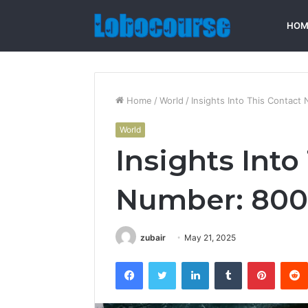
HOM
Home
/
World
/
Insights Into This Contac
World
Insights Into
Number: 80
zubair
May 21, 2025
Facebook
Twitter
LinkedIn
Tumblr
Pintere