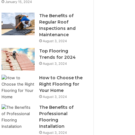
January 15, 2024
The Benefits of
Regular Roof
Inspections and
Maintenance
August 3, 2024
Top Flooring
Trends for 2024
August 3, 2024
How to Choose the
Right Flooring for
Your Home
August 3, 2024
The Benefits of
Professional
Flooring
Installation
August 3, 2024