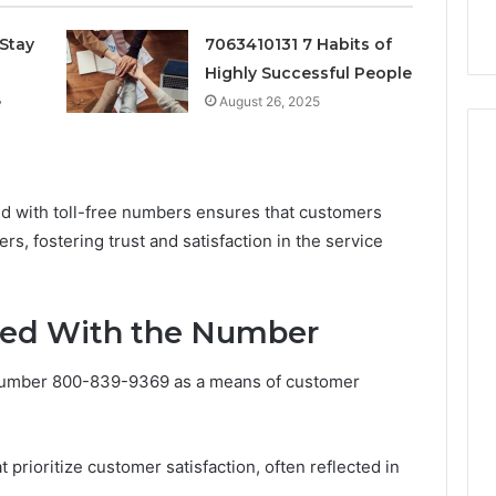
k
Criteria
Six
Criteria
Stay
7063410131 7 Habits of
Highly Successful People
e
August 26, 2025
iated with toll-free numbers ensures that customers
rs, fostering trust and satisfaction in the service
ted With the Number
 number 800-839-9369 as a means of customer
 prioritize customer satisfaction, often reflected in