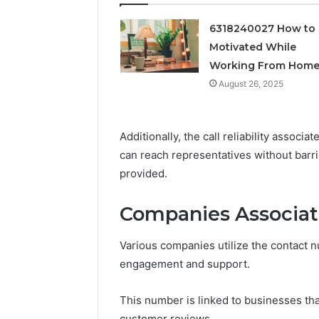
Feedbac
6318240027 How to 
Motivated While
Working From Hom
August 26, 2025
Additionally, the call reliability assoc
can reach representatives without barrie
provided.
Companies Associa
Various companies utilize the contact
engagement and support.
This number is linked to businesses that
customer reviews.