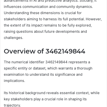
advancements in AI and predictive analytics. Socially, it
influences communication and community dynamics.
Understanding these dimensions is crucial for
stakeholders aiming to harness its full potential. However,
the extent of its impact remains to be fully explored,
raising questions about future developments and
challenges.
Overview of 3462149844
The numerical identifier 3462149844 represents a
specific entity or dataset, which warrants a thorough
examination to understand its significance and
implications.
Its historical background reveals essential context, while
key stakeholders play a crucial role in shaping its
trajectory.