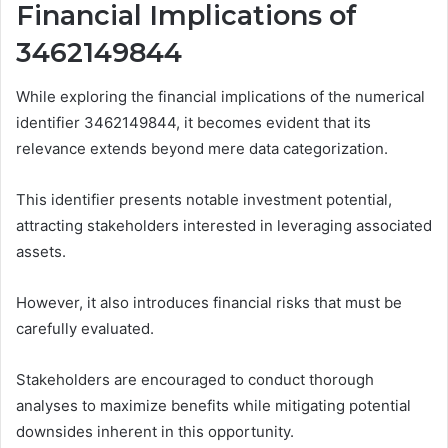
Financial Implications of
3462149844
While exploring the financial implications of the numerical
identifier 3462149844, it becomes evident that its
relevance extends beyond mere data categorization.
This identifier presents notable investment potential,
attracting stakeholders interested in leveraging associated
assets.
However, it also introduces financial risks that must be
carefully evaluated.
Stakeholders are encouraged to conduct thorough
analyses to maximize benefits while mitigating potential
downsides inherent in this opportunity.