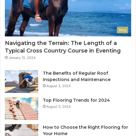
Blog
Navigating the Terrain: The Length of a
Typical Cross Country Course in Eventing
January 15, 2024
The Benefits of Regular Roof
Inspections and Maintenance
August 3, 2024
Top Flooring Trends for 2024
August 3, 2024
How to Choose the Right Flooring for
Your Home