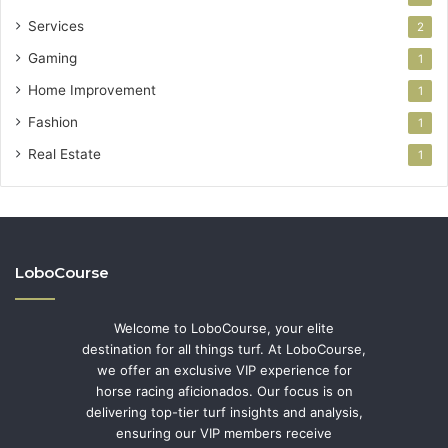
Services
2
Gaming
1
Home Improvement
1
Fashion
1
Real Estate
1
LoboCourse
Welcome to LoboCourse, your elite
destination for all things turf. At LoboCourse,
we offer an exclusive VIP experience for
horse racing aficionados. Our focus is on
delivering top-tier turf insights and analysis,
ensuring our VIP members receive