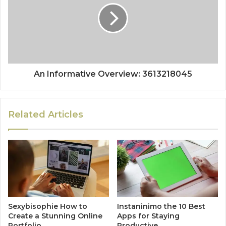
An Informative Overview: 3613218045
Related Articles
Sexybisophie How to
Instaninimo the 10 Best
Create a Stunning Online
Apps for Staying
Portfolio
Productive