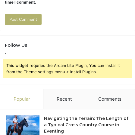
time I comment.
Follow Us
This widget requries the Arqam Lite Plugin, You can install it
from the Theme settings menu > Install Plugins.
Popular
Recent
Comments
Navigating the Terrain: The Length of
a Typical Cross Country Course in
Eventing