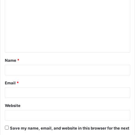
o
m
m
e
n
t
Name
*
*
Email
*
Website
Save my name, email, and website in this browser for the next