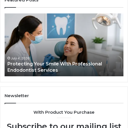
Protecting
Ti
Your
vs
Smile
Se
With
Wh
Professional
th
Endodontist
Tri
Services
Da
Ac
July 4, 2026
Protecting Your Smile With Professional
Sh
Endodontist Services
an
Wh
It
Do
Newsletter
With Product You Purchase
Subscribe to our mailing list