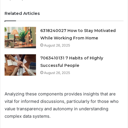
Related Articles
6318240027 How to Stay Motivated
While Working From Home
August 26, 2025
7063410131 7 Habits of Highly
Successful People
August 26, 2025
Analyzing these components provides insights that are
vital for informed discussions, particularly for those who
value transparency and autonomy in understanding
complex data systems.