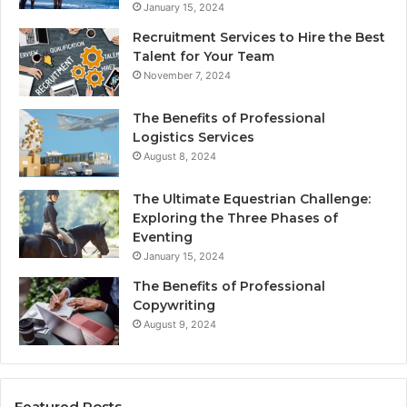
January 15, 2024
Recruitment Services to Hire the Best
Talent for Your Team
November 7, 2024
The Benefits of Professional
Logistics Services
August 8, 2024
The Ultimate Equestrian Challenge:
Exploring the Three Phases of
Eventing
January 15, 2024
The Benefits of Professional
Copywriting
August 9, 2024
Featured Posts