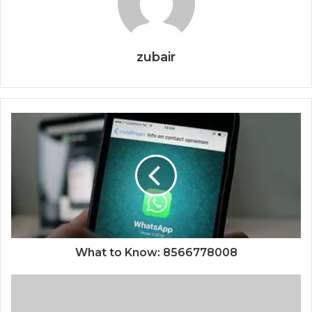
zubair
What to Know: 8566778008