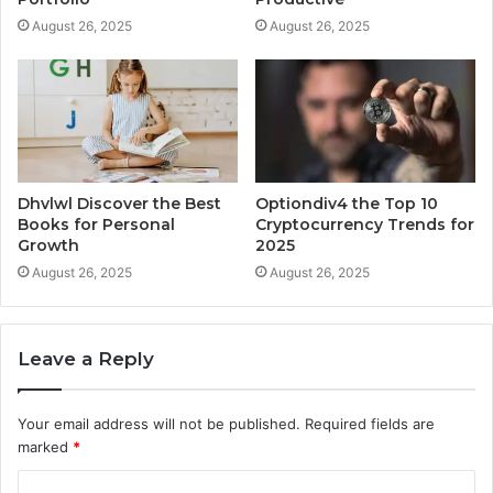
August 26, 2025
August 26, 2025
Dhvlwl Discover the Best
Optiondiv4 the Top 10
Books for Personal
Cryptocurrency Trends for
Growth
2025
August 26, 2025
August 26, 2025
Leave a Reply
Your email address will not be published.
Required fields are
marked
*
C