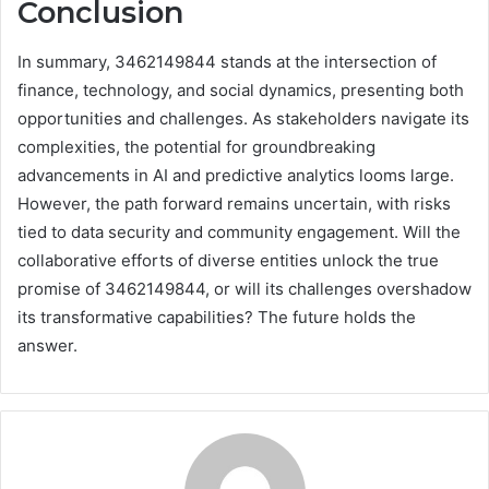
Conclusion
In summary, 3462149844 stands at the intersection of
finance, technology, and social dynamics, presenting both
opportunities and challenges. As stakeholders navigate its
complexities, the potential for groundbreaking
advancements in AI and predictive analytics looms large.
However, the path forward remains uncertain, with risks
tied to data security and community engagement. Will the
collaborative efforts of diverse entities unlock the true
promise of 3462149844, or will its challenges overshadow
its transformative capabilities? The future holds the
answer.