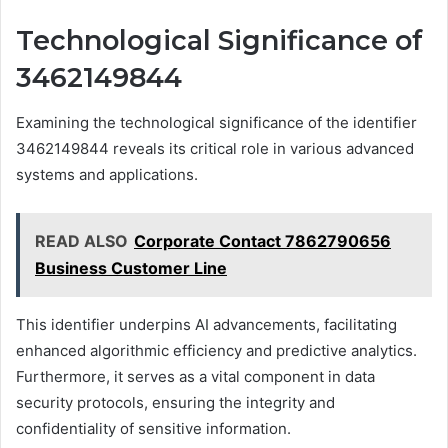
Technological Significance of
3462149844
Examining the technological significance of the identifier
3462149844 reveals its critical role in various advanced
systems and applications.
READ ALSO
Corporate Contact 7862790656
Business Customer Line
This identifier underpins AI advancements, facilitating
enhanced algorithmic efficiency and predictive analytics.
Furthermore, it serves as a vital component in data
security protocols, ensuring the integrity and
confidentiality of sensitive information.