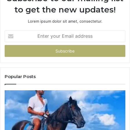
to get the new updates!
Lorem ipsum dolor sit amet, consectetur.
Enter
your
Email
address
Popular Posts