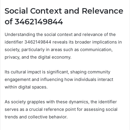
Social Context and Relevance
of 3462149844
Understanding the social context and relevance of the
identifier 3462149844 reveals its broader implications in
society, particularly in areas such as communication,
privacy, and the digital economy.
Its cultural impact is significant, shaping community
engagement and influencing how individuals interact
within digital spaces.
As society grapples with these dynamics, the identifier
serves as a crucial reference point for assessing social
trends and collective behavior.