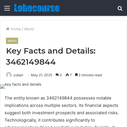
Menu
S
fo
Home
/
World
World
Key Facts and Details:
3462149844
zubair
May 21, 2025
0
7
2 minutes read
The entity known as 3462149844 possesses notable
implications across multiple sectors. Its financial aspects
suggest both investment prospects and associated risks.
Technologically, it contributes significantly to