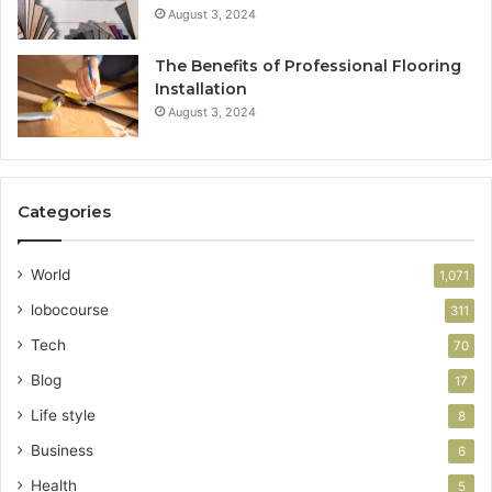
August 3, 2024
The Benefits of Professional Flooring
Installation
August 3, 2024
Categories
World
1,071
lobocourse
311
Tech
70
Blog
17
Life style
8
Business
6
Health
5