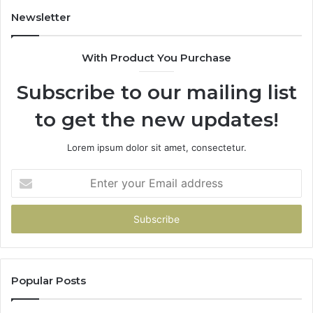
Newsletter
With Product You Purchase
Subscribe to our mailing list
to get the new updates!
Lorem ipsum dolor sit amet, consectetur.
Enter
your
Email
address
Popular Posts