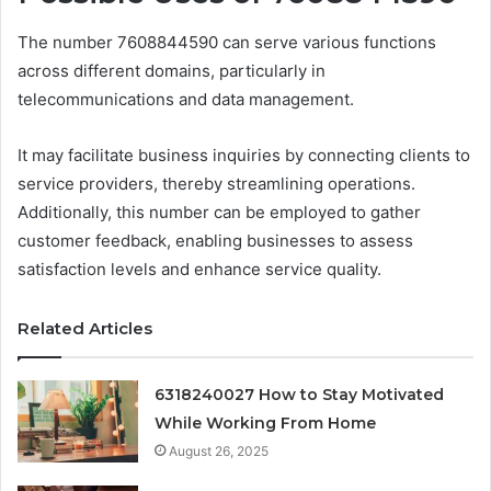
The number 7608844590 can serve various functions
across different domains, particularly in
telecommunications and data management.
It may facilitate business inquiries by connecting clients to
service providers, thereby streamlining operations.
Additionally, this number can be employed to gather
customer feedback, enabling businesses to assess
satisfaction levels and enhance service quality.
Related Articles
6318240027 How to Stay Motivated
While Working From Home
August 26, 2025