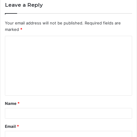
Leave a Reply
Your email address will not be published.
Required fields are
marked
*
C
o
m
m
e
n
t
Name
*
*
Email
*