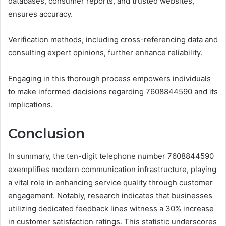
databases, consumer reports, and trusted websites,
ensures accuracy.
Verification methods, including cross-referencing data and
consulting expert opinions, further enhance reliability.
Engaging in this thorough process empowers individuals
to make informed decisions regarding 7608844590 and its
implications.
Conclusion
In summary, the ten-digit telephone number 7608844590
exemplifies modern communication infrastructure, playing
a vital role in enhancing service quality through customer
engagement. Notably, research indicates that businesses
utilizing dedicated feedback lines witness a 30% increase
in customer satisfaction ratings. This statistic underscores