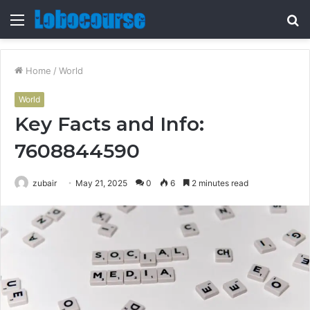
Menu
S
fo
Home
/
World
World
Key Facts and Info:
7608844590
zubair
May 21, 2025
0
6
2 minutes read