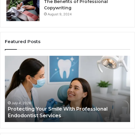
The Benefits of Professional
Copywriting
August 9, 2024
Featured Posts
Protecting
Ti
Your
vs
Smile
Se
With
Wh
Professional
th
Endodontist
Tri
Services
Da
Ac
July 4, 2026
Protecting Your Smile With Professional
Sh
Endodontist Services
an
Wh
It
Do