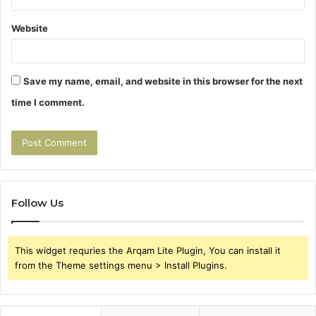
Website
Save my name, email, and website in this browser for the next
time I comment.
Follow Us
This widget requries the Arqam Lite Plugin, You can install it
from the Theme settings menu > Install Plugins.