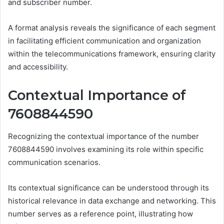
and subscriber number.
A format analysis reveals the significance of each segment
in facilitating efficient communication and organization
within the telecommunications framework, ensuring clarity
and accessibility.
Contextual Importance of
7608844590
Recognizing the contextual importance of the number
7608844590 involves examining its role within specific
communication scenarios.
Its contextual significance can be understood through its
historical relevance in data exchange and networking. This
number serves as a reference point, illustrating how