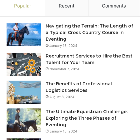
Popular
Recent
Comments
Navigating the Terrain: The Length of
a Typical Cross Country Course in
Eventing
January 15, 2024
Recruitment Services to Hire the Best
Talent for Your Team
November 7, 2024
The Benefits of Professional
Logistics Services
August 8, 2024
The Ultimate Equestrian Challenge:
Exploring the Three Phases of
Eventing
January 15, 2024