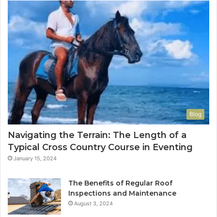
Blog
Navigating the Terrain: The Length of a
Typical Cross Country Course in Eventing
January 15, 2024
The Benefits of Regular Roof
Inspections and Maintenance
August 3, 2024