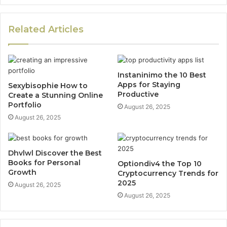
Related Articles
Instaninimo the 10 Best
Apps for Staying
Sexybisophie How to
Productive
Create a Stunning Online
Portfolio
August 26, 2025
August 26, 2025
Dhvlwl Discover the Best
Books for Personal
Optiondiv4 the Top 10
Growth
Cryptocurrency Trends for
2025
August 26, 2025
August 26, 2025