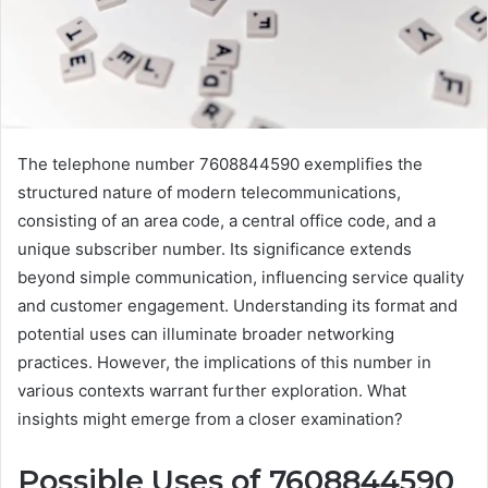
The telephone number 7608844590 exemplifies the
structured nature of modern telecommunications,
consisting of an area code, a central office code, and a
unique subscriber number. Its significance extends
beyond simple communication, influencing service quality
and customer engagement. Understanding its format and
potential uses can illuminate broader networking
practices. However, the implications of this number in
various contexts warrant further exploration. What
insights might emerge from a closer examination?
Possible Uses of 7608844590