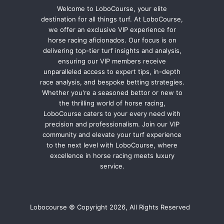
Welcome to LoboCourse, your elite
destination for all things turf. At LoboCourse,
we offer an exclusive VIP experience for
horse racing aficionados. Our focus is on
delivering top-tier turf insights and analysis,
ensuring our VIP members receive
unparalleled access to expert tips, in-depth
race analysis, and bespoke betting strategies.
Whether you're a seasoned bettor or new to
the thrilling world of horse racing,
LoboCourse caters to your every need with
precision and professionalism. Join our VIP
community and elevate your turf experience
to the next level with LoboCourse, where
excellence in horse racing meets luxury
service.
Lobocourse © Copyright 2026, All Rights Reserved