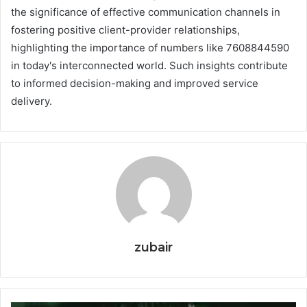
the significance of effective communication channels in
fostering positive client-provider relationships,
highlighting the importance of numbers like 7608844590
in today's interconnected world. Such insights contribute
to informed decision-making and improved service
delivery.
zubair