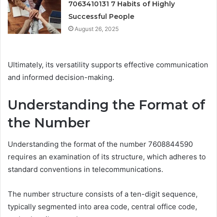
7063410131 7 Habits of Highly
Successful People
August 26, 2025
Ultimately, its versatility supports effective communication
and informed decision-making.
Understanding the Format of
the Number
Understanding the format of the number 7608844590
requires an examination of its structure, which adheres to
standard conventions in telecommunications.
The number structure consists of a ten-digit sequence,
typically segmented into area code, central office code,