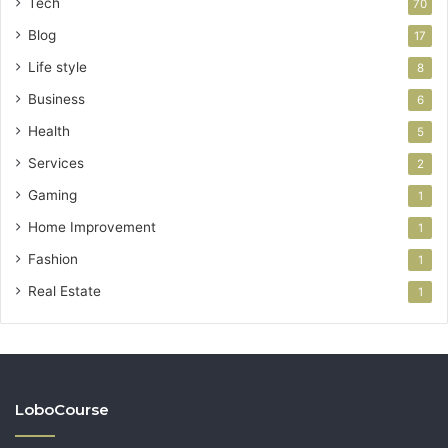
Tech
70
Blog
17
Life style
8
Business
6
Health
5
Services
2
Gaming
1
Home Improvement
1
Fashion
1
Real Estate
1
LoboCourse