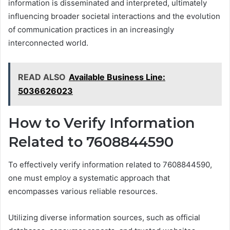
information is disseminated and interpreted, ultimately
influencing broader societal interactions and the evolution
of communication practices in an increasingly
interconnected world.
READ ALSO
Available Business Line:
5036626023
How to Verify Information
Related to 7608844590
To effectively verify information related to 7608844590,
one must employ a systematic approach that
encompasses various reliable resources.
Utilizing diverse information sources, such as official