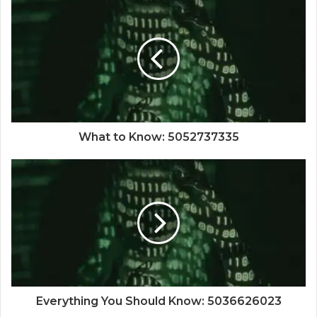
What to Know: 5052737335
Everything You Should Know: 5036626023