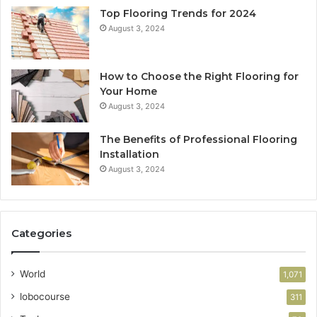
Top Flooring Trends for 2024
August 3, 2024
How to Choose the Right Flooring for
Your Home
August 3, 2024
The Benefits of Professional Flooring
Installation
August 3, 2024
Categories
World
1,071
lobocourse
311