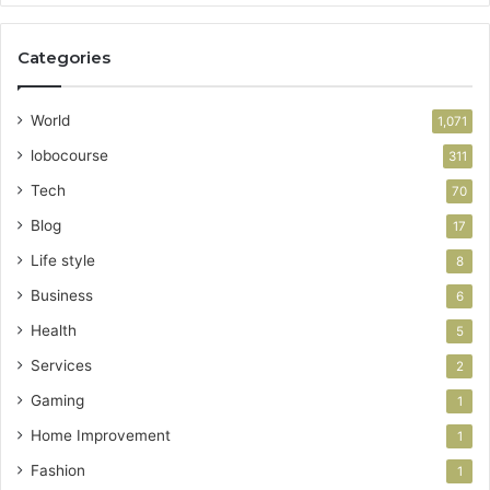
Categories
World
1,071
lobocourse
311
Tech
70
Blog
17
Life style
8
Business
6
Health
5
Services
2
Gaming
1
Home Improvement
1
Fashion
1