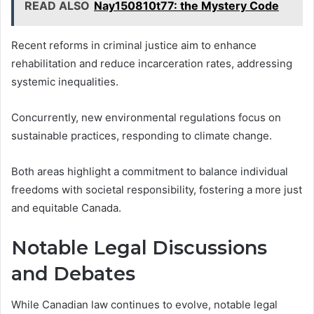
READ ALSO
Nay150810t77: the Mystery Code
Recent reforms in criminal justice aim to enhance
rehabilitation and reduce incarceration rates, addressing
systemic inequalities.
Concurrently, new environmental regulations focus on
sustainable practices, responding to climate change.
Both areas highlight a commitment to balance individual
freedoms with societal responsibility, fostering a more just
and equitable Canada.
Notable Legal Discussions
and Debates
While Canadian law continues to evolve, notable legal