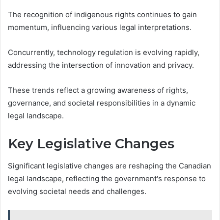
The recognition of indigenous rights continues to gain
momentum, influencing various legal interpretations.
Concurrently, technology regulation is evolving rapidly,
addressing the intersection of innovation and privacy.
These trends reflect a growing awareness of rights,
governance, and societal responsibilities in a dynamic
legal landscape.
Key Legislative Changes
Significant legislative changes are reshaping the Canadian
legal landscape, reflecting the government's response to
evolving societal needs and challenges.