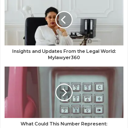
Insights and Updates From the Legal World:
Mylawyer360
What Could This Number Represent: