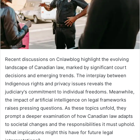
Recent discussions on Cnlawblog highlight the evolving
landscape of Canadian law, marked by significant court
decisions and emerging trends. The interplay between
Indigenous rights and privacy issues reveals the
judiciary's commitment to individual freedoms. Meanwhile,
the impact of artificial intelligence on legal frameworks
raises pressing questions. As these topics unfold, they
prompt a deeper examination of how Canadian law adapts
to societal changes and the responsibilities it must uphold.
What implications might this have for future legal