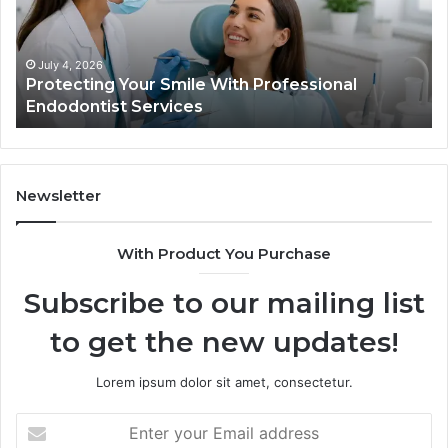
Professional
th
Endodontist
Tri
Services
Da
Ac
July 4, 2026
Protecting Your Smile With Professional
Sh
Endodontist Services
an
Wh
It
Do
Newsletter
With Product You Purchase
Subscribe to our mailing list
to get the new updates!
Lorem ipsum dolor sit amet, consectetur.
Enter
your