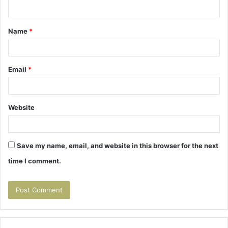
n
t
Name
*
*
Email
*
Website
Save my name, email, and website in this browser for the next
time I comment.