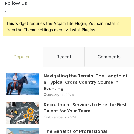
Follow Us
This widget requries the Arqam Lite Plugin, You can install it
from the Theme settings menu > Install Plugins.
Popular
Recent
Comments
Navigating the Terrain: The Length of
a Typical Cross Country Course in
Eventing
January 15, 2024
Recruitment Services to Hire the Best
Talent for Your Team
November 7, 2024
The Benefits of Professional