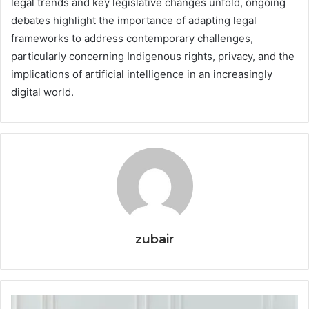
legal trends and key legislative changes unfold, ongoing
debates highlight the importance of adapting legal
frameworks to address contemporary challenges,
particularly concerning Indigenous rights, privacy, and the
implications of artificial intelligence in an increasingly
digital world.
zubair