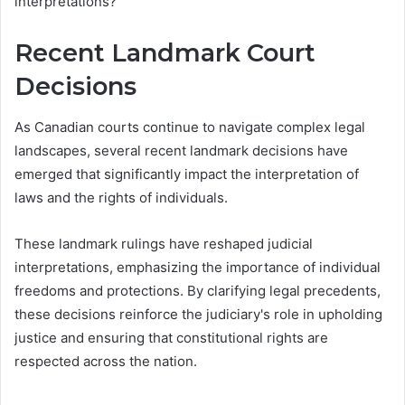
interpretations?
Recent Landmark Court
Decisions
As Canadian courts continue to navigate complex legal
landscapes, several recent landmark decisions have
emerged that significantly impact the interpretation of
laws and the rights of individuals.
These landmark rulings have reshaped judicial
interpretations, emphasizing the importance of individual
freedoms and protections. By clarifying legal precedents,
these decisions reinforce the judiciary's role in upholding
justice and ensuring that constitutional rights are
respected across the nation.