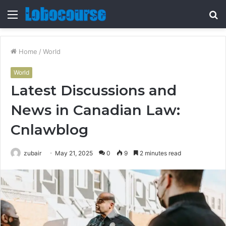
Menu
S
fo
Home
/
World
World
Latest Discussions and
News in Canadian Law:
Cnlawblog
zubair
May 21, 2025
0
9
2 minutes read