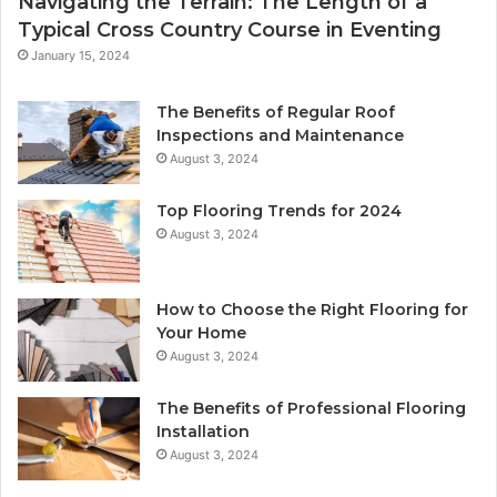
Navigating the Terrain: The Length of a
Typical Cross Country Course in Eventing
January 15, 2024
The Benefits of Regular Roof
Inspections and Maintenance
August 3, 2024
Top Flooring Trends for 2024
August 3, 2024
How to Choose the Right Flooring for
Your Home
August 3, 2024
The Benefits of Professional Flooring
Installation
August 3, 2024