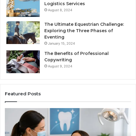
Logistics Services
August 8, 2024
The Ultimate Equestrian Challenge:
Exploring the Three Phases of
Eventing
January 15, 2024
The Benefits of Professional
Copywriting
August 9, 2024
Featured Posts
Protecting
Ti
Your
vs
Smile
Se
With
Wh