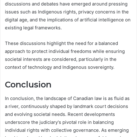
discussions and debates have emerged around pressing
issues such as Indigenous rights, privacy concerns in the
digital age, and the implications of artificial intelligence on
existing legal frameworks.
These discussions highlight the need for a balanced
approach to protect individual freedoms while ensuring
societal interests are considered, particularly in the
context of technology and Indigenous sovereignty.
Conclusion
In conclusion, the landscape of Canadian law is as fluid as
a river, continuously shaped by landmark court decisions
and evolving societal needs. Recent developments
underscore the judiciary's pivotal role in balancing
individual rights with collective governance. As emerging