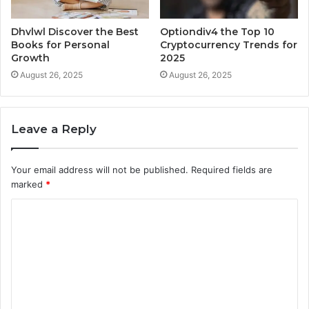
Dhvlwl Discover the Best
Optiondiv4 the Top 10
Books for Personal
Cryptocurrency Trends for
Growth
2025
August 26, 2025
August 26, 2025
Leave a Reply
Your email address will not be published.
Required fields are
marked
*
C
o
m
m
e