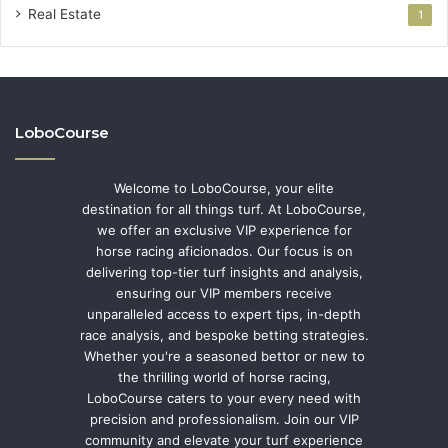
Real Estate
1
LoboCourse
Welcome to LoboCourse, your elite
destination for all things turf. At LoboCourse,
we offer an exclusive VIP experience for
horse racing aficionados. Our focus is on
delivering top-tier turf insights and analysis,
ensuring our VIP members receive
unparalleled access to expert tips, in-depth
race analysis, and bespoke betting strategies.
Whether you're a seasoned bettor or new to
the thrilling world of horse racing,
LoboCourse caters to your every need with
precision and professionalism. Join our VIP
community and elevate your turf experience