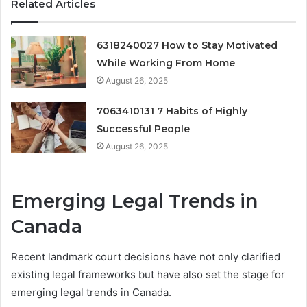
Related Articles
6318240027 How to Stay Motivated
While Working From Home
August 26, 2025
7063410131 7 Habits of Highly
Successful People
August 26, 2025
Emerging Legal Trends in
Canada
Recent landmark court decisions have not only clarified
existing legal frameworks but have also set the stage for
emerging legal trends in Canada.