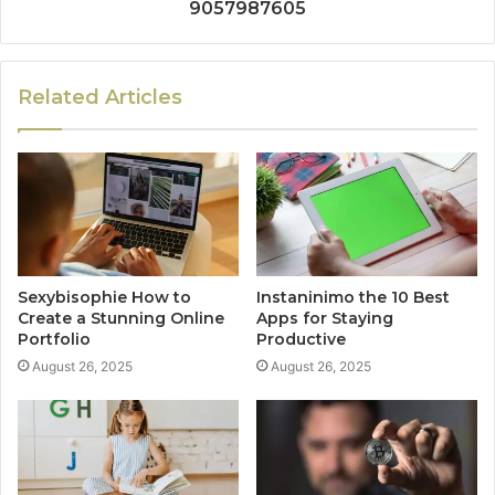
9057987605
Related Articles
Sexybisophie How to
Instaninimo the 10 Best
Create a Stunning Online
Apps for Staying
Portfolio
Productive
August 26, 2025
August 26, 2025