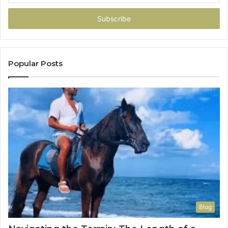
Email
address
Popular Posts
Blog