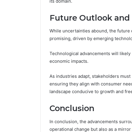
its domain.
Future Outlook and 
While uncertainties abound, the future
promising, driven by emerging technol
Technological advancements will likely e
economic impacts.
As industries adapt, stakeholders must r
ensuring they align with consumer need
landscape conducive to growth and fr
Conclusion
In conclusion, the advancements surrou
operational change but also as a mirror