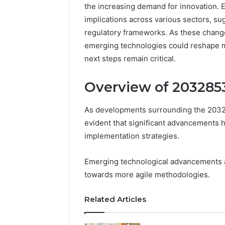
the increasing demand for innovation. 
implications across various sectors, sug
regulatory frameworks. As these chang
emerging technologies could reshape 
next steps remain critical.
Overview of 20328
As developments surrounding the 20328
evident that significant advancements
implementation strategies.
Documented
Spam
Behavior
Emerging technological advancements ali
Concerning
towards more agile methodologies.
18444060551
March 5, 202
and
Documen
Related Articles
Feedback
Behavior
1844406