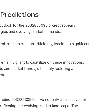
Predictions
 outlook for the 2032853090 project appears
ogies and evolving market demands.
nhance operational efficiency, leading to significant
emain vigilant to capitalize on these innovations,
s and market trends, ultimately fostering a
eedom.
nding 2032853090 serve not only as a catalyst for
 reflecting the evolving market landscape. The