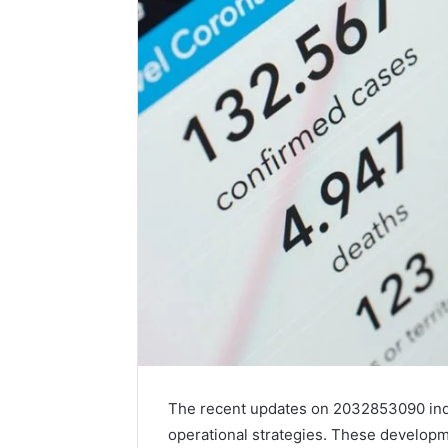
The recent updates on 2032853090 ind
operational strategies. These developm