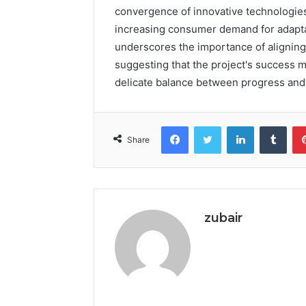
convergence of innovative technologies
increasing consumer demand for adaptabi
underscores the importance of aligning
suggesting that the project's success ma
delicate balance between progress and 
Facebook
Twitter
LinkedIn
Tumb
Share
zubair