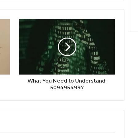
What You Need to Understand:
5094954997