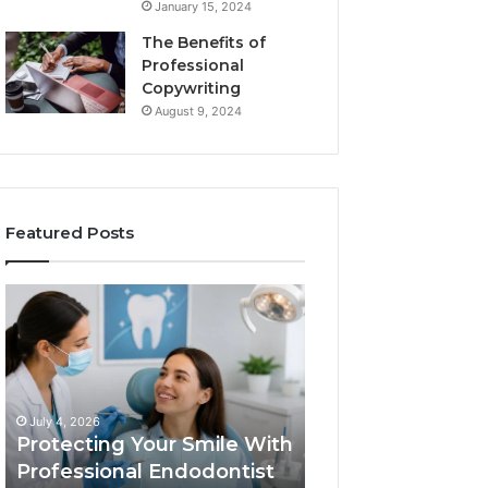
January 15, 2024
The Benefits of
Professional
Copywriting
August 9, 2024
Featured Posts
Protecting
Tirzepatide
Your
vs.
Smile
Semaglutide:
With
What
Professional
the
June 2, 2026
Endodontist
Trial
Tirzepatide vs.
July 4, 2026
Services
Data
Protecting Your Smile With
Semaglutide: Wh
Actually
Professional Endodontist
Trial Data Actua
Shows,