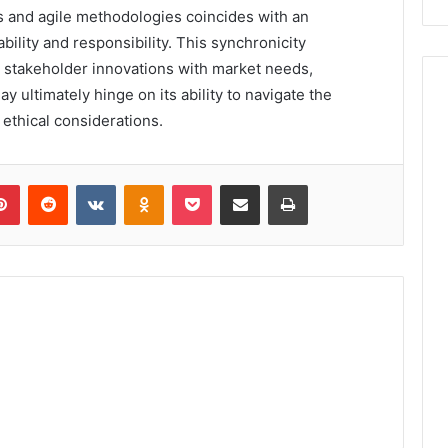
 and agile methodologies coincides with an
lity and responsibility. This synchronicity
 stakeholder innovations with market needs,
y ultimately hinge on its ability to navigate the
ethical considerations.
lr
Pinterest
Reddit
VKontakte
Odnoklassniki
Pocket
Share via Email
Print