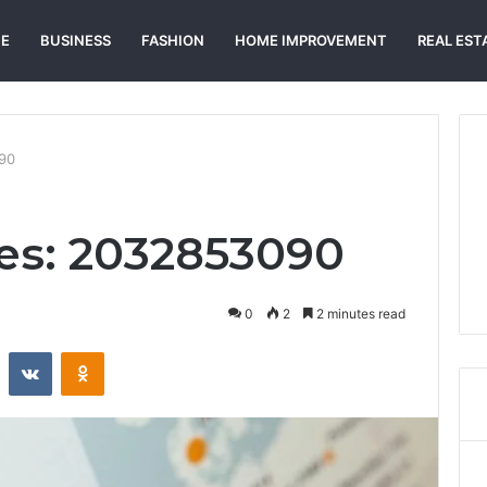
E
BUSINESS
FASHION
HOME IMPROVEMENT
REAL EST
90
es: 2032853090
0
2
2 minutes read
st
Reddit
VKontakte
Odnoklassniki