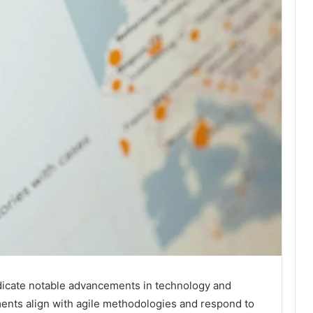
icate notable advancements in technology and
ents align with agile methodologies and respond to