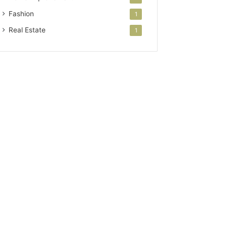
Fashion
1
Real Estate
1