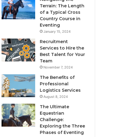
Terrain: The Length
of a Typical Cross
Country Course in
Eventing
January 15, 2024
Recruitment
Services to Hire the
Best Talent for Your
Team
November 7, 2024
The Benefits of
Professional
Logistics Services
August 8, 2024
The Ultimate
Equestrian
Challenge:
Exploring the Three
Phases of Eventing