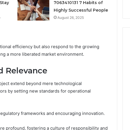
k
Criteria
Stay
7063410131 7 Habits of
Six
Criteria
Highly Successful People
e
August 26, 2025
onal efficiency but also respond to the growing
ring a more liberated market environment.
nd Relevance
oject extend beyond mere technological
ors by setting new standards for operational
ng regulatory frameworks and encouraging innovation.
re profound, fostering a culture of responsibility and