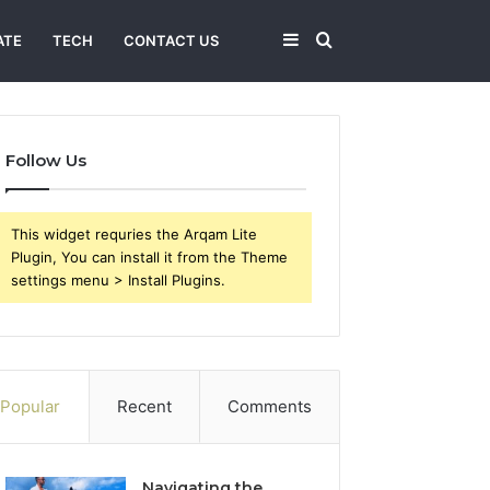
Sidebar
Search
ATE
TECH
CONTACT US
for
Follow Us
This widget requries the Arqam Lite
Plugin, You can install it from the Theme
settings menu > Install Plugins.
Popular
Recent
Comments
Navigating the