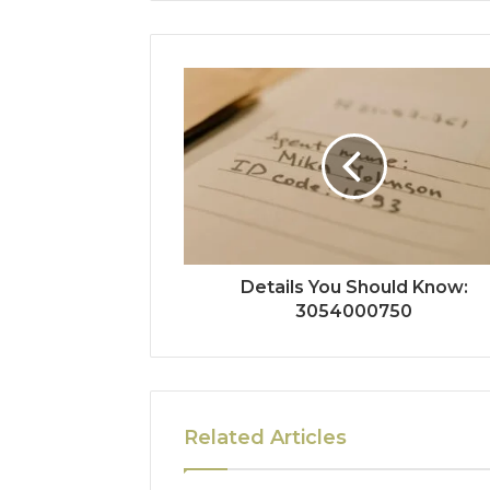
Details You Should Know:
3054000750
Related Articles