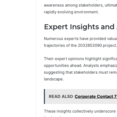
awareness among stakeholders, ultimate
rapidly evolving environment.
Expert Insights and
Numerous experts have provided valuabl
trajectories of the 2032853090 project.
Their expert opinions highlight signific
opportunities ahead. Analysts emphasize
suggesting that stakeholders must remai
landscape.
READ ALSO
Corporate Contact 
These insights collectively underscore 