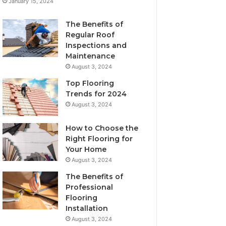
January 15, 2024
The Benefits of
Regular Roof
Inspections and
Maintenance
August 3, 2024
Top Flooring
Trends for 2024
August 3, 2024
How to Choose the
Right Flooring for
Your Home
August 3, 2024
The Benefits of
Professional
Flooring
Installation
August 3, 2024