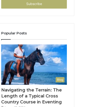
address
Popular Posts
Blog
Navigating the Terrain: The
Length of a Typical Cross
Country Course in Eventing