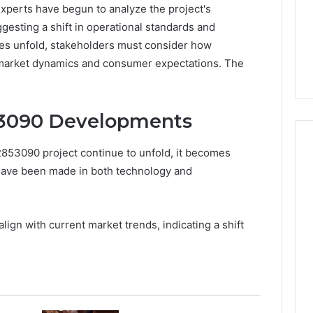
Experts have begun to analyze the project's
gesting a shift in operational standards and
es unfold, stakeholders must consider how
market dynamics and consumer expectations. The
53090 Developments
53090 project continue to unfold, it becomes
 have been made in both technology and
Peptide
“Programs,”
Scored:
gn with current market trends, indicating a shift
An
Audit
6
4 weeks ago
of
ted Spam
Peptide “Programs,”
Nine
 Concerning
Scored: An Audit of Nine
Providers
0551 and
Providers Against Six
Against