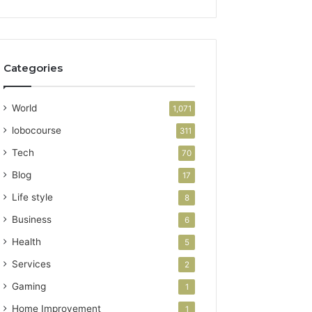
Categories
World
1,071
lobocourse
311
Tech
70
Blog
17
Life style
8
Business
6
Health
5
Services
2
Gaming
1
Home Improvement
1