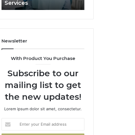
Services
and What It Doe
and
What
It
Doesn’t
Newsletter
With Product You Purchase
Subscribe to our
mailing list to get
the new updates!
Lorem ipsum dolor sit amet, consectetur.
Enter
your
Email