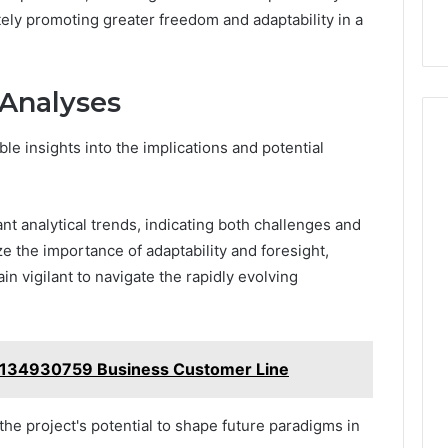
ly promoting greater freedom and adaptability in a
 Analyses
e insights into the implications and potential
ant analytical trends, indicating both challenges and
 the importance of adaptability and foresight,
n vigilant to navigate the rapidly evolving
7134930759 Business Customer Line
the project's potential to shape future paradigms in