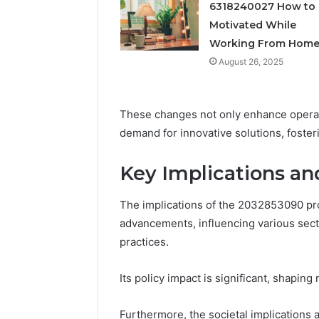
Feedbac
6318240027 How to 
Motivated While
Working From Hom
August 26, 2025
These changes not only enhance operati
demand for innovative solutions, foste
Key Implications a
The implications of the 2032853090 pr
advancements, influencing various sect
practices.
Its policy impact is significant, shapi
Furthermore, the societal implications a