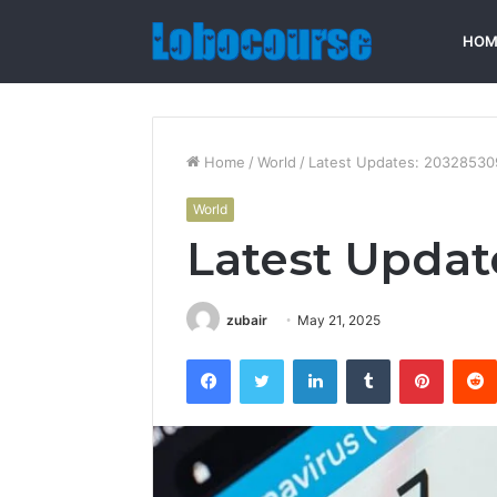
HOM
Home
/
World
/
Latest Updates: 20328530
World
Latest Updat
zubair
May 21, 2025
Facebook
Twitter
LinkedIn
Tumblr
Pintere