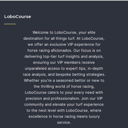
LoboCourse
Welcome to LoboCourse, your elite
destination for all things turf. At LoboCourse,
we offer an exclusive VIP experience for
horse racing aficionados. Our focus is on
delivering top-tier turf insights and analysis,
ensuring our VIP members receive
unparalleled access to expert tips, in-depth
race analysis, and bespoke betting strategies.
Whether you're a seasoned bettor or new to
the thrilling world of horse racing,
LoboCourse caters to your every need with
precision and professionalism. Join our VIP
community and elevate your turf experience
to the next level with LoboCourse, where
excellence in horse racing meets luxury
service.