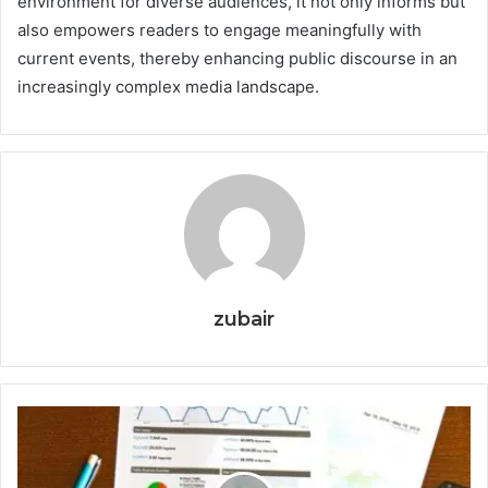
environment for diverse audiences, it not only informs but
also empowers readers to engage meaningfully with
current events, thereby enhancing public discourse in an
increasingly complex media landscape.
zubair