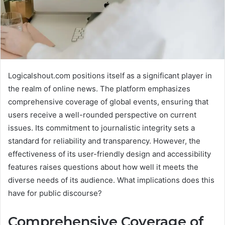
Logicalshout.com positions itself as a significant player in
the realm of online news. The platform emphasizes
comprehensive coverage of global events, ensuring that
users receive a well-rounded perspective on current
issues. Its commitment to journalistic integrity sets a
standard for reliability and transparency. However, the
effectiveness of its user-friendly design and accessibility
features raises questions about how well it meets the
diverse needs of its audience. What implications does this
have for public discourse?
Comprehensive Coverage of