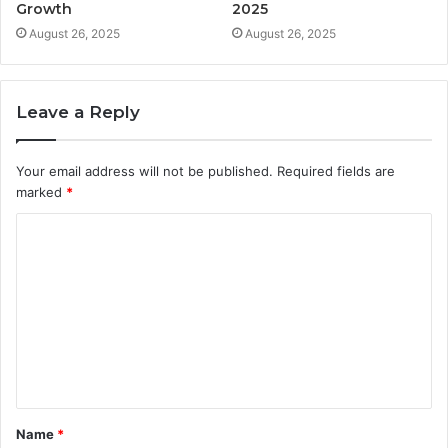
Growth
2025
August 26, 2025
August 26, 2025
Leave a Reply
Your email address will not be published.
Required fields are
marked
*
C
o
m
m
e
n
t
Name
*
*