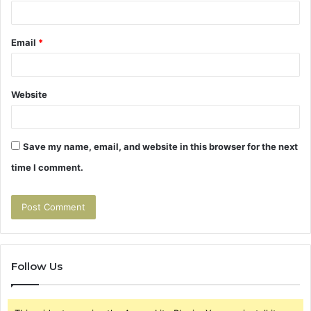
Email
*
Website
Save my name, email, and website in this browser for the next
time I comment.
Follow Us