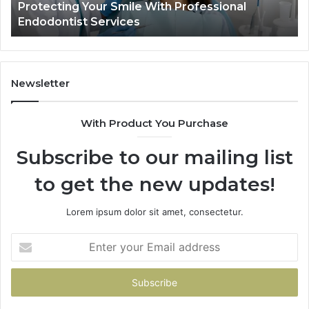
Protecting Your Smile With Professional
Tir
Show
Endodontist Services
Dat
and
What
It
Doesn
Newsletter
With Product You Purchase
Subscribe to our mailing list
to get the new updates!
Lorem ipsum dolor sit amet, consectetur.
Enter
your
Email
address