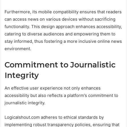
Furthermore, its mobile compatibility ensures that readers
can access news on various devices without sacrificing
functionality. This design approach enhances accessibility,
catering to diverse audiences and empowering them to
stay informed, thus fostering a more inclusive online news
environment.
Commitment to Journalistic
Integrity
An effective user experience not only enhances
accessibility but also reflects a platform's commitment to
journalistic integrity.
Logicalshout.com adheres to ethical standards by
implementing robust transparency policies, ensuring that