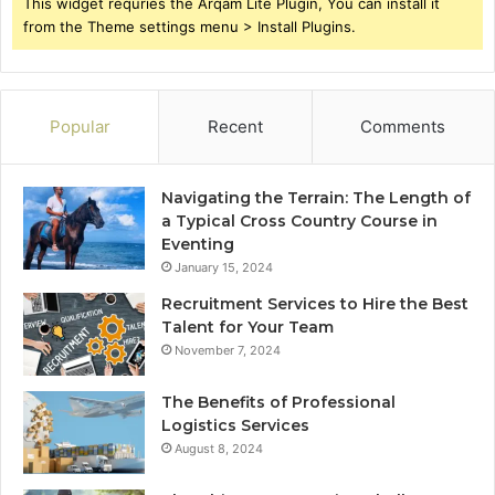
This widget requries the Arqam Lite Plugin, You can install it
from the Theme settings menu > Install Plugins.
Popular
Recent
Comments
Navigating the Terrain: The Length of
a Typical Cross Country Course in
Eventing
January 15, 2024
Recruitment Services to Hire the Best
Talent for Your Team
November 7, 2024
The Benefits of Professional
Logistics Services
August 8, 2024