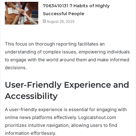
7063410131 7 Habits of Highly
Successful People
August 26, 2025
This focus on thorough reporting facilitates an
understanding of complex issues, empowering individuals
to engage with the world around them and make informed
decisions.
User-Friendly Experience and
Accessibility
A user-friendly experience is essential for engaging with
online news platforms effectively. Logicalshout.com
prioritizes intuitive navigation, allowing users to find
information effortlessly.