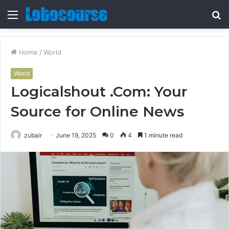
Menu
S
fo
Home
/
World
World
Logicalshout .Com: Your
Source for Online News
zubair
June 19, 2025
0
4
1 minute read