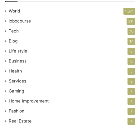
World
1,071
lobocourse
311
Tech
70
Blog
17
Life style
8
Business
6
Health
5
Services
2
Gaming
1
Home Improvement
1
Fashion
1
Real Estate
1