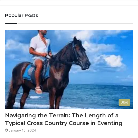
Popular Posts
Blog
Navigating the Terrain: The Length of a
Typical Cross Country Course in Eventing
January 15, 2024