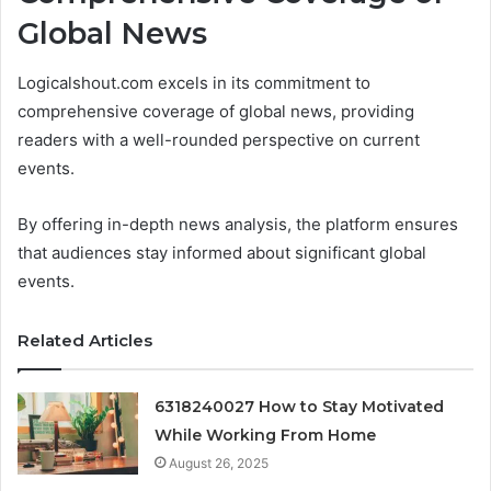
Global News
Logicalshout.com excels in its commitment to
comprehensive coverage of global news, providing
readers with a well-rounded perspective on current
events.
By offering in-depth news analysis, the platform ensures
that audiences stay informed about significant global
events.
Related Articles
6318240027 How to Stay Motivated
While Working From Home
August 26, 2025