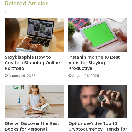
Related Articles
Sexybisophie How to
Instaninimo the 10 Best
Create a Stunning Online
Apps for Staying
Portfolio
Productive
August 26, 2025
August 26, 2025
Dhvlwl Discover the Best
Optiondiv4 the Top 10
Books for Personal
Cryptocurrency Trends for