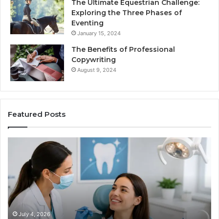
The Ultimate Equestrian Challenge:
Exploring the Three Phases of
Eventing
January 15, 2024
The Benefits of Professional
Copywriting
August 9, 2024
Featured Posts
Protecting
Tirze
Your
vs.
Smile
Semag
With
What
Professional
the
Endodontist
Trial
Services
Data
Actual
July 4, 2026
Ju