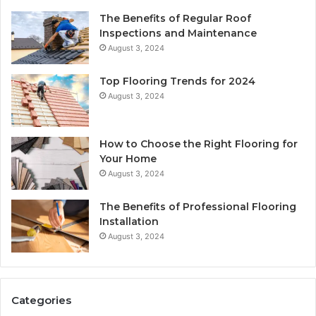
The Benefits of Regular Roof
Inspections and Maintenance
August 3, 2024
Top Flooring Trends for 2024
August 3, 2024
How to Choose the Right Flooring for
Your Home
August 3, 2024
The Benefits of Professional Flooring
Installation
August 3, 2024
Categories