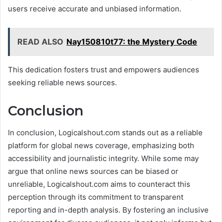
users receive accurate and unbiased information.
READ ALSO
Nay150810t77: the Mystery Code
This dedication fosters trust and empowers audiences
seeking reliable news sources.
Conclusion
In conclusion, Logicalshout.com stands out as a reliable
platform for global news coverage, emphasizing both
accessibility and journalistic integrity. While some may
argue that online news sources can be biased or
unreliable, Logicalshout.com aims to counteract this
perception through its commitment to transparent
reporting and in-depth analysis. By fostering an inclusive