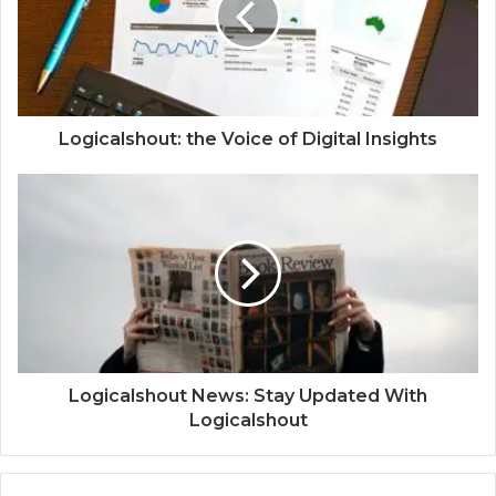
Logicalshout: the Voice of Digital Insights
Logicalshout News: Stay Updated With
Logicalshout