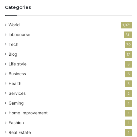
Categories
World
1,071
lobocourse
311
Tech
70
Blog
17
Life style
8
Business
6
Health
5
Services
2
Gaming
1
Home Improvement
1
Fashion
1
Real Estate
1