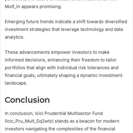
Mutf_In appears promising.
Emerging future trends indicate a shift towards diversified
investment strategies that leverage technology and data
analytics.
These advancements empower investors to make
informed decisions, enhancing their freedom to tailor
portfolios that align with individual risk tolerances and
financial goals, ultimately shaping a dynamic investment
landscape.
Conclusion
In conclusion, Icici Prudential Multisector Fund
(Icic_Pru_Mult_Sq2wtz) stands as a beacon for modern
investors navigating the complexities of the financial