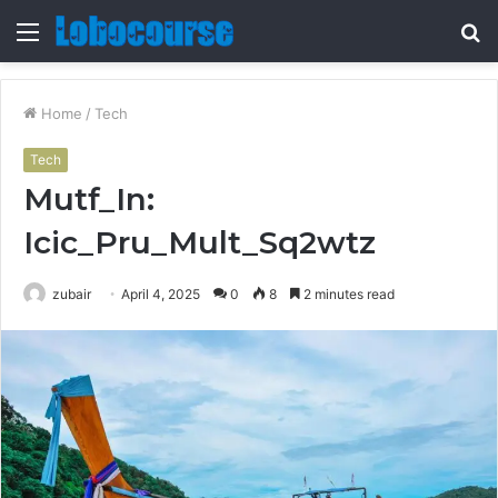
Menu
S
fo
Home
/
Tech
Tech
Mutf_In:
Icic_Pru_Mult_Sq2wtz
zubair
April 4, 2025
0
8
2 minutes read