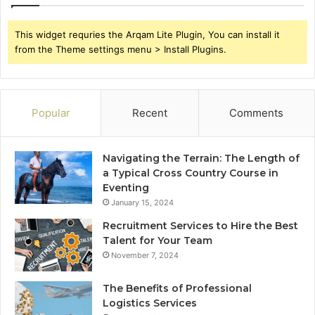
This widget requries the Arqam Lite Plugin, You can install it
from the Theme settings menu > Install Plugins.
Popular
Recent
Comments
Navigating the Terrain: The Length of
a Typical Cross Country Course in
Eventing
January 15, 2024
Recruitment Services to Hire the Best
Talent for Your Team
November 7, 2024
The Benefits of Professional
Logistics Services