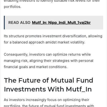
enabling investors to identify suitable risk levels for their
portfolios.
READ ALSO
Mutf_In: Nipp_Indi_Mult_1vaj2kr
Its structure promotes investment diversification, allowing
for a balanced approach amidst market volatility.
Consequently, investors can optimize returns while
managing risk, aligning their strategies with personal
financial goals and market conditions.
The Future of Mutual Fund
Investments With Mutf_In
As investors increasingly focus on optimizing their
portfolios, the future of mutual fund investments with