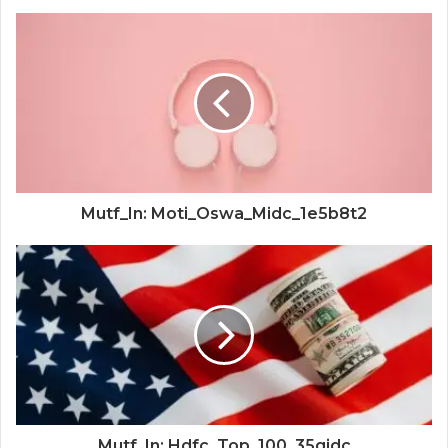
Mutf_In: Moti_Oswa_Midc_1e5b8t2
Mutf_In: Hdfc_Top_100_35gjdc