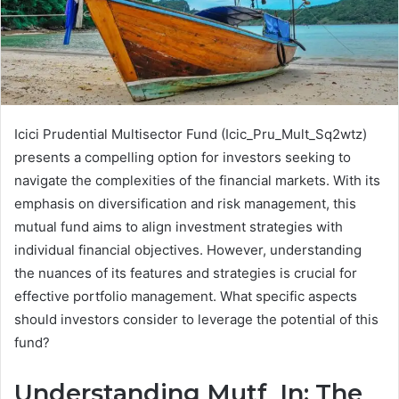
Icici Prudential Multisector Fund (Icic_Pru_Mult_Sq2wtz)
presents a compelling option for investors seeking to
navigate the complexities of the financial markets. With its
emphasis on diversification and risk management, this
mutual fund aims to align investment strategies with
individual financial objectives. However, understanding
the nuances of its features and strategies is crucial for
effective portfolio management. What specific aspects
should investors consider to leverage the potential of this
fund?
Understanding Mutf_In: The