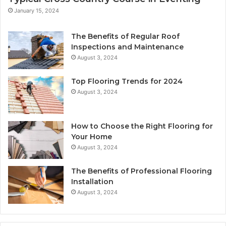
January 15, 2024
The Benefits of Regular Roof
Inspections and Maintenance
August 3, 2024
Top Flooring Trends for 2024
August 3, 2024
How to Choose the Right Flooring for
Your Home
August 3, 2024
The Benefits of Professional Flooring
Installation
August 3, 2024