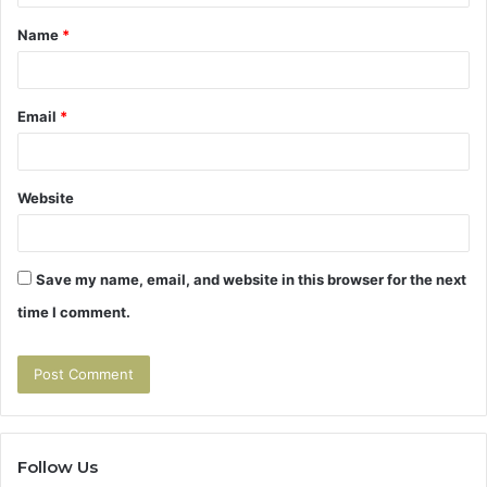
t
Name
*
*
Email
*
Website
Save my name, email, and website in this browser for the next
time I comment.
Follow Us