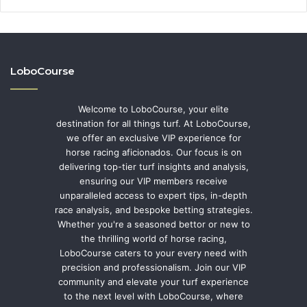
LoboCourse
Welcome to LoboCourse, your elite
destination for all things turf. At LoboCourse,
we offer an exclusive VIP experience for
horse racing aficionados. Our focus is on
delivering top-tier turf insights and analysis,
ensuring our VIP members receive
unparalleled access to expert tips, in-depth
race analysis, and bespoke betting strategies.
Whether you're a seasoned bettor or new to
the thrilling world of horse racing,
LoboCourse caters to your every need with
precision and professionalism. Join our VIP
community and elevate your turf experience
to the next level with LoboCourse, where