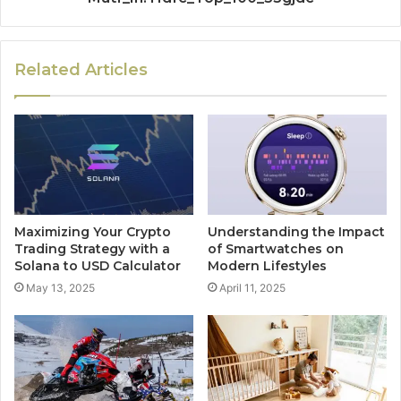
Related Articles
Maximizing Your Crypto
Understanding the Impact
Trading Strategy with a
of Smartwatches on
Solana to USD Calculator
Modern Lifestyles
May 13, 2025
April 11, 2025