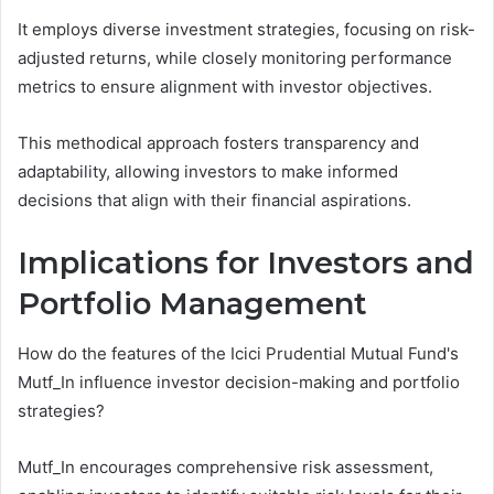
It employs diverse investment strategies, focusing on risk-
adjusted returns, while closely monitoring performance
metrics to ensure alignment with investor objectives.
This methodical approach fosters transparency and
adaptability, allowing investors to make informed
decisions that align with their financial aspirations.
Implications for Investors and
Portfolio Management
How do the features of the Icici Prudential Mutual Fund's
Mutf_In influence investor decision-making and portfolio
strategies?
Mutf_In encourages comprehensive risk assessment,