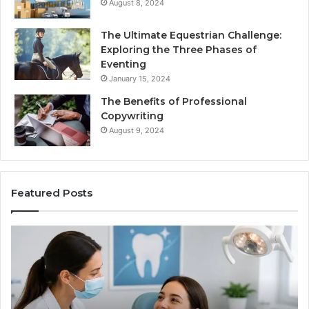
August 8, 2024
The Ultimate Equestrian Challenge:
Exploring the Three Phases of
Eventing
January 15, 2024
The Benefits of Professional
Copywriting
August 9, 2024
Featured Posts
Tirzepatide
vs.
Semaglutide:
What
the
Trial