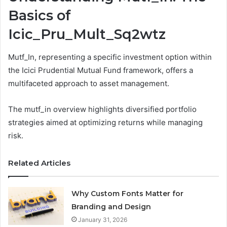
Basics of
Icic_Pru_Mult_Sq2wtz
Mutf_In, representing a specific investment option within
the Icici Prudential Mutual Fund framework, offers a
multifaceted approach to asset management.
The mutf_in overview highlights diversified portfolio
strategies aimed at optimizing returns while managing
risk.
Related Articles
Why Custom Fonts Matter for
Branding and Design
January 31, 2026