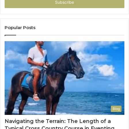
address
Popular Posts
Blog
Navigating the Terrain: The Length of a
Typical Cross Country Course in Eventing