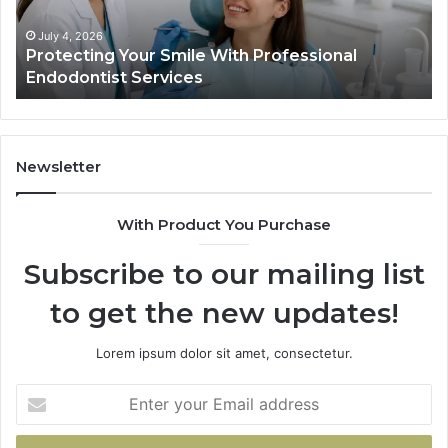
Data
Actually
June 2, 2026
Your Smile With Professional
Tirzepatide vs.
Shows,
t Services
Data Actually S
and
What
It
Doesn’t
Newsletter
With Product You Purchase
Subscribe to our mailing list
to get the new updates!
Lorem ipsum dolor sit amet, consectetur.
Enter
your
Email