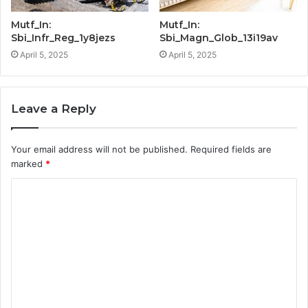
Mutf_In:
Mutf_In:
Sbi_Infr_Reg_1y8jezs
Sbi_Magn_Glob_13i19av
April 5, 2025
April 5, 2025
Leave a Reply
Your email address will not be published.
Required fields are
marked
*
C
o
m
m
e
n