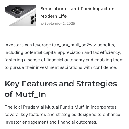
Smartphones and Their Impact on
Modern Life
September 2, 2025
Investors can leverage icic_pru_mult_sq2wtz benefits,
including potential capital appreciation and tax efficiency,
fostering a sense of financial autonomy and enabling them
to pursue their investment aspirations with confidence.
Key Features and Strategies
of Mutf_In
The Icici Prudential Mutual Fund's Mutf_In incorporates
several key features and strategies designed to enhance
investor engagement and financial outcomes.