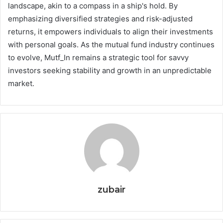
landscape, akin to a compass in a ship's hold. By
emphasizing diversified strategies and risk-adjusted
returns, it empowers individuals to align their investments
with personal goals. As the mutual fund industry continues
to evolve, Mutf_In remains a strategic tool for savvy
investors seeking stability and growth in an unpredictable
market.
zubair