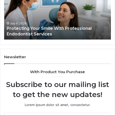
With
Wh
Professional
th
Endodontist
Tri
Services
Da
Ac
July 4, 2026
Protecting Your Smile With Professional
Sh
Endodontist Services
an
Wh
It
Do
Newsletter
With Product You Purchase
Subscribe to our mailing list
to get the new updates!
Lorem ipsum dolor sit amet, consectetur.