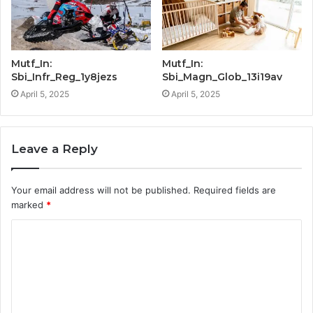
Mutf_In:
Mutf_In:
Sbi_Infr_Reg_1y8jezs
Sbi_Magn_Glob_13i19av
April 5, 2025
April 5, 2025
Leave a Reply
Your email address will not be published.
Required fields are
marked
*
C
o
m
m