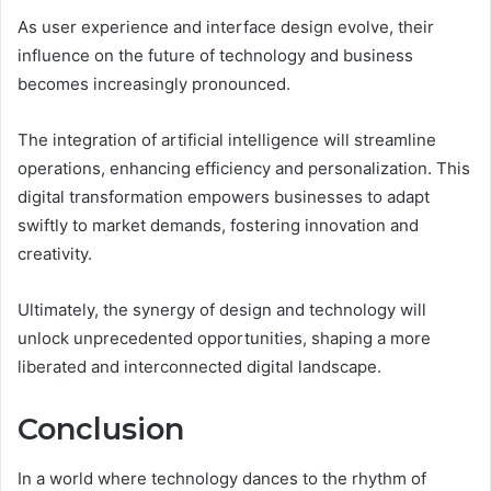
As user experience and interface design evolve, their
influence on the future of technology and business
becomes increasingly pronounced.
The integration of artificial intelligence will streamline
operations, enhancing efficiency and personalization. This
digital transformation empowers businesses to adapt
swiftly to market demands, fostering innovation and
creativity.
Ultimately, the synergy of design and technology will
unlock unprecedented opportunities, shaping a more
liberated and interconnected digital landscape.
Conclusion
In a world where technology dances to the rhythm of