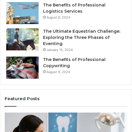
The Benefits of Professional
Logistics Services
August 8, 2024
The Ultimate Equestrian Challenge:
Exploring the Three Phases of
Eventing
January 15, 2024
The Benefits of Professional
Copywriting
August 9, 2024
Featured Posts
Protecting
Ti
Your
vs
Smile
Se