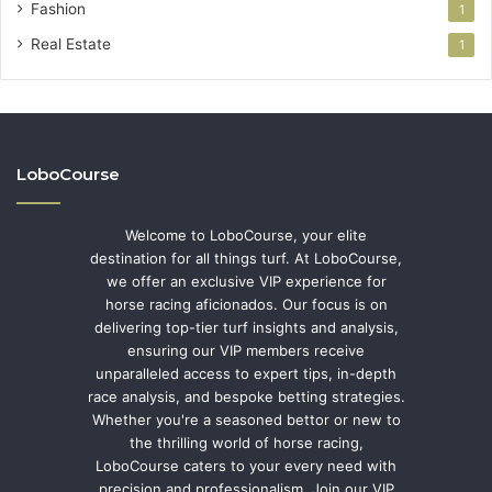
Fashion
1
Real Estate
1
LoboCourse
Welcome to LoboCourse, your elite
destination for all things turf. At LoboCourse,
we offer an exclusive VIP experience for
horse racing aficionados. Our focus is on
delivering top-tier turf insights and analysis,
ensuring our VIP members receive
unparalleled access to expert tips, in-depth
race analysis, and bespoke betting strategies.
Whether you're a seasoned bettor or new to
the thrilling world of horse racing,
LoboCourse caters to your every need with
precision and professionalism. Join our VIP