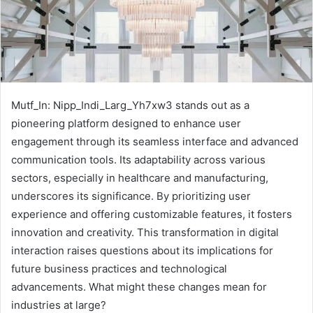
Mutf_In: Nipp_Indi_Larg_Yh7xw3 stands out as a
pioneering platform designed to enhance user
engagement through its seamless interface and advanced
communication tools. Its adaptability across various
sectors, especially in healthcare and manufacturing,
underscores its significance. By prioritizing user
experience and offering customizable features, it fosters
innovation and creativity. This transformation in digital
interaction raises questions about its implications for
future business practices and technological
advancements. What might these changes mean for
industries at large?