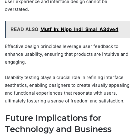
user experience and interface design cannot be
overstated.
READ ALSO
Mutf_In: Nipp_Indi_Smal_A3dve4
Effective design principles leverage user feedback to
enhance usability, ensuring that products are intuitive and
engaging.
Usability testing plays a crucial role in refining interface
aesthetics, enabling designers to create visually appealing
and functional experiences that resonate with users,
ultimately fostering a sense of freedom and satisfaction.
Future Implications for
Technology and Business