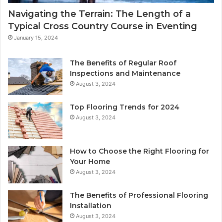
Navigating the Terrain: The Length of a
Typical Cross Country Course in Eventing
January 15, 2024
The Benefits of Regular Roof
Inspections and Maintenance
August 3, 2024
Top Flooring Trends for 2024
August 3, 2024
How to Choose the Right Flooring for
Your Home
August 3, 2024
The Benefits of Professional Flooring
Installation
August 3, 2024