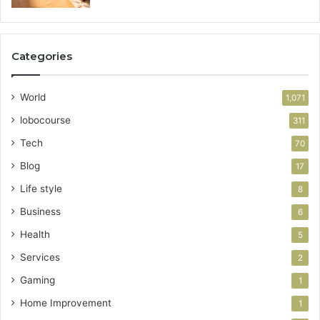
Categories
World
1,071
lobocourse
311
Tech
70
Blog
17
Life style
8
Business
6
Health
5
Services
2
Gaming
1
Home Improvement
1