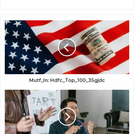
Mutf_In: Hdfc_Top_100_35gjdc