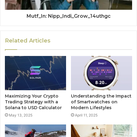
Mutf_In: Nipp_Indi_Grow_14uthgc
Related Articles
Maximizing Your Crypto
Understanding the Impact
Trading Strategy with a
of Smartwatches on
Solana to USD Calculator
Modern Lifestyles
May 13, 2025
April 11, 2025