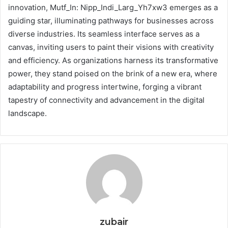
innovation, Mutf_In: Nipp_Indi_Larg_Yh7xw3 emerges as a
guiding star, illuminating pathways for businesses across
diverse industries. Its seamless interface serves as a
canvas, inviting users to paint their visions with creativity
and efficiency. As organizations harness its transformative
power, they stand poised on the brink of a new era, where
adaptability and progress intertwine, forging a vibrant
tapestry of connectivity and advancement in the digital
landscape.
zubair