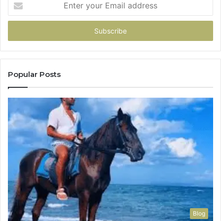
Enter
your
Email
address
Popular Posts
Blog