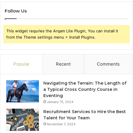
Follow Us
This widget requries the Arqam Lite Plugin, You can install it
from the Theme settings menu > Install Plugins.
Popular
Recent
Comments
Navigating the Terrain: The Length of
a Typical Cross Country Course in
Eventing
January 15, 2024
Recruitment Services to Hire the Best
Talent for Your Team
November 7, 2024