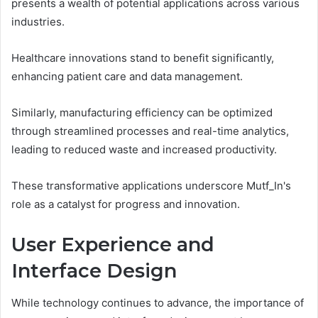
presents a wealth of potential applications across various
industries.
Healthcare innovations stand to benefit significantly,
enhancing patient care and data management.
Similarly, manufacturing efficiency can be optimized
through streamlined processes and real-time analytics,
leading to reduced waste and increased productivity.
These transformative applications underscore Mutf_In's
role as a catalyst for progress and innovation.
User Experience and
Interface Design
While technology continues to advance, the importance of