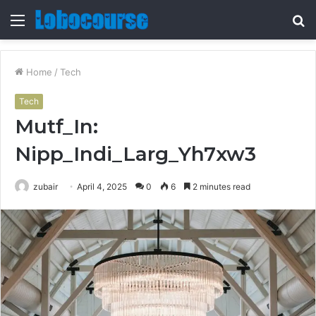
Menu
S
fo
Home
/
Tech
Tech
Mutf_In:
Nipp_Indi_Larg_Yh7xw3
zubair
April 4, 2025
0
6
2 minutes read