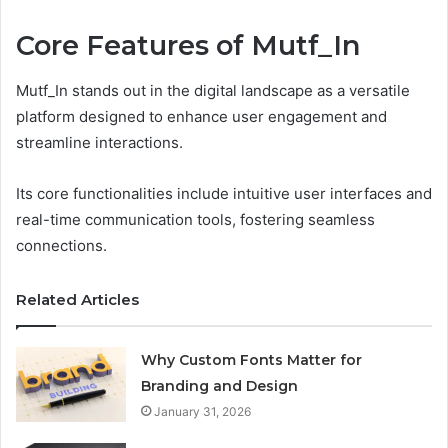
Core Features of Mutf_In
Mutf_In stands out in the digital landscape as a versatile
platform designed to enhance user engagement and
streamline interactions.
Its core functionalities include intuitive user interfaces and
real-time communication tools, fostering seamless
connections.
Related Articles
Why Custom Fonts Matter for
Branding and Design
January 31, 2026