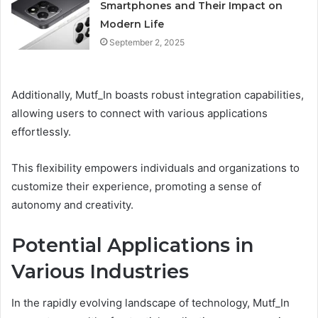
Smartphones and Their Impact on
Modern Life
September 2, 2025
Additionally, Mutf_In boasts robust integration capabilities,
allowing users to connect with various applications
effortlessly.
This flexibility empowers individuals and organizations to
customize their experience, promoting a sense of
autonomy and creativity.
Potential Applications in
Various Industries
In the rapidly evolving landscape of technology, Mutf_In