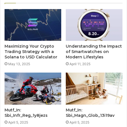
Maximizing Your Crypto
Understanding the Impact
Trading Strategy with a
of Smartwatches on
Solana to USD Calculator
Modern Lifestyles
May 13, 2025
April 11, 2025
Mutf_In:
Mutf_In:
Sbi_Infr_Reg_1y8jezs
Sbi_Magn_Glob_13i19av
April 5, 2025
April 5, 2025