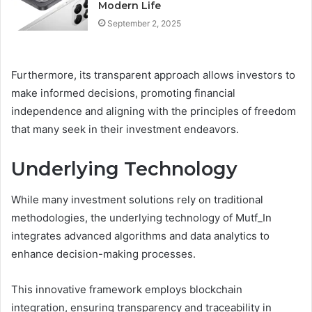
Modern Life
September 2, 2025
Furthermore, its transparent approach allows investors to
make informed decisions, promoting financial
independence and aligning with the principles of freedom
that many seek in their investment endeavors.
Underlying Technology
While many investment solutions rely on traditional
methodologies, the underlying technology of Mutf_In
integrates advanced algorithms and data analytics to
enhance decision-making processes.
This innovative framework employs blockchain
integration, ensuring transparency and traceability in