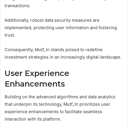
transactions.
Additionally, robust data security measures are
implemented, protecting user information and fostering
trust.
Consequently, Mutf_In stands poised to redefine
investment strategies in an increasingly digital landscape.
User Experience
Enhancements
Building on the advanced algorithms and data analytics
that underpin its technology, Mutf_In prioritizes user
experience enhancements to facilitate seamless
interaction with its platform.