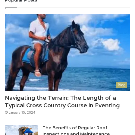
Blog
Navigating the Terrain: The Length of a
Typical Cross Country Course in Eventing
January 15, 2024
The Benefits of Regular Roof
Inspections and Maintenance