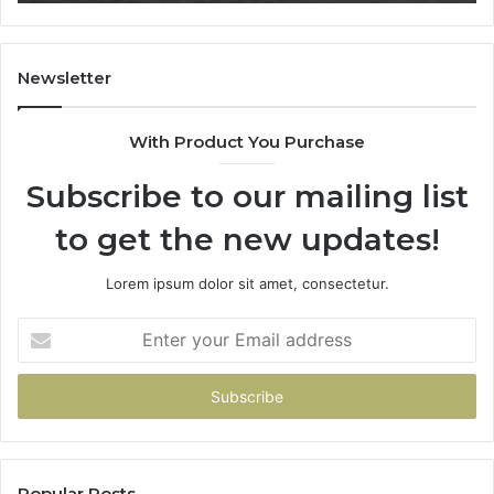
What
It
Doesn’t
Newsletter
With Product You Purchase
Subscribe to our mailing list
to get the new updates!
Lorem ipsum dolor sit amet, consectetur.
Enter
your
Email
address
Popular Posts