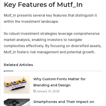
Key Features of Mutf_In
Mutf_In presents several key features that distinguish it
within the investment landscape.
Its robust investment strategies leverage comprehensive
market analysis, enabling investors to navigate
complexities effectively. By focusing on diversified assets,
Mutf_In fosters risk management and potential growth.
Related Articles
Why Custom Fonts Matter for
Branding and Design
January 31, 2026
Smartphones and Their Impact on