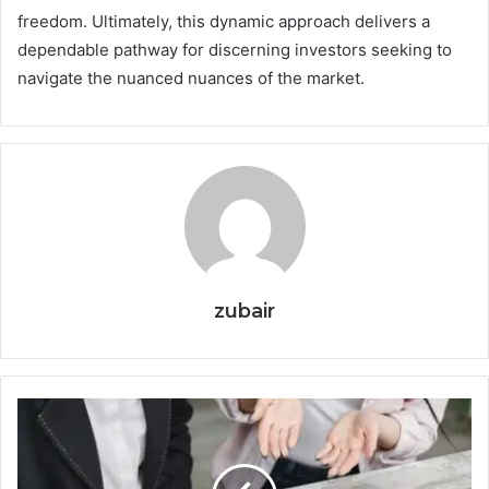
freedom. Ultimately, this dynamic approach delivers a
dependable pathway for discerning investors seeking to
navigate the nuanced nuances of the market.
zubair