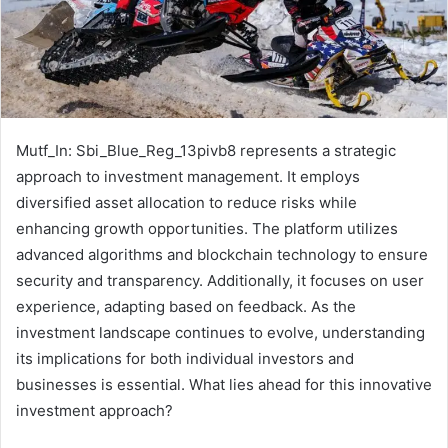
Mutf_In: Sbi_Blue_Reg_13pivb8 represents a strategic
approach to investment management. It employs
diversified asset allocation to reduce risks while
enhancing growth opportunities. The platform utilizes
advanced algorithms and blockchain technology to ensure
security and transparency. Additionally, it focuses on user
experience, adapting based on feedback. As the
investment landscape continues to evolve, understanding
its implications for both individual investors and
businesses is essential. What lies ahead for this innovative
investment approach?