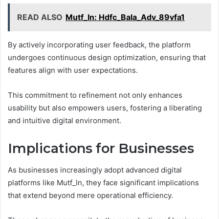
READ ALSO
Mutf_In: Hdfc_Bala_Adv_89vfa1
By actively incorporating user feedback, the platform
undergoes continuous design optimization, ensuring that
features align with user expectations.
This commitment to refinement not only enhances
usability but also empowers users, fostering a liberating
and intuitive digital environment.
Implications for Businesses
As businesses increasingly adopt advanced digital
platforms like Mutf_In, they face significant implications
that extend beyond mere operational efficiency.