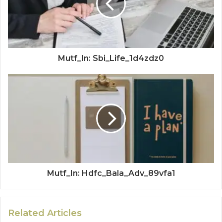
Mutf_In: Sbi_Life_1d4zdz0
Mutf_In: Hdfc_Bala_Adv_89vfa1
Related Articles