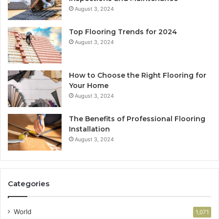
August 3, 2024
Top Flooring Trends for 2024
August 3, 2024
How to Choose the Right Flooring for
Your Home
August 3, 2024
The Benefits of Professional Flooring
Installation
August 3, 2024
Categories
World
1,071