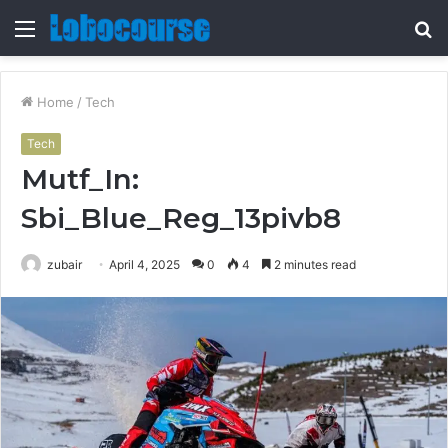
Menu
S
fo
Home
/
Tech
Tech
Mutf_In:
Sbi_Blue_Reg_13pivb8
zubair
April 4, 2025
0
4
2 minutes read