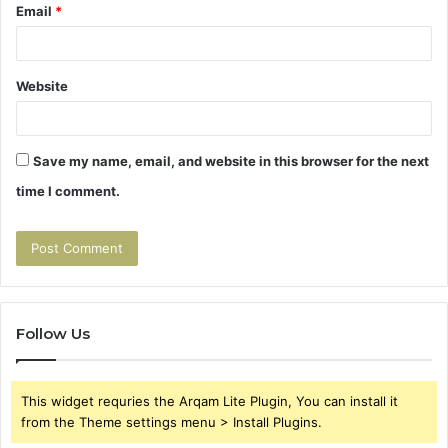
Email
*
Website
Save my name, email, and website in this browser for the next
time I comment.
Follow Us
This widget requries the Arqam Lite Plugin, You can install it
from the Theme settings menu > Install Plugins.