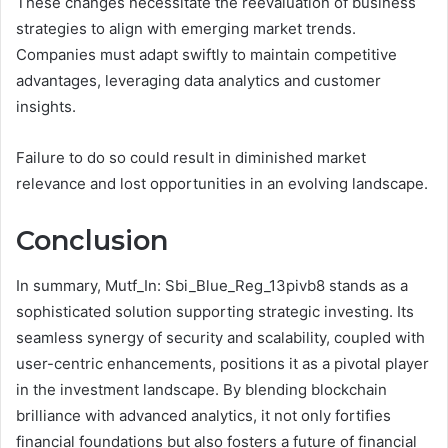
These changes necessitate the reevaluation of business
strategies to align with emerging market trends.
Companies must adapt swiftly to maintain competitive
advantages, leveraging data analytics and customer
insights.
Failure to do so could result in diminished market
relevance and lost opportunities in an evolving landscape.
Conclusion
In summary, Mutf_In: Sbi_Blue_Reg_13pivb8 stands as a
sophisticated solution supporting strategic investing. Its
seamless synergy of security and scalability, coupled with
user-centric enhancements, positions it as a pivotal player
in the investment landscape. By blending blockchain
brilliance with advanced analytics, it not only fortifies
financial foundations but also fosters a future of financial