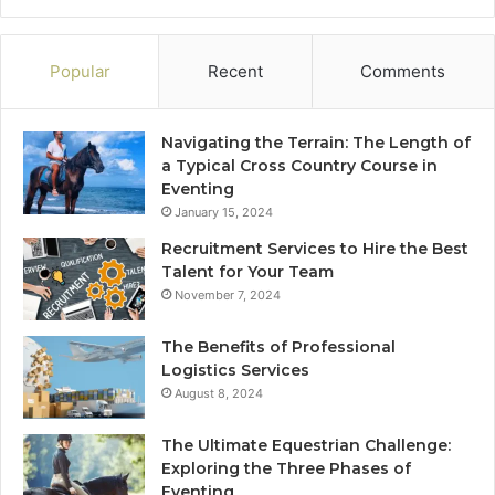
Popular
Recent
Comments
Navigating the Terrain: The Length of
a Typical Cross Country Course in
Eventing
January 15, 2024
Recruitment Services to Hire the Best
Talent for Your Team
November 7, 2024
The Benefits of Professional
Logistics Services
August 8, 2024
The Ultimate Equestrian Challenge:
Exploring the Three Phases of
Eventing