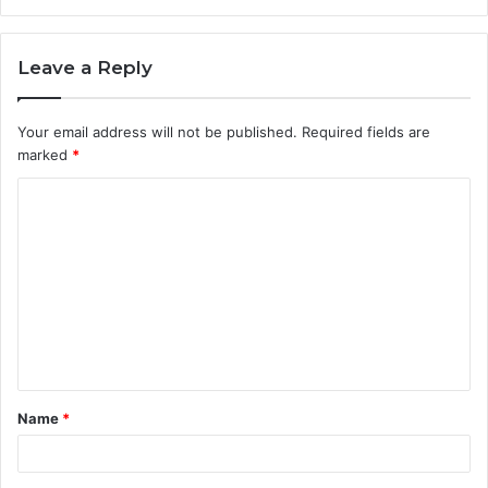
Leave a Reply
Your email address will not be published.
Required fields are
marked
*
C
o
m
m
e
n
t
Name
*
*