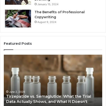
January 15, 2024
The Benefits of Professional
Copywriting
August 9, 2024
Featured Posts
Tirzepatide
Ne
vs.
Or
Semaglutide:
33
What
Ap
the
Be
Trial
Data
Actually
June 2, 2026
Tirzepatide vs. Semaglutide: What the Trial
Shows,
Data Actually Shows, and What It Doesn’t
and