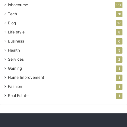
lobocourse
311
Tech
70
Blog
17
Life style
8
Business
6
Health
5
Services
2
Gaming
1
Home Improvement
1
Fashion
1
Real Estate
1