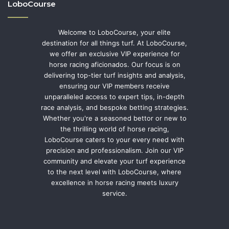
LoboCourse
Welcome to LoboCourse, your elite
destination for all things turf. At LoboCourse,
we offer an exclusive VIP experience for
horse racing aficionados. Our focus is on
delivering top-tier turf insights and analysis,
ensuring our VIP members receive
unparalleled access to expert tips, in-depth
race analysis, and bespoke betting strategies.
Whether you're a seasoned bettor or new to
the thrilling world of horse racing,
LoboCourse caters to your every need with
precision and professionalism. Join our VIP
community and elevate your turf experience
to the next level with LoboCourse, where
excellence in horse racing meets luxury
service.