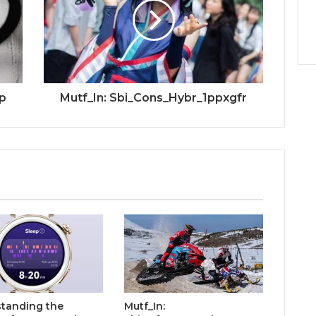
p
Mutf_In: Sbi_Cons_Hybr_1ppxgfr
tanding the
Mutf_In: