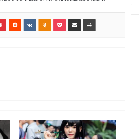
lr
Pinterest
Reddit
VKontakte
Odnoklassniki
Pocket
Share via Email
Print