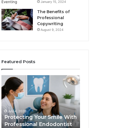
January 15, 2024
The Benefits of
Professional
Copywriting
August 9, 2024
Featured Posts
Protecting
Tirzepatide
Your
vs.
Smile
Semaglutide:
With
What
Professional
the
June 2, 2026
Endodontist
Trial
Tirzepatide vs.
July 4, 2026
Services
Data
Protecting Your Smile With
Semaglutide: Wh
Actually
Professional Endodontist
Trial Data Actua
Shows,