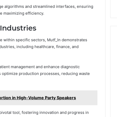
e algorithms and streamlined interfaces, ensuring
e maximizing efficiency.
Industries
e within specific sectors, Mutf_In demonstrates
dustries, including healthcare, finance, and
 patient management and enhance diagnostic
s optimize production processes, reducing waste
ortion in High-Volume Party Speakers
pivotal tool, fostering innovation and progress in