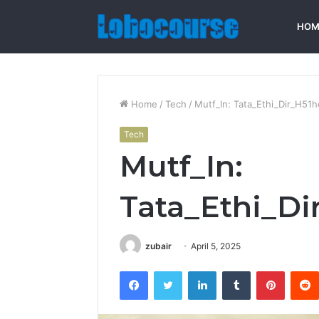
HOM
Home
/
Tech
/
Mutf_In: Tata_Ethi_Dir_H51
Tech
Mutf_In:
Tata_Ethi_D
zubair
April 5, 2025
Facebook
Twitter
LinkedIn
Tumblr
Pintere