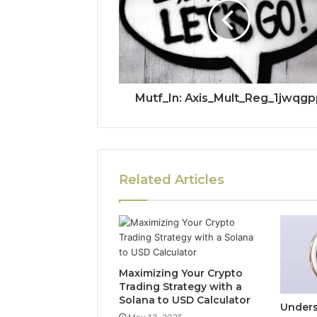
Mutf_In: Axis_Mult_Reg_1jwqgp
Related Articles
Maximizing Your Crypto
Trading Strategy with a
Solana to USD Calculator
Unders