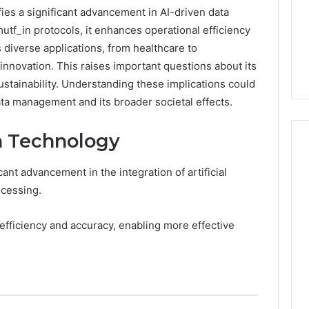
ies a significant advancement in AI-driven data
utf_in protocols, it enhances operational efficiency
 diverse applications, from healthcare to
nnovation. This raises important questions about its
stainability. Understanding these implications could
ata management and its broader societal effects.
n Technology
ant advancement in the integration of artificial
Peptide
ocessing.
“Programs,”
Scored:
 efficiency and accuracy, enabling more effective
An
Audit
6
4 weeks ago
of
ted Spam
Peptide “Programs,”
Nine
 Concerning
Scored: An Audit of Nine
Providers
0551 and
Providers Against Six
Against