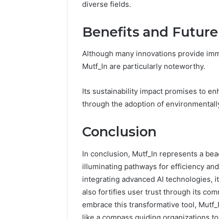
diverse fields.
Benefits and Future
Although many innovations provide imme
Mutf_In are particularly noteworthy.
Its sustainability impact promises to e
through the adoption of environmentally
Conclusion
In conclusion, Mutf_In represents a bea
illuminating pathways for efficiency and
integrating advanced AI technologies, 
also fortifies user trust through its com
embrace this transformative tool, Mutf
like a compass guiding organizations t