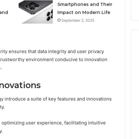
k
Criteria
Smartphones and Their
Six
Criteria
 and
Impact on Modern Life
September 2, 2025
ity ensures that data integrity and user privacy
trustworthy environment conducive to innovation
.
novations
 introduce a suite of key features and innovations
ty.
timizing user experience, facilitating intuitive
y.