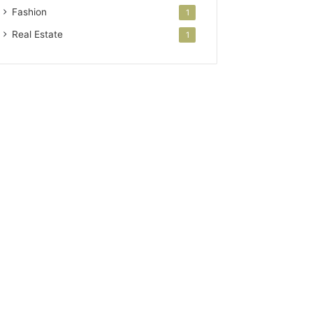
Fashion
1
Real Estate
1