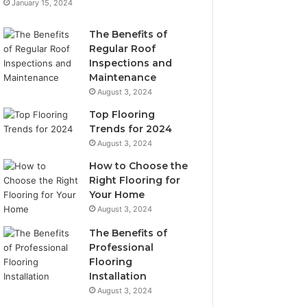
January 15, 2024
The Benefits of
Regular Roof
Inspections and
Maintenance
August 3, 2024
Top Flooring
Trends for 2024
August 3, 2024
How to Choose the
Right Flooring for
Your Home
August 3, 2024
The Benefits of
Professional
Flooring
Installation
August 3, 2024