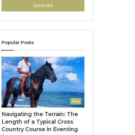
address
Popular Posts
Blog
Navigating the Terrain: The
Length of a Typical Cross
Country Course in Eventing