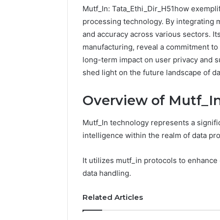
Mutf_In: Tata_Ethi_Dir_H51how exemplif
processing technology. By integrating m
and accuracy across various sectors. Its
manufacturing, reveal a commitment to i
long-term impact on user privacy and su
shed light on the future landscape of d
Overview of Mutf_I
Mutf_In technology represents a signific
Documented
intelligence within the realm of data pr
Spam
Behavior
It utilizes mutf_in protocols to enhance
Concerning
data handling.
18444060551
March 5, 202
and
Documen
Feedback
Related Articles
Behavior
1844406