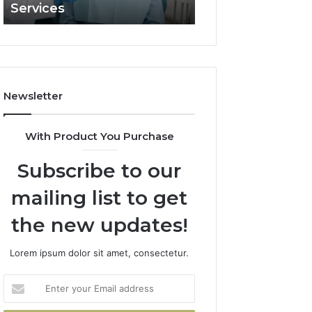
Services
and What It Doe
and
What
It
Doesn’t
Newsletter
With Product You Purchase
Subscribe to our
mailing list to get
the new updates!
Lorem ipsum dolor sit amet, consectetur.
Enter
your
Email