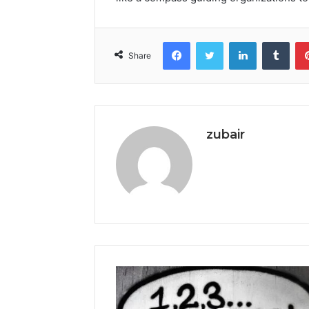
Facebook
Twitter
LinkedIn
Tumb
Share
zubair