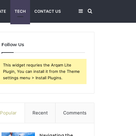
Sidebar
Search
ATE
TECH
CONTACT US
for
Follow Us
This widget requries the Arqam Lite
Plugin, You can install it from the Theme
settings menu > Install Plugins.
Popular
Recent
Comments
Navigating the