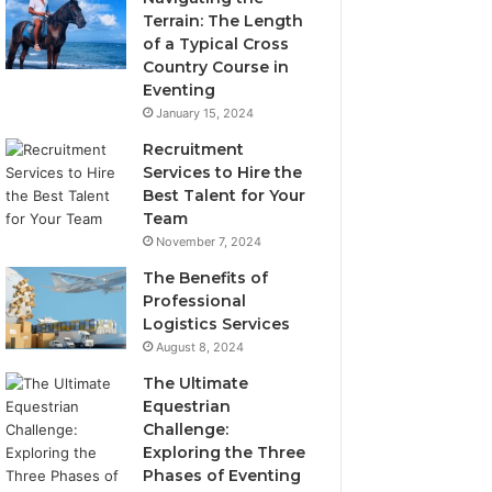
Terrain: The Length
of a Typical Cross
Country Course in
Eventing
January 15, 2024
Recruitment
Services to Hire the
Best Talent for Your
Team
November 7, 2024
The Benefits of
Professional
Logistics Services
August 8, 2024
The Ultimate
Equestrian
Challenge:
Exploring the Three
Phases of Eventing