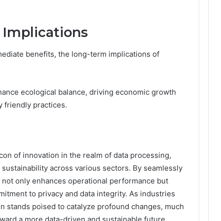
 Implications
diate benefits, the long-term implications of
nhance ecological balance, driving economic growth
 friendly practices.
con of innovation in the realm of data processing,
 sustainability across various sectors. By seamlessly
it not only enhances operational performance but
mitment to privacy and data integrity. As industries
_In stands poised to catalyze profound changes, much
oward a more data-driven and sustainable future.