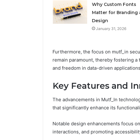
Feedbac
Why Custom Fonts
Matter for Branding
Design
January 31, 2026
Furthermore, the focus on mutf_in secur
remain paramount, thereby fostering a 
and freedom in data-driven applications
Key Features and In
The advancements in Mutf_In technology
that significantly enhance its functionali
Notable design enhancements focus on op
interactions, and promoting accessibilit