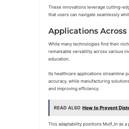
These innovations leverage cutting-edg
that users can navigate seamlessly whil
Applications Across 
While many technologies find their nich
remarkable versatility across various in
education.
Its healthcare applications streamline
accuracy, while manufacturing solution
and improving efficiency.
READ ALSO
How to Prevent Dist
This adaptability positions Mutf_In as a 