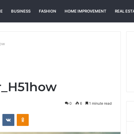
E
BUSINESS
FASHION
HOME IMPROVEMENT
REAL EST
how
ir_H51how
0
6
1 minute read
st
Reddit
VKontakte
Odnoklassniki