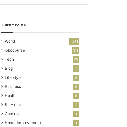
Categories
World
1,071
lobocourse
311
Tech
70
Blog
17
Life style
8
Business
6
Health
5
Services
2
Gaming
1
Home Improvement
1