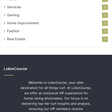
Services
2
Gaming
1
Home Improvement
1
Fashion
1
Real Estate
1
LoboCourse
Welcome to LoboCourse, your elite
destination for all things turf. At LoboCourse,
we offer an exclusive VIP experience for
horse racing aficionados. Our focus is on
delivering top-tier turf insights and analysis,
ensuring our VIP members receive