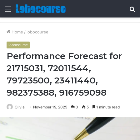
Menu
S
fo
Home
/
lobocourse
lobocourse
Performance Forecast for
21715031, 72011544,
79723500, 23411440,
982375388, 916759098
Olivia
November 19, 2025
0
5
1 minute read