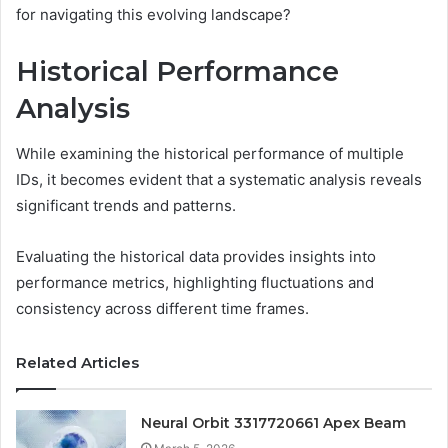
for navigating this evolving landscape?
Historical Performance
Analysis
While examining the historical performance of multiple
IDs, it becomes evident that a systematic analysis reveals
significant trends and patterns.
Evaluating the historical data provides insights into
performance metrics, highlighting fluctuations and
consistency across different time frames.
Related Articles
Neural Orbit 3317720661 Apex Beam