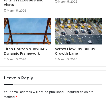
With 9222208888 and
March 5, 2026
Alerts
March 5, 2026
Titan Horizon 911878487
Vertex Flow 919180009
Dynamic Framework
Growth Lane
March 5, 2026
March 5, 2026
Leave a Reply
Your email address will not be published.
Required fields are
marked
*
C