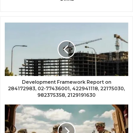
Development Framework Report on
284172983, 02-77436001, 422941118, 22175030,
982375358, 2129191630