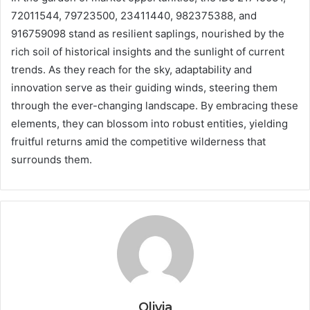
72011544, 79723500, 23411440, 982375388, and
916759098 stand as resilient saplings, nourished by the
rich soil of historical insights and the sunlight of current
trends. As they reach for the sky, adaptability and
innovation serve as their guiding winds, steering them
through the ever-changing landscape. By embracing these
elements, they can blossom into robust entities, yielding
fruitful returns amid the competitive wilderness that
surrounds them.
Olivia