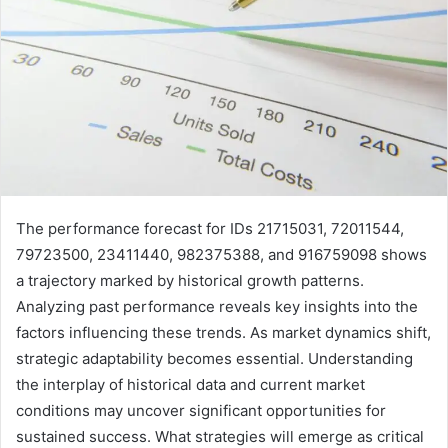
The performance forecast for IDs 21715031, 72011544,
79723500, 23411440, 982375388, and 916759098 shows
a trajectory marked by historical growth patterns.
Analyzing past performance reveals key insights into the
factors influencing these trends. As market dynamics shift,
strategic adaptability becomes essential. Understanding
the interplay of historical data and current market
conditions may uncover significant opportunities for
sustained success. What strategies will emerge as critical