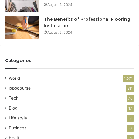
August 3, 2024
The Benefits of Professional Flooring
Installation
August 3, 2024
Categories
World
1,071
lobocourse
311
Tech
70
Blog
17
Life style
8
Business
6
Health
5