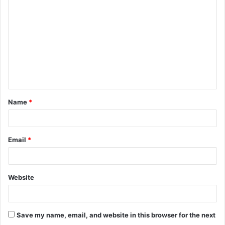
o
m
m
e
n
t
Name
*
*
Email
*
Website
Save my name, email, and website in this browser for the next