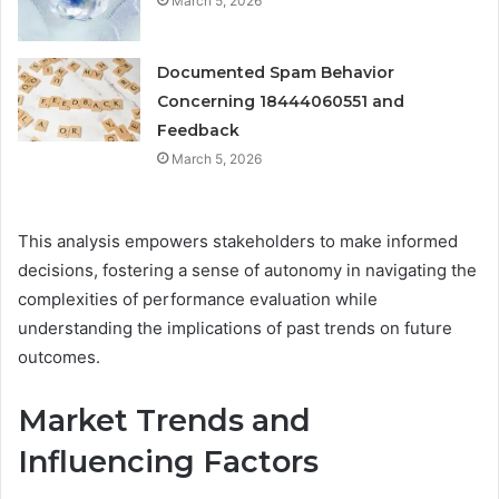
March 5, 2026
Documented Spam Behavior
Concerning 18444060551 and
Feedback
March 5, 2026
This analysis empowers stakeholders to make informed
decisions, fostering a sense of autonomy in navigating the
complexities of performance evaluation while
understanding the implications of past trends on future
outcomes.
Market Trends and
Influencing Factors