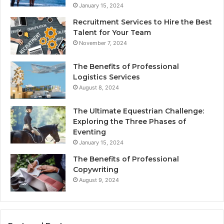
January 15, 2024
Recruitment Services to Hire the Best
Talent for Your Team
November 7, 2024
The Benefits of Professional
Logistics Services
August 8, 2024
The Ultimate Equestrian Challenge:
Exploring the Three Phases of
Eventing
January 15, 2024
The Benefits of Professional
Copywriting
August 9, 2024