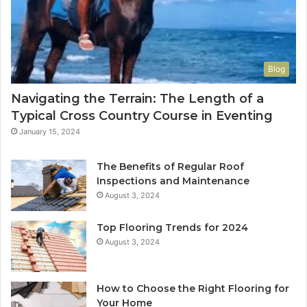
Blog
Navigating the Terrain: The Length of a
Typical Cross Country Course in Eventing
January 15, 2024
The Benefits of Regular Roof
Inspections and Maintenance
August 3, 2024
Top Flooring Trends for 2024
August 3, 2024
How to Choose the Right Flooring for
Your Home