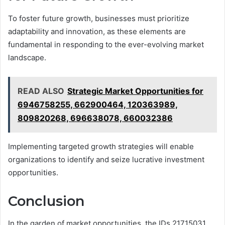
To foster future growth, businesses must prioritize
adaptability and innovation, as these elements are
fundamental in responding to the ever-evolving market
landscape.
READ ALSO
Strategic Market Opportunities for
6946758255, 662900464, 120363989,
809820268, 696638078, 660032386
Implementing targeted growth strategies will enable
organizations to identify and seize lucrative investment
opportunities.
Conclusion
In the garden of market opportunities, the IDs 21715031,