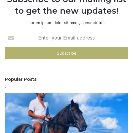
to get the new updates!
Lorem ipsum dolor sit amet, consectetur.
Enter
your
Email
address
Popular Posts