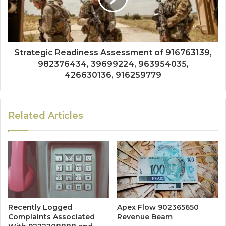
Strategic Readiness Assessment of 916763139,
982376434, 39699224, 963954035,
426630136, 916259779
Related Articles
Recently Logged
Apex Flow 902365650
Complaints Associated
Revenue Beam