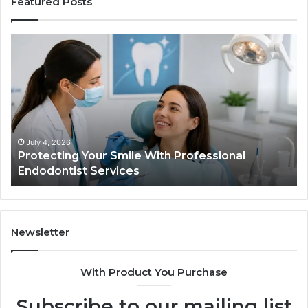
Featured Posts
Protecting
Ti
Your
vs
Smile
Se
With
Wh
Professional
th
Endodontist
Tri
Services
Da
Ac
July 4, 2026
Protecting Your Smile With Professional
Sh
Endodontist Services
an
Wh
It
Do
Newsletter
With Product You Purchase
Subscribe to our mailing list