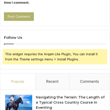
time I comment.
Follow Us
This widget requries the Arqam Lite Plugin, You can install it
from the Theme settings menu > Install Plugins.
Popular
Recent
Comments
Navigating the Terrain: The Length of
a Typical Cross Country Course in
Eventing