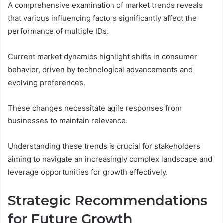
A comprehensive examination of market trends reveals
that various influencing factors significantly affect the
performance of multiple IDs.
Current market dynamics highlight shifts in consumer
behavior, driven by technological advancements and
evolving preferences.
These changes necessitate agile responses from
businesses to maintain relevance.
Understanding these trends is crucial for stakeholders
aiming to navigate an increasingly complex landscape and
leverage opportunities for growth effectively.
Strategic Recommendations
for Future Growth