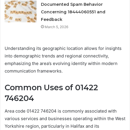
Documented Spam Behavior
Concerning 18444060551 and
Feedback
March 5, 2026
Understanding its geographic location allows for insights
into demographic trends and regional connectivity,
emphasizing the area’s evolving identity within modern
communication frameworks.
Common Uses of 01422
746204
Area code 01422 746204 is commonly associated with
various services and businesses operating within the West
Yorkshire region, particularly in Halifax and its