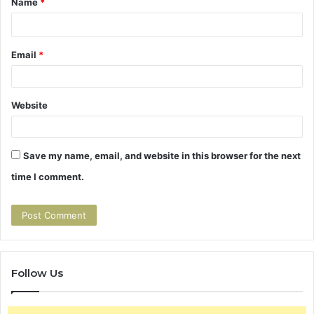
t
Name
*
*
Email
*
Website
Save my name, email, and website in this browser for the next
time I comment.
Follow Us