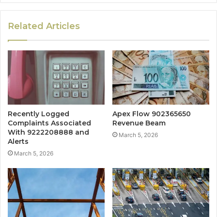
Related Articles
Recently Logged
Apex Flow 902365650
Complaints Associated
Revenue Beam
With 9222208888 and
March 5, 2026
Alerts
March 5, 2026