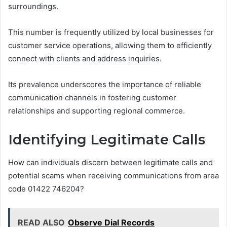
surroundings.
This number is frequently utilized by local businesses for
customer service operations, allowing them to efficiently
connect with clients and address inquiries.
Its prevalence underscores the importance of reliable
communication channels in fostering customer
relationships and supporting regional commerce.
Identifying Legitimate Calls
How can individuals discern between legitimate calls and
potential scams when receiving communications from area
code 01422 746204?
READ ALSO
Observe Dial Records