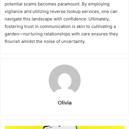
potential scams becomes paramount. By employing
vigilance and utilizing reverse lookup services, one can
navigate this landscape with confidence. Ultimately,
fostering trust in communication is akin to cultivating a
garden—nurturing relationships with care ensures they
flourish amidst the noise of uncertainty.
Olivia