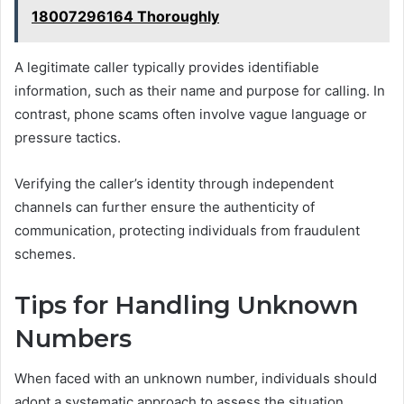
18007296164 Thoroughly
A legitimate caller typically provides identifiable
information, such as their name and purpose for calling. In
contrast, phone scams often involve vague language or
pressure tactics.
Verifying the caller’s identity through independent
channels can further ensure the authenticity of
communication, protecting individuals from fraudulent
schemes.
Tips for Handling Unknown
Numbers
When faced with an unknown number, individuals should
adopt a systematic approach to assess the situation