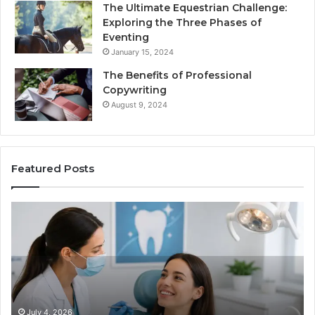
The Ultimate Equestrian Challenge:
Exploring the Three Phases of
Eventing
January 15, 2024
The Benefits of Professional
Copywriting
August 9, 2024
Featured Posts
Tirzepatide
vs.
Semaglutide:
What
the
Trial
Data
Actually
June 2, 2026