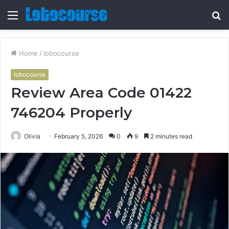
Menu
S
fo
Home
/
lobocourse
lobocourse
Review Area Code 01422
746204 Properly
Olivia
February 5, 2026
0
9
2 minutes read