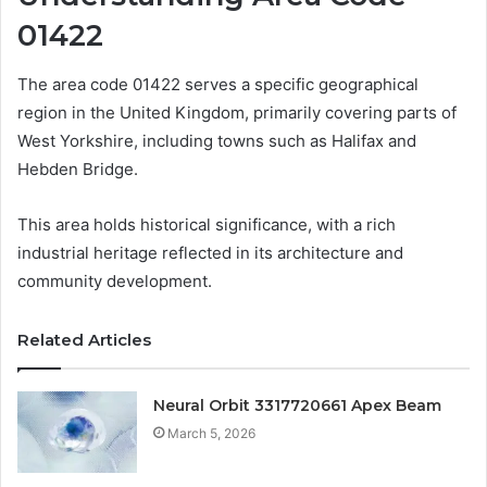
01422
The area code 01422 serves a specific geographical
region in the United Kingdom, primarily covering parts of
West Yorkshire, including towns such as Halifax and
Hebden Bridge.
This area holds historical significance, with a rich
industrial heritage reflected in its architecture and
community development.
Related Articles
Neural Orbit 3317720661 Apex Beam
March 5, 2026