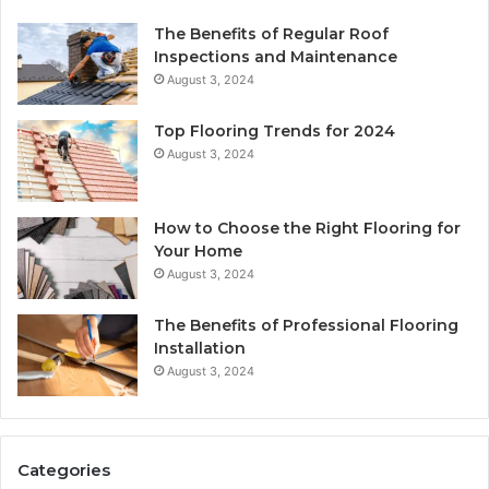
The Benefits of Regular Roof
Inspections and Maintenance
August 3, 2024
Top Flooring Trends for 2024
August 3, 2024
How to Choose the Right Flooring for
Your Home
August 3, 2024
The Benefits of Professional Flooring
Installation
August 3, 2024
Categories