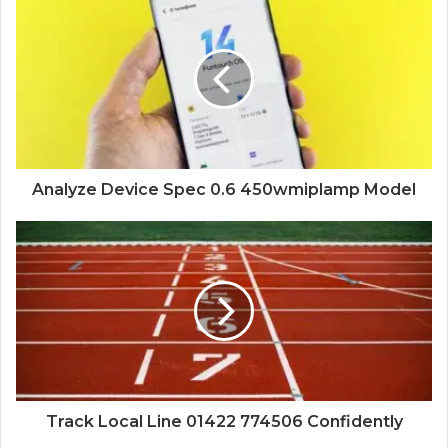
Analyze Device Spec 0.6 450wmiplamp Model
Track Local Line 01422 774506 Confidently