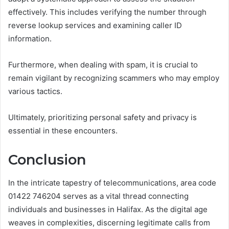
effectively. This includes verifying the number through
reverse lookup services and examining caller ID
information.
Furthermore, when dealing with spam, it is crucial to
remain vigilant by recognizing scammers who may employ
various tactics.
Ultimately, prioritizing personal safety and privacy is
essential in these encounters.
Conclusion
In the intricate tapestry of telecommunications, area code
01422 746204 serves as a vital thread connecting
individuals and businesses in Halifax. As the digital age
weaves in complexities, discerning legitimate calls from