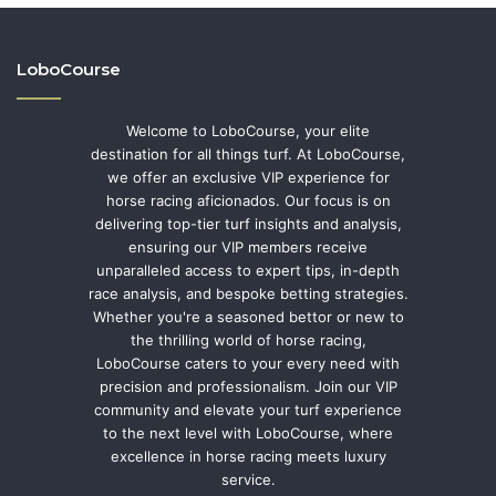
LoboCourse
Welcome to LoboCourse, your elite
destination for all things turf. At LoboCourse,
we offer an exclusive VIP experience for
horse racing aficionados. Our focus is on
delivering top-tier turf insights and analysis,
ensuring our VIP members receive
unparalleled access to expert tips, in-depth
race analysis, and bespoke betting strategies.
Whether you're a seasoned bettor or new to
the thrilling world of horse racing,
LoboCourse caters to your every need with
precision and professionalism. Join our VIP
community and elevate your turf experience
to the next level with LoboCourse, where
excellence in horse racing meets luxury
service.