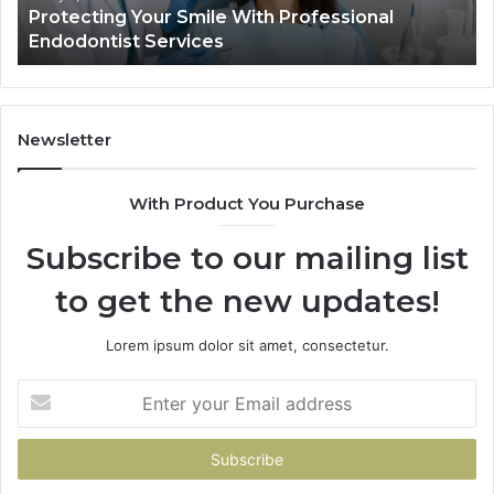
Your Smile With Professional
Tirzepatide vs.
Shows,
t Services
Data Actually S
and
What
It
Doesn’t
Newsletter
With Product You Purchase
Subscribe to our mailing list
to get the new updates!
Lorem ipsum dolor sit amet, consectetur.
Enter
your
Email
address