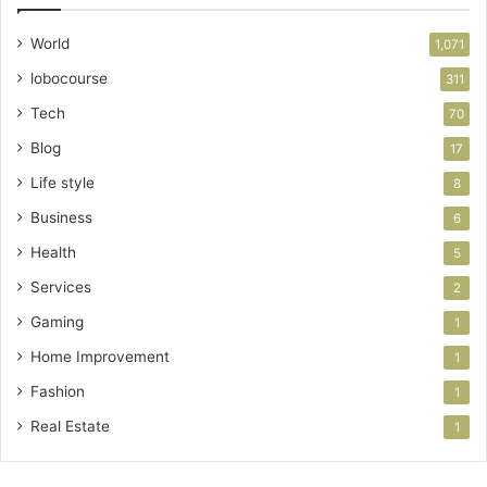
World
1,071
lobocourse
311
Tech
70
Blog
17
Life style
8
Business
6
Health
5
Services
2
Gaming
1
Home Improvement
1
Fashion
1
Real Estate
1