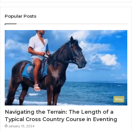
Popular Posts
Blog
Navigating the Terrain: The Length of a
Typical Cross Country Course in Eventing
January 15, 2024