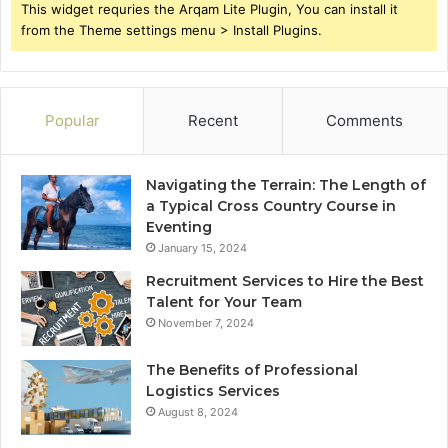
This widget requries the Arqam Lite Plugin, You can install it
from the Theme settings menu > Install Plugins.
Popular
Recent
Comments
Navigating the Terrain: The Length of
a Typical Cross Country Course in
Eventing
January 15, 2024
Recruitment Services to Hire the Best
Talent for Your Team
November 7, 2024
The Benefits of Professional
Logistics Services
August 8, 2024