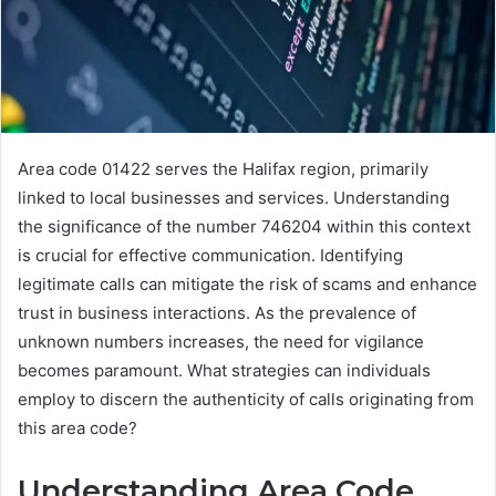
Area code 01422 serves the Halifax region, primarily
linked to local businesses and services. Understanding
the significance of the number 746204 within this context
is crucial for effective communication. Identifying
legitimate calls can mitigate the risk of scams and enhance
trust in business interactions. As the prevalence of
unknown numbers increases, the need for vigilance
becomes paramount. What strategies can individuals
employ to discern the authenticity of calls originating from
this area code?
Understanding Area Code