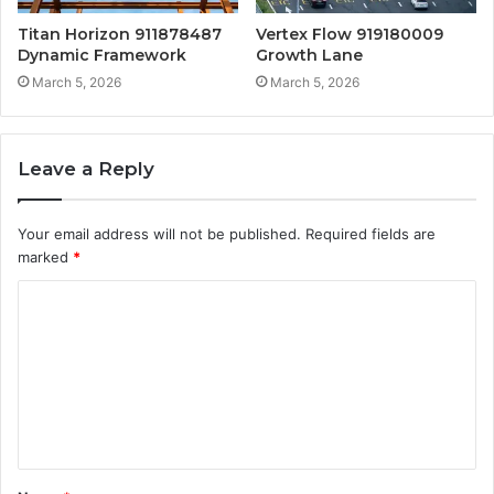
Titan Horizon 911878487
Vertex Flow 919180009
Dynamic Framework
Growth Lane
March 5, 2026
March 5, 2026
Leave a Reply
Your email address will not be published.
Required fields are
marked
*
C
o
m
m
e
n