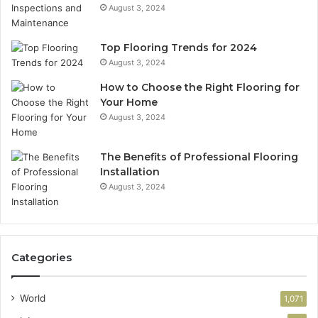
August 3, 2024
Top Flooring Trends for 2024
August 3, 2024
How to Choose the Right Flooring for
Your Home
August 3, 2024
The Benefits of Professional Flooring
Installation
August 3, 2024
Categories
World
1,071