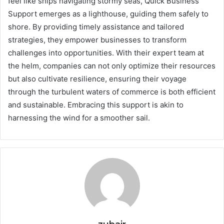
feel like ships navigating stormy seas, Quick Business
Support emerges as a lighthouse, guiding them safely to
shore. By providing timely assistance and tailored
strategies, they empower businesses to transform
challenges into opportunities. With their expert team at
the helm, companies can not only optimize their resources
but also cultivate resilience, ensuring their voyage
through the turbulent waters of commerce is both efficient
and sustainable. Embracing this support is akin to
harnessing the wind for a smoother sail.