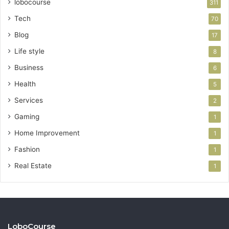
lobocourse
311
Tech
70
Blog
17
Life style
8
Business
6
Health
5
Services
2
Gaming
1
Home Improvement
1
Fashion
1
Real Estate
1
LoboCourse