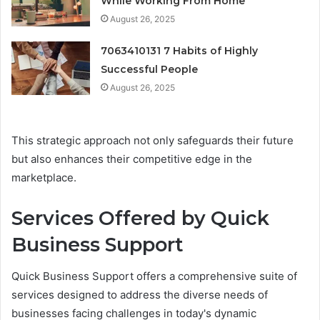
While Working From Home
August 26, 2025
7063410131 7 Habits of Highly
Successful People
August 26, 2025
This strategic approach not only safeguards their future
but also enhances their competitive edge in the
marketplace.
Services Offered by Quick
Business Support
Quick Business Support offers a comprehensive suite of
services designed to address the diverse needs of
businesses facing challenges in today's dynamic