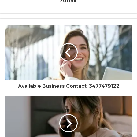
zubair
Available Business Contact: 3477479122