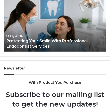
Your
vs.
Smile
Semag
With
What
Professional
the
Endodontist
Trial
Services
Data
Actual
July 4, 2026
Ju
Protecting Your Smile With Professional
Tir
Show
Endodontist Services
Dat
and
What
It
Doesn
Newsletter
With Product You Purchase
Subscribe to our mailing list
to get the new updates!