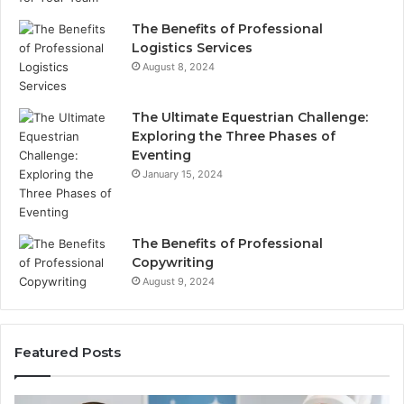
The Benefits of Professional
Logistics Services
August 8, 2024
The Ultimate Equestrian Challenge:
Exploring the Three Phases of
Eventing
January 15, 2024
The Benefits of Professional
Copywriting
August 9, 2024
Featured Posts
Protecting
Tirze