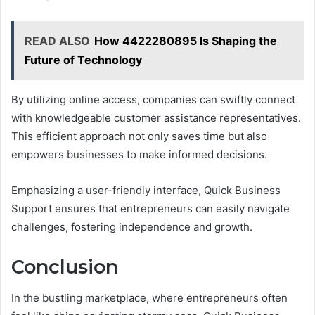
READ ALSO
How 4422280895 Is Shaping the
Future of Technology
By utilizing online access, companies can swiftly connect
with knowledgeable customer assistance representatives.
This efficient approach not only saves time but also
empowers businesses to make informed decisions.
Emphasizing a user-friendly interface, Quick Business
Support ensures that entrepreneurs can easily navigate
challenges, fostering independence and growth.
Conclusion
In the bustling marketplace, where entrepreneurs often