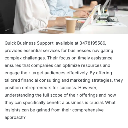
Quick Business Support, available at 3478195586,
provides essential services for businesses navigating
complex challenges. Their focus on timely assistance
ensures that companies can optimize resources and
engage their target audiences effectively. By offering
tailored financial consulting and marketing strategies, they
position entrepreneurs for success. However,
understanding the full scope of their offerings and how
they can specifically benefit a business is crucial. What
insights can be gained from their comprehensive
approach?