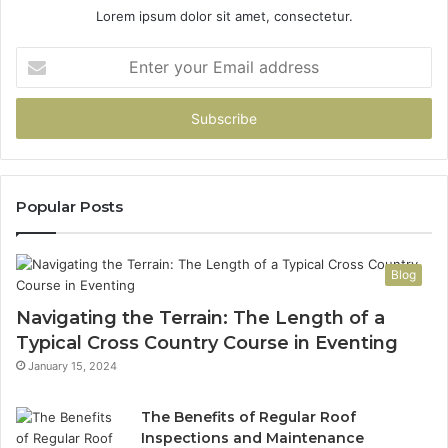
Lorem ipsum dolor sit amet, consectetur.
Enter
your
Email
address
Popular Posts
Blog
Navigating the Terrain: The Length of a
Typical Cross Country Course in Eventing
January 15, 2024
The Benefits of Regular Roof
Inspections and Maintenance