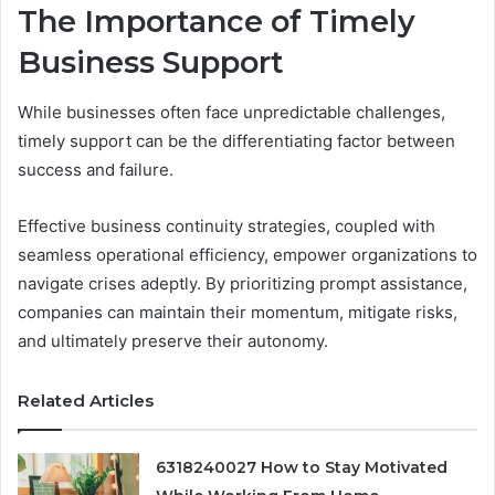
The Importance of Timely
Business Support
While businesses often face unpredictable challenges,
timely support can be the differentiating factor between
success and failure.
Effective business continuity strategies, coupled with
seamless operational efficiency, empower organizations to
navigate crises adeptly. By prioritizing prompt assistance,
companies can maintain their momentum, mitigate risks,
and ultimately preserve their autonomy.
Related Articles
6318240027 How to Stay Motivated