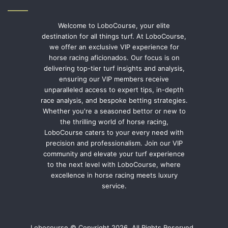
Welcome to LoboCourse, your elite
destination for all things turf. At LoboCourse,
we offer an exclusive VIP experience for
horse racing aficionados. Our focus is on
delivering top-tier turf insights and analysis,
ensuring our VIP members receive
unparalleled access to expert tips, in-depth
race analysis, and bespoke betting strategies.
Whether you're a seasoned bettor or new to
the thrilling world of horse racing,
LoboCourse caters to your every need with
precision and professionalism. Join our VIP
community and elevate your turf experience
to the next level with LoboCourse, where
excellence in horse racing meets luxury
service.
Lobocourse © Copyright 2026, All Rights Reserved