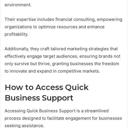
environment.
Their expertise includes financial consulting, empowering
organizations to optimize resources and enhance
profitability.
Additionally, they craft tailored marketing strategies that
effectively engage target audiences, ensuring brands not
only survive but thrive, granting businesses the freedom
to innovate and expand in competitive markets.
How to Access Quick
Business Support
Accessing Quick Business Support is a streamlined
process designed to facilitate engagement for businesses
seeking assistance.