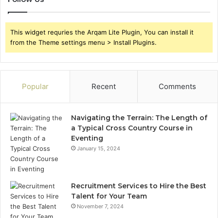
This widget requries the Arqam Lite Plugin, You can install it
from the Theme settings menu > Install Plugins.
Popular
Recent
Comments
Navigating the Terrain: The Length of
a Typical Cross Country Course in
Eventing
January 15, 2024
Recruitment Services to Hire the Best
Talent for Your Team
November 7, 2024