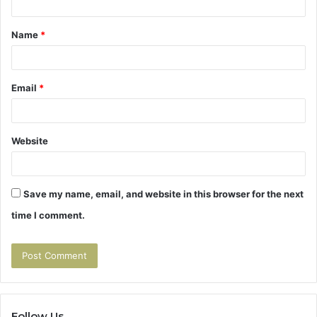
t
Name
*
*
Email
*
Website
Save my name, email, and website in this browser for the next
time I comment.
Follow Us