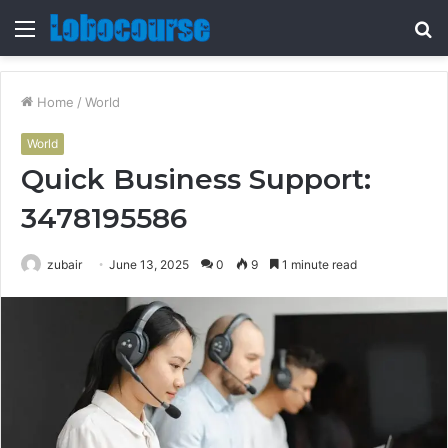
Menu
S
fo
Home
/
World
World
Quick Business Support:
3478195586
zubair
June 13, 2025
0
9
1 minute read