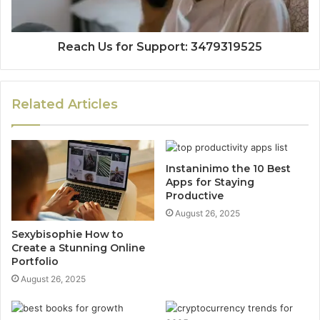
Reach Us for Support: 3479319525
Related Articles
Instaninimo the 10 Best
Apps for Staying
Productive
August 26, 2025
Sexybisophie How to
Create a Stunning Online
Portfolio
August 26, 2025