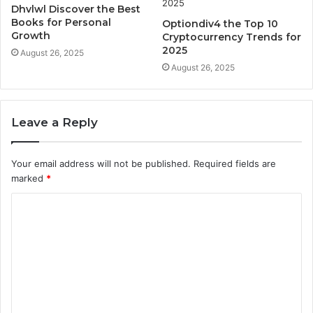
Dhvlwl Discover the Best
Books for Personal
Optiondiv4 the Top 10
Growth
Cryptocurrency Trends for
2025
August 26, 2025
August 26, 2025
Leave a Reply
Your email address will not be published.
Required fields are
marked
*
C
o
m
m
e
n