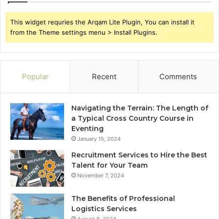
This widget requries the Arqam Lite Plugin, You can install it
from the Theme settings menu > Install Plugins.
Popular
Recent
Comments
Navigating the Terrain: The Length of
a Typical Cross Country Course in
Eventing
January 15, 2024
Recruitment Services to Hire the Best
Talent for Your Team
November 7, 2024
The Benefits of Professional
Logistics Services
August 8, 2024