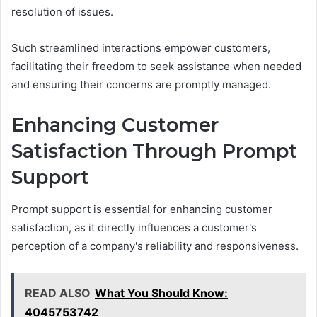
resolution of issues.
Such streamlined interactions empower customers,
facilitating their freedom to seek assistance when needed
and ensuring their concerns are promptly managed.
Enhancing Customer
Satisfaction Through Prompt
Support
Prompt support is essential for enhancing customer
satisfaction, as it directly influences a customer's
perception of a company's reliability and responsiveness.
READ ALSO
What You Should Know:
4045753742