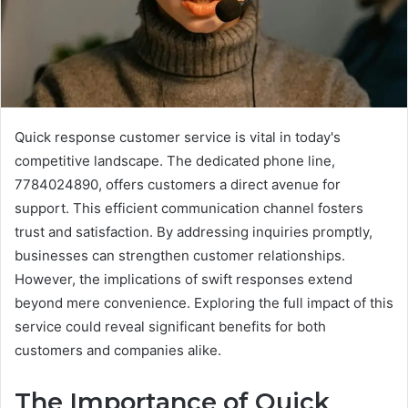
Quick response customer service is vital in today's
competitive landscape. The dedicated phone line,
7784024890, offers customers a direct avenue for
support. This efficient communication channel fosters
trust and satisfaction. By addressing inquiries promptly,
businesses can strengthen customer relationships.
However, the implications of swift responses extend
beyond mere convenience. Exploring the full impact of this
service could reveal significant benefits for both
customers and companies alike.
The Importance of Quick