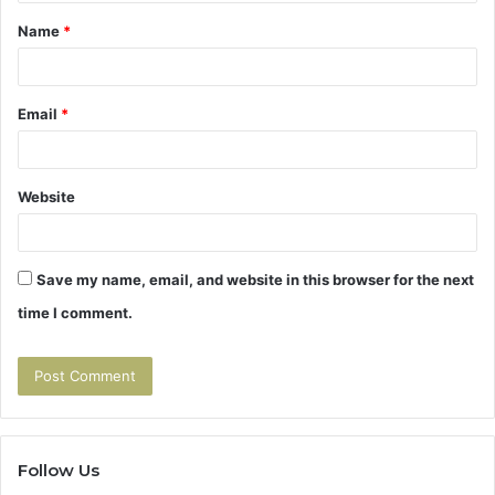
t
Name
*
*
Email
*
Website
Save my name, email, and website in this browser for the next
time I comment.
Follow Us