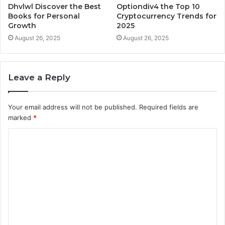
Dhvlwl Discover the Best
Optiondiv4 the Top 10
Books for Personal
Cryptocurrency Trends for
Growth
2025
August 26, 2025
August 26, 2025
Leave a Reply
Your email address will not be published.
Required fields are
marked
*
C
o
m
m
e
n