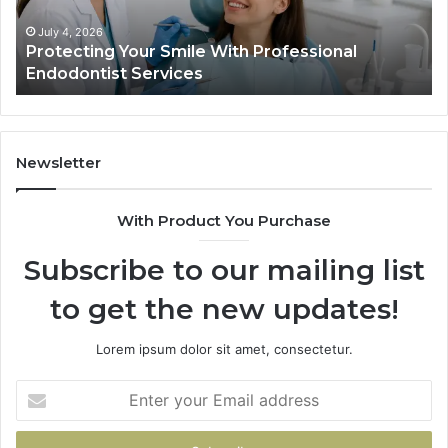
Services
Da
Ac
July 4, 2026
Protecting Your Smile With Professional
Sh
Endodontist Services
an
Wh
It
Do
Newsletter
With Product You Purchase
Subscribe to our mailing list
to get the new updates!
Lorem ipsum dolor sit amet, consectetur.
Enter
your
Email