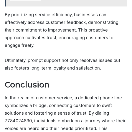
By prioritizing service efficiency, businesses can
effectively address customer feedback, demonstrating
their commitment to improvement. This proactive
approach cultivates trust, encouraging customers to
engage freely.
Ultimately, prompt support not only resolves issues but
also fosters long-term loyalty and satisfaction.
Conclusion
In the realm of customer service, a dedicated phone line
symbolizes a bridge, connecting customers to swift
solutions and fostering a sense of trust. By dialing
7784024890, individuals embark on a journey where their
voices are heard and their needs prioritized. This