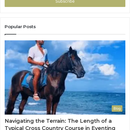
address
Popular Posts
Blog
Navigating the Terrain: The Length of a
Typical Cross Country Course in Eventing