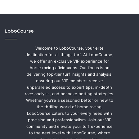
LoboCourse
Welcome to LoboCourse, your elite
destination for all things turf. At LoboCourse,
we offer an exclusive VIP experience for
horse racing aficionados. Our focus is on
delivering top-tier turf insights and analysis,
ensuring our VIP members receive
unparalleled access to expert tips, in-depth
race analysis, and bespoke betting strategies.
Whether you're a seasoned bettor or new to
the thrilling world of horse racing,
LoboCourse caters to your every need with
precision and professionalism. Join our VIP
community and elevate your turf experience
to the next level with LoboCourse, where