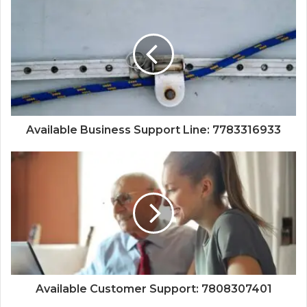
Available Business Support Line: 7783316933
Available Customer Support: 7808307401