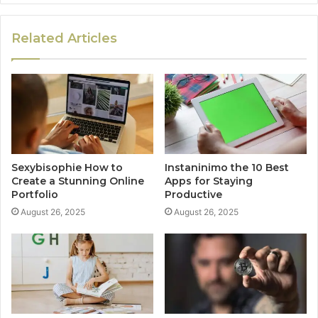
Related Articles
Sexybisophie How to
Instaninimo the 10 Best
Create a Stunning Online
Apps for Staying
Portfolio
Productive
August 26, 2025
August 26, 2025