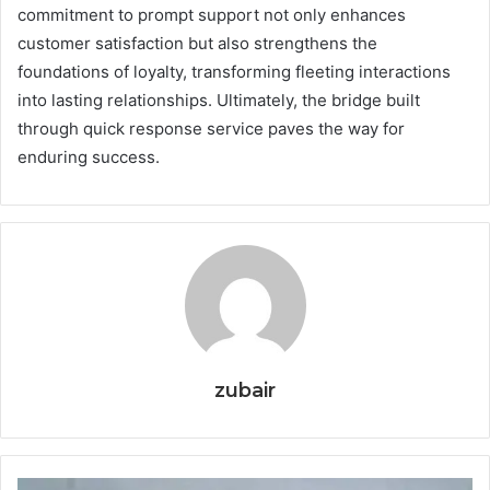
commitment to prompt support not only enhances
customer satisfaction but also strengthens the
foundations of loyalty, transforming fleeting interactions
into lasting relationships. Ultimately, the bridge built
through quick response service paves the way for
enduring success.
zubair