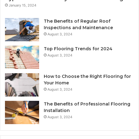
January 15, 2024
The Benefits of Regular Roof
Inspections and Maintenance
August 3, 2024
Top Flooring Trends for 2024
August 3, 2024
How to Choose the Right Flooring for
Your Home
August 3, 2024
The Benefits of Professional Flooring
Installation
August 3, 2024