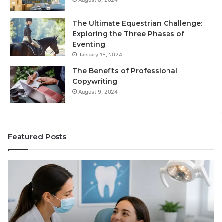
The Ultimate Equestrian Challenge:
Exploring the Three Phases of
Eventing
January 15, 2024
The Benefits of Professional
Copywriting
August 9, 2024
Featured Posts
Protecting
Ti
Your
vs
Smile
Se
With
Wh
Professional
th
Endodontist
Tri