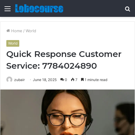
Menu
S
fo
Home
/
World
World
Quick Response Customer
Service: 7784024890
zubair
June 18, 2025
0
7
1 minute read