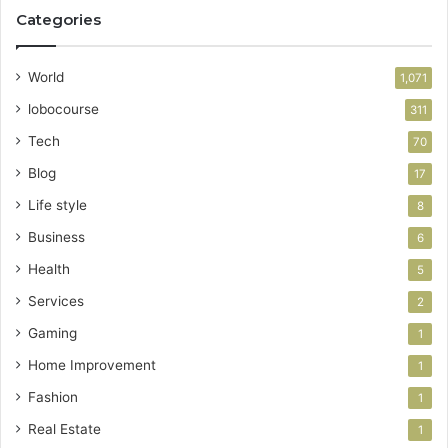
Categories
World
1,071
lobocourse
311
Tech
70
Blog
17
Life style
8
Business
6
Health
5
Services
2
Gaming
1
Home Improvement
1
Fashion
1
Real Estate
1