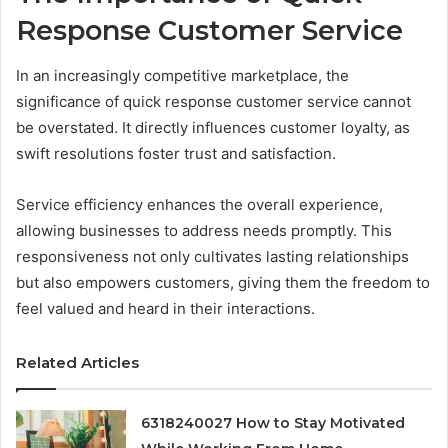
Response Customer Service
In an increasingly competitive marketplace, the
significance of quick response customer service cannot
be overstated. It directly influences customer loyalty, as
swift resolutions foster trust and satisfaction.
Service efficiency enhances the overall experience,
allowing businesses to address needs promptly. This
responsiveness not only cultivates lasting relationships
but also empowers customers, giving them the freedom to
feel valued and heard in their interactions.
Related Articles
6318240027 How to Stay Motivated