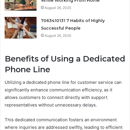
While Working From Home
August 26, 2025
7063410131 7 Habits of Highly
Successful People
August 26, 2025
Benefits of Using a Dedicated
Phone Line
Utilizing a dedicated phone line for customer service can
significantly enhance communication efficiency, as it
allows customers to connect directly with support
representatives without unnecessary delays.
This dedicated communication fosters an environment
where inquiries are addressed swiftly, leading to efficient