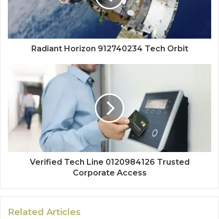
Radiant Horizon 912740234 Tech Orbit
Verified Tech Line 0120984126 Trusted
Corporate Access
Related Articles