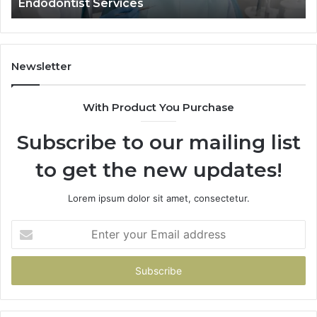
dontist Services
Data Act
and
What
It
Doesn’t
Newsletter
With Product You Purchase
Subscribe to our mailing list
to get the new updates!
Lorem ipsum dolor sit amet, consectetur.
Enter
your
Email
address