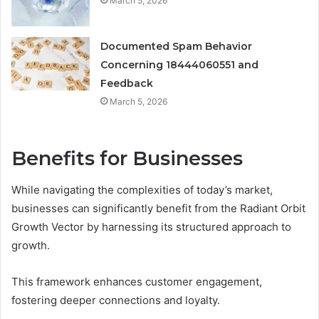
March 5, 2026
Documented Spam Behavior
Concerning 18444060551 and
Feedback
March 5, 2026
Benefits for Businesses
While navigating the complexities of today’s market,
businesses can significantly benefit from the Radiant Orbit
Growth Vector by harnessing its structured approach to
growth.
This framework enhances customer engagement,
fostering deeper connections and loyalty.