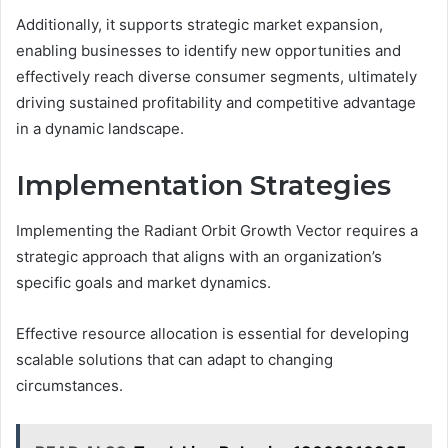
Additionally, it supports strategic market expansion,
enabling businesses to identify new opportunities and
effectively reach diverse consumer segments, ultimately
driving sustained profitability and competitive advantage
in a dynamic landscape.
Implementation Strategies
Implementing the Radiant Orbit Growth Vector requires a
strategic approach that aligns with an organization’s
specific goals and market dynamics.
Effective resource allocation is essential for developing
scalable solutions that can adapt to changing
circumstances.