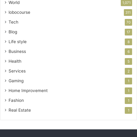
World
1,071
lobocourse
311
Tech
70
Blog
17
Life style
8
Business
6
Health
5
Services
2
Gaming
1
Home Improvement
1
Fashion
1
Real Estate
1