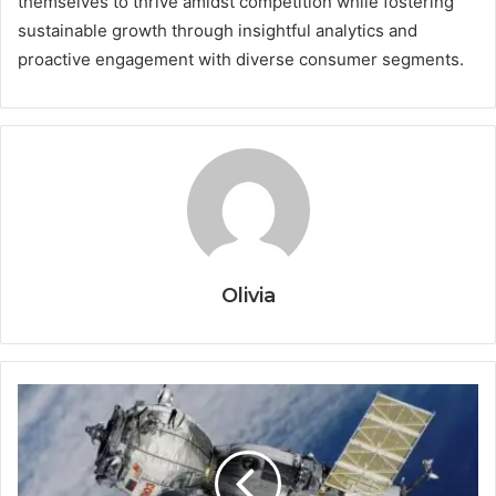
themselves to thrive amidst competition while fostering
sustainable growth through insightful analytics and
proactive engagement with diverse consumer segments.
Olivia