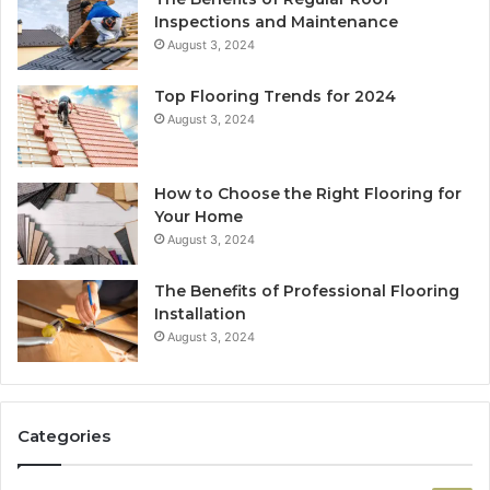
Inspections and Maintenance
August 3, 2024
Top Flooring Trends for 2024
August 3, 2024
How to Choose the Right Flooring for
Your Home
August 3, 2024
The Benefits of Professional Flooring
Installation
August 3, 2024
Categories