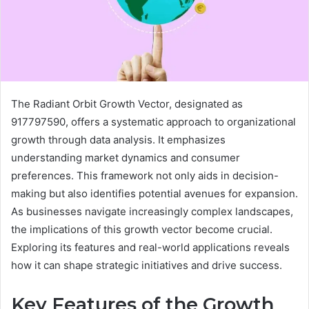
The Radiant Orbit Growth Vector, designated as
917797590, offers a systematic approach to organizational
growth through data analysis. It emphasizes
understanding market dynamics and consumer
preferences. This framework not only aids in decision-
making but also identifies potential avenues for expansion.
As businesses navigate increasingly complex landscapes,
the implications of this growth vector become crucial.
Exploring its features and real-world applications reveals
how it can shape strategic initiatives and drive success.
Key Features of the Growth