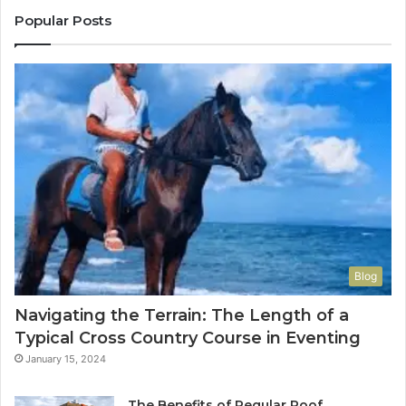
Popular Posts
Blog
Navigating the Terrain: The Length of a
Typical Cross Country Course in Eventing
January 15, 2024
The Benefits of Regular Roof