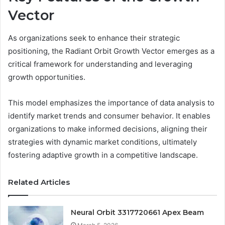
Vector
As organizations seek to enhance their strategic
positioning, the Radiant Orbit Growth Vector emerges as a
critical framework for understanding and leveraging
growth opportunities.
This model emphasizes the importance of data analysis to
identify market trends and consumer behavior. It enables
organizations to make informed decisions, aligning their
strategies with dynamic market conditions, ultimately
fostering adaptive growth in a competitive landscape.
Related Articles
Neural Orbit 3317720661 Apex Beam