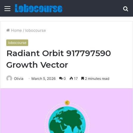
Menu
S
fo
Home
/
lobocourse
lobocourse
Radiant Orbit 917797590
Growth Vector
Olivia
March 5, 2026
0
17
2 minutes read