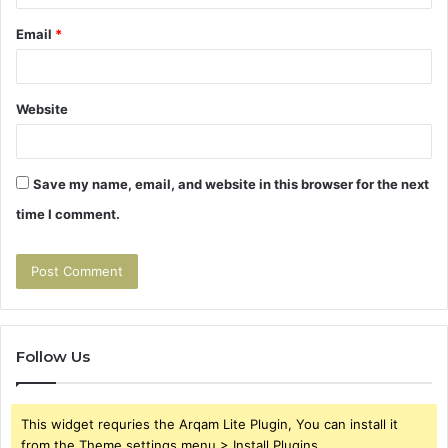
Email
*
Website
Save my name, email, and website in this browser for the next
time I comment.
Follow Us
This widget requries the Arqam Lite Plugin, You can install it
from the Theme settings menu > Install Plugins.