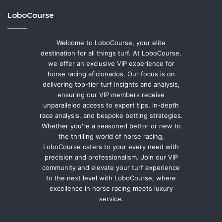
LoboCourse
Welcome to LoboCourse, your elite
destination for all things turf. At LoboCourse,
we offer an exclusive VIP experience for
horse racing aficionados. Our focus is on
delivering top-tier turf insights and analysis,
ensuring our VIP members receive
unparalleled access to expert tips, in-depth
race analysis, and bespoke betting strategies.
Whether you're a seasoned bettor or new to
the thrilling world of horse racing,
LoboCourse caters to your every need with
precision and professionalism. Join our VIP
community and elevate your turf experience
to the next level with LoboCourse, where
excellence in horse racing meets luxury
service.