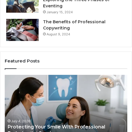
Eventing
January 15, 2024
The Benefits of Professional
Copywriting
August 9, 2024
Featured Posts
ing
Tirzepatide
vs.
Semaglutide
What
ional
the
tist
Trial
s
Data
Actually
 4, 2026
June 2, 20
ecting Your Smile With Professional
Tirzepat
Shows,