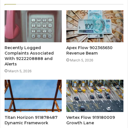
Recently Logged
Apex Flow 902365650
Complaints Associated
Revenue Beam
With 9222208888 and
March 5, 2026
Alerts
March 5, 2026
Titan Horizon 911878487
Vertex Flow 919180009
Dynamic Framework
Growth Lane