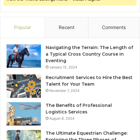
Popular
Recent
Comments
Navigating the Terrain: The Length of
a Typical Cross Country Course in
Eventing
January 15, 2024
Recruitment Services to Hire the Best
Talent for Your Team
November 7, 2024
The Benefits of Professional
Logistics Services
August 8, 2024
The Ultimate Equestrian Challenge:
Exploring the Three Phases of