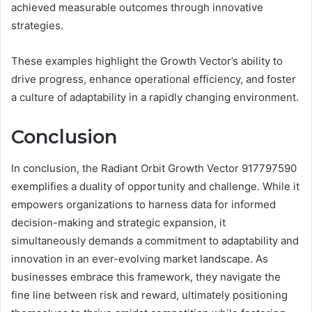
achieved measurable outcomes through innovative
strategies.
These examples highlight the Growth Vector’s ability to
drive progress, enhance operational efficiency, and foster
a culture of adaptability in a rapidly changing environment.
Conclusion
In conclusion, the Radiant Orbit Growth Vector 917797590
exemplifies a duality of opportunity and challenge. While it
empowers organizations to harness data for informed
decision-making and strategic expansion, it
simultaneously demands a commitment to adaptability and
innovation in an ever-evolving market landscape. As
businesses embrace this framework, they navigate the
fine line between risk and reward, ultimately positioning