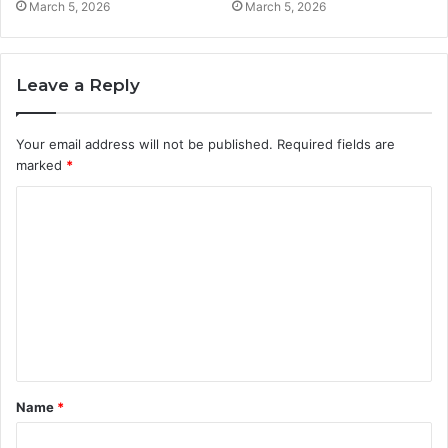
March 5, 2026
March 5, 2026
Leave a Reply
Your email address will not be published.
Required fields are
marked
*
C
o
m
m
e
n
t
Name
*
*