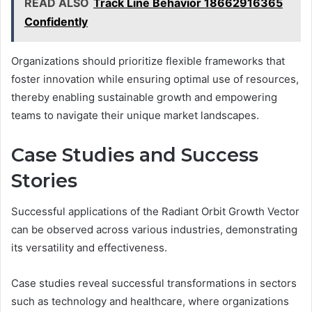
READ ALSO
Track Line Behavior 18662916365
Confidently
Organizations should prioritize flexible frameworks that
foster innovation while ensuring optimal use of resources,
thereby enabling sustainable growth and empowering
teams to navigate their unique market landscapes.
Case Studies and Success
Stories
Successful applications of the Radiant Orbit Growth Vector
can be observed across various industries, demonstrating
its versatility and effectiveness.
Case studies reveal successful transformations in sectors
such as technology and healthcare, where organizations