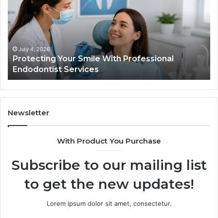
With
Wh
Professional
th
Endodontist
Tri
Services
Da
Ac
July 4, 2026
Protecting Your Smile With Professional
Sh
Endodontist Services
an
Wh
It
Do
Newsletter
With Product You Purchase
Subscribe to our mailing list
to get the new updates!
Lorem ipsum dolor sit amet, consectetur.