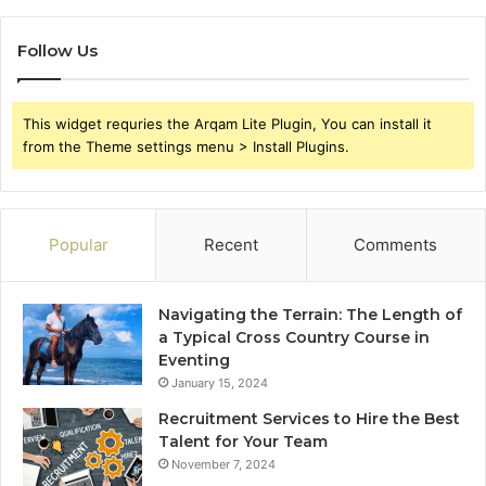
Follow Us
This widget requries the Arqam Lite Plugin, You can install it
from the Theme settings menu > Install Plugins.
Popular
Recent
Comments
Navigating the Terrain: The Length of
a Typical Cross Country Course in
Eventing
January 15, 2024
Recruitment Services to Hire the Best
Talent for Your Team
November 7, 2024