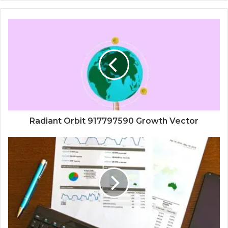
Radiant Orbit 917797590 Growth Vector