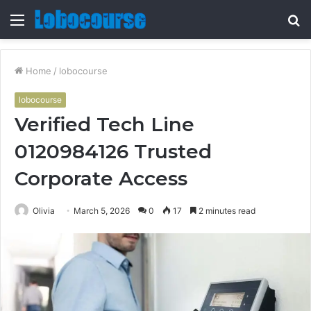
Menu
S
fo
Home
/
lobocourse
lobocourse
Verified Tech Line
0120984126 Trusted
Corporate Access
Olivia
March 5, 2026
0
17
2 minutes read