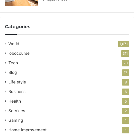
Categories
World
1,071
lobocourse
311
Tech
70
Blog
17
Life style
8
Business
6
Health
5
Services
2
Gaming
1
Home Improvement
1