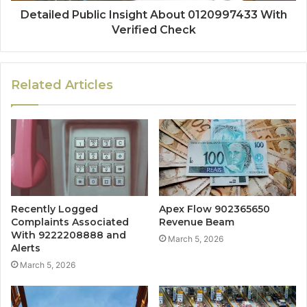
Detailed Public Insight About 0120997433 With
Verified Check
Related Articles
Recently Logged
Apex Flow 902365650
Complaints Associated
Revenue Beam
With 9222208888 and
March 5, 2026
Alerts
March 5, 2026