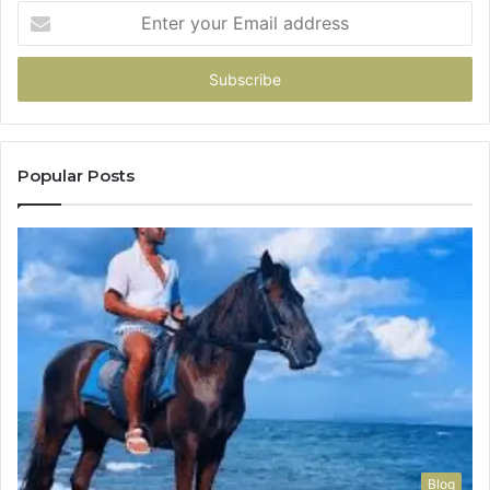
Enter
your
Email
address
Popular Posts
Blog