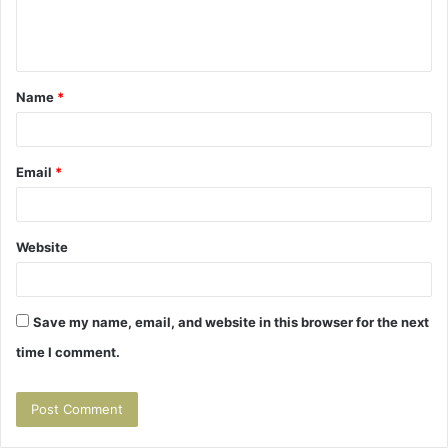
e
n
t
Name
*
*
Email
*
Website
Save my name, email, and website in this browser for the next
time I comment.