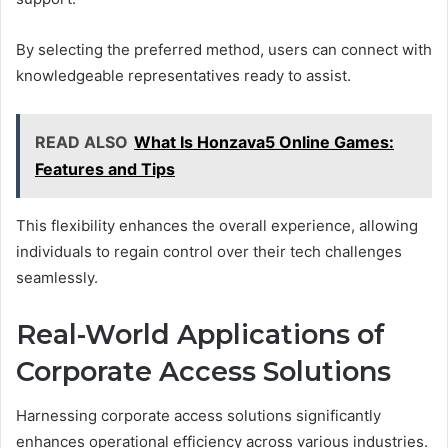
By selecting the preferred method, users can connect with
knowledgeable representatives ready to assist.
READ ALSO
What Is Honzava5 Online Games:
Features and Tips
This flexibility enhances the overall experience, allowing
individuals to regain control over their tech challenges
seamlessly.
Real-World Applications of
Corporate Access Solutions
Harnessing corporate access solutions significantly
enhances operational efficiency across various industries.