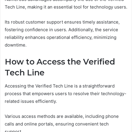
Tech Line, making it an essential tool for technology users.
Its robust customer support ensures timely assistance,
fostering confidence in users. Additionally, the service
reliability enhances operational efficiency, minimizing
downtime.
How to Access the Verified
Tech Line
Accessing the Verified Tech Line is a straightforward
process that empowers users to resolve their technology-
related issues efficiently.
Various access methods are available, including phone
calls and online portals, ensuring convenient tech
support.