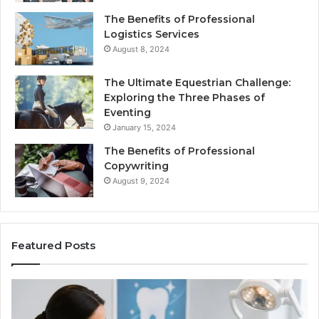
The Benefits of Professional
Logistics Services
August 8, 2024
The Ultimate Equestrian Challenge:
Exploring the Three Phases of
Eventing
January 15, 2024
The Benefits of Professional
Copywriting
August 9, 2024
Featured Posts
Protecting
Ti
Your
vs
Smile
Se