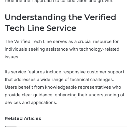
redefine their approach to collaboration and growth.
Understanding the Verified
Tech Line Service
The Verified Tech Line serves as a crucial resource for
individuals seeking assistance with technology-related
issues.
Its service features include responsive customer support
that addresses a wide range of technical challenges.
Users benefit from knowledgeable representatives who
provide clear guidance, enhancing their understanding of
devices and applications.
Related Articles