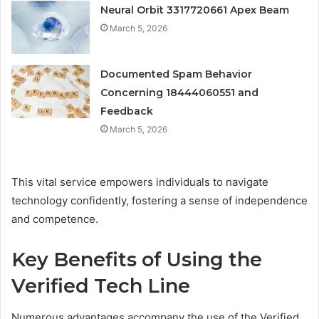
Neural Orbit 3317720661 Apex Beam
March 5, 2026
Documented Spam Behavior
Concerning 18444060551 and
Feedback
March 5, 2026
This vital service empowers individuals to navigate
technology confidently, fostering a sense of independence
and competence.
Key Benefits of Using the
Verified Tech Line
Numerous advantages accompany the use of the Verified