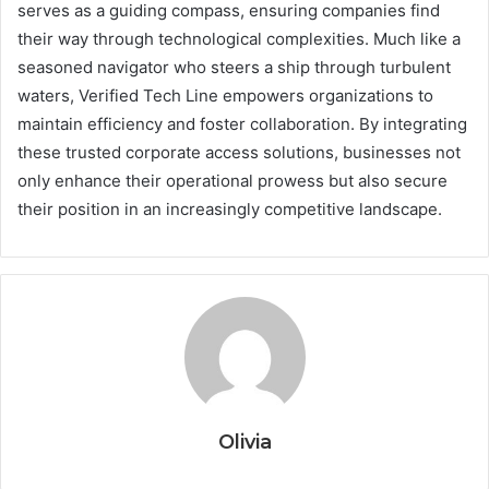
serves as a guiding compass, ensuring companies find
their way through technological complexities. Much like a
seasoned navigator who steers a ship through turbulent
waters, Verified Tech Line empowers organizations to
maintain efficiency and foster collaboration. By integrating
these trusted corporate access solutions, businesses not
only enhance their operational prowess but also secure
their position in an increasingly competitive landscape.
Olivia