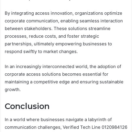
By integrating access innovation, organizations optimize
corporate communication, enabling seamless interaction
between stakeholders. These solutions streamline
processes, reduce costs, and foster strategic
partnerships, ultimately empowering businesses to
respond swiftly to market changes.
In an increasingly interconnected world, the adoption of
corporate access solutions becomes essential for
maintaining a competitive edge and ensuring sustainable
growth.
Conclusion
In a world where businesses navigate a labyrinth of
communication challenges, Verified Tech Line 0120984126