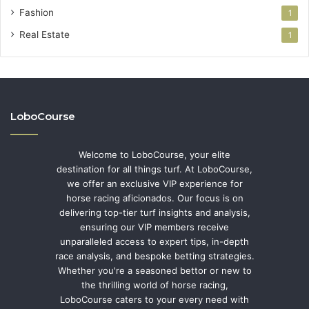
Fashion
1
Real Estate
1
LoboCourse
Welcome to LoboCourse, your elite
destination for all things turf. At LoboCourse,
we offer an exclusive VIP experience for
horse racing aficionados. Our focus is on
delivering top-tier turf insights and analysis,
ensuring our VIP members receive
unparalleled access to expert tips, in-depth
race analysis, and bespoke betting strategies.
Whether you're a seasoned bettor or new to
the thrilling world of horse racing,
LoboCourse caters to your every need with