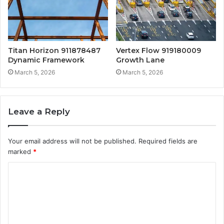
Titan Horizon 911878487
Vertex Flow 919180009
Dynamic Framework
Growth Lane
March 5, 2026
March 5, 2026
Leave a Reply
Your email address will not be published.
Required fields are
marked
*
C
o
m
m