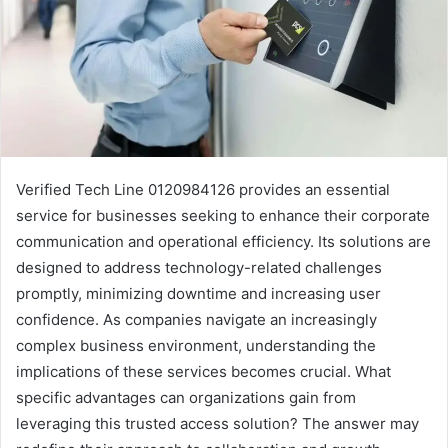
Verified Tech Line 0120984126 provides an essential
service for businesses seeking to enhance their corporate
communication and operational efficiency. Its solutions are
designed to address technology-related challenges
promptly, minimizing downtime and increasing user
confidence. As companies navigate an increasingly
complex business environment, understanding the
implications of these services becomes crucial. What
specific advantages can organizations gain from
leveraging this trusted access solution? The answer may