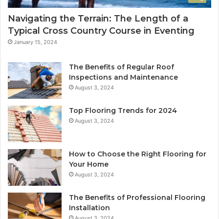
Navigating the Terrain: The Length of a
Typical Cross Country Course in Eventing
January 15, 2024
The Benefits of Regular Roof
Inspections and Maintenance
August 3, 2024
Top Flooring Trends for 2024
August 3, 2024
How to Choose the Right Flooring for
Your Home
August 3, 2024
The Benefits of Professional Flooring
Installation
August 3, 2024