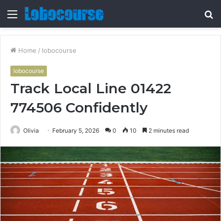
Menu
S
fo
Home
/
lobocourse
lobocourse
Track Local Line 01422
774506 Confidently
Olivia
February 5, 2026
0
10
2 minutes read