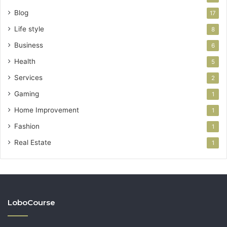
Blog
17
Life style
8
Business
6
Health
5
Services
2
Gaming
1
Home Improvement
1
Fashion
1
Real Estate
1
LoboCourse