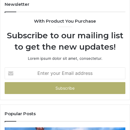
Newsletter
With Product You Purchase
Subscribe to our mailing list
to get the new updates!
Lorem ipsum dolor sit amet, consectetur.
Enter
your
Email
address
Popular Posts