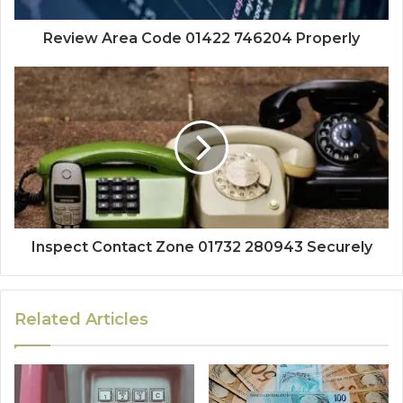
Review Area Code 01422 746204 Properly
Inspect Contact Zone 01732 280943 Securely
Related Articles