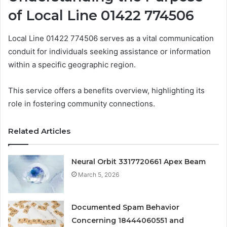
of Local Line 01422 774506
Local Line 01422 774506 serves as a vital communication
conduit for individuals seeking assistance or information
within a specific geographic region.
This service offers a benefits overview, highlighting its
role in fostering community connections.
Related Articles
Neural Orbit 3317720661 Apex Beam
March 5, 2026
Documented Spam Behavior
Concerning 18444060551 and