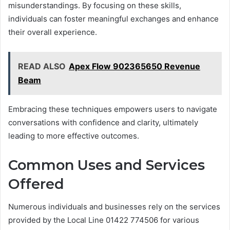
misunderstandings. By focusing on these skills,
individuals can foster meaningful exchanges and enhance
their overall experience.
READ ALSO
Apex Flow 902365650 Revenue
Beam
Embracing these techniques empowers users to navigate
conversations with confidence and clarity, ultimately
leading to more effective outcomes.
Common Uses and Services
Offered
Numerous individuals and businesses rely on the services
provided by the Local Line 01422 774506 for various