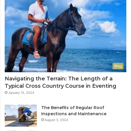
Blog
Navigating the Terrain: The Length of a
Typical Cross Country Course in Eventing
January 15, 2024
The Benefits of Regular Roof
Inspections and Maintenance
August 3, 2024