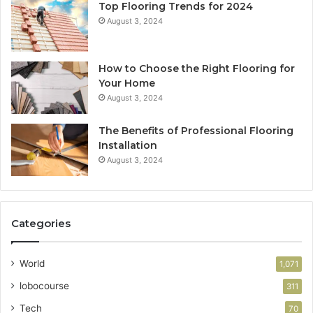
Top Flooring Trends for 2024
August 3, 2024
How to Choose the Right Flooring for
Your Home
August 3, 2024
The Benefits of Professional Flooring
Installation
August 3, 2024
Categories
World
1,071
lobocourse
311
Tech
70