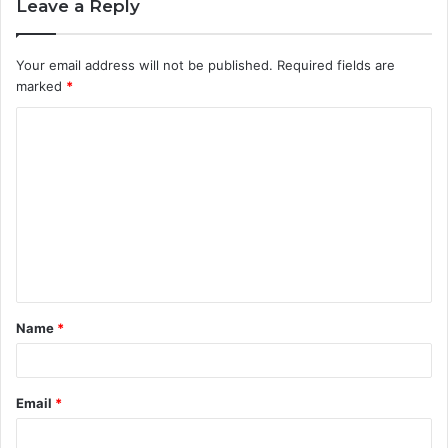
Leave a Reply
Your email address will not be published.
Required fields are
marked
*
C
o
m
m
e
n
t
Name
*
*
Email
*