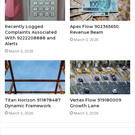
Recently Logged
Apex Flow 902365650
Complaints Associated
Revenue Beam
With 9222208888 and
March 5, 2026
Alerts
March 5, 2026
Titan Horizon 911878487
Vertex Flow 919180009
Dynamic Framework
Growth Lane
March 5, 2026
March 5, 2026