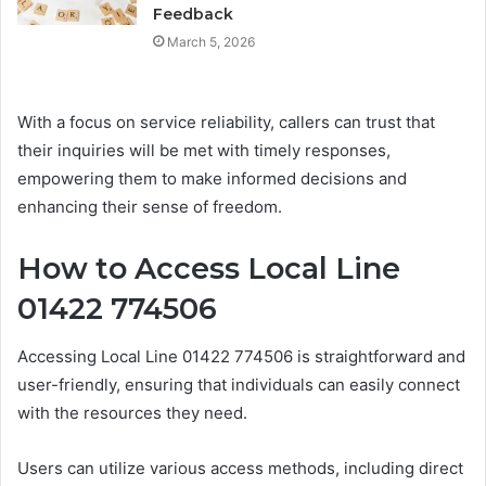
Feedback
March 5, 2026
With a focus on service reliability, callers can trust that
their inquiries will be met with timely responses,
empowering them to make informed decisions and
enhancing their sense of freedom.
How to Access Local Line
01422 774506
Accessing Local Line 01422 774506 is straightforward and
user-friendly, ensuring that individuals can easily connect
with the resources they need.
Users can utilize various access methods, including direct