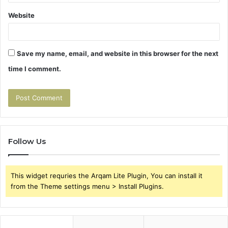
Website
Save my name, email, and website in this browser for the next
time I comment.
Follow Us
This widget requries the Arqam Lite Plugin, You can install it
from the Theme settings menu > Install Plugins.