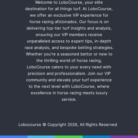
Welcome to LoboCourse, your elite
destination for all things turf. At LoboCourse,
we offer an exclusive VIP experience for
horse racing aficionados. Our focus is on
delivering top-tier turf insights and analysis,
ensuring our VIP members receive
unparalleled access to expert tips, in-depth
race analysis, and bespoke betting strategies.
Whether you're a seasoned bettor or new to
the thrilling world of horse racing,
LoboCourse caters to your every need with
precision and professionalism. Join our VIP
community and elevate your turf experience
to the next level with LoboCourse, where
excellence in horse racing meets luxury
service.
Lobocourse © Copyright 2026, All Rights Reserved