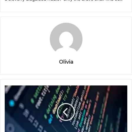
Olivia