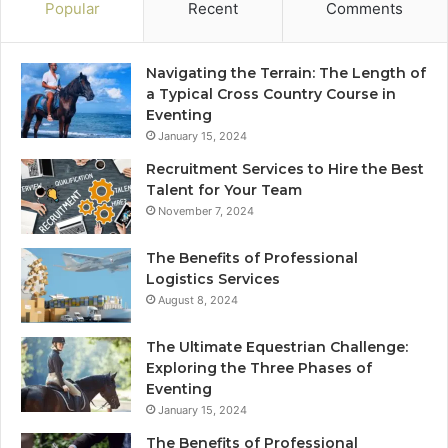
Popular
Recent
Comments
Navigating the Terrain: The Length of
a Typical Cross Country Course in
Eventing
January 15, 2024
Recruitment Services to Hire the Best
Talent for Your Team
November 7, 2024
The Benefits of Professional
Logistics Services
August 8, 2024
The Ultimate Equestrian Challenge:
Exploring the Three Phases of
Eventing
January 15, 2024
The Benefits of Professional