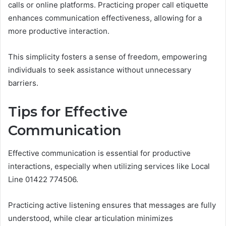
calls or online platforms. Practicing proper call etiquette
enhances communication effectiveness, allowing for a
more productive interaction.
This simplicity fosters a sense of freedom, empowering
individuals to seek assistance without unnecessary
barriers.
Tips for Effective
Communication
Effective communication is essential for productive
interactions, especially when utilizing services like Local
Line 01422 774506.
Practicing active listening ensures that messages are fully
understood, while clear articulation minimizes