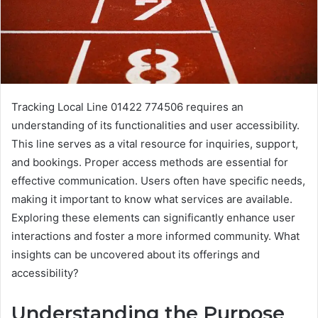
Tracking Local Line 01422 774506 requires an
understanding of its functionalities and user accessibility.
This line serves as a vital resource for inquiries, support,
and bookings. Proper access methods are essential for
effective communication. Users often have specific needs,
making it important to know what services are available.
Exploring these elements can significantly enhance user
interactions and foster a more informed community. What
insights can be uncovered about its offerings and
accessibility?
Understanding the Purpose