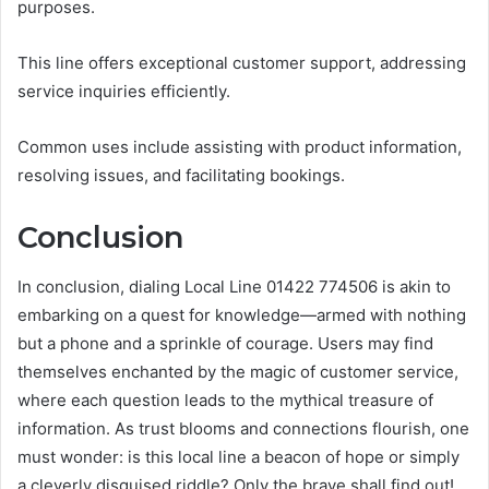
purposes.
This line offers exceptional customer support, addressing
service inquiries efficiently.
Common uses include assisting with product information,
resolving issues, and facilitating bookings.
Conclusion
In conclusion, dialing Local Line 01422 774506 is akin to
embarking on a quest for knowledge—armed with nothing
but a phone and a sprinkle of courage. Users may find
themselves enchanted by the magic of customer service,
where each question leads to the mythical treasure of
information. As trust blooms and connections flourish, one
must wonder: is this local line a beacon of hope or simply
a cleverly disguised riddle? Only the brave shall find out!