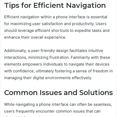
Tips for Efficient Navigation
Efficient navigation within a phone interface is essential
for maximizing user satisfaction and productivity. Users
should leverage efficient shortcuts to expedite tasks and
enhance their overall experience.
Additionally, a user-friendly design facilitates intuitive
interactions, minimizing frustration. Familiarity with these
elements empowers individuals to navigate their devices
with confidence, ultimately fostering a sense of freedom in
managing their digital environments effectively.
Common Issues and Solutions
While navigating a phone interface can often be seamless,
users frequently encounter common issues that can