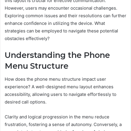
this layout is crucial for effective communication.
However, users may encounter occasional challenges.
Exploring common issues and their resolutions can further
enhance confidence in utilizing the device. What
strategies can be employed to navigate these potential
obstacles effectively?
Understanding the Phone
Menu Structure
How does the phone menu structure impact user
experience? A well-designed menu layout enhances
accessibility, allowing users to navigate effortlessly to
desired call options.
Clarity and logical progression in the menu reduce
frustration, fostering a sense of autonomy. Conversely, a