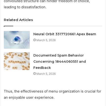
convoluted structure can hinder freedom of choice,
leading to dissatisfaction.
Related Articles
Neural Orbit 3317720661 Apex Beam
March 5, 2026
Documented Spam Behavior
Concerning 18444060551 and
Feedback
March 5, 2026
Thus, the effectiveness of menu organization is crucial for
an enjoyable user experience.