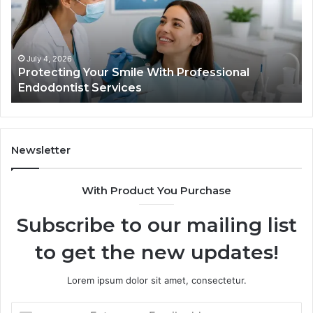
Professional
th
Endodontist
Tri
Services
Da
Ac
July 4, 2026
Protecting Your Smile With Professional
Sh
Endodontist Services
an
Wh
It
Do
Newsletter
With Product You Purchase
Subscribe to our mailing list
to get the new updates!
Lorem ipsum dolor sit amet, consectetur.
Enter