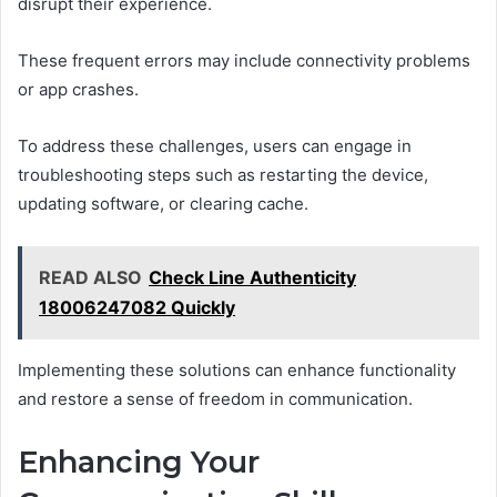
disrupt their experience.
These frequent errors may include connectivity problems
or app crashes.
To address these challenges, users can engage in
troubleshooting steps such as restarting the device,
updating software, or clearing cache.
READ ALSO
Check Line Authenticity
18006247082 Quickly
Implementing these solutions can enhance functionality
and restore a sense of freedom in communication.
Enhancing Your