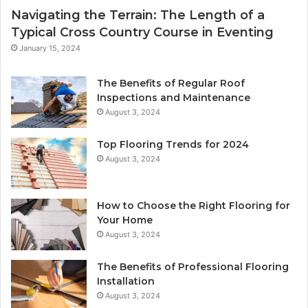
Navigating the Terrain: The Length of a
Typical Cross Country Course in Eventing
January 15, 2024
The Benefits of Regular Roof
Inspections and Maintenance
August 3, 2024
Top Flooring Trends for 2024
August 3, 2024
How to Choose the Right Flooring for
Your Home
August 3, 2024
The Benefits of Professional Flooring
Installation
August 3, 2024