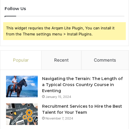
Follow Us
This widget requries the Arqam Lite Plugin, You can install it
from the Theme settings menu > Install Plugins.
Popular
Recent
Comments
Navigating the Terrain: The Length of
a Typical Cross Country Course in
Eventing
January 15, 2024
Recruitment Services to Hire the Best
Talent for Your Team
November 7, 2024