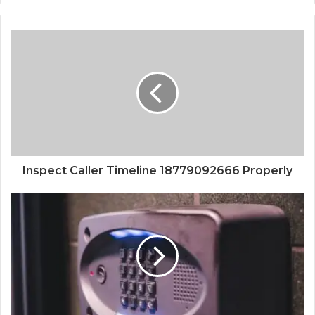
Inspect Caller Timeline 18779092666 Properly