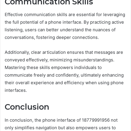
Communication Skills
Effective communication skills are essential for leveraging
the full potential of a phone interface. By practicing active
listening, users can better understand the nuances of
conversations, fostering deeper connections.
Additionally, clear articulation ensures that messages are
conveyed effectively, minimizing misunderstandings.
Mastering these skills empowers individuals to
communicate freely and confidently, ultimately enhancing
their overall experience and efficiency when using phone
interfaces.
Conclusion
In conclusion, the phone interface of 18779991956 not
only simplifies navigation but also empowers users to