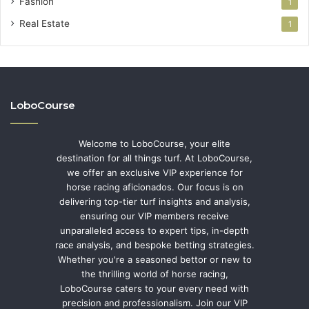
Fashion
1
Real Estate
1
LoboCourse
Welcome to LoboCourse, your elite
destination for all things turf. At LoboCourse,
we offer an exclusive VIP experience for
horse racing aficionados. Our focus is on
delivering top-tier turf insights and analysis,
ensuring our VIP members receive
unparalleled access to expert tips, in-depth
race analysis, and bespoke betting strategies.
Whether you're a seasoned bettor or new to
the thrilling world of horse racing,
LoboCourse caters to your every need with
precision and professionalism. Join our VIP