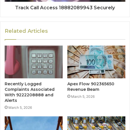
Track Call Access 18882089943 Securely
Related Articles
Recently Logged
Apex Flow 902365650
Complaints Associated
Revenue Beam
With 9222208888 and
March 5, 2026
Alerts
March 5, 2026