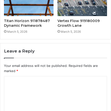
Titan Horizon 911878487
Vertex Flow 919180009
Dynamic Framework
Growth Lane
March 5, 2026
March 5, 2026
Leave a Reply
Your email address will not be published.
Required fields are
marked
*
C
o
m
m
e