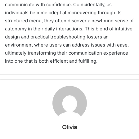
communicate with confidence. Coincidentally, as
individuals become adept at maneuvering through its
structured menu, they often discover a newfound sense of
autonomy in their daily interactions. This blend of intuitive
design and practical troubleshooting fosters an
environment where users can address issues with ease,
ultimately transforming their communication experience
into one that is both efficient and fulfilling.
Olivia