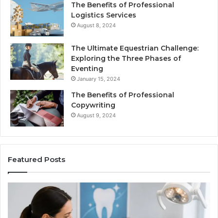
The Benefits of Professional
Logistics Services
August 8, 2024
The Ultimate Equestrian Challenge:
Exploring the Three Phases of
Eventing
January 15, 2024
The Benefits of Professional
Copywriting
August 9, 2024
Featured Posts
Protecting
Ti
Your
vs
Smile
Se
With
Wh