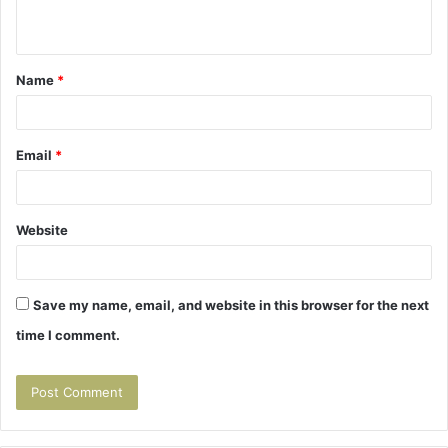
n
t
Name
*
*
Email
*
Website
Save my name, email, and website in this browser for the next
time I comment.