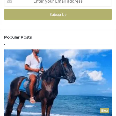
your
Email
address
Popular Posts
Blog