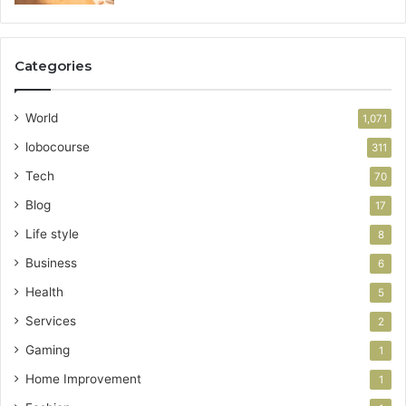
Categories
World
1,071
lobocourse
311
Tech
70
Blog
17
Life style
8
Business
6
Health
5
Services
2
Gaming
1
Home Improvement
1