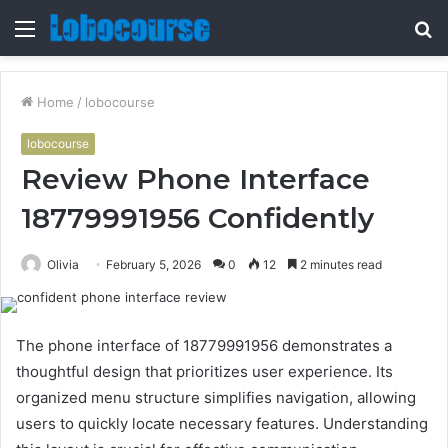
Menu
S
fo
Home
/
lobocourse
lobocourse
Review Phone Interface
18779991956 Confidently
Olivia
February 5, 2026
0
12
2 minutes read
The phone interface of 18779991956 demonstrates a
thoughtful design that prioritizes user experience. Its
organized menu structure simplifies navigation, allowing
users to quickly locate necessary features. Understanding