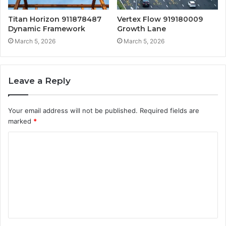
Titan Horizon 911878487
Vertex Flow 919180009
Dynamic Framework
Growth Lane
March 5, 2026
March 5, 2026
Leave a Reply
Your email address will not be published.
Required fields are
marked
*
C
o
m
m
e
n