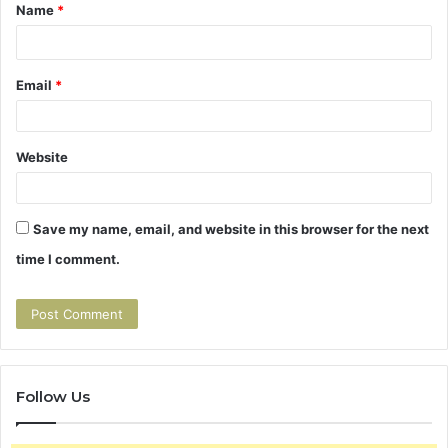
t
Name
*
*
Email
*
Website
Save my name, email, and website in this browser for the next
time I comment.
Follow Us