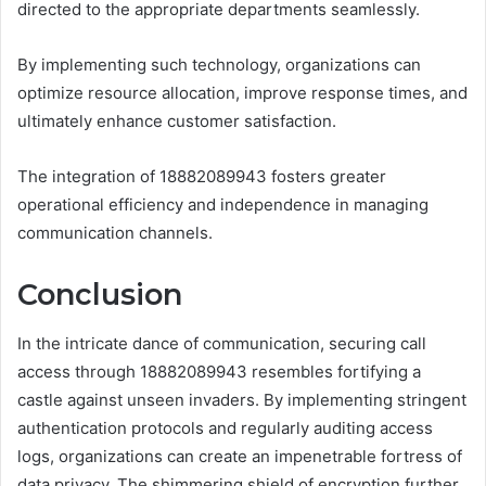
directed to the appropriate departments seamlessly.
By implementing such technology, organizations can
optimize resource allocation, improve response times, and
ultimately enhance customer satisfaction.
The integration of 18882089943 fosters greater
operational efficiency and independence in managing
communication channels.
Conclusion
In the intricate dance of communication, securing call
access through 18882089943 resembles fortifying a
castle against unseen invaders. By implementing stringent
authentication protocols and regularly auditing access
logs, organizations can create an impenetrable fortress of
data privacy. The shimmering shield of encryption further