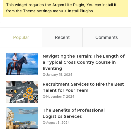
This widget requries the Arqam Lite Plugin, You can install it
from the Theme settings menu > Install Plugins.
Popular
Recent
Comments
Navigating the Terrain: The Length of
a Typical Cross Country Course in
Eventing
January 15, 2024
Recruitment Services to Hire the Best
Talent for Your Team
November 7, 2024
The Benefits of Professional
Logistics Services
August 8, 2024