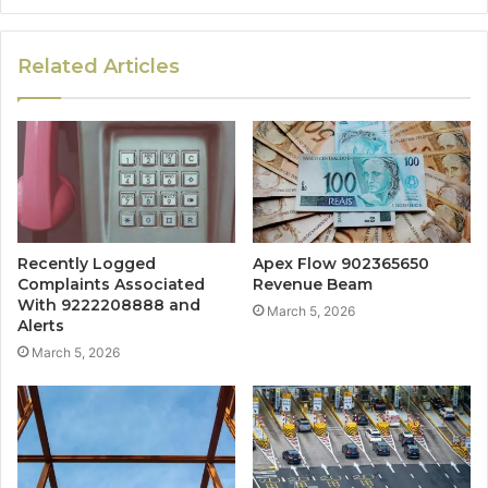
Related Articles
Recently Logged
Apex Flow 902365650
Complaints Associated
Revenue Beam
With 9222208888 and
March 5, 2026
Alerts
March 5, 2026