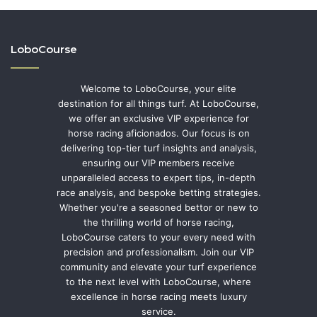
LoboCourse
Welcome to LoboCourse, your elite
destination for all things turf. At LoboCourse,
we offer an exclusive VIP experience for
horse racing aficionados. Our focus is on
delivering top-tier turf insights and analysis,
ensuring our VIP members receive
unparalleled access to expert tips, in-depth
race analysis, and bespoke betting strategies.
Whether you're a seasoned bettor or new to
the thrilling world of horse racing,
LoboCourse caters to your every need with
precision and professionalism. Join our VIP
community and elevate your turf experience
to the next level with LoboCourse, where
excellence in horse racing meets luxury
service.