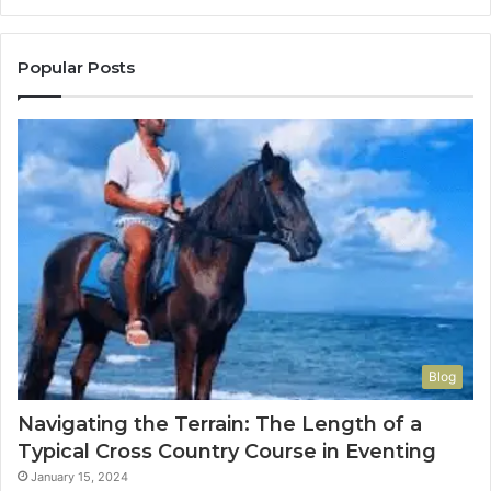
Popular Posts
Blog
Navigating the Terrain: The Length of a
Typical Cross Country Course in Eventing
January 15, 2024