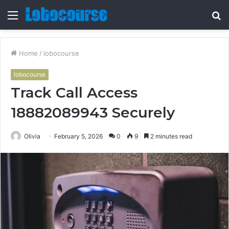
Menu
S
fo
Home
/
lobocourse
lobocourse
Track Call Access
18882089943 Securely
Olivia
February 5, 2026
0
9
2 minutes read