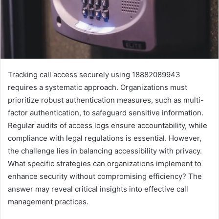
Tracking call access securely using 18882089943
requires a systematic approach. Organizations must
prioritize robust authentication measures, such as multi-
factor authentication, to safeguard sensitive information.
Regular audits of access logs ensure accountability, while
compliance with legal regulations is essential. However,
the challenge lies in balancing accessibility with privacy.
What specific strategies can organizations implement to
enhance security without compromising efficiency? The
answer may reveal critical insights into effective call
management practices.