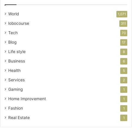
World
1,071
lobocourse
311
Tech
70
Blog
17
Life style
8
Business
6
Health
5
Services
2
Gaming
1
Home Improvement
1
Fashion
1
Real Estate
1