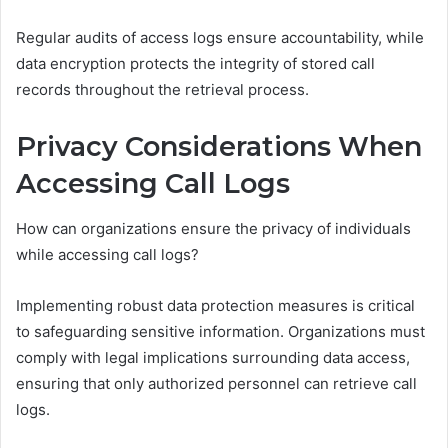
Regular audits of access logs ensure accountability, while
data encryption protects the integrity of stored call
records throughout the retrieval process.
Privacy Considerations When
Accessing Call Logs
How can organizations ensure the privacy of individuals
while accessing call logs?
Implementing robust data protection measures is critical
to safeguarding sensitive information. Organizations must
comply with legal implications surrounding data access,
ensuring that only authorized personnel can retrieve call
logs.