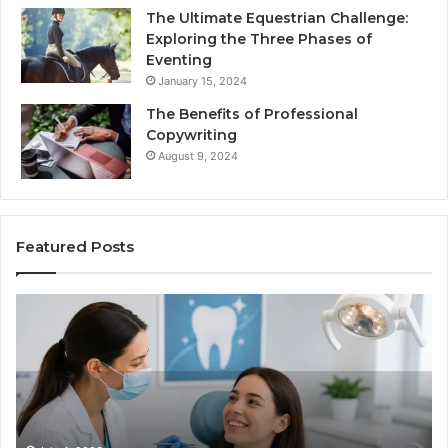
The Ultimate Equestrian Challenge:
Exploring the Three Phases of
Eventing
January 15, 2024
The Benefits of Professional
Copywriting
August 9, 2024
Featured Posts
Protecting
Ti
Your
vs
Smile
Se
With
Wh
Professional
th
Endodontist
Tri
Services
Da