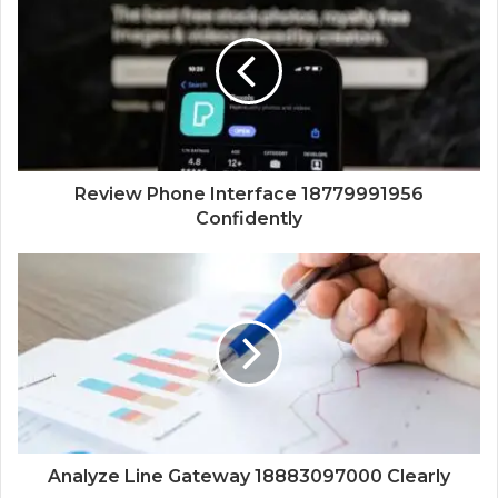
Review Phone Interface 18779991956
Confidently
Analyze Line Gateway 18883097000 Clearly