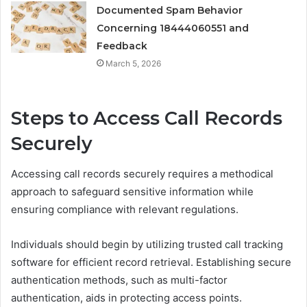
Documented Spam Behavior
Concerning 18444060551 and
Feedback
March 5, 2026
Steps to Access Call Records
Securely
Accessing call records securely requires a methodical
approach to safeguard sensitive information while
ensuring compliance with relevant regulations.
Individuals should begin by utilizing trusted call tracking
software for efficient record retrieval. Establishing secure
authentication methods, such as multi-factor
authentication, aids in protecting access points.