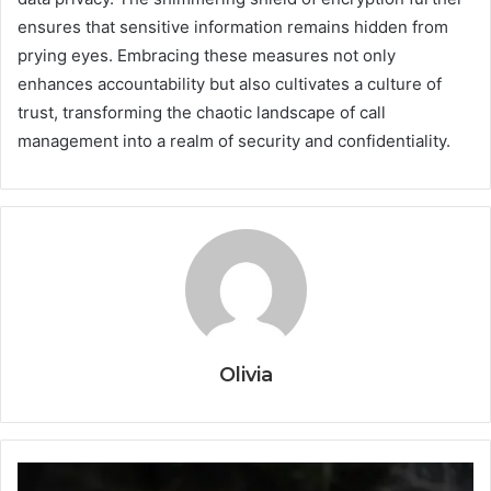
ensures that sensitive information remains hidden from
prying eyes. Embracing these measures not only
enhances accountability but also cultivates a culture of
trust, transforming the chaotic landscape of call
management into a realm of security and confidentiality.
Olivia