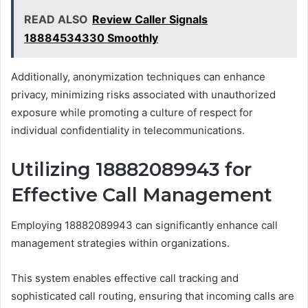
READ ALSO
Review Caller Signals
18884534330 Smoothly
Additionally, anonymization techniques can enhance
privacy, minimizing risks associated with unauthorized
exposure while promoting a culture of respect for
individual confidentiality in telecommunications.
Utilizing 18882089943 for
Effective Call Management
Employing 18882089943 can significantly enhance call
management strategies within organizations.
This system enables effective call tracking and
sophisticated call routing, ensuring that incoming calls are