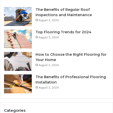
The Benefits of Regular Roof
Inspections and Maintenance
August 3, 2024
Top Flooring Trends for 2024
August 3, 2024
How to Choose the Right Flooring for
Your Home
August 3, 2024
The Benefits of Professional Flooring
Installation
August 3, 2024
Categories