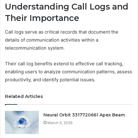
Understanding Call Logs and
Their Importance
Call logs serve as critical records that document the
details of communication activities within a
telecommunication system.
Their call log benefits extend to effective call tracking,
enabling users to analyze communication patterns, assess
productivity, and identify potential issues.
Related Articles
Neural Orbit 3317720661 Apex Beam
March 5, 2026