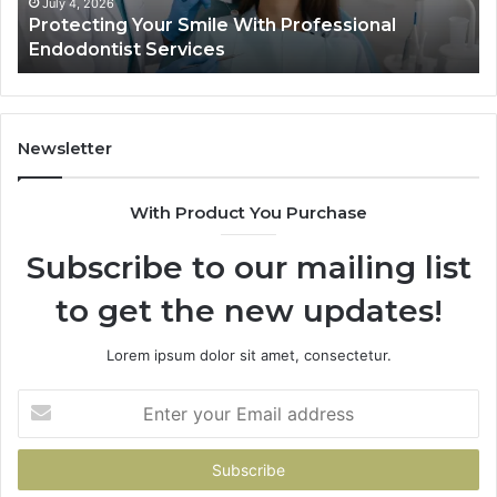
Ac
July 4, 2026
Protecting Your Smile With Professional
Sh
Endodontist Services
an
Wh
It
Do
Newsletter
With Product You Purchase
Subscribe to our mailing list
to get the new updates!
Lorem ipsum dolor sit amet, consectetur.
Enter
your
Email
address