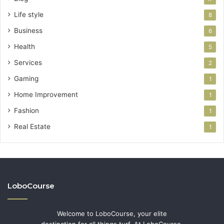
Life style
8
Business
6
Health
5
Services
2
Gaming
1
Home Improvement
1
Fashion
1
Real Estate
1
LoboCourse
Welcome to LoboCourse, your elite
destination for all things turf. At LoboCourse,