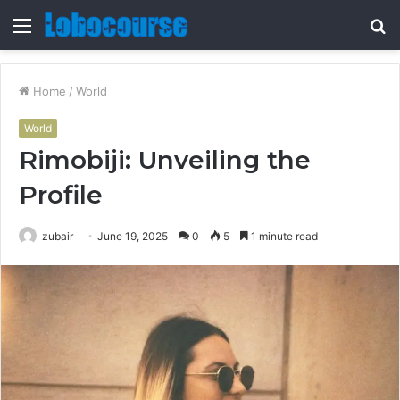
Menu
S
fo
Home
/
World
World
Rimobiji: Unveiling the
Profile
zubair
June 19, 2025
0
5
1 minute read