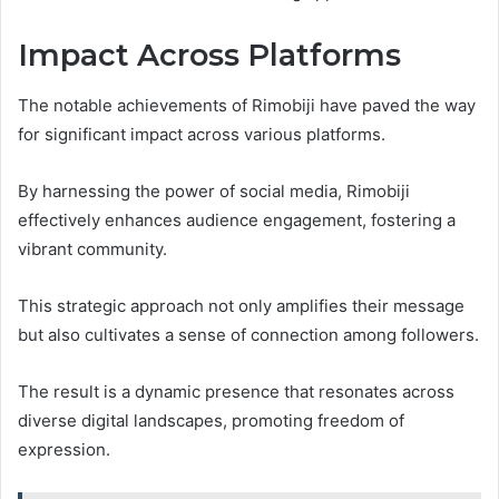
Impact Across Platforms
The notable achievements of Rimobiji have paved the way
for significant impact across various platforms.
By harnessing the power of social media, Rimobiji
effectively enhances audience engagement, fostering a
vibrant community.
This strategic approach not only amplifies their message
but also cultivates a sense of connection among followers.
The result is a dynamic presence that resonates across
diverse digital landscapes, promoting freedom of
expression.