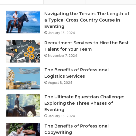
Navigating the Terrain: The Length of
a Typical Cross Country Course in
Eventing
January 15, 2024
Recruitment Services to Hire the Best
Talent for Your Team
November 7, 2024
The Benefits of Professional
Logistics Services
August 8, 2024
The Ultimate Equestrian Challenge:
Exploring the Three Phases of
Eventing
January 15, 2024
The Benefits of Professional
Copywriting