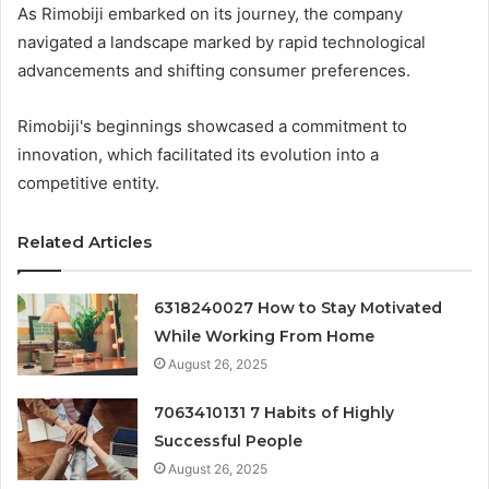
As Rimobiji embarked on its journey, the company
navigated a landscape marked by rapid technological
advancements and shifting consumer preferences.
Rimobiji's beginnings showcased a commitment to
innovation, which facilitated its evolution into a
competitive entity.
Related Articles
6318240027 How to Stay Motivated
While Working From Home
August 26, 2025
7063410131 7 Habits of Highly
Successful People
August 26, 2025