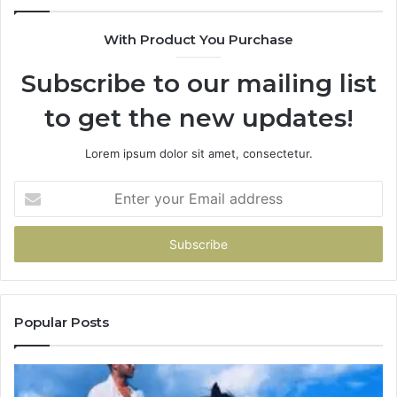
With Product You Purchase
Subscribe to our mailing list
to get the new updates!
Lorem ipsum dolor sit amet, consectetur.
Enter
your
Email
address
Popular Posts