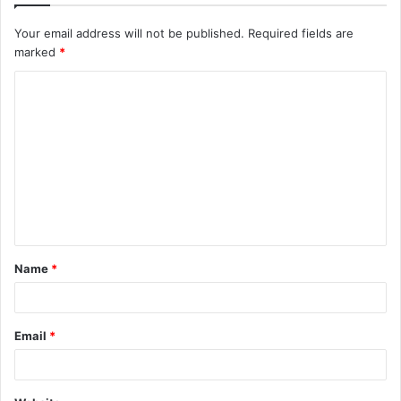
Your email address will not be published.
Required fields are
marked
*
C
o
m
m
e
n
t
Name
*
*
Email
*