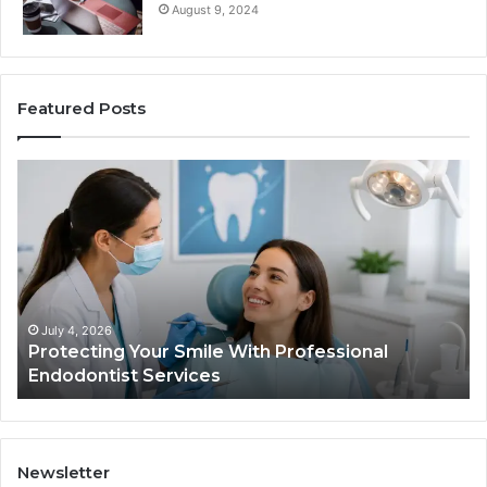
August 9, 2024
Featured Posts
Protecting
Ti
Your
vs
Smile
Se
With
Wh
Professional
th
Endodontist
Tri
Services
Da
Ac
July 4, 2026
Protecting Your Smile With Professional
Sh
Endodontist Services
an
Wh
It
Do
Newsletter