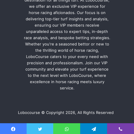
we offer an exclusive VIP experience for
horse racing aficionados. Our focus is on
delivering top-tier turf insights and analysis,
ensuring our VIP members receive
unparalleled access to expert tips, in-depth
race analysis, and bespoke betting strategies.
Whether you're a seasoned bettor or new to
the thrilling world of horse racing,
LoboCourse caters to your every need with
precision and professionalism. Join our VIP
community and elevate your turf experience
to the next level with LoboCourse, where
excellence in horse racing meets luxury
service.
Lobocourse © Copyright 2026, All Rights Reserved