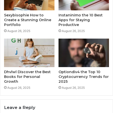
Sexybisophie How to
Instaninimo the 10 Best
Create a Stunning Online
Apps for Staying
Portfolio
Productive
August 26, 2025
August 26, 2025
Dhvlwl Discover the Best
Optiondiv4 the Top 10
Books for Personal
Cryptocurrency Trends for
Growth
2025
August 26, 2025
August 26, 2025
Leave a Reply