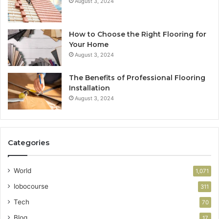
August 3, 2024
How to Choose the Right Flooring for
Your Home
August 3, 2024
The Benefits of Professional Flooring
Installation
August 3, 2024
Categories
World
1,071
lobocourse
311
Tech
70
Blog
17