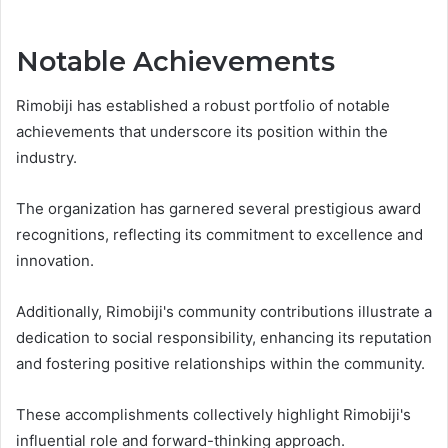
Notable Achievements
Rimobiji has established a robust portfolio of notable
achievements that underscore its position within the
industry.
The organization has garnered several prestigious award
recognitions, reflecting its commitment to excellence and
innovation.
Additionally, Rimobiji's community contributions illustrate a
dedication to social responsibility, enhancing its reputation
and fostering positive relationships within the community.
These accomplishments collectively highlight Rimobiji's
influential role and forward-thinking approach.