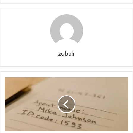
zubair