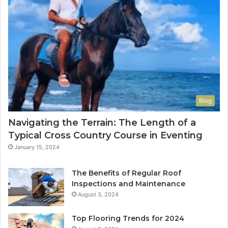
Blog
Navigating the Terrain: The Length of a
Typical Cross Country Course in Eventing
January 15, 2024
The Benefits of Regular Roof
Inspections and Maintenance
August 3, 2024
Top Flooring Trends for 2024