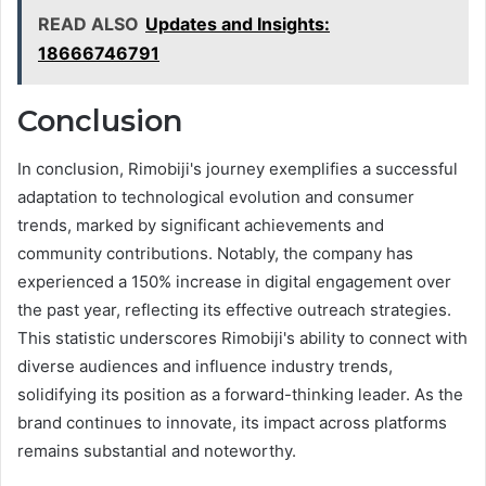
READ ALSO
Updates and Insights:
18666746791
Conclusion
In conclusion, Rimobiji's journey exemplifies a successful
adaptation to technological evolution and consumer
trends, marked by significant achievements and
community contributions. Notably, the company has
experienced a 150% increase in digital engagement over
the past year, reflecting its effective outreach strategies.
This statistic underscores Rimobiji's ability to connect with
diverse audiences and influence industry trends,
solidifying its position as a forward-thinking leader. As the
brand continues to innovate, its impact across platforms
remains substantial and noteworthy.