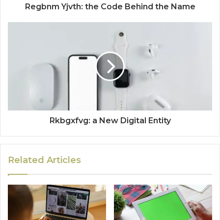
Regbnm Yjvth: the Code Behind the Name
Rkbgxfvg: a New Digital Entity
Related Articles