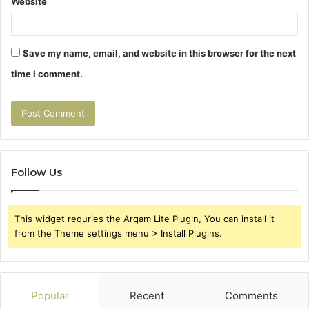
Website
Save my name, email, and website in this browser for the next
time I comment.
Follow Us
This widget requries the Arqam Lite Plugin, You can install it
from the Theme settings menu > Install Plugins.
Popular
Recent
Comments