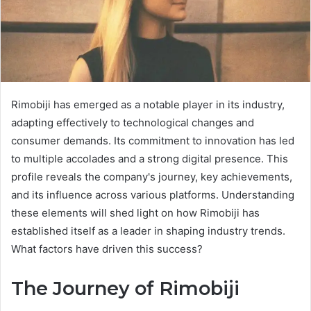
Rimobiji has emerged as a notable player in its industry,
adapting effectively to technological changes and
consumer demands. Its commitment to innovation has led
to multiple accolades and a strong digital presence. This
profile reveals the company's journey, key achievements,
and its influence across various platforms. Understanding
these elements will shed light on how Rimobiji has
established itself as a leader in shaping industry trends.
What factors have driven this success?
The Journey of Rimobiji