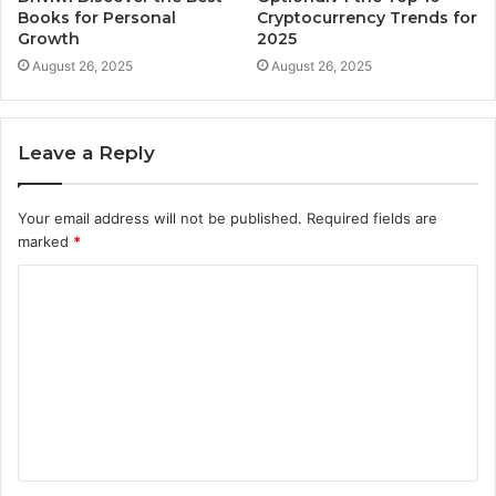
Books for Personal
Cryptocurrency Trends for
Growth
2025
August 26, 2025
August 26, 2025
Leave a Reply
Your email address will not be published.
Required fields are
marked
*
C
o
m
m
e
n
t