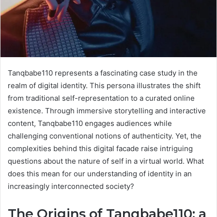
Tanqbabe110 represents a fascinating case study in the
realm of digital identity. This persona illustrates the shift
from traditional self-representation to a curated online
existence. Through immersive storytelling and interactive
content, Tanqbabe110 engages audiences while
challenging conventional notions of authenticity. Yet, the
complexities behind this digital facade raise intriguing
questions about the nature of self in a virtual world. What
does this mean for our understanding of identity in an
increasingly interconnected society?
The Origins of Tanqbabe110: a