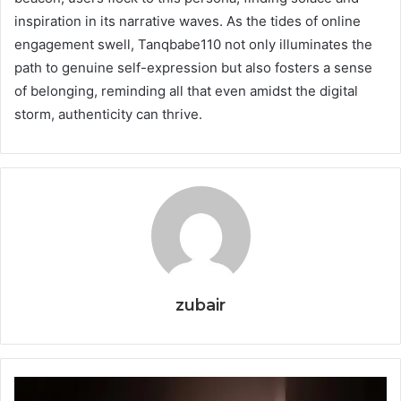
inspiration in its narrative waves. As the tides of online
engagement swell, Tanqbabe110 not only illuminates the
path to genuine self-expression but also fosters a sense
of belonging, reminding all that even amidst the digital
storm, authenticity can thrive.
zubair