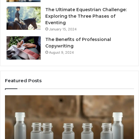
The Ultimate Equestrian Challenge:
Exploring the Three Phases of
Eventing
January 15, 2024
The Benefits of Professional
Copywriting
August 9, 2024
Featured Posts
Tirzepatide
Ne
vs.
Or
Semaglutide:
33
What
Ap
the
Be
Trial
Data