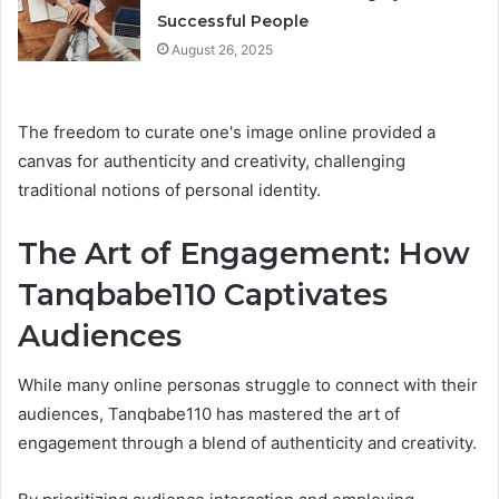
Successful People
August 26, 2025
The freedom to curate one's image online provided a
canvas for authenticity and creativity, challenging
traditional notions of personal identity.
The Art of Engagement: How
Tanqbabe110 Captivates
Audiences
While many online personas struggle to connect with their
audiences, Tanqbabe110 has mastered the art of
engagement through a blend of authenticity and creativity.