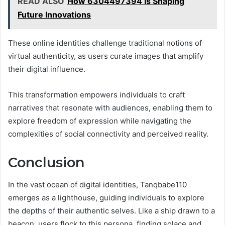
READ ALSO
How 6304497394 Is Shaping
Future Innovations
These online identities challenge traditional notions of
virtual authenticity, as users curate images that amplify
their digital influence.
This transformation empowers individuals to craft
narratives that resonate with audiences, enabling them to
explore freedom of expression while navigating the
complexities of social connectivity and perceived reality.
Conclusion
In the vast ocean of digital identities, Tanqbabe110
emerges as a lighthouse, guiding individuals to explore
the depths of their authentic selves. Like a ship drawn to a
beacon, users flock to this persona, finding solace and