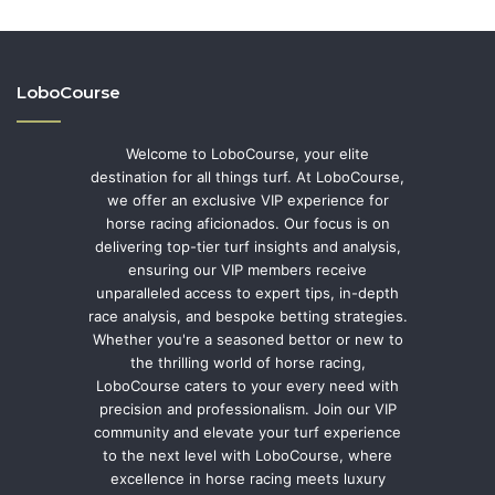
LoboCourse
Welcome to LoboCourse, your elite
destination for all things turf. At LoboCourse,
we offer an exclusive VIP experience for
horse racing aficionados. Our focus is on
delivering top-tier turf insights and analysis,
ensuring our VIP members receive
unparalleled access to expert tips, in-depth
race analysis, and bespoke betting strategies.
Whether you're a seasoned bettor or new to
the thrilling world of horse racing,
LoboCourse caters to your every need with
precision and professionalism. Join our VIP
community and elevate your turf experience
to the next level with LoboCourse, where
excellence in horse racing meets luxury