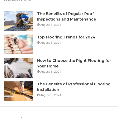
January 15, 2024
The Benefits of Regular Roof
Inspections and Maintenance
August 3, 2024
Top Flooring Trends for 2024
August 3, 2024
How to Choose the Right Flooring for
Your Home
August 3, 2024
The Benefits of Professional Flooring
Installation
August 3, 2024