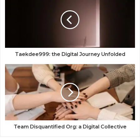
Taekdee999: the Digital Journey Unfolded
Team Disquantified Org: a Digital Collective