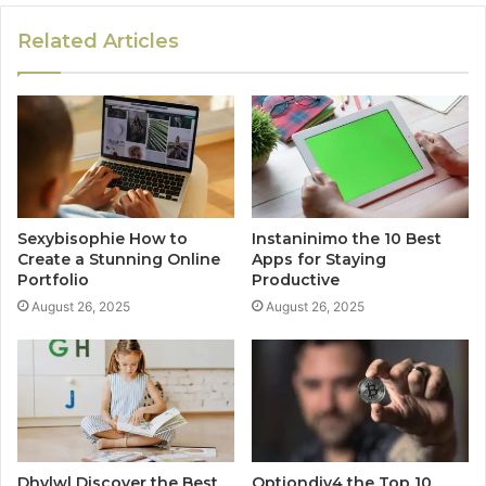
Related Articles
Sexybisophie How to
Instaninimo the 10 Best
Create a Stunning Online
Apps for Staying
Portfolio
Productive
August 26, 2025
August 26, 2025
Dhvlwl Discover the Best
Optiondiv4 the Top 10