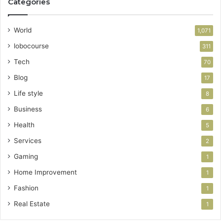
Categories
World
1,071
lobocourse
311
Tech
70
Blog
17
Life style
8
Business
6
Health
5
Services
2
Gaming
1
Home Improvement
1
Fashion
1
Real Estate
1