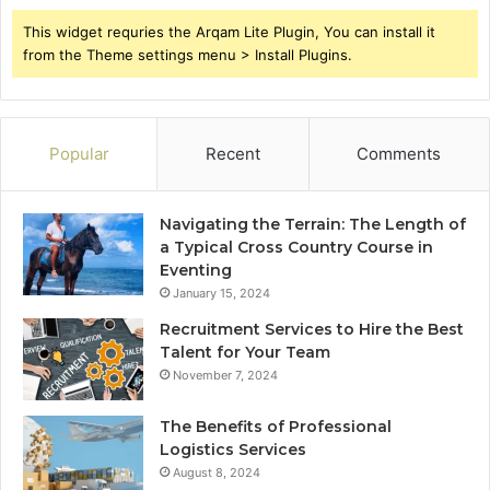
This widget requries the Arqam Lite Plugin, You can install it
from the Theme settings menu > Install Plugins.
Popular
Recent
Comments
Navigating the Terrain: The Length of
a Typical Cross Country Course in
Eventing
January 15, 2024
Recruitment Services to Hire the Best
Talent for Your Team
November 7, 2024
The Benefits of Professional
Logistics Services
August 8, 2024