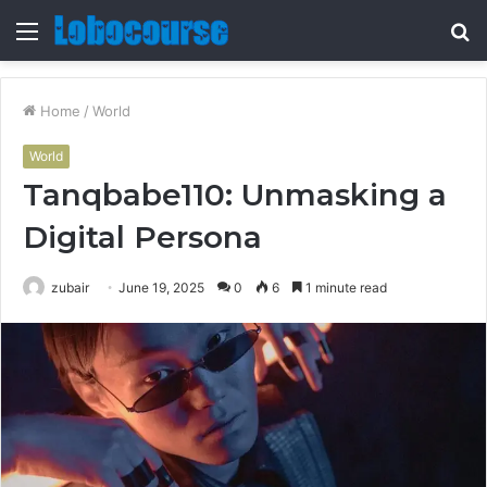
Menu
S
fo
Home
/
World
World
Tanqbabe110: Unmasking a
Digital Persona
zubair
June 19, 2025
0
6
1 minute read