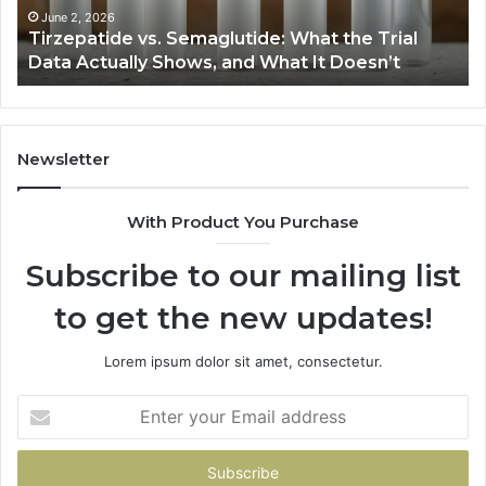
Actually
June 2, 2026
Tirzepatide vs. Semaglutide: What the Trial
Shows,
Data Actually Shows, and What It Doesn’t
and
What
It
Doesn’t
Newsletter
With Product You Purchase
Subscribe to our mailing list
to get the new updates!
Lorem ipsum dolor sit amet, consectetur.
Enter
your
Email
address