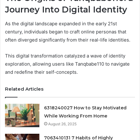
Journey Into Digital Identity
As the digital landscape expanded in the early 21st
century, individuals began to craft online personas that
often diverged significantly from their real-life identities.
This digital transformation catalyzed a wave of identity
exploration, allowing users like Tanqbabe110 to navigate
and redefine their self-concepts.
Related Articles
6318240027 How to Stay Motivated
While Working From Home
August 26, 2025
7063410131 7 Habits of Highly