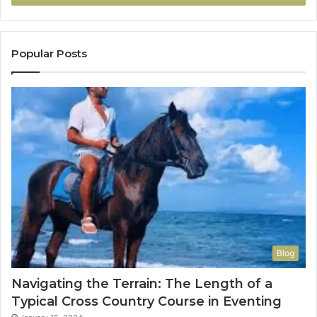
Popular Posts
Blog
Navigating the Terrain: The Length of a
Typical Cross Country Course in Eventing