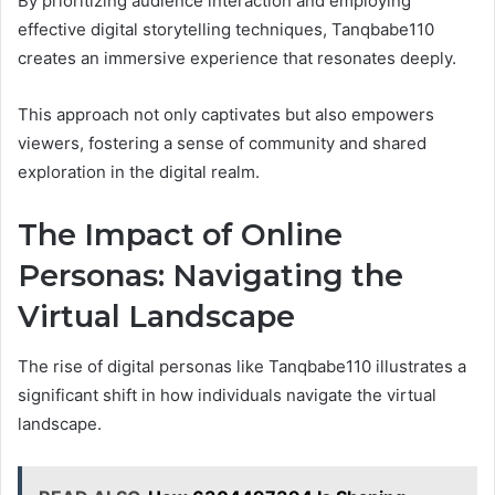
By prioritizing audience interaction and employing
effective digital storytelling techniques, Tanqbabe110
creates an immersive experience that resonates deeply.
This approach not only captivates but also empowers
viewers, fostering a sense of community and shared
exploration in the digital realm.
The Impact of Online
Personas: Navigating the
Virtual Landscape
The rise of digital personas like Tanqbabe110 illustrates a
significant shift in how individuals navigate the virtual
landscape.