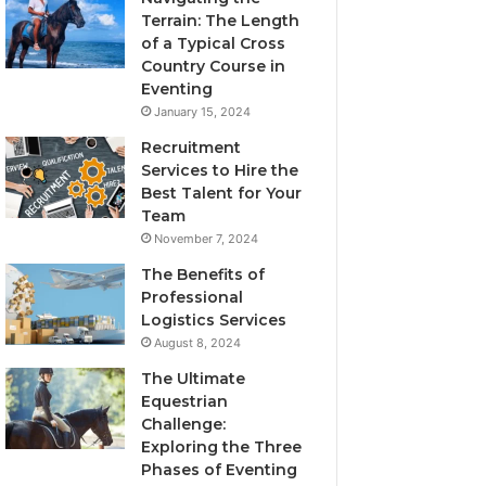
Terrain: The Length
of a Typical Cross
Country Course in
Eventing
January 15, 2024
Recruitment
Services to Hire the
Best Talent for Your
Team
November 7, 2024
The Benefits of
Professional
Logistics Services
August 8, 2024
The Ultimate
Equestrian
Challenge:
Exploring the Three
Phases of Eventing