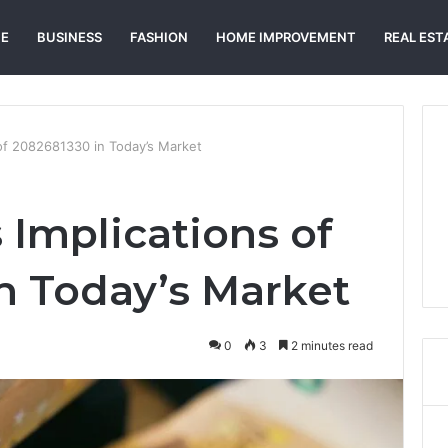
E
BUSINESS
FASHION
HOME IMPROVEMENT
REAL EST
of 2082681330 in Today’s Market
 Implications of
n Today’s Market
0
3
2 minutes read