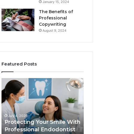
January 15, 2024
The Benefits of
Professional
Copywriting
August 9, 2024
Featured Posts
Protecting
Tirzepatide
Your
vs.
Smile
Semaglutide:
With
What
Professional
the
June 2, 2026
Endodontist
Trial
Tirzepatide vs.
July 4, 2026
Services
Data
Protecting Your Smile With
Semaglutide: Wh
Actually
Professional Endodontist
Trial Data Actua
Shows,