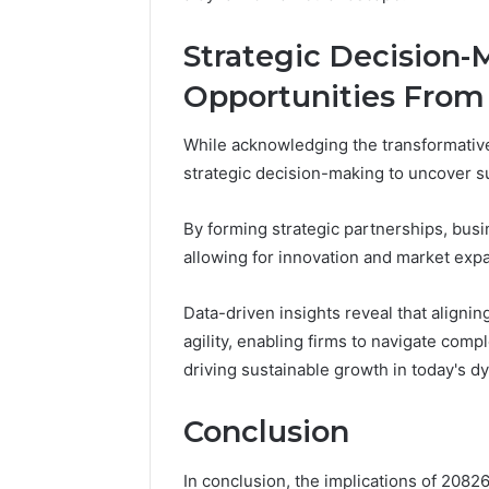
Strategic Decision
Opportunities From
While acknowledging the transformativ
strategic decision-making to uncover s
By forming strategic partnerships, bus
allowing for innovation and market exp
Data-driven insights reveal that alignin
agility, enabling firms to navigate comp
driving sustainable growth in today's 
Conclusion
In conclusion, the implications of 208