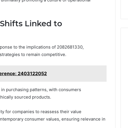
hifts Linked to
ponse to the implications of 2082681330,
strategies to remain competitive.
ference: 2403122052
t in purchasing patterns, with consumers
thically sourced products.
ty for companies to reassess their value
contemporary consumer values, ensuring relevance in