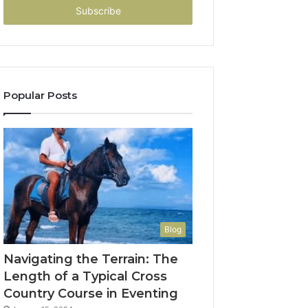
address
Popular Posts
Blog
Navigating the Terrain: The
Length of a Typical Cross
Country Course in Eventing