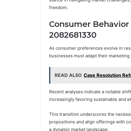
freedom.
Consumer Behavior S
2082681330
As consumer preferences evolve in res
businesses must adapt their marketing 
READ ALSO
Case Resolution Re
Recent analyses indicate a notable shif
increasingly favoring sustainable and e
This transition underscores the necessi
propositions and align offerings with 
a dynamic market landscape.