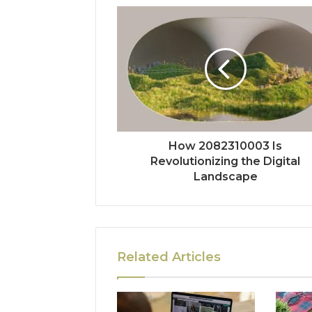
How 2082310003 Is
Revolutionizing the Digital
Landscape
Related Articles