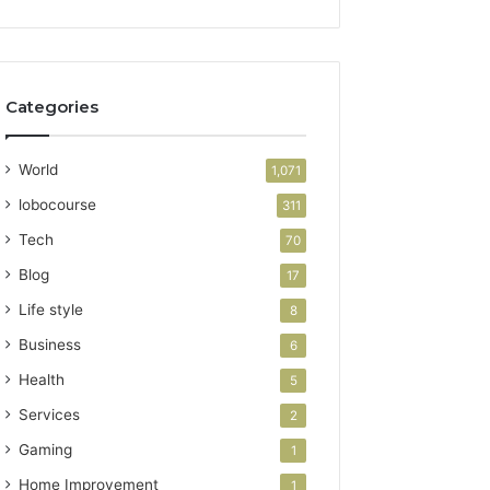
Categories
World
1,071
lobocourse
311
Tech
70
Blog
17
Life style
8
Business
6
Health
5
Services
2
Gaming
1
Home Improvement
1