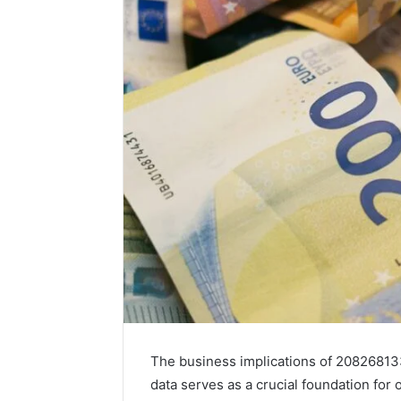
The business implications of 208268133
data serves as a crucial foundation fo