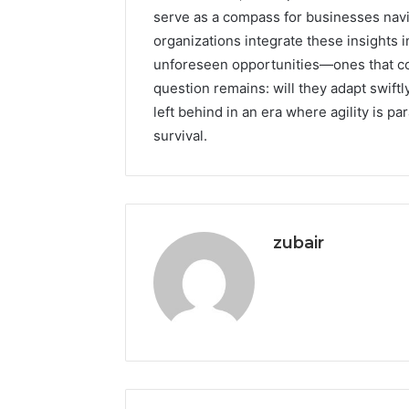
serve as a compass for businesses navig
organizations integrate these insights 
unforeseen opportunities—ones that cou
question remains: will they adapt swiftl
left behind in an era where agility is 
survival.
zubair