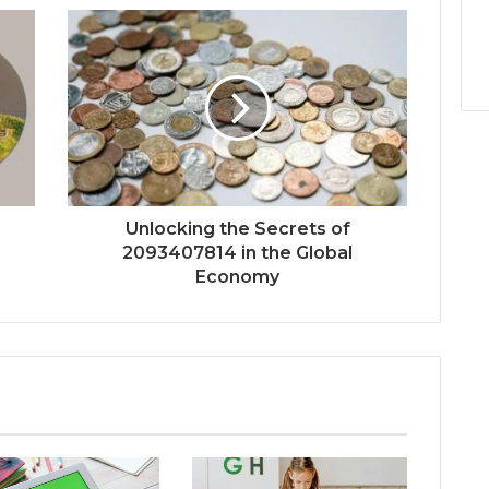
Unlocking the Secrets of
2093407814 in the Global
Economy