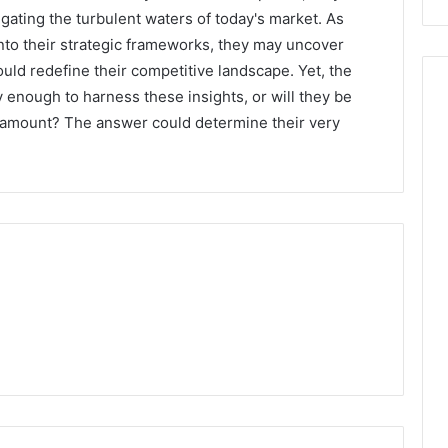
ating the turbulent waters of today's market. As
into their strategic frameworks, they may uncover
ld redefine their competitive landscape. Yet, the
y enough to harness these insights, or will they be
paramount? The answer could determine their very