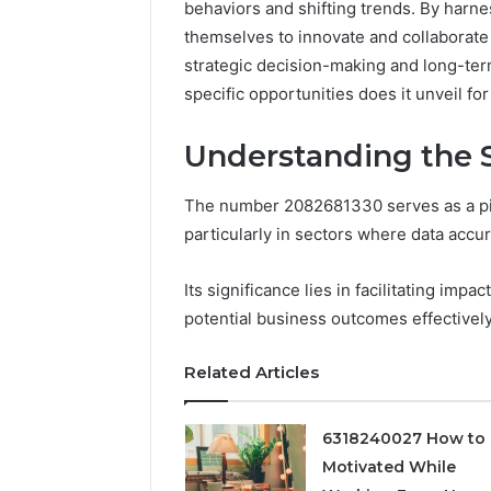
behaviors and shifting trends. By harne
themselves to innovate and collaborate 
strategic decision-making and long-term
specific opportunities does it unveil fo
Understanding the S
The number 2082681330 serves as a pivo
particularly in sectors where data accu
Its significance lies in facilitating imp
Documented
potential business outcomes effectively
Spam
Behavior
Concerning
Related Articles
18444060551
March 5, 202
and
Documen
Feedback
6318240027 How to 
Behavior
Motivated While
1844406