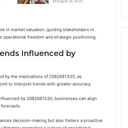
e
August 26, 2025
k
Criteria
Six
Criteria
ole in market valuation, guiding stakeholders in
 operational freedom and strategic positioning.
ends Influenced by
d by the implications of 2082681330, as
int to interpret trends with greater accuracy.
 influenced by 2082681330, businesses can align
 forecasts.
ances decision-making but also fosters a proactive
 ultimately promoting a culture of operational