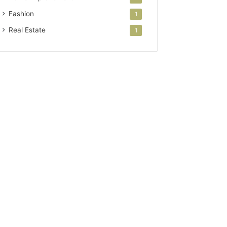
Fashion
1
Real Estate
1