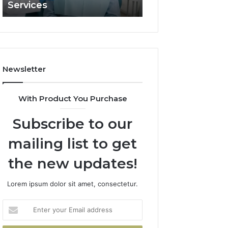
Services
and What It Doe
and
What
It
Doesn’t
Newsletter
With Product You Purchase
Subscribe to our
mailing list to get
the new updates!
Lorem ipsum dolor sit amet, consectetur.
Enter
your
Email