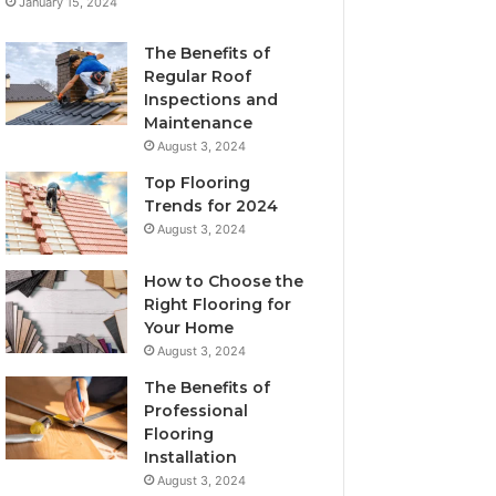
January 15, 2024
The Benefits of
Regular Roof
Inspections and
Maintenance
August 3, 2024
Top Flooring
Trends for 2024
August 3, 2024
How to Choose the
Right Flooring for
Your Home
August 3, 2024
The Benefits of
Professional
Flooring
Installation
August 3, 2024