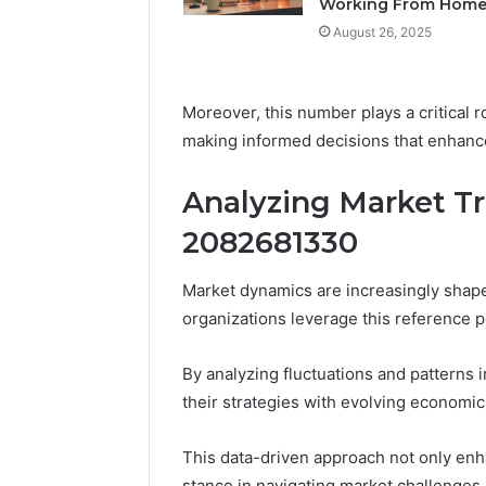
Working From Hom
Feedbac
August 26, 2025
Moreover, this number plays a critical r
making informed decisions that enhance
Analyzing Market Tr
2082681330
Market dynamics are increasingly shape
organizations leverage this reference po
By analyzing fluctuations and patterns
their strategies with evolving economic
This data-driven approach not only enh
stance in navigating market challenges,