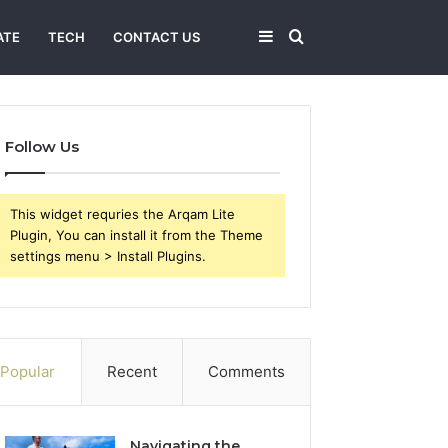
Sidebar
Search
ATE
TECH
CONTACT US
for
Follow Us
This widget requries the Arqam Lite
Plugin, You can install it from the Theme
settings menu > Install Plugins.
Popular
Recent
Comments
Navigating the