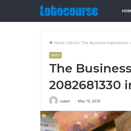
HOM
Home
/
World
/
The Business Implications 
World
The Business
2082681330 i
zubair
May 13, 2025