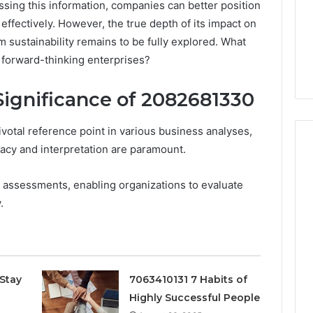
ssing this information, companies can better position
effectively. However, the true depth of its impact on
 sustainability remains to be fully explored. What
r forward-thinking enterprises?
ignificance of 2082681330
tal reference point in various business analyses,
racy and interpretation are paramount.
act assessments, enabling organizations to evaluate
Peptide
.
“Programs,”
Scored:
An
Audit
6
4 weeks ago
of
ted Spam
Peptide “Programs,”
Nine
Stay
7063410131 7 Habits of
 Concerning
Scored: An Audit of Nine
Providers
Highly Successful People
0551 and
Providers Against Six
Against