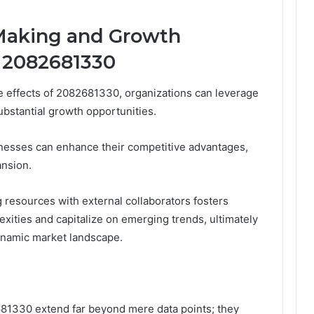
-Making and Growth
 2082681330
e effects of 2082681330, organizations can leverage
ubstantial growth opportunities.
inesses can enhance their competitive advantages,
ansion.
g resources with external collaborators fosters
lexities and capitalize on emerging trends, ultimately
dynamic market landscape.
2681330 extend far beyond mere data points; they