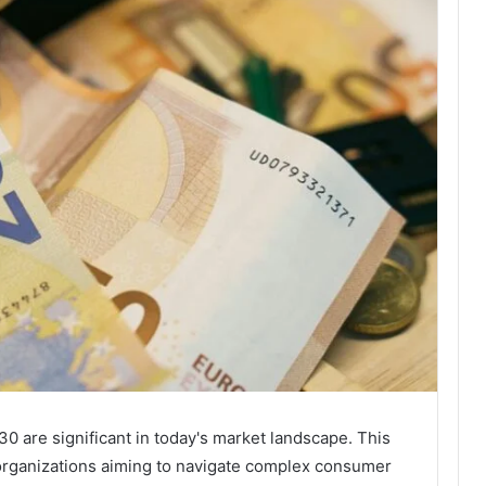
0 are significant in today's market landscape. This
r organizations aiming to navigate complex consumer