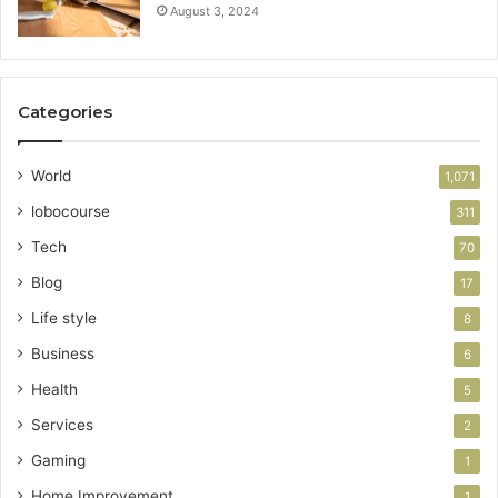
August 3, 2024
Categories
World
1,071
lobocourse
311
Tech
70
Blog
17
Life style
8
Business
6
Health
5
Services
2
Gaming
1
Home Improvement
1