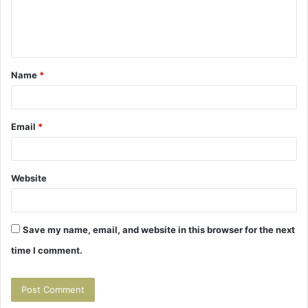
e
n
t
Name
*
*
Email
*
Website
Save my name, email, and website in this browser for the next
time I comment.