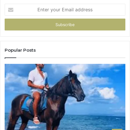
Enter
your
Email
address
Popular Posts