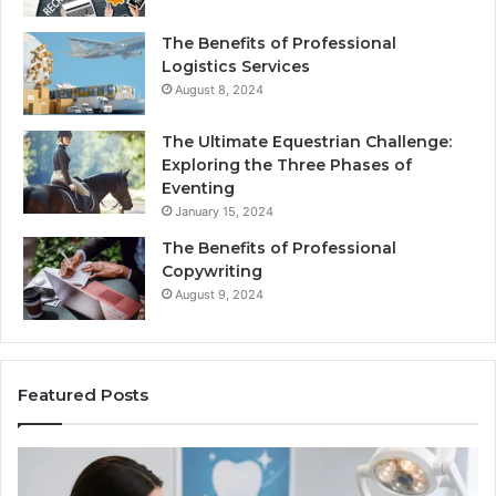
The Benefits of Professional
Logistics Services
August 8, 2024
The Ultimate Equestrian Challenge:
Exploring the Three Phases of
Eventing
January 15, 2024
The Benefits of Professional
Copywriting
August 9, 2024
Featured Posts
Protecting
Ti
Your
vs