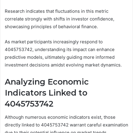
Research indicates that fluctuations in this metric
correlate strongly with shifts in investor confidence,
showcasing principles of behavioral finance.
As market participants increasingly respond to
4045753742, understanding its impact can enhance
predictive models, ultimately guiding more informed
investment decisions amidst evolving market dynamics.
Analyzing Economic
Indicators Linked to
4045753742
Although numerous economic indicators exist, those
directly linked to 4045753742 warrant careful examination
due to their potential influence on market trends.