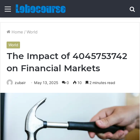
Menu
S
fo
Home
/
World
World
The Impact of 4045753742
on Financial Markets
zubair
May 13, 2025
0
10
2 minutes read