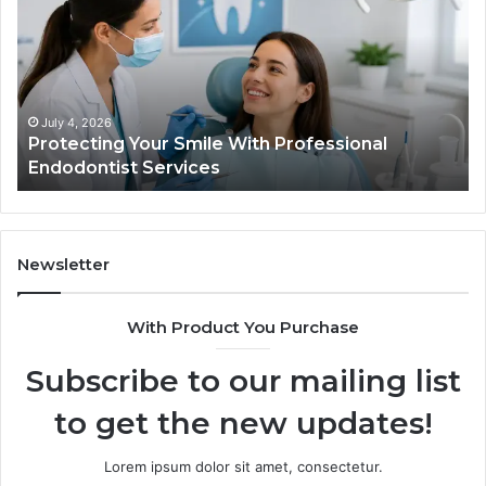
Smile
Se
With
Wh
Professional
th
Endodontist
Tri
Services
Da
Ac
July 4, 2026
Protecting Your Smile With Professional
Sh
Endodontist Services
an
Wh
It
Do
Newsletter
With Product You Purchase
Subscribe to our mailing list
to get the new updates!
Lorem ipsum dolor sit amet, consectetur.