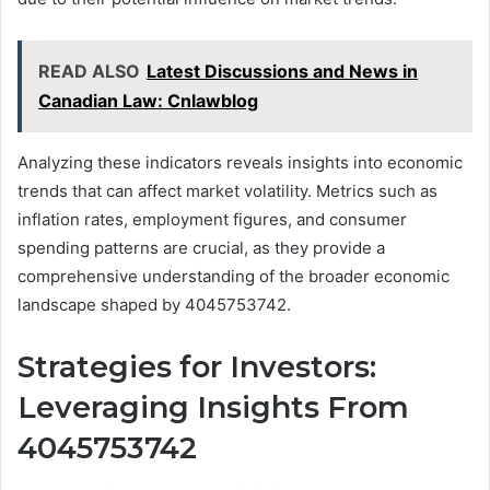
READ ALSO
Latest Discussions and News in
Canadian Law: Cnlawblog
Analyzing these indicators reveals insights into economic
trends that can affect market volatility. Metrics such as
inflation rates, employment figures, and consumer
spending patterns are crucial, as they provide a
comprehensive understanding of the broader economic
landscape shaped by 4045753742.
Strategies for Investors:
Leveraging Insights From
4045753742