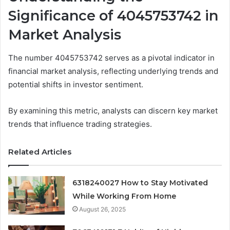
Significance of 4045753742 in
Market Analysis
The number 4045753742 serves as a pivotal indicator in
financial market analysis, reflecting underlying trends and
potential shifts in investor sentiment.
By examining this metric, analysts can discern key market
trends that influence trading strategies.
Related Articles
6318240027 How to Stay Motivated
While Working From Home
August 26, 2025