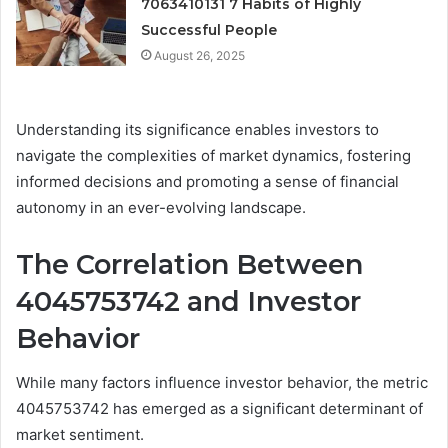
7063410131 7 Habits of Highly
Successful People
August 26, 2025
Understanding its significance enables investors to
navigate the complexities of market dynamics, fostering
informed decisions and promoting a sense of financial
autonomy in an ever-evolving landscape.
The Correlation Between
4045753742 and Investor
Behavior
While many factors influence investor behavior, the metric
4045753742 has emerged as a significant determinant of
market sentiment.