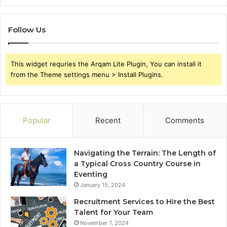
Follow Us
This widget requries the Arqam Lite Plugin, You can install it
from the Theme settings menu > Install Plugins.
Popular
Recent
Comments
Navigating the Terrain: The Length of
a Typical Cross Country Course in
Eventing
January 15, 2024
Recruitment Services to Hire the Best
Talent for Your Team
November 7, 2024