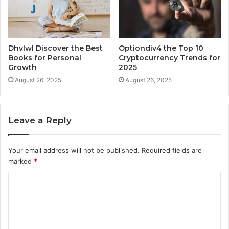
Dhvlwl Discover the Best
Optiondiv4 the Top 10
Books for Personal
Cryptocurrency Trends for
Growth
2025
August 26, 2025
August 26, 2025
Leave a Reply
Your email address will not be published.
Required fields are
marked
*
C
o
m
m