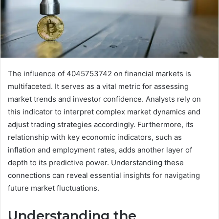
The influence of 4045753742 on financial markets is
multifaceted. It serves as a vital metric for assessing
market trends and investor confidence. Analysts rely on
this indicator to interpret complex market dynamics and
adjust trading strategies accordingly. Furthermore, its
relationship with key economic indicators, such as
inflation and employment rates, adds another layer of
depth to its predictive power. Understanding these
connections can reveal essential insights for navigating
future market fluctuations.
Understanding the