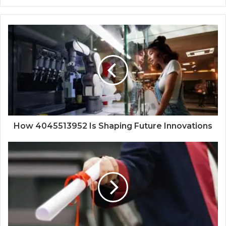
How 4045513952 Is Shaping Future Innovations