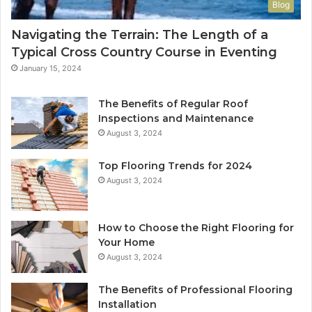
Blog
Navigating the Terrain: The Length of a
Typical Cross Country Course in Eventing
January 15, 2024
The Benefits of Regular Roof
Inspections and Maintenance
August 3, 2024
Top Flooring Trends for 2024
August 3, 2024
How to Choose the Right Flooring for
Your Home
August 3, 2024
The Benefits of Professional Flooring
Installation