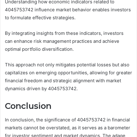
Understanding how economic indicators related to
4045753742 influence market behavior enables investors
to formulate effective strategies.
By integrating insights from these indicators, investors
can enhance risk management practices and achieve
optimal portfolio diversification.
This approach not only mitigates potential losses but also
capitalizes on emerging opportunities, allowing for greater
financial freedom and strategic alignment with market
dynamics driven by 4045753742.
Conclusion
In conclusion, the significance of 4045753742 in financial
markets cannot be overstated, as it serves as a barometer
for investor sentiment and market dynamics. The adage