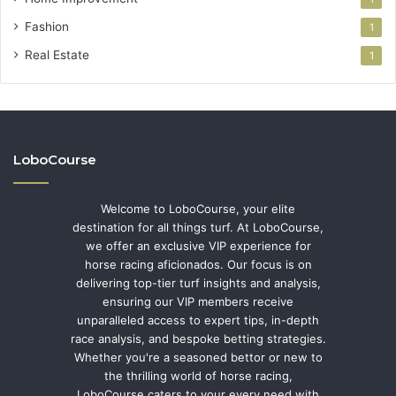
Fashion
1
Real Estate
1
LoboCourse
Welcome to LoboCourse, your elite
destination for all things turf. At LoboCourse,
we offer an exclusive VIP experience for
horse racing aficionados. Our focus is on
delivering top-tier turf insights and analysis,
ensuring our VIP members receive
unparalleled access to expert tips, in-depth
race analysis, and bespoke betting strategies.
Whether you're a seasoned bettor or new to
the thrilling world of horse racing,
LoboCourse caters to your every need with