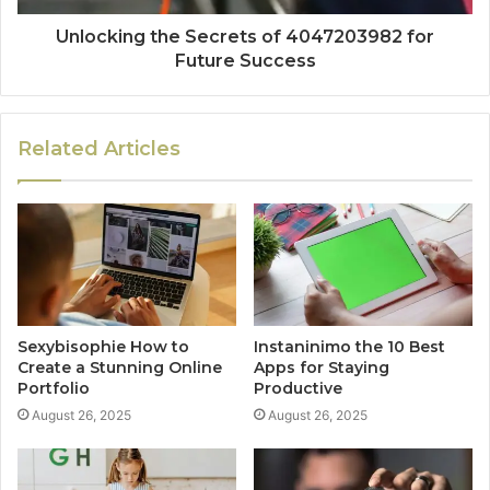
Unlocking the Secrets of 4047203982 for
Future Success
Related Articles
Sexybisophie How to
Instaninimo the 10 Best
Create a Stunning Online
Apps for Staying
Portfolio
Productive
August 26, 2025
August 26, 2025