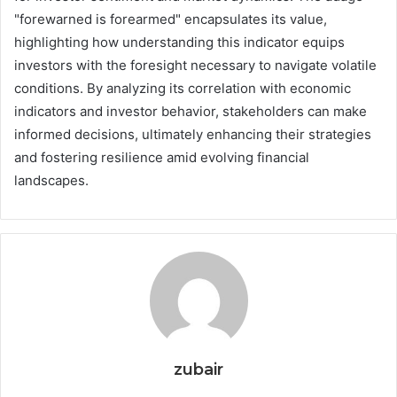
"forewarned is forearmed" encapsulates its value,
highlighting how understanding this indicator equips
investors with the foresight necessary to navigate volatile
conditions. By analyzing its correlation with economic
indicators and investor behavior, stakeholders can make
informed decisions, ultimately enhancing their strategies
and fostering resilience amid evolving financial
landscapes.
zubair