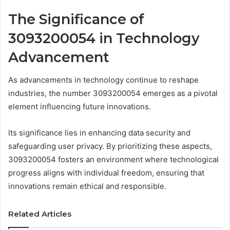
The Significance of
3093200054 in Technology
Advancement
As advancements in technology continue to reshape
industries, the number 3093200054 emerges as a pivotal
element influencing future innovations.
Its significance lies in enhancing data security and
safeguarding user privacy. By prioritizing these aspects,
3093200054 fosters an environment where technological
progress aligns with individual freedom, ensuring that
innovations remain ethical and responsible.
Related Articles