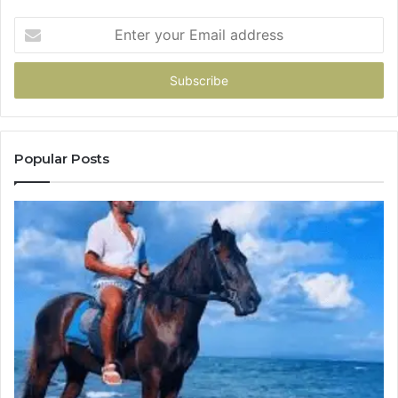
Enter
your
Email
address
Popular Posts