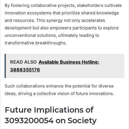
By fostering collaborative projects, stakeholders cultivate
innovation ecosystems that prioritize shared knowledge
and resources. This synergy not only accelerates
development but also empowers participants to explore
unconventional solutions, ultimately leading to
transformative breakthroughs.
READ ALSO
Available Business Hotline:
3888355176
Such collaborations enhance the potential for diverse
ideas, driving a collective vision of future innovations.
Future Implications of
3093200054 on Society