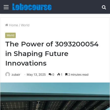
Menu
S
fo
Home
/
World
World
The Power of 3093200054
in Shaping Future
Innovations
zubair
May 13, 2025
0
1
2 minutes read