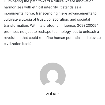
illuminating the path toward a future where innovation
harmonizes with ethical integrity. It stands as a
monumental force, transcending mere advancements to
cultivate a utopia of trust, collaboration, and societal
transformation. With its profound influence, 3093200054
promises not just to reshape technology, but to unleash a
revolution that could redefine human potential and elevate
civilization itself.
zubair