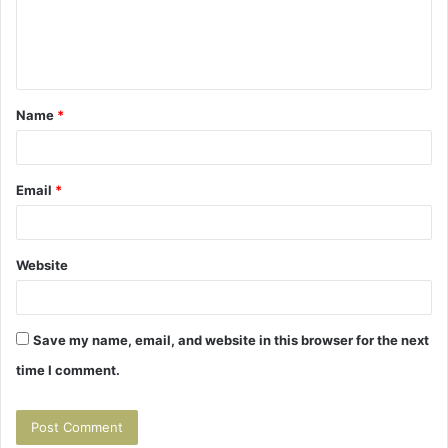
e
n
t
Name
*
*
Email
*
Website
Save my name, email, and website in this browser for the next
time I comment.