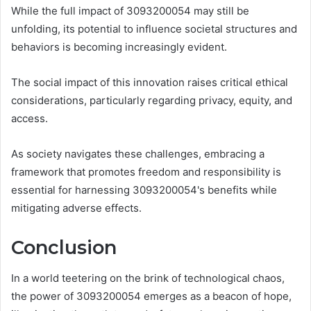
While the full impact of 3093200054 may still be
unfolding, its potential to influence societal structures and
behaviors is becoming increasingly evident.
The social impact of this innovation raises critical ethical
considerations, particularly regarding privacy, equity, and
access.
As society navigates these challenges, embracing a
framework that promotes freedom and responsibility is
essential for harnessing 3093200054's benefits while
mitigating adverse effects.
Conclusion
In a world teetering on the brink of technological chaos,
the power of 3093200054 emerges as a beacon of hope,