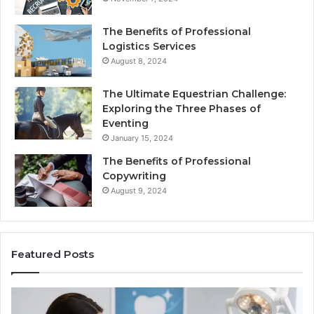
The Benefits of Professional
Logistics Services
August 8, 2024
The Ultimate Equestrian Challenge:
Exploring the Three Phases of
Eventing
January 15, 2024
The Benefits of Professional
Copywriting
August 9, 2024
Featured Posts
Protecting
Ti
Your
vs