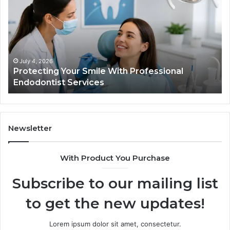
Smile
Se
With
Wh
Professional
th
Endodontist
Tri
Services
Da
Ac
July 4, 2026
Protecting Your Smile With Professional
Sh
Endodontist Services
an
Wh
It
Do
Newsletter
With Product You Purchase
Subscribe to our mailing list
to get the new updates!
Lorem ipsum dolor sit amet, consectetur.