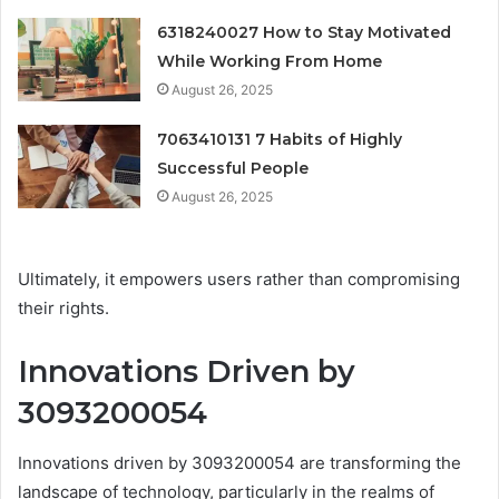
6318240027 How to Stay Motivated
While Working From Home
August 26, 2025
7063410131 7 Habits of Highly
Successful People
August 26, 2025
Ultimately, it empowers users rather than compromising
their rights.
Innovations Driven by
3093200054
Innovations driven by 3093200054 are transforming the
landscape of technology, particularly in the realms of