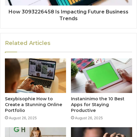
How 3093226458 Is Impacting Future Business
Trends
Related Articles
Sexybisophie How to
Instaninimo the 10 Best
Create a Stunning Online
Apps for Staying
Portfolio
Productive
August 26, 2025
August 26, 2025