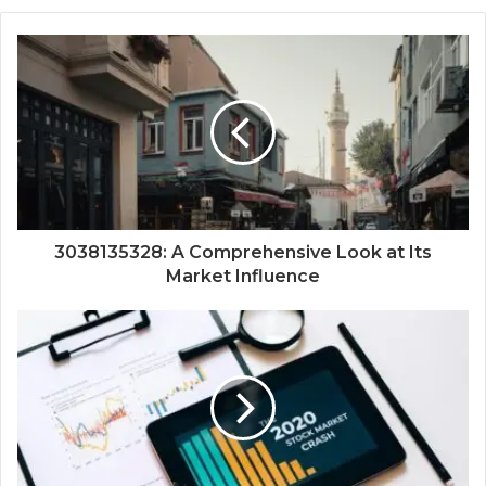
3038135328: A Comprehensive Look at Its
Market Influence