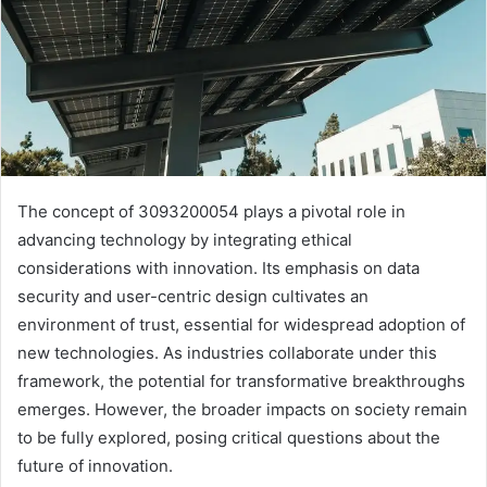
The concept of 3093200054 plays a pivotal role in
advancing technology by integrating ethical
considerations with innovation. Its emphasis on data
security and user-centric design cultivates an
environment of trust, essential for widespread adoption of
new technologies. As industries collaborate under this
framework, the potential for transformative breakthroughs
emerges. However, the broader impacts on society remain
to be fully explored, posing critical questions about the
future of innovation.