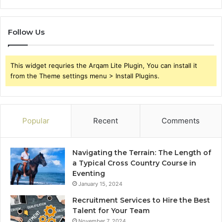
Follow Us
This widget requries the Arqam Lite Plugin, You can install it
from the Theme settings menu > Install Plugins.
Popular
Recent
Comments
Navigating the Terrain: The Length of
a Typical Cross Country Course in
Eventing
January 15, 2024
Recruitment Services to Hire the Best
Talent for Your Team
November 7, 2024