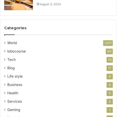
August 3, 2024
Categories
World
1,071
lobocourse
311
Tech
70
Blog
17
Life style
8
Business
6
Health
5
Services
2
Gaming
1