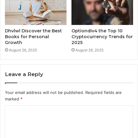
Dhvlwl Discover the Best
Optiondiv4 the Top 10
Books for Personal
Cryptocurrency Trends for
Growth
2025
August 26, 2025
August 26, 2025
Leave a Reply
Your email address will not be published.
Required fields are
marked
*
C
o
m
m