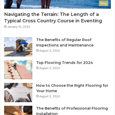
Blog
Navigating the Terrain: The Length of a
Typical Cross Country Course in Eventing
January 15, 2024
The Benefits of Regular Roof
Inspections and Maintenance
August 3, 2024
Top Flooring Trends for 2024
August 3, 2024
How to Choose the Right Flooring for
Your Home
August 3, 2024
The Benefits of Professional Flooring
Installation