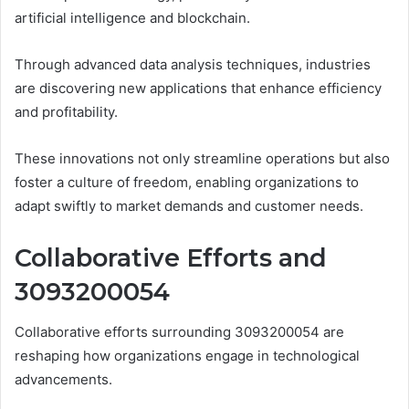
artificial intelligence and blockchain.
Through advanced data analysis techniques, industries
are discovering new applications that enhance efficiency
and profitability.
These innovations not only streamline operations but also
foster a culture of freedom, enabling organizations to
adapt swiftly to market demands and customer needs.
Collaborative Efforts and
3093200054
Collaborative efforts surrounding 3093200054 are
reshaping how organizations engage in technological
advancements.