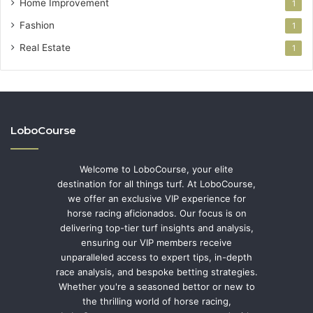
Home Improvement
1
Fashion
1
Real Estate
1
LoboCourse
Welcome to LoboCourse, your elite
destination for all things turf. At LoboCourse,
we offer an exclusive VIP experience for
horse racing aficionados. Our focus is on
delivering top-tier turf insights and analysis,
ensuring our VIP members receive
unparalleled access to expert tips, in-depth
race analysis, and bespoke betting strategies.
Whether you're a seasoned bettor or new to
the thrilling world of horse racing,