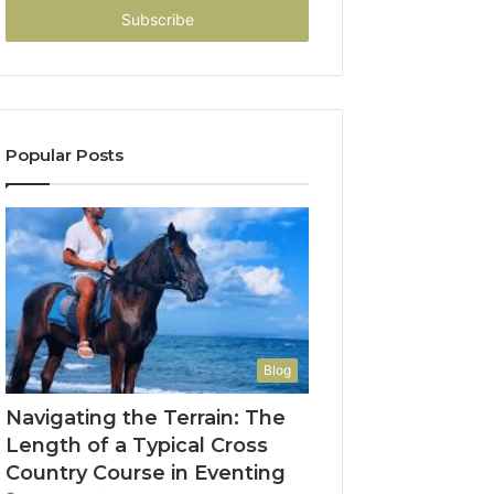
address
Popular Posts
Blog
Navigating the Terrain: The
Length of a Typical Cross
Country Course in Eventing