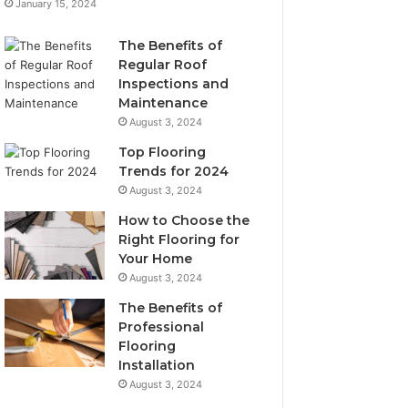
January 15, 2024
The Benefits of
Regular Roof
Inspections and
Maintenance
August 3, 2024
Top Flooring
Trends for 2024
August 3, 2024
How to Choose the
Right Flooring for
Your Home
August 3, 2024
The Benefits of
Professional
Flooring
Installation
August 3, 2024