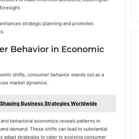
foresight.
 enhances strategic planning and promotes
s.
er Behavior in Economic
nomic shifts, consumer behavior stands out as a
uences market dynamics.
Shaping Business Strategies Worldwide
and behavioral economics reveals patterns in
 and demand. These shifts can lead to substantial
s adapt strategies to cater to evolving consumer