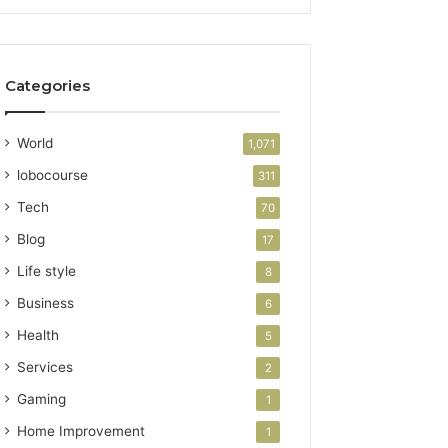
Categories
World
1,071
lobocourse
311
Tech
70
Blog
17
Life style
8
Business
6
Health
5
Services
2
Gaming
1
Home Improvement
1