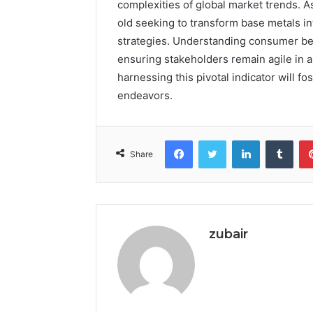
complexities of global market trends. As
old seeking to transform base metals in
strategies. Understanding consumer beha
ensuring stakeholders remain agile in a
harnessing this pivotal indicator will fo
endeavors.
Facebook
Twitter
LinkedIn
Tumb
Share
zubair