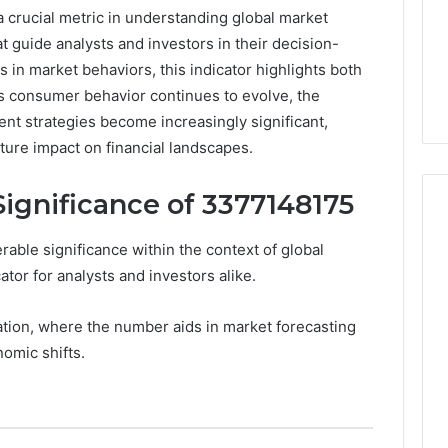
crucial metric in understanding global market
at guide analysts and investors in their decision-
 in market behaviors, this indicator highlights both
As consumer behavior continues to evolve, the
nt strategies become increasingly significant,
uture impact on financial landscapes.
ignificance of 3377148175
le significance within the context of global
Peptide
ator for analysts and investors alike.
“Programs,”
Scored:
tation, where the number aids in market forecasting
An
nomic shifts.
Audit
6
4 weeks ago
of
ted Spam
Peptide “Programs,”
Nine
 Concerning
Scored: An Audit of Nine
Providers
0551 and
Providers Against Six
Against