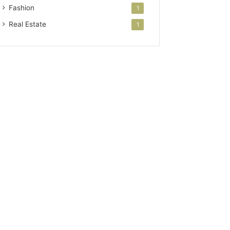
Fashion
1
Real Estate
1