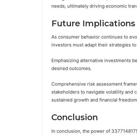
needs, ultimately driving economic tra
Future Implications
As consumer behavior continues to evo
investors must adapt their strategies t
Emphasizing alternative investments bec
desired outcomes.
Comprehensive risk assessment framew
stakeholders to navigate volatility and
sustained growth and financial freedom
Conclusion
In conclusion, the power of 3377148175