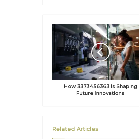
How 3373456363 Is Shaping
Future Innovations
Related Articles