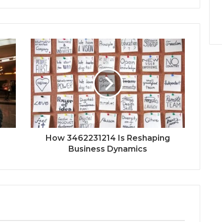
How 3462231214 Is Reshaping
Business Dynamics