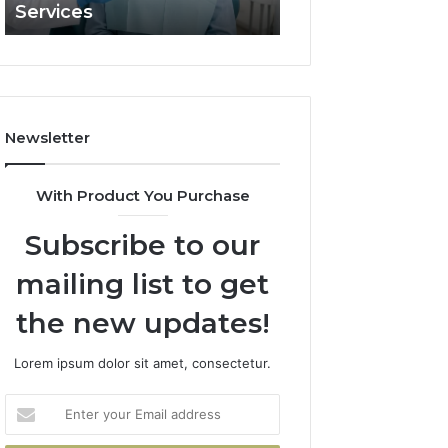
Services
and What It Doe
and
What
It
Doesn’t
Newsletter
With Product You Purchase
Subscribe to our
mailing list to get
the new updates!
Lorem ipsum dolor sit amet, consectetur.
Enter
your
Email