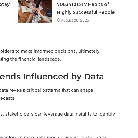
k
Criteria
Stay
7063410131 7 Habits of
Six
Criteria
Highly Successful People
e
August 26, 2025
olders to make informed decisions, ultimately
ting the financial landscape.
ends Influenced by Data
ata reveals critical patterns that can shape
ecasts.
 stakeholders can leverage data insights to identify
vestors to make informed decisions, fostering an