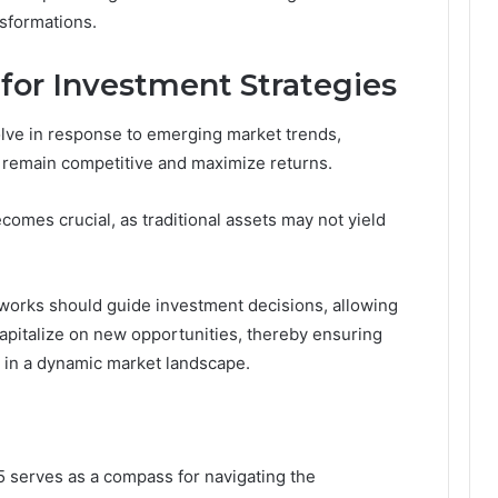
nsformations.
 for Investment Strategies
lve in response to emerging market trends,
o remain competitive and maximize returns.
omes crucial, as traditional assets may not yield
orks should guide investment decisions, allowing
 capitalize on new opportunities, thereby ensuring
 in a dynamic market landscape.
 serves as a compass for navigating the