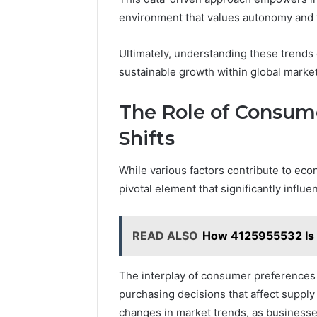
environment that values autonomy and 
Ultimately, understanding these trends
sustainable growth within global market
The Role of Consum
Shifts
While various factors contribute to eco
pivotal element that significantly infl
READ ALSO
How 4125955532 Is 
The interplay of consumer preferences 
purchasing decisions that affect supply
changes in market trends, as businesse