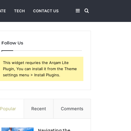
Sidebar
Search
ATE
TECH
CONTACT US
for
Follow Us
This widget requries the Arqam Lite
Plugin, You can install it from the Theme
settings menu > Install Plugins.
Popular
Recent
Comments
Navigating the