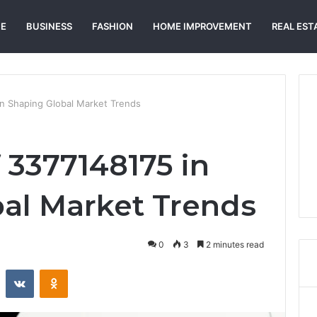
E
BUSINESS
FASHION
HOME IMPROVEMENT
REAL EST
n Shaping Global Market Trends
 3377148175 in
al Market Trends
0
3
2 minutes read
st
Reddit
VKontakte
Odnoklassniki