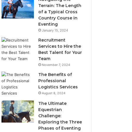
Terrain: The Length
of a Typical Cross
Country Course in
Eventing
January 15, 2024
Recruitment
Services to Hire the
Best Talent for Your
Team
November 7, 2024
The Benefits of
Professional
Logistics Services
August 8, 2024
The Ultimate
Equestrian
Challenge:
Exploring the Three
Phases of Eventing