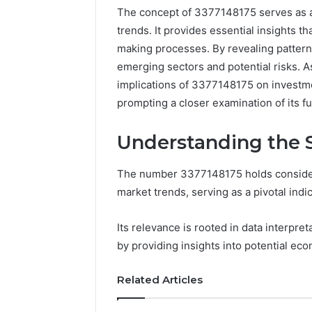
The concept of 3377148175 serves as a 
trends. It provides essential insights th
making processes. By revealing patterns
emerging sectors and potential risks. 
implications of 3377148175 on investme
prompting a closer examination of its f
Understanding the S
The number 3377148175 holds considerab
Documented
market trends, serving as a pivotal indic
Spam
Behavior
Its relevance is rooted in data interpre
Concerning
by providing insights into potential eco
18444060551
March 5, 202
and
Documen
Feedback
Related Articles
Behavior
1844406