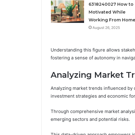
Feedbac
6318240027 How to 
Motivated While
Working From Hom
August 26, 2025
Understanding this figure allows stakeh
fostering a sense of autonomy in naviga
Analyzing Market Tr
Analyzing market trends influenced by d
investment strategies and economic for
Through comprehensive market analysis,
emerging sectors and potential risks.
This data-driven approach empowers in