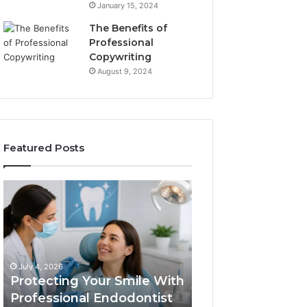
January 15, 2024
The Benefits of
Professional
Copywriting
August 9, 2024
Featured Posts
Protecting
Tirzepatide
Your
vs.
Smile
Semaglutide:
With
What
Professional
the
June 2, 2026
Endodontist
Trial
Tirzepatide vs.
July 4, 2026
Services
Data
Protecting Your Smile With
Semaglutide: Wh
Actually
Professional Endodontist
Trial Data Actua
Shows,