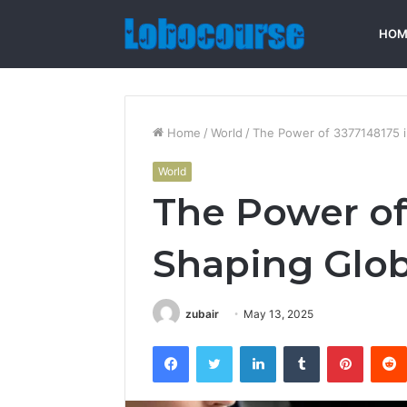
HOM
Home
/
World
/
The Power of 3377148175 i
World
The Power of
Shaping Glob
zubair
May 13, 2025
Facebook
Twitter
LinkedIn
Tumblr
Pintere