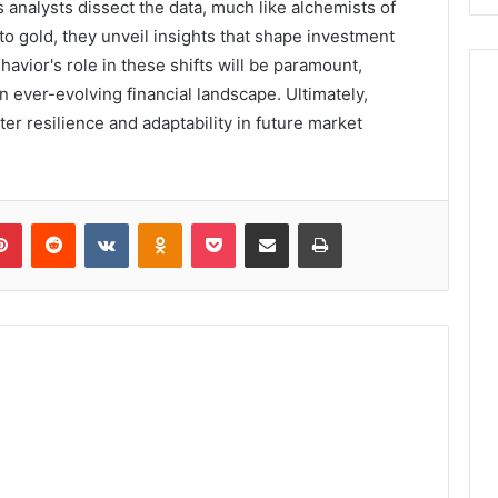
 analysts dissect the data, much like alchemists of
to gold, they unveil insights that shape investment
vior's role in these shifts will be paramount,
n ever-evolving financial landscape. Ultimately,
ster resilience and adaptability in future market
lr
Pinterest
Reddit
VKontakte
Odnoklassniki
Pocket
Share via Email
Print