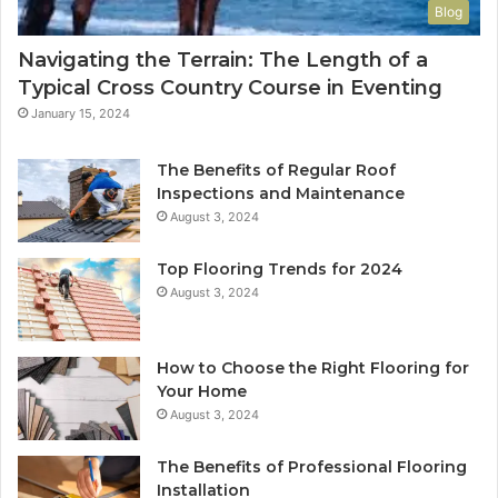
Blog
Navigating the Terrain: The Length of a
Typical Cross Country Course in Eventing
January 15, 2024
The Benefits of Regular Roof
Inspections and Maintenance
August 3, 2024
Top Flooring Trends for 2024
August 3, 2024
How to Choose the Right Flooring for
Your Home
August 3, 2024
The Benefits of Professional Flooring
Installation