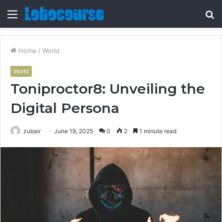
Menu
S
fo
Home
/
World
World
Toniproctor8: Unveiling the
Digital Persona
zubair
June 19, 2025
0
2
1 minute read