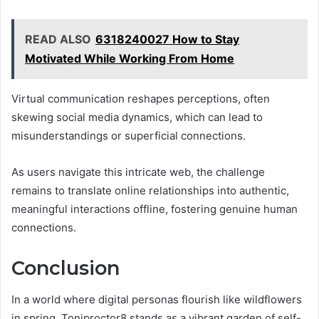
READ ALSO
6318240027 How to Stay
Motivated While Working From Home
Virtual communication reshapes perceptions, often
skewing social media dynamics, which can lead to
misunderstandings or superficial connections.
As users navigate this intricate web, the challenge
remains to translate online relationships into authentic,
meaningful interactions offline, fostering genuine human
connections.
Conclusion
In a world where digital personas flourish like wildflowers
in spring, Toniproctor8 stands as a vibrant garden of self-