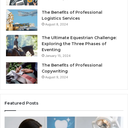
The Benefits of Professional
Logistics Services
August 8, 2024
The Ultimate Equestrian Challenge:
Exploring the Three Phases of
Eventing
January 15, 2024
The Benefits of Professional
Copywriting
August 9, 2024
Featured Posts
Protecting
Tirze
Your
vs.