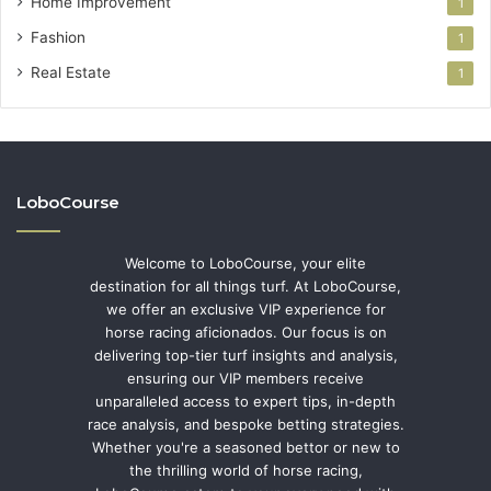
Home Improvement
1
Fashion
1
Real Estate
1
LoboCourse
Welcome to LoboCourse, your elite
destination for all things turf. At LoboCourse,
we offer an exclusive VIP experience for
horse racing aficionados. Our focus is on
delivering top-tier turf insights and analysis,
ensuring our VIP members receive
unparalleled access to expert tips, in-depth
race analysis, and bespoke betting strategies.
Whether you're a seasoned bettor or new to
the thrilling world of horse racing,