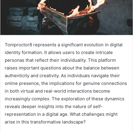
Toniproctor8 represents a significant evolution in digital
identity formation. It allows users to create intricate
personas that reflect their individuality. This platform
raises important questions about the balance between
authenticity and creativity. As individuals navigate their
online presence, the implications for genuine connections
in both virtual and real-world interactions become
increasingly complex. The exploration of these dynamics
reveals deeper insights into the nature of self-
representation in a digital age. What challenges might
arise in this transformative landscape?