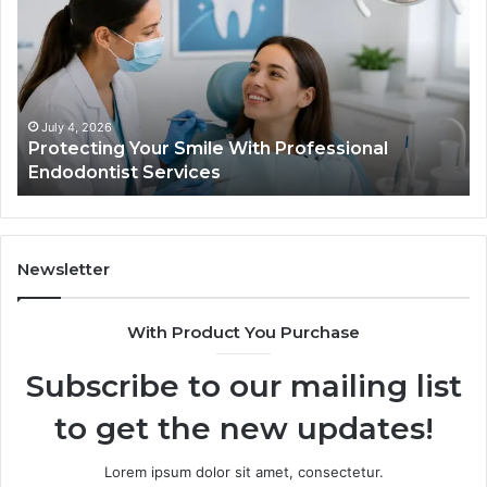
Smile
Semag
With
What
Professional
the
Endodontist
Trial
Services
Data
Actual
July 4, 2026
Ju
Protecting Your Smile With Professional
Tir
Show
Endodontist Services
Dat
and
What
It
Doesn
Newsletter
With Product You Purchase
Subscribe to our mailing list
to get the new updates!
Lorem ipsum dolor sit amet, consectetur.