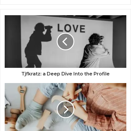
Tjfkratz: a Deep Dive Into the Profile