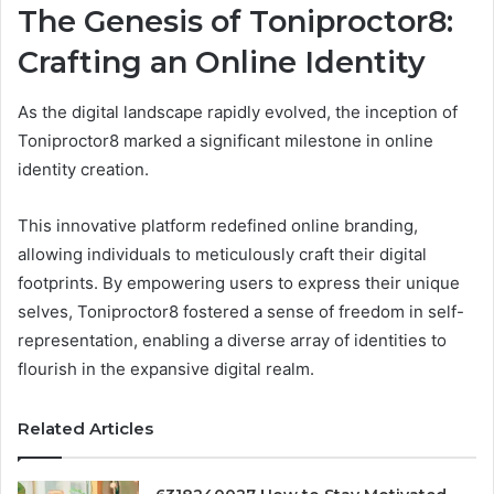
The Genesis of Toniproctor8:
Crafting an Online Identity
As the digital landscape rapidly evolved, the inception of
Toniproctor8 marked a significant milestone in online
identity creation.
This innovative platform redefined online branding,
allowing individuals to meticulously craft their digital
footprints. By empowering users to express their unique
selves, Toniproctor8 fostered a sense of freedom in self-
representation, enabling a diverse array of identities to
flourish in the expansive digital realm.
Related Articles