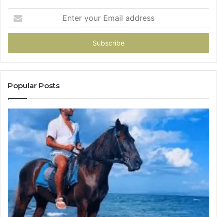
Enter
your
Email
address
Popular Posts