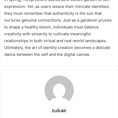
expression. Yet, as users weave their intricate identities,
they must remember that authenticity is the sun that
nurtures genuine connections. Just as a gardener prunes
to shape a healthy bloom, individuals must balance
creativity with sincerity to cultivate meaningful
relationships in both virtual and real-world landscapes.
Ultimately, the art of identity creation becomes a delicate
dance between the self and the digital canvas.
zubair