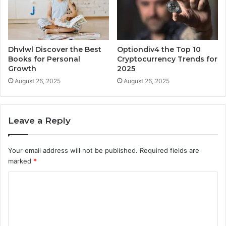
Dhvlwl Discover the Best
Optiondiv4 the Top 10
Books for Personal
Cryptocurrency Trends for
Growth
2025
August 26, 2025
August 26, 2025
Leave a Reply
Your email address will not be published.
Required fields are
marked
*
C
o
m
m