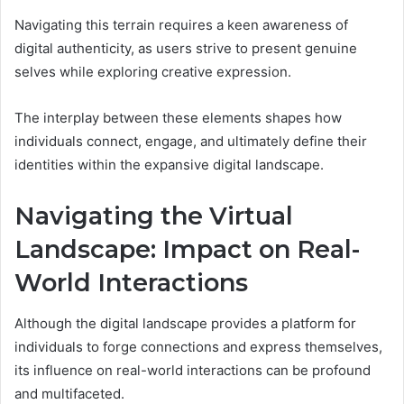
Navigating this terrain requires a keen awareness of
digital authenticity, as users strive to present genuine
selves while exploring creative expression.
The interplay between these elements shapes how
individuals connect, engage, and ultimately define their
identities within the expansive digital landscape.
Navigating the Virtual
Landscape: Impact on Real-
World Interactions
Although the digital landscape provides a platform for
individuals to forge connections and express themselves,
its influence on real-world interactions can be profound
and multifaceted.