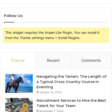
Follow Us
This widget requries the Arqam Lite Plugin, You can install it
from the Theme settings menu > Install Plugins.
Popular
Recent
Comments
Navigating the Terrain: The Length of
a Typical Cross Country Course in
Eventing
January 15, 2024
Recruitment Services to Hire the Best
Talent for Your Team
November 7, 2024