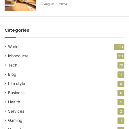
August 3, 2024
Categories
World
1,071
lobocourse
311
Tech
70
Blog
17
Life style
8
Business
6
Health
5
Services
2
Gaming
1