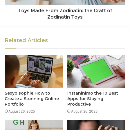
Toys Made From Zodinatin: the Craft of
Zodinatin Toys
Related Articles
Sexybisophie How to
Instaninimo the 10 Best
Create a Stunning Online
Apps for Staying
Portfolio
Productive
August 26, 2025
August 26, 2025