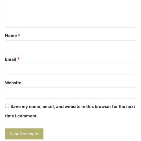
e
n
t
Name
*
*
Email
*
Website
Save my name, email, and website in this browser for the next
time I comment.