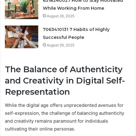
6318240027 How to Stay Motivated
While Working From Home
August 26, 2025
7063410131 7 Habits of Highly
Successful People
August 26, 2025
The Balance of Authenticity
and Creativity in Digital Self-
Representation
While the digital age offers unprecedented avenues for
self-expression, the challenge of balancing authenticity
and creativity remains paramount for individuals
cultivating their online personas.