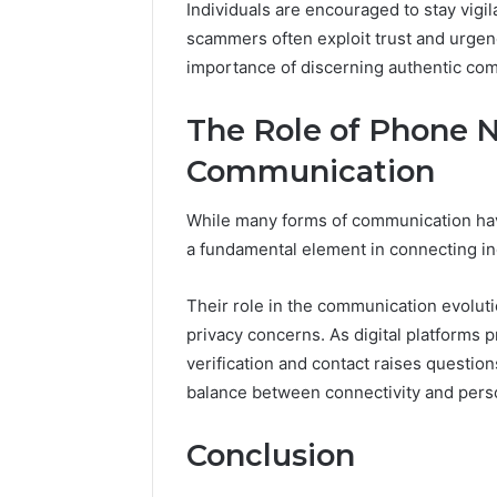
Individuals are encouraged to stay vigi
scammers often exploit trust and urgen
importance of discerning authentic com
The Role of Phone 
Communication
While many forms of communication ha
a fundamental element in connecting in
Their role in the communication evoluti
privacy concerns. As digital platforms 
verification and contact raises questio
balance between connectivity and perso
Conclusion