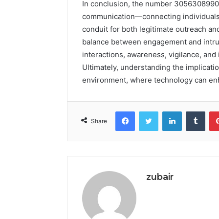
In conclusion, the number 3056308990 
communication—connecting individuals w
conduit for both legitimate outreach an
balance between engagement and intrusi
interactions, awareness, vigilance, a
Ultimately, understanding the implicat
environment, where technology can en
Facebook
Twitter
LinkedIn
Tumb
Share
zubair