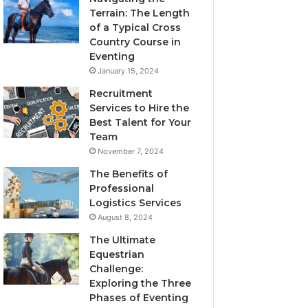
Terrain: The Length
of a Typical Cross
Country Course in
Eventing
January 15, 2024
Recruitment
Services to Hire the
Best Talent for Your
Team
November 7, 2024
The Benefits of
Professional
Logistics Services
August 8, 2024
The Ultimate
Equestrian
Challenge:
Exploring the Three
Phases of Eventing