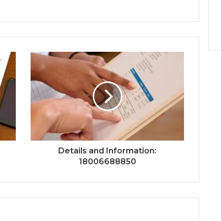
Details and Information:
18006688850