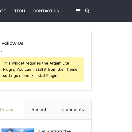
Sidebar
Search
ATE
TECH
CONTACT US
for
Follow Us
This widget requries the Arqam Lite
Plugin, You can install it from the Theme
settings menu > Install Plugins.
Popular
Recent
Comments
Navigating the