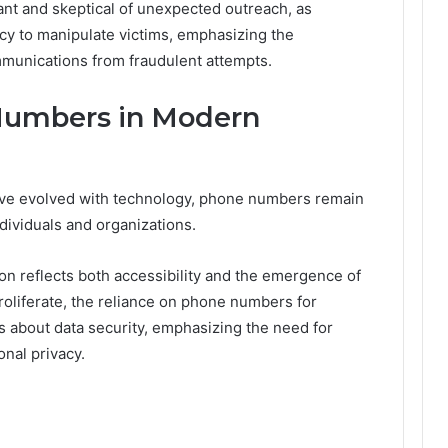
lant and skeptical of unexpected outreach, as
cy to manipulate victims, emphasizing the
munications from fraudulent attempts.
Numbers in Modern
ve evolved with technology, phone numbers remain
dividuals and organizations.
on reflects both accessibility and the emergence of
proliferate, the reliance on phone numbers for
ns about data security, emphasizing the need for
nal privacy.