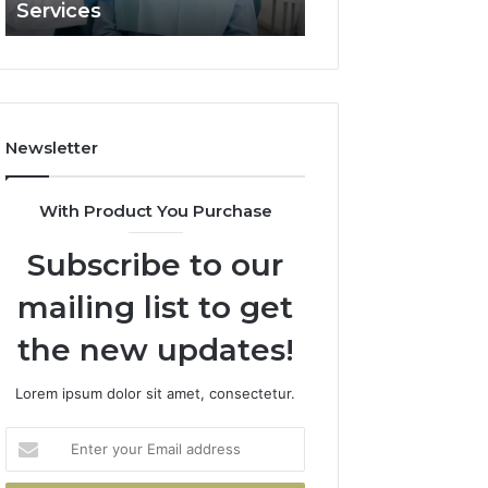
Services
and What It Doe
and
What
It
Doesn’t
Newsletter
With Product You Purchase
Subscribe to our
mailing list to get
the new updates!
Lorem ipsum dolor sit amet, consectetur.
Enter
your
Email