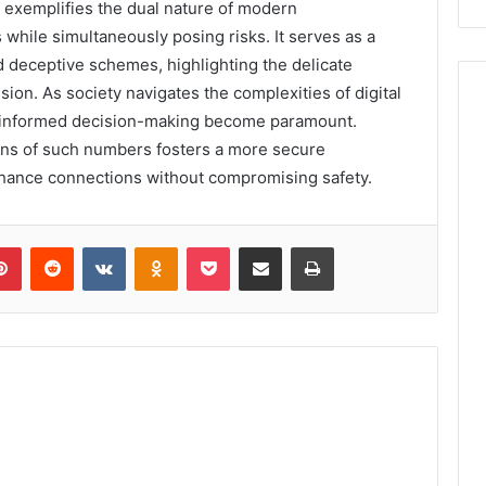
exemplifies the dual nature of modern
hile simultaneously posing risks. It serves as a
d deceptive schemes, highlighting the delicate
on. As society navigates the complexities of digital
nd informed decision-making become paramount.
ions of such numbers fosters a more secure
hance connections without compromising safety.
lr
Pinterest
Reddit
VKontakte
Odnoklassniki
Pocket
Share via Email
Print