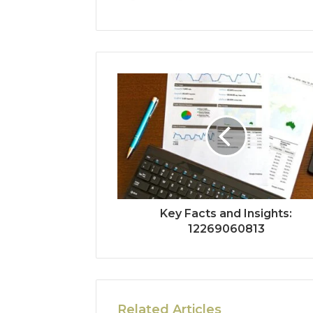
Key Facts and Insights:
12269060813
Related Articles