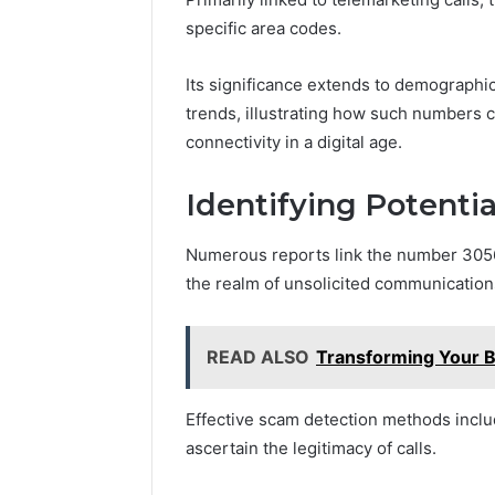
specific area codes.
Its significance extends to demographi
trends, illustrating how such numbers 
connectivity in a digital age.
Identifying Potenti
Numerous reports link the number 30563
the realm of unsolicited communication
READ ALSO
Transforming Your 
Effective scam detection methods inclu
ascertain the legitimacy of calls.