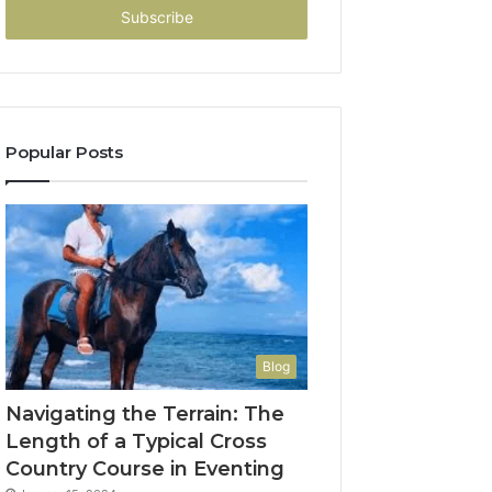
address
Popular Posts
Blog
Navigating the Terrain: The
Length of a Typical Cross
Country Course in Eventing