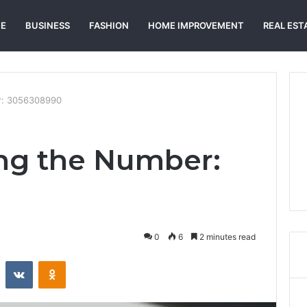
E
BUSINESS
FASHION
HOME IMPROVEMENT
REAL EST
r: 3056308990
ng the Number:
0
6
2 minutes read
st
Reddit
VKontakte
Odnoklassniki