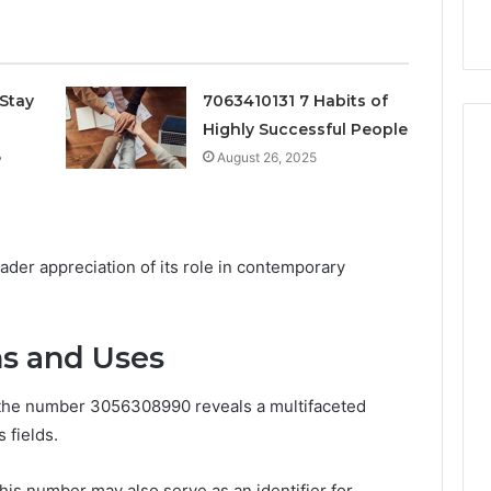
k
Criteria
Six
Criteria
Stay
7063410131 7 Habits of
Highly Successful People
e
August 26, 2025
ader appreciation of its role in contemporary
ns and Uses
f the number 3056308990 reveals a multifaceted
 fields.
 this number may also serve as an identifier for