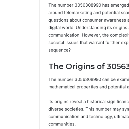
The number 3056308990 has emerged as a
around telemarketing and potential scams
questions about consumer awareness and
digital world. Understanding its origins
communication. However, the complexit
societal issues that warrant further exp
sequence?
The Origins of 305
Documented
The number 3056308990 can be examine
Spam
mathematical properties and potential a
Behavior
Concerning
Its origins reveal a historical significan
18444060551
March 5, 202
and
diverse societies. This number may symb
Documen
Feedback
communication and technology, ultimate
Behavior
communities.
1844406