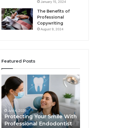
January 15, 2024
The Benefits of
Professional
Copywriting
August 9, 2024
Featured Posts
Protecting
Tirzepatide
Your
vs.
Smile
Semaglutide:
With
What
Professional
the
June 2, 2026
Endodontist
Trial
Tirzepatide vs.
July 4, 2026
Services
Data
Protecting Your Smile With
Semaglutide: Wh
Actually
Professional Endodontist
Trial Data Actua
Shows,