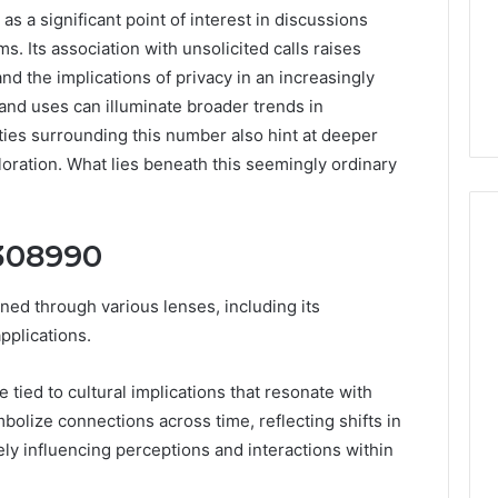
 significant point of interest in discussions
. Its association with unsolicited calls raises
 the implications of privacy in an increasingly
 and uses can illuminate broader trends in
ies surrounding this number also hint at deeper
loration. What lies beneath this seemingly ordinary
6308990
Peptide
d through various lenses, including its
“Programs,”
pplications.
Scored:
An
ce tied to cultural implications that resonate with
Audit
6
4 weeks ago
of
olize connections across time, reflecting shifts in
ted Spam
Peptide “Programs,”
Nine
ly influencing perceptions and interactions within
 Concerning
Scored: An Audit of Nine
Providers
0551 and
Providers Against Six
Against