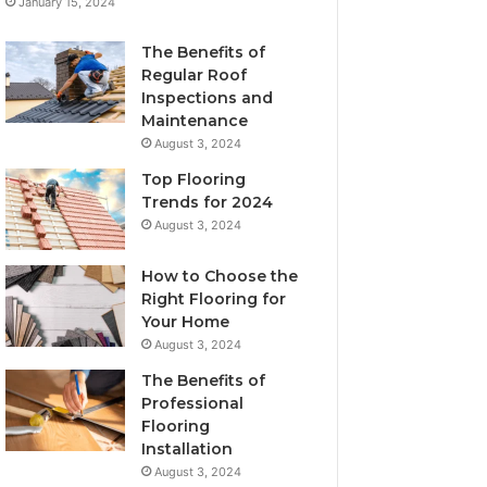
January 15, 2024
The Benefits of
Regular Roof
Inspections and
Maintenance
August 3, 2024
Top Flooring
Trends for 2024
August 3, 2024
How to Choose the
Right Flooring for
Your Home
August 3, 2024
The Benefits of
Professional
Flooring
Installation
August 3, 2024