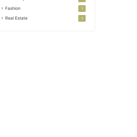
Fashion
1
Real Estate
1