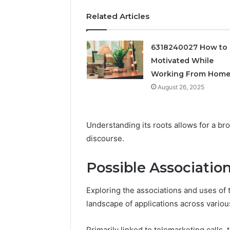
Feedbac
Related Articles
6318240027 How to 
Motivated While
Working From Hom
August 26, 2025
Understanding its roots allows for a bro
discourse.
Possible Associatio
Exploring the associations and uses o
landscape of applications across various
Primarily linked to telemarketing calls,