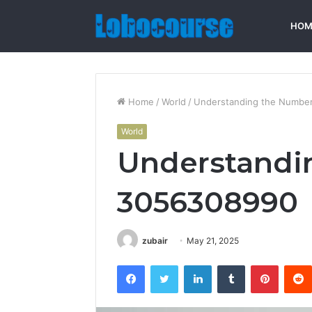
HOM
Home
/
World
/
Understanding the Numbe
World
Understandi
3056308990
zubair
May 21, 2025
Facebook
Twitter
LinkedIn
Tumblr
Pintere