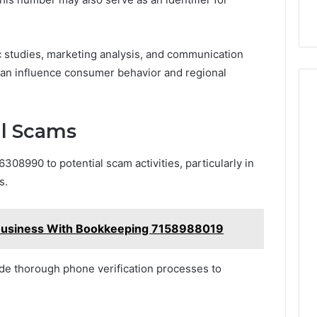
c studies, marketing analysis, and communication
can influence consumer behavior and regional
al Scams
08990 to potential scam activities, particularly in
s.
Business With Bookkeeping 7158988019
de thorough phone verification processes to