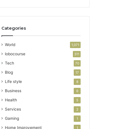
Categories
World
1,071
lobocourse
311
Tech
70
Blog
17
Life style
8
Business
6
Health
5
Services
2
Gaming
1
Home Improvement
1