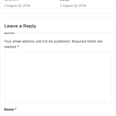
August 26, 2025
August 26, 2025
Leave a Reply
Your email address will not be published.
Required fields are
marked
*
C
o
m
m
e
n
t
Name
*
*