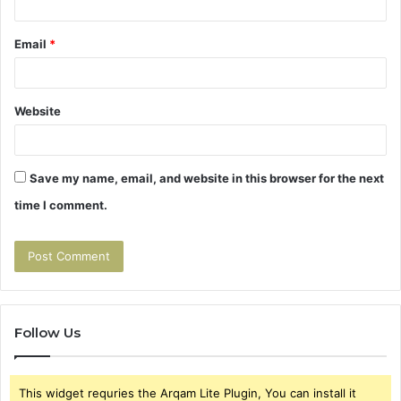
Email
*
Website
Save my name, email, and website in this browser for the next
time I comment.
Follow Us
This widget requries the Arqam Lite Plugin, You can install it