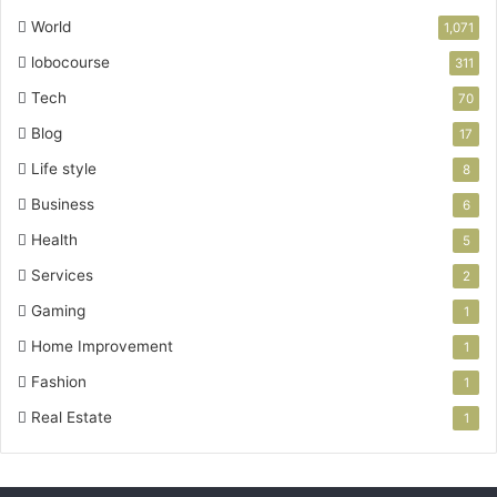
World
1,071
lobocourse
311
Tech
70
Blog
17
Life style
8
Business
6
Health
5
Services
2
Gaming
1
Home Improvement
1
Fashion
1
Real Estate
1