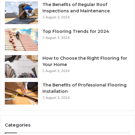
The Benefits of Regular Roof
Inspections and Maintenance
August 3, 2024
Top Flooring Trends for 2024
August 3, 2024
How to Choose the Right Flooring for
Your Home
August 3, 2024
The Benefits of Professional Flooring
Installation
August 3, 2024
Categories