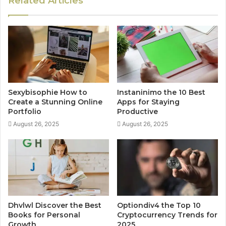
Related Articles
Sexybisophie How to
Instaninimo the 10 Best
Create a Stunning Online
Apps for Staying
Portfolio
Productive
August 26, 2025
August 26, 2025
Dhvlwl Discover the Best
Optiondiv4 the Top 10
Books for Personal
Cryptocurrency Trends for
Growth
2025