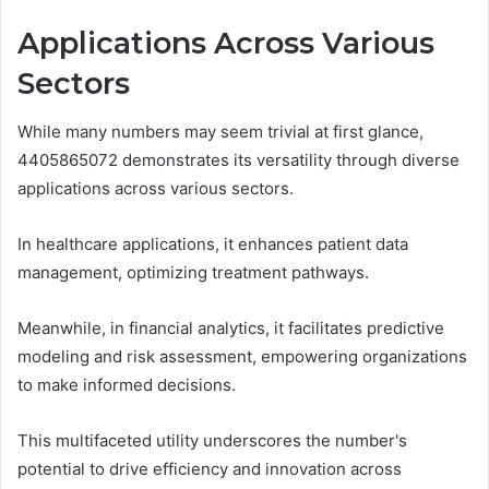
Applications Across Various
Sectors
While many numbers may seem trivial at first glance,
4405865072 demonstrates its versatility through diverse
applications across various sectors.
In healthcare applications, it enhances patient data
management, optimizing treatment pathways.
Meanwhile, in financial analytics, it facilitates predictive
modeling and risk assessment, empowering organizations
to make informed decisions.
This multifaceted utility underscores the number's
potential to drive efficiency and innovation across