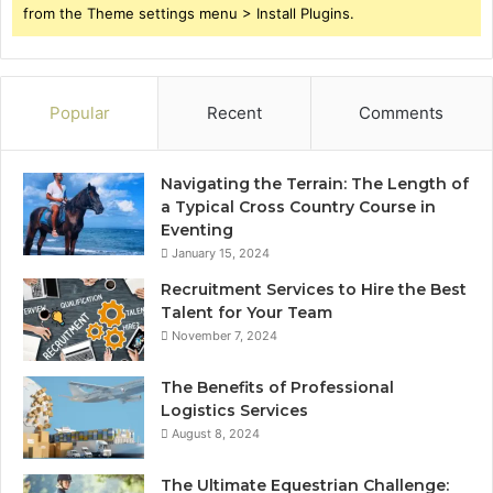
from the Theme settings menu > Install Plugins.
Popular
Recent
Comments
Navigating the Terrain: The Length of
a Typical Cross Country Course in
Eventing
January 15, 2024
Recruitment Services to Hire the Best
Talent for Your Team
November 7, 2024
The Benefits of Professional
Logistics Services
August 8, 2024
The Ultimate Equestrian Challenge: