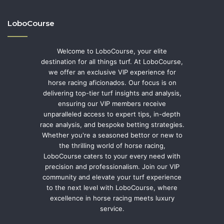
LoboCourse
Welcome to LoboCourse, your elite
destination for all things turf. At LoboCourse,
we offer an exclusive VIP experience for
horse racing aficionados. Our focus is on
delivering top-tier turf insights and analysis,
ensuring our VIP members receive
unparalleled access to expert tips, in-depth
race analysis, and bespoke betting strategies.
Whether you're a seasoned bettor or new to
the thrilling world of horse racing,
LoboCourse caters to your every need with
precision and professionalism. Join our VIP
community and elevate your turf experience
to the next level with LoboCourse, where
excellence in horse racing meets luxury
service.