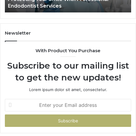
Endodontist Services
an
Wh
It
Do
Newsletter
With Product You Purchase
Subscribe to our mailing list
to get the new updates!
Lorem ipsum dolor sit amet, consectetur.
Enter
your
Email
address