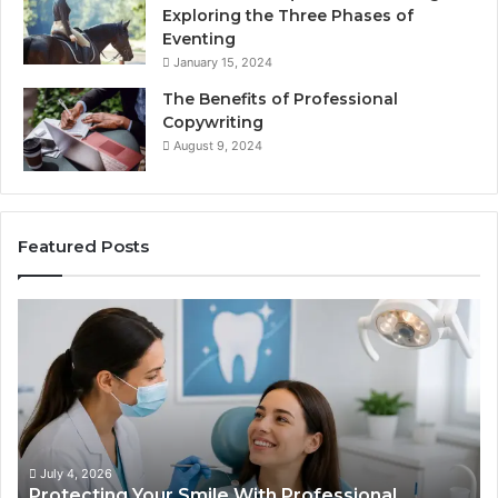
Exploring the Three Phases of
Eventing
January 15, 2024
The Benefits of Professional
Copywriting
August 9, 2024
Featured Posts
Protecting
Ti
Your
vs
Smile
Se
With
Wh
Professional
th
Endodontist
Tri
Services
Da
Ac
July 4, 2026
Protecting Your Smile With Professional
Sh