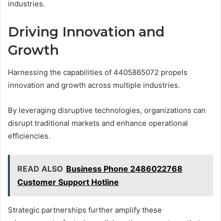
industries.
Driving Innovation and
Growth
Harnessing the capabilities of 4405865072 propels
innovation and growth across multiple industries.
By leveraging disruptive technologies, organizations can
disrupt traditional markets and enhance operational
efficiencies.
READ ALSO
Business Phone 2486022768
Customer Support Hotline
Strategic partnerships further amplify these