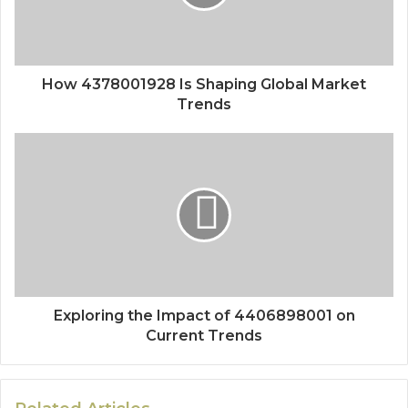
How 4378001928 Is Shaping Global Market
Trends
Exploring the Impact of 4406898001 on
Current Trends