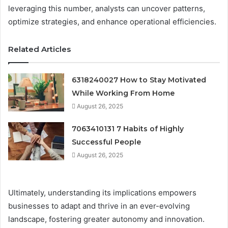
leveraging this number, analysts can uncover patterns,
optimize strategies, and enhance operational efficiencies.
Related Articles
6318240027 How to Stay Motivated
While Working From Home
August 26, 2025
7063410131 7 Habits of Highly
Successful People
August 26, 2025
Ultimately, understanding its implications empowers
businesses to adapt and thrive in an ever-evolving
landscape, fostering greater autonomy and innovation.