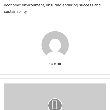
economic environment, ensuring enduring success and
sustainability.
zubair