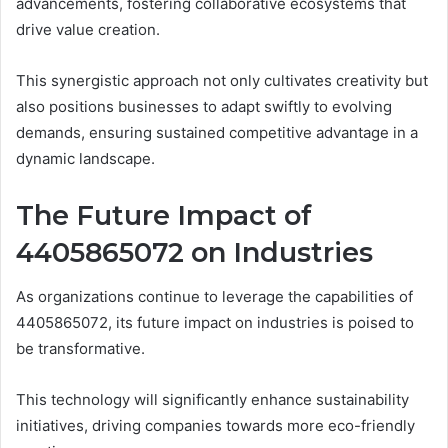
advancements, fostering collaborative ecosystems that
drive value creation.
This synergistic approach not only cultivates creativity but
also positions businesses to adapt swiftly to evolving
demands, ensuring sustained competitive advantage in a
dynamic landscape.
The Future Impact of
4405865072 on Industries
As organizations continue to leverage the capabilities of
4405865072, its future impact on industries is poised to
be transformative.
This technology will significantly enhance sustainability
initiatives, driving companies towards more eco-friendly