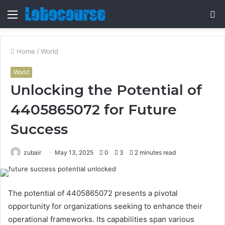
Menu
S
fo
Home
/
World
World
Unlocking the Potential of
4405865072 for Future
Success
zubair
May 13, 2025
0
3
2 minutes read
The potential of 4405865072 presents a pivotal
opportunity for organizations seeking to enhance their
operational frameworks. Its capabilities span various