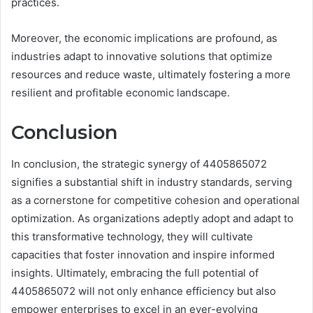
practices.
Moreover, the economic implications are profound, as
industries adapt to innovative solutions that optimize
resources and reduce waste, ultimately fostering a more
resilient and profitable economic landscape.
Conclusion
In conclusion, the strategic synergy of 4405865072
signifies a substantial shift in industry standards, serving
as a cornerstone for competitive cohesion and operational
optimization. As organizations adeptly adopt and adapt to
this transformative technology, they will cultivate
capacities that foster innovation and inspire informed
insights. Ultimately, embracing the full potential of
4405865072 will not only enhance efficiency but also
empower enterprises to excel in an ever-evolving