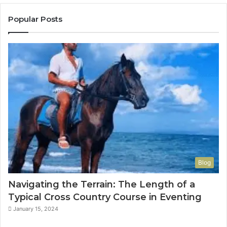
Popular Posts
Blog
Navigating the Terrain: The Length of a
Typical Cross Country Course in Eventing
January 15, 2024