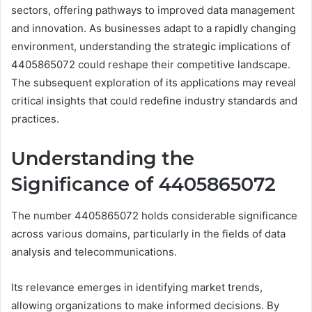
sectors, offering pathways to improved data management
and innovation. As businesses adapt to a rapidly changing
environment, understanding the strategic implications of
4405865072 could reshape their competitive landscape.
The subsequent exploration of its applications may reveal
critical insights that could redefine industry standards and
practices.
Understanding the
Significance of 4405865072
The number 4405865072 holds considerable significance
across various domains, particularly in the fields of data
analysis and telecommunications.
Its relevance emerges in identifying market trends,
allowing organizations to make informed decisions. By