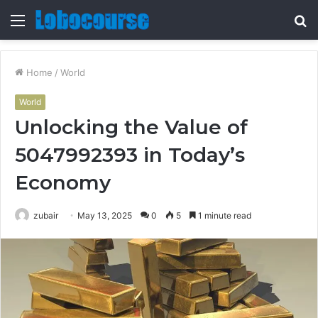
Menu
S
fo
Home
/
World
World
Unlocking the Value of
5047992393 in Today’s
Economy
zubair
May 13, 2025
0
5
1 minute read