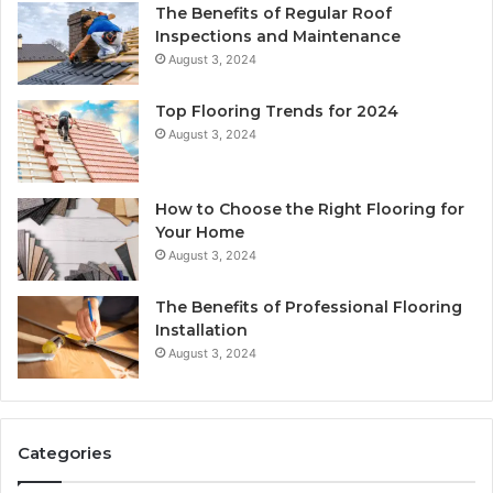
The Benefits of Regular Roof
Inspections and Maintenance
August 3, 2024
Top Flooring Trends for 2024
August 3, 2024
How to Choose the Right Flooring for
Your Home
August 3, 2024
The Benefits of Professional Flooring
Installation
August 3, 2024
Categories