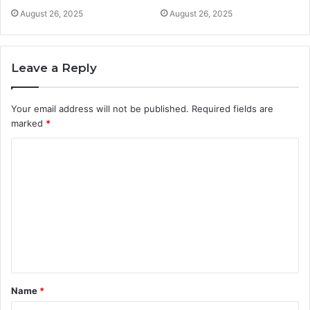
August 26, 2025
August 26, 2025
Leave a Reply
Your email address will not be published.
Required fields are
marked
*
C
o
m
m
e
n
t
Name
*
*