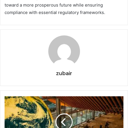
toward a more prosperous future while ensuring
compliance with essential regulatory frameworks.
zubair