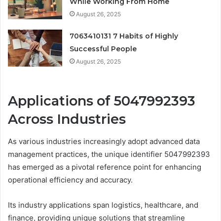
While Working From Home
August 26, 2025
7063410131 7 Habits of Highly
Successful People
August 26, 2025
Applications of 5047992393
Across Industries
As various industries increasingly adopt advanced data
management practices, the unique identifier 5047992393
has emerged as a pivotal reference point for enhancing
operational efficiency and accuracy.
Its industry applications span logistics, healthcare, and
finance, providing unique solutions that streamline