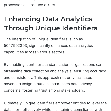
processes and reduce errors.
Enhancing Data Analytics
Through Unique Identifiers
The integration of unique identifiers, such as
5047992393, significantly enhances data analytics
capabilities across various sectors.
By enabling identifier standardization, organizations can
streamline data collection and analysis, ensuring accuracy
and consistency. This approach not only facilitates
advanced insights but also addresses data privacy
concerns, fostering trust among stakeholders.
Ultimately, unique identifiers empower entities to leverage
data more effectively while maintaining compliance with