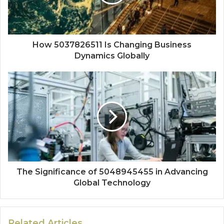
How 5037826511 Is Changing Business
Dynamics Globally
The Significance of 5048945455 in Advancing
Global Technology
Related Articles