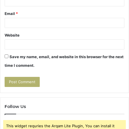
Email
*
Website
Save my name, email, and website in this browser for the next
time I comment.
Follow Us
This widget requries the Arqam Lite Plugin, You can install it