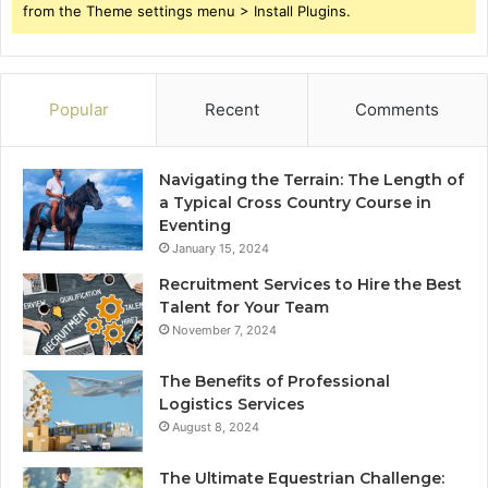
from the Theme settings menu > Install Plugins.
Popular
Recent
Comments
Navigating the Terrain: The Length of
a Typical Cross Country Course in
Eventing
January 15, 2024
Recruitment Services to Hire the Best
Talent for Your Team
November 7, 2024
The Benefits of Professional
Logistics Services
August 8, 2024
The Ultimate Equestrian Challenge: