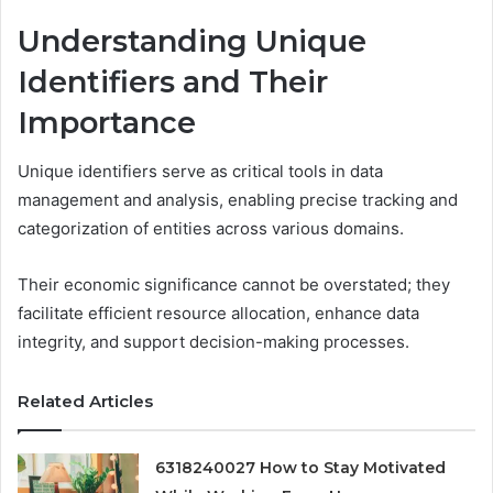
Understanding Unique
Identifiers and Their
Importance
Unique identifiers serve as critical tools in data
management and analysis, enabling precise tracking and
categorization of entities across various domains.
Their economic significance cannot be overstated; they
facilitate efficient resource allocation, enhance data
integrity, and support decision-making processes.
Related Articles
6318240027 How to Stay Motivated