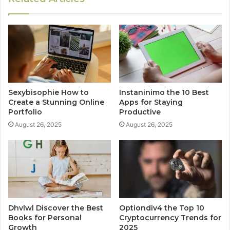
Sexybisophie How to
Instaninimo the 10 Best
Create a Stunning Online
Apps for Staying
Portfolio
Productive
August 26, 2025
August 26, 2025
Dhvlwl Discover the Best
Optiondiv4 the Top 10
Books for Personal
Cryptocurrency Trends for
Growth
2025