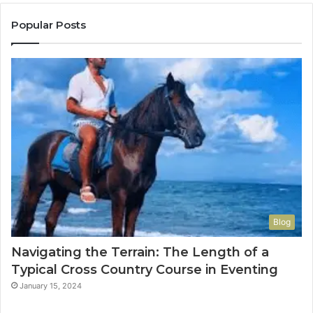
Popular Posts
Blog
Navigating the Terrain: The Length of a
Typical Cross Country Course in Eventing
January 15, 2024