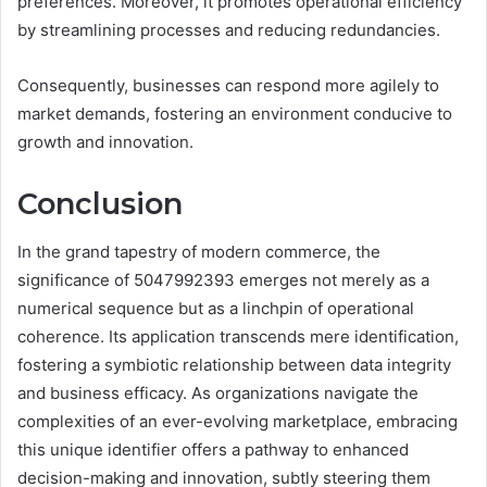
preferences. Moreover, it promotes operational efficiency
by streamlining processes and reducing redundancies.
Consequently, businesses can respond more agilely to
market demands, fostering an environment conducive to
growth and innovation.
Conclusion
In the grand tapestry of modern commerce, the
significance of 5047992393 emerges not merely as a
numerical sequence but as a linchpin of operational
coherence. Its application transcends mere identification,
fostering a symbiotic relationship between data integrity
and business efficacy. As organizations navigate the
complexities of an ever-evolving marketplace, embracing
this unique identifier offers a pathway to enhanced
decision-making and innovation, subtly steering them