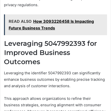
privacy regulations.
READ ALSO
How 3093226458 Is Impacting
Future Business Trends
Leveraging 5047992393 for
Improved Business
Outcomes
Leveraging the identifier 5047992393 can significantly
enhance business outcomes by enabling precise tracking
and analysis of customer interactions.
This approach allows organizations to refine their
business strategies, ensuring alignment with consumer