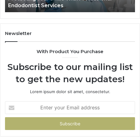
ndodontist Services
Data 
and
What
It
Doesn’t
Newsletter
With Product You Purchase
Subscribe to our mailing list
to get the new updates!
Lorem ipsum dolor sit amet, consectetur.
Enter
your
Email
address