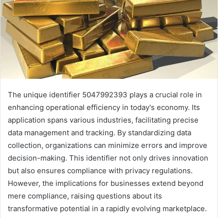
The unique identifier 5047992393 plays a crucial role in
enhancing operational efficiency in today's economy. Its
application spans various industries, facilitating precise
data management and tracking. By standardizing data
collection, organizations can minimize errors and improve
decision-making. This identifier not only drives innovation
but also ensures compliance with privacy regulations.
However, the implications for businesses extend beyond
mere compliance, raising questions about its
transformative potential in a rapidly evolving marketplace.