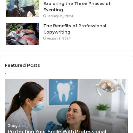
Exploring the Three Phases of
Eventing
January 15, 2024
The Benefits of Professional
Copywriting
August 9, 2024
Featured Posts
tecting
Tirzepat
r
vs.
le
Semaglut
h
What
fessional
the
odontist
Trial
vices
Data
Actually
July 4, 2026
June 
rotecting Your Smile With Professional
Tirze
Shows,