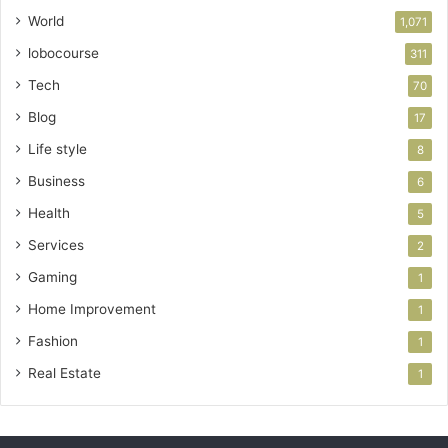
World
1,071
lobocourse
311
Tech
70
Blog
17
Life style
8
Business
6
Health
5
Services
2
Gaming
1
Home Improvement
1
Fashion
1
Real Estate
1