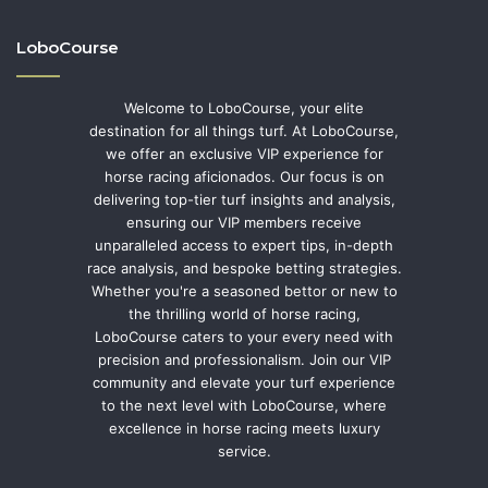
LoboCourse
Welcome to LoboCourse, your elite
destination for all things turf. At LoboCourse,
we offer an exclusive VIP experience for
horse racing aficionados. Our focus is on
delivering top-tier turf insights and analysis,
ensuring our VIP members receive
unparalleled access to expert tips, in-depth
race analysis, and bespoke betting strategies.
Whether you're a seasoned bettor or new to
the thrilling world of horse racing,
LoboCourse caters to your every need with
precision and professionalism. Join our VIP
community and elevate your turf experience
to the next level with LoboCourse, where
excellence in horse racing meets luxury
service.