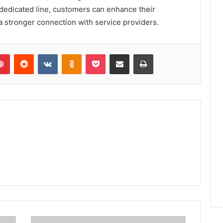
s dedicated line, customers can enhance their
a stronger connection with service providers.
lr
Pinterest
Reddit
VKontakte
Odnoklassniki
Pocket
Share via Email
Print