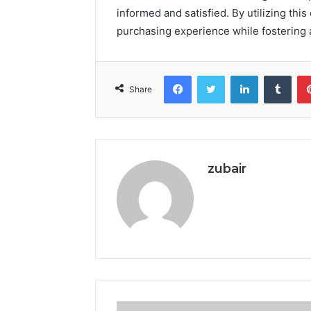
informed and satisfied. By utilizing thi
purchasing experience while fostering 
Facebook
Twitter
LinkedIn
Tumb
Share
zubair