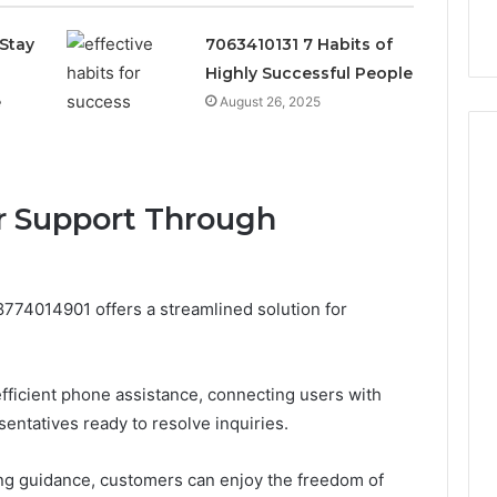
k
Criteria
Six
Criteria
Stay
7063410131 7 Habits of
Highly Successful People
e
August 26, 2025
r Support Through
774014901 offers a streamlined solution for
fficient phone assistance, connecting users with
ntatives ready to resolve inquiries.
g guidance, customers can enjoy the freedom of