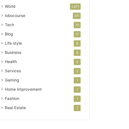
World
1,071
lobocourse
311
Tech
70
Blog
17
Life style
8
Business
6
Health
5
Services
2
Gaming
1
Home Improvement
1
Fashion
1
Real Estate
1