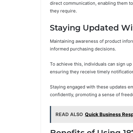
direct communication, enabling them to 
they require.
Staying Updated Wi
Maintaining awareness of product infor
informed purchasing decisions.
To achieve this, individuals can sign up
ensuring they receive timely notificati
Staying engaged with these updates em
confidently, promoting a sense of freed
READ ALSO
Quick Business Res
Benefits of Using 18