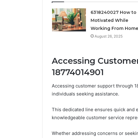
Feedbac
6318240027 How to 
Motivated While
Working From Hom
August 26, 2025
Accessing Custome
18774014901
Accessing customer support through 18
individuals seeking assistance.
This dedicated line ensures quick and e
knowledgeable customer service represe
Whether addressing concerns or seekin