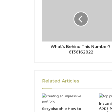
What’s Behind This Number?:
6136162822
Related Articles
Instan
Apps f
Sexybisophie How to