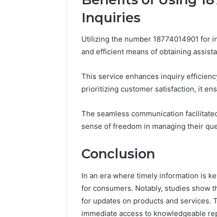
Inquiries
Utilizing the number 18774014901 for i
and efficient means of obtaining assist
This service enhances inquiry efficiency
prioritizing customer satisfaction, it e
The seamless communication facilitate
sense of freedom in managing their quer
Conclusion
In an era where timely information is k
for consumers. Notably, studies show t
for updates on products and services. T
immediate access to knowledgeable rep