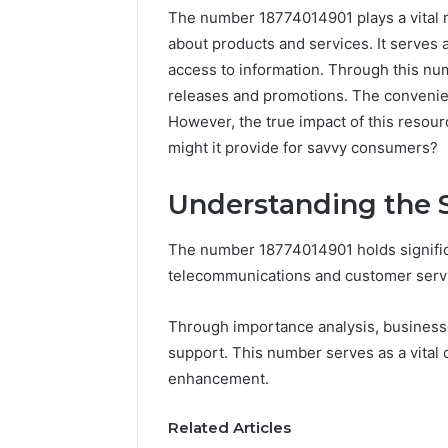
The number 18774014901 plays a vital r
about products and services. It serves 
access to information. Through this nu
releases and promotions. The convenien
However, the true impact of this resou
might it provide for savvy consumers?
Understanding the S
The number 18774014901 holds significan
telecommunications and customer serv
Documented
Spam
Behavior
Through importance analysis, businesses
Concerning
support. This number serves as a vital 
18444060551
March 5, 202
enhancement.
and
Documen
Feedback
Behavior
Related Articles
1844406