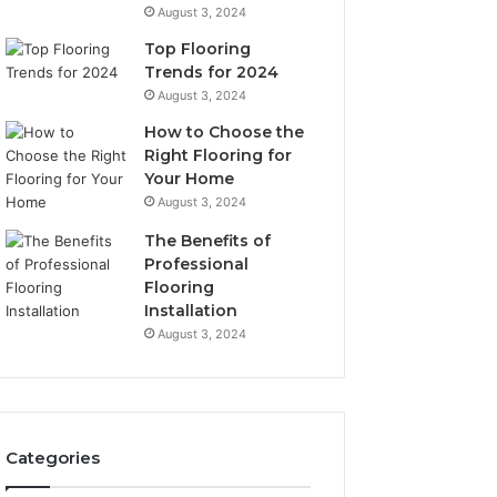
August 3, 2024
Top Flooring
Trends for 2024
August 3, 2024
How to Choose the
Right Flooring for
Your Home
August 3, 2024
The Benefits of
Professional
Flooring
Installation
August 3, 2024
Categories