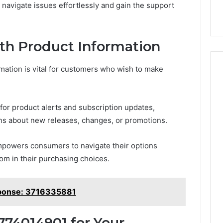
navigate issues effortlessly and gain the support
th Product Information
mation is vital for customers who wish to make
 for product alerts and subscription updates,
ons about new releases, changes, or promotions.
powers consumers to navigate their options
om in their purchasing choices.
ponse: 3716335881
774014901 for Your