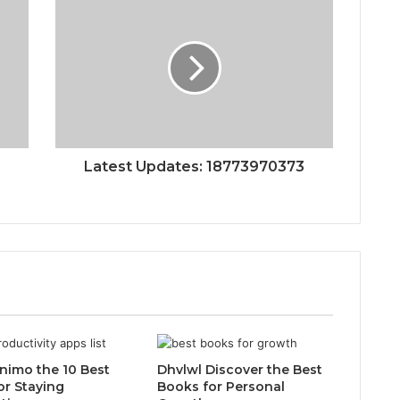
Latest Updates: 18773970373
inimo the 10 Best
Dhvlwl Discover the Best
or Staying
Books for Personal