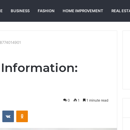
E
BUSINESS
FASHION
HOME IMPROVEMENT
REAL EST
18774014901
Information:
0
1
1 minute read
st
Reddit
VKontakte
Odnoklassniki