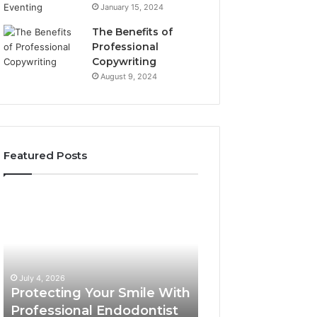
January 15, 2024
The Benefits of
Professional
Copywriting
August 9, 2024
Featured Posts
Protecting
Tirzepatide
Your
vs.
Smile
Semaglutide:
With
What
Professional
the
June 2, 2026
Endodontist
Trial
Tirzepatide vs.
July 4, 2026
Services
Data
Protecting Your Smile With
Semaglutide: Wh
Actually
Professional Endodontist
Trial Data Actua
Shows,