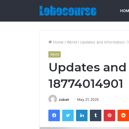
HOM
Home
/
World
/
Updates and Information: 
World
Updates and 
18774014901
zubair
May 21, 2025
Facebook
Twitter
LinkedIn
Tumblr
Pintere