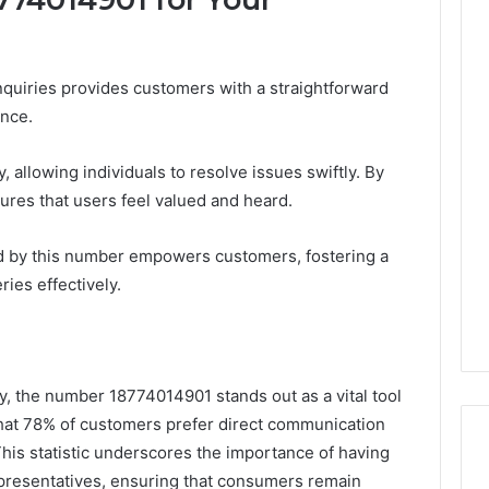
nquiries provides customers with a straightforward
ance.
, allowing individuals to resolve issues swiftly. By
nsures that users feel valued and heard.
d by this number empowers customers, fostering a
ies effectively.
ey, the number 18774014901 stands out as a vital tool
hat 78% of customers prefer direct communication
his statistic underscores the importance of having
resentatives, ensuring that consumers remain