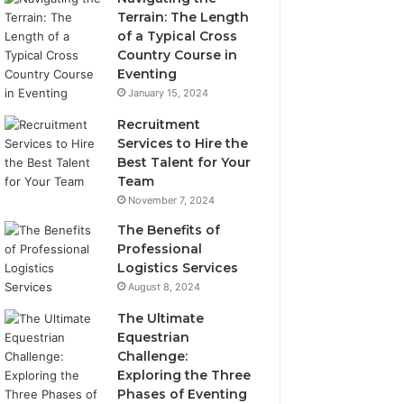
Terrain: The Length
of a Typical Cross
Country Course in
Eventing
January 15, 2024
Recruitment
Services to Hire the
Best Talent for Your
Team
November 7, 2024
The Benefits of
Professional
Logistics Services
August 8, 2024
The Ultimate
Equestrian
Challenge:
Exploring the Three
Phases of Eventing