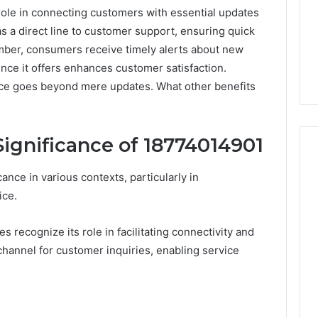
ole in connecting customers with essential updates
as a direct line to customer support, ensuring quick
mber, consumers receive timely alerts about new
ce it offers enhances customer satisfaction.
rce goes beyond mere updates. What other benefits
ignificance of 18774014901
ce in various contexts, particularly in
ice.
Peptide
“Programs,”
Scored:
 recognize its role in facilitating connectivity and
An
channel for customer inquiries, enabling service
Audit
6
4 weeks ago
of
ted Spam
Peptide “Programs,”
Nine
 Concerning
Scored: An Audit of Nine
Providers
0551 and
Providers Against Six
Against