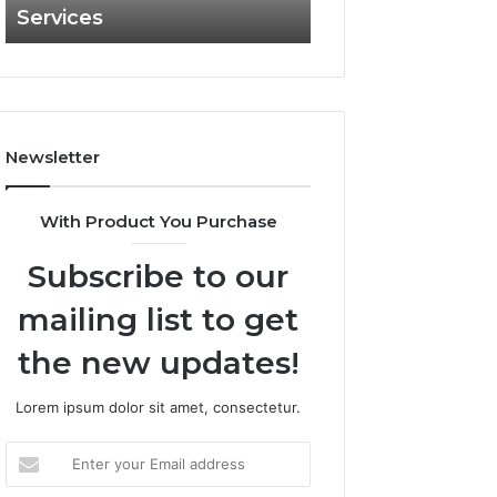
Services
and What It Doe
and
What
It
Doesn’t
Newsletter
With Product You Purchase
Subscribe to our
mailing list to get
the new updates!
Lorem ipsum dolor sit amet, consectetur.
Enter
your