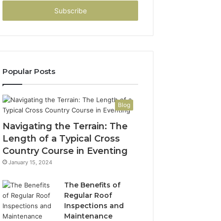
Email
address
Popular Posts
Blog
Navigating the Terrain: The
Length of a Typical Cross
Country Course in Eventing
January 15, 2024
The Benefits of
Regular Roof
Inspections and
Maintenance