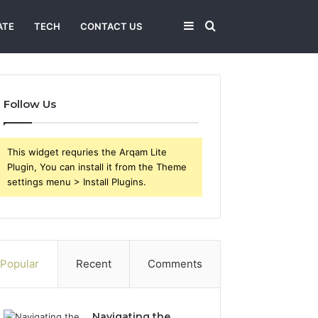
Sidebar
Search
ATE
TECH
CONTACT US
for
Follow Us
This widget requries the Arqam Lite
Plugin, You can install it from the Theme
settings menu > Install Plugins.
Popular
Recent
Comments
Navigating the