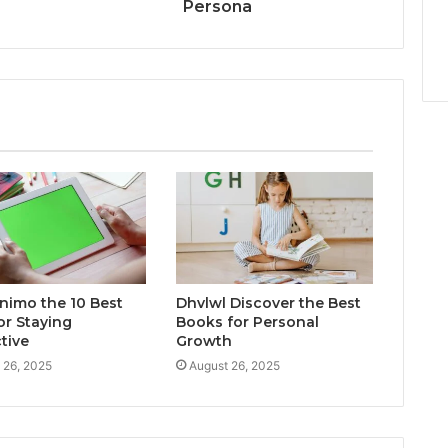
Persona
inimo the 10 Best
Dhvlwl Discover the Best
or Staying
Books for Personal
tive
Growth
 26, 2025
August 26, 2025