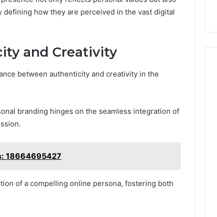
y defining how they are perceived in the vast digital
ity and Creativity
nce between authenticity and creativity in the
rsonal branding hinges on the seamless integration of
ssion.
ts: 18664695427
ction of a compelling online persona, fostering both