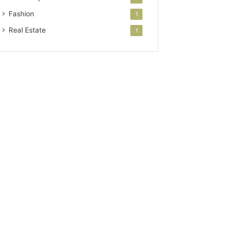
Fashion
1
Real Estate
1