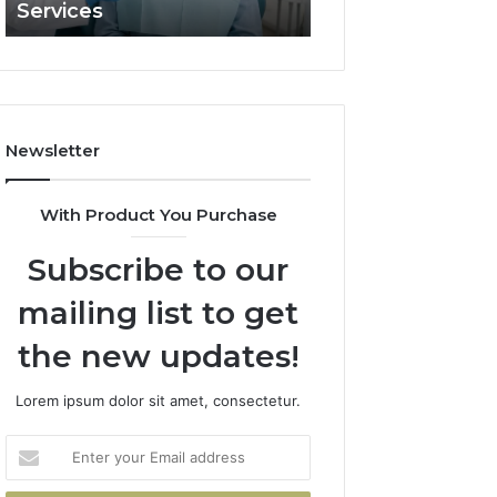
Services
and What It Doe
and
What
It
Doesn’t
Newsletter
With Product You Purchase
Subscribe to our
mailing list to get
the new updates!
Lorem ipsum dolor sit amet, consectetur.
Enter
your
Email