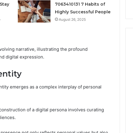
k
Criteria
Six
Stay
7063410131 7 Habits of
Criteria
Highly Successful People
e
August 26, 2025
volving narrative, illustrating the profound
d digital expression.
entity
identity emerges as a complex interplay of personal
 construction of a digital persona involves curating
diences.
 presence not only reflects personal values but also