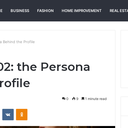
E
BUSINESS
FASHION
HOME IMPROVEMENT
REAL EST
a Behind the Profile
02: the Persona
ofile
0
9
1 minute read
st
Reddit
VKontakte
Odnoklassniki