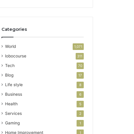
Categories
World
1,071
lobocourse
311
Tech
70
Blog
17
Life style
8
Business
6
Health
5
Services
2
Gaming
1
Home Improvement
1