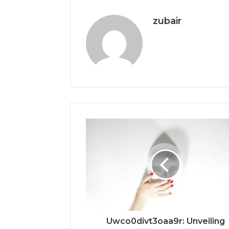
zubair
Uwco0divt3oaa9r: Unveiling