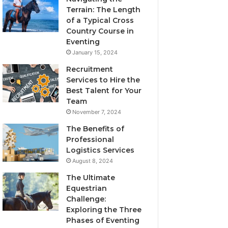
Terrain: The Length
of a Typical Cross
Country Course in
Eventing
January 15, 2024
Recruitment
Services to Hire the
Best Talent for Your
Team
November 7, 2024
The Benefits of
Professional
Logistics Services
August 8, 2024
The Ultimate
Equestrian
Challenge:
Exploring the Three
Phases of Eventing