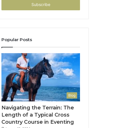
address
Popular Posts
Blog
Navigating the Terrain: The
Length of a Typical Cross
Country Course in Eventing