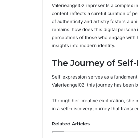
Valerieangel02 represents a complex int
content reflects a careful curation of p
of authenticity and artistry fosters a u
remains: how does this digital persona
perceptions of those who engage with he
insights into modern identity.
The Journey of Self
Self-expression serves as a fundamental 
Documented
Valerieangel02, this journey has been b
Spam
Behavior
Through her creative exploration, she na
Concerning
in a self-discovery journey that transc
18444060551
March 5, 202
and
Documen
Feedback
Related Articles
Behavior
1844406