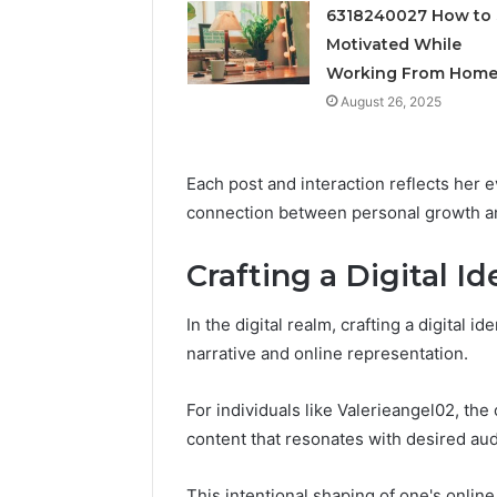
Feedbac
6318240027 How to 
Motivated While
Working From Hom
August 26, 2025
Each post and interaction reflects her e
connection between personal growth an
Crafting a Digital Id
In the digital realm, crafting a digital 
narrative and online representation.
For individuals like Valerieangel02, the
content that resonates with desired au
This intentional shaping of one's online