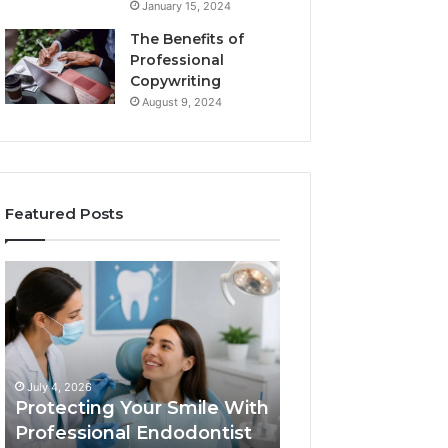
January 15, 2024
The Benefits of
Professional
Copywriting
August 9, 2024
Featured Posts
Protecting
Tirzepatide
Your
vs.
Smile
Semaglutide:
With
What
Professional
the
June 2, 2026
Endodontist
Trial
Tirzepatide vs.
July 4, 2026
Services
Data
Protecting Your Smile With
Semaglutide: Wh
Actually
Professional Endodontist
Trial Data Actua
Shows,