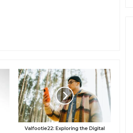
Valfootie22: Exploring the Digital