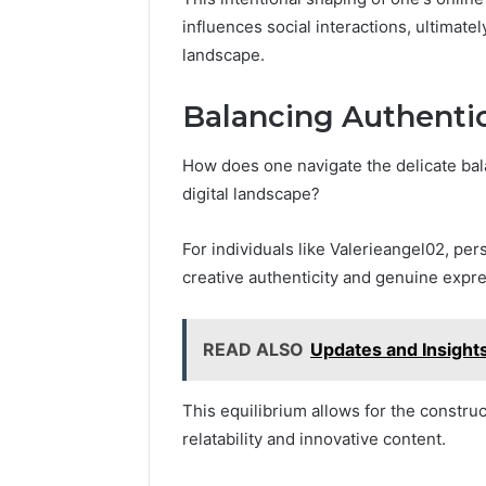
influences social interactions, ultimatel
landscape.
Balancing Authentic
How does one navigate the delicate bala
digital landscape?
For individuals like Valerieangel02, pe
creative authenticity and genuine expre
READ ALSO
Updates and Insigh
This equilibrium allows for the constru
relatability and innovative content.