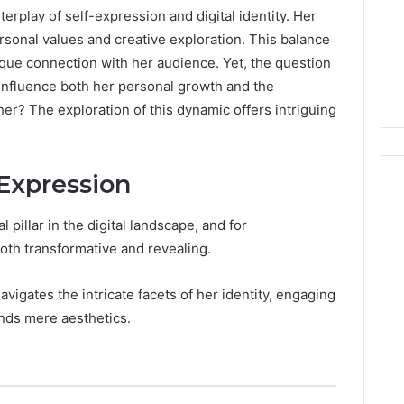
erplay of self-expression and digital identity. Her
ersonal values and creative exploration. This balance
nique connection with her audience. Yet, the question
 influence both her personal growth and the
r? The exploration of this dynamic offers intriguing
-Expression
pillar in the digital landscape, and for
Peptide
oth transformative and revealing.
“Programs,”
Scored:
vigates the intricate facets of her identity, engaging
An
ends mere aesthetics.
Audit
6
4 weeks ago
of
ted Spam
Peptide “Programs,”
Nine
 Concerning
Scored: An Audit of Nine
Providers
0551 and
Providers Against Six
Against