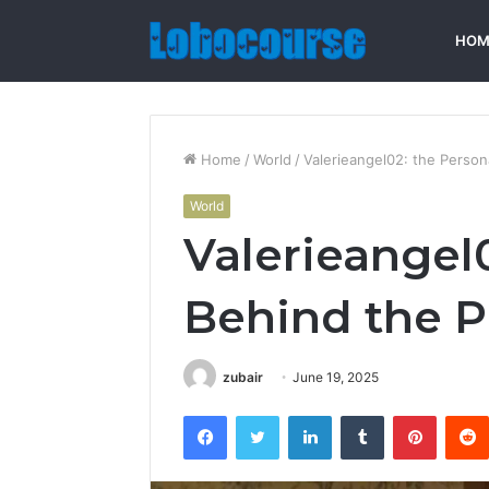
HOM
Home
/
World
/
Valerieangel02: the Person
World
Valerieangel
Behind the Pr
zubair
June 19, 2025
Facebook
Twitter
LinkedIn
Tumblr
Pintere