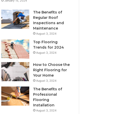
January 15, 2024
The Benefits of
Regular Roof
Inspections and
Maintenance
August 3, 2024
Top Flooring
Trends for 2024
August 3, 2024
How to Choose the
Right Flooring for
Your Home
August 3, 2024
The Benefits of
Professional
Flooring
Installation
August 3, 2024