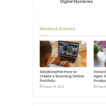
Digital Mysteries
Related Articles
Sexybisophie How to
Instan
Create a Stunning Online
Apps f
Portfolio
Produc
August 26, 2025
August