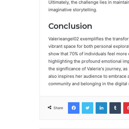
Ultimately, the challenge lies in mainta
imaginative storytelling.
Conclusion
Valerieangel02 exemplifies the transfor
vibrant space for both personal explor
show that 70% of individuals feel more 
highlighting the profound emotional impa
the significance of Valerie's journey, a
also inspires her audience to embrace au
community and belonging in the digital 
Facebook
Twitter
LinkedIn
Tumb
Share