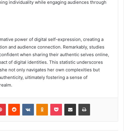
ining individuality while engaging audiences through
mative power of digital self-expression, creating a
ation and audience connection. Remarkably, studies
confident when sharing their authentic selves online,
ct of digital identities. This statistic underscores
s she not only navigates her own complexities but
thenticity, ultimately fostering a sense of
realm.
lr
Pinterest
Reddit
VKontakte
Odnoklassniki
Pocket
Share via Email
Print