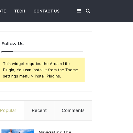
Sidebar
Search
ATE
TECH
CONTACT US
for
Follow Us
This widget requries the Arqam Lite
Plugin, You can install it from the Theme
settings menu > Install Plugins.
Popular
Recent
Comments
Navigating the