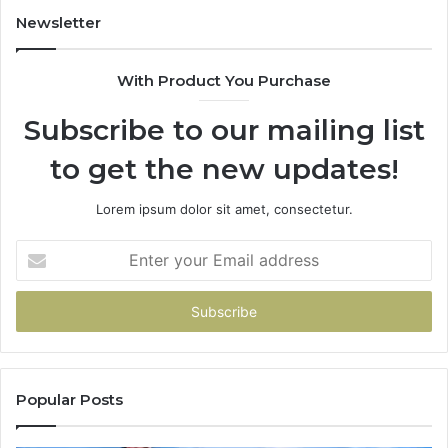
Newsletter
With Product You Purchase
Subscribe to our mailing list
to get the new updates!
Lorem ipsum dolor sit amet, consectetur.
Enter
your
Email
address
Popular Posts