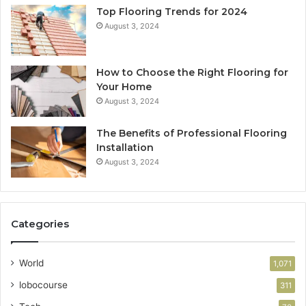
Top Flooring Trends for 2024
August 3, 2024
How to Choose the Right Flooring for
Your Home
August 3, 2024
The Benefits of Professional Flooring
Installation
August 3, 2024
Categories
World
1,071
lobocourse
311