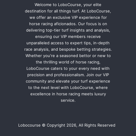
Welcome to LoboCourse, your elite
destination for all things turf. At LoboCourse,
we offer an exclusive VIP experience for
horse racing aficionados. Our focus is on
delivering top-tier turf insights and analysis,
ensuring our VIP members receive
unparalleled access to expert tips, in-depth
race analysis, and bespoke betting strategies.
Whether you're a seasoned bettor or new to
the thrilling world of horse racing,
LoboCourse caters to your every need with
precision and professionalism. Join our VIP
community and elevate your turf experience
to the next level with LoboCourse, where
excellence in horse racing meets luxury
service.
Lobocourse © Copyright 2026, All Rights Reserved