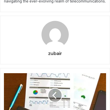
navigating the ever-evolving realm of telecommunications.
zubair