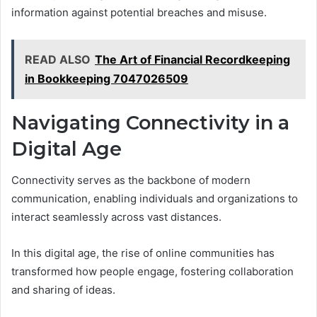
information against potential breaches and misuse.
READ ALSO
The Art of Financial Recordkeeping
in Bookkeeping 7047026509
Navigating Connectivity in a
Digital Age
Connectivity serves as the backbone of modern
communication, enabling individuals and organizations to
interact seamlessly across vast distances.
In this digital age, the rise of online communities has
transformed how people engage, fostering collaboration
and sharing of ideas.