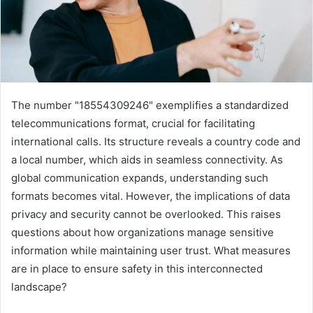
The number "18554309246" exemplifies a standardized
telecommunications format, crucial for facilitating
international calls. Its structure reveals a country code and
a local number, which aids in seamless connectivity. As
global communication expands, understanding such
formats becomes vital. However, the implications of data
privacy and security cannot be overlooked. This raises
questions about how organizations manage sensitive
information while maintaining user trust. What measures
are in place to ensure safety in this interconnected
landscape?