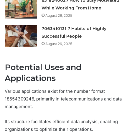
6318240027 How to Stay Motivated
While Working From Home
August 26, 2025
7063410131 7 Habits of Highly
Successful People
August 26, 2025
Potential Uses and
Applications
Various applications exist for the number format
18554309246, primarily in telecommunications and data
management.
Its structure facilitates efficient data analysis, enabling
organizations to optimize their operations.