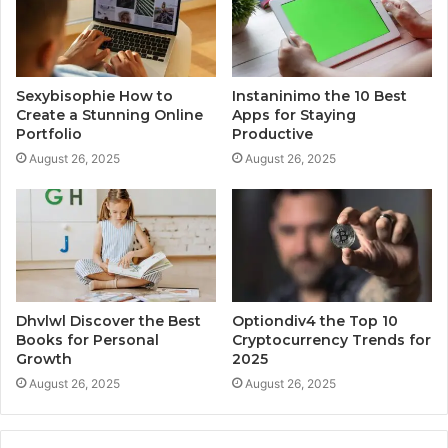
Sexybisophie How to
Instaninimo the 10 Best
Create a Stunning Online
Apps for Staying
Portfolio
Productive
August 26, 2025
August 26, 2025
Dhvlwl Discover the Best
Optiondiv4 the Top 10
Books for Personal
Cryptocurrency Trends for
Growth
2025
August 26, 2025
August 26, 2025