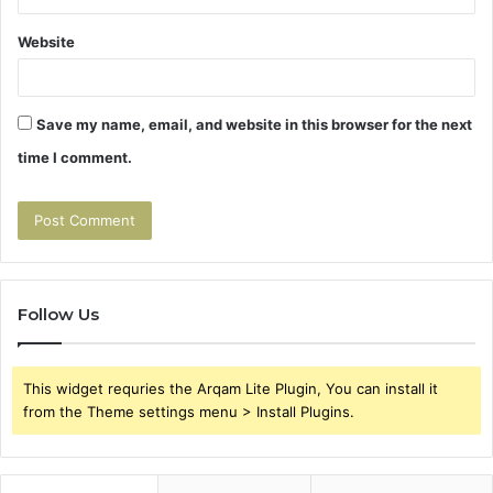
Website
Save my name, email, and website in this browser for the next
time I comment.
Follow Us
This widget requries the Arqam Lite Plugin, You can install it
from the Theme settings menu > Install Plugins.