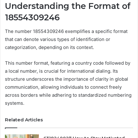
Understanding the Format of
18554309246
The number 18554309246 exemplifies a specific format
that can denote various types of identification or
categorization, depending on its context.
This number format, featuring a country code followed by
a local number, is crucial for international dialing. Its
structure underscores the importance of clarity in global
communication, allowing individuals to connect freely
across borders while adhering to standardized numbering
systems.
Related Articles