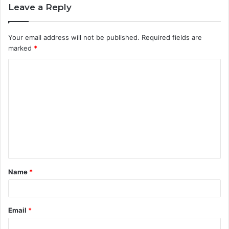
Leave a Reply
Your email address will not be published.
Required fields are
marked
*
C
o
m
m
e
n
t
Name
*
*
Email
*