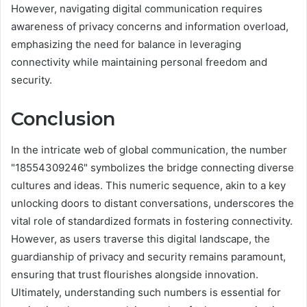
However, navigating digital communication requires
awareness of privacy concerns and information overload,
emphasizing the need for balance in leveraging
connectivity while maintaining personal freedom and
security.
Conclusion
In the intricate web of global communication, the number
"18554309246" symbolizes the bridge connecting diverse
cultures and ideas. This numeric sequence, akin to a key
unlocking doors to distant conversations, underscores the
vital role of standardized formats in fostering connectivity.
However, as users traverse this digital landscape, the
guardianship of privacy and security remains paramount,
ensuring that trust flourishes alongside innovation.
Ultimately, understanding such numbers is essential for