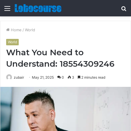
Menu
S
fo
Home
/
World
World
What You Need to
Understand: 18554309246
zubair
May 21, 2025
0
3
2 minutes read