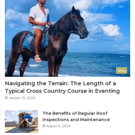
Blog
Navigating the Terrain: The Length of a
Typical Cross Country Course in Eventing
January 15, 2024
The Benefits of Regular Roof
Inspections and Maintenance
August 3, 2024