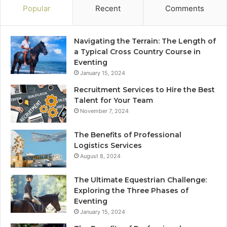
Popular
Recent
Comments
Navigating the Terrain: The Length of
a Typical Cross Country Course in
Eventing
January 15, 2024
Recruitment Services to Hire the Best
Talent for Your Team
November 7, 2024
The Benefits of Professional
Logistics Services
August 8, 2024
The Ultimate Equestrian Challenge:
Exploring the Three Phases of
Eventing
January 15, 2024