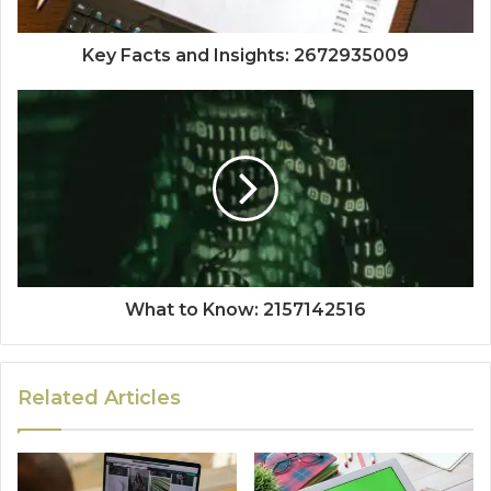
Key Facts and Insights: 2672935009
What to Know: 2157142516
Related Articles