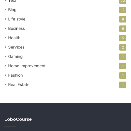
Tech
70
Blog
17
Life style
8
Business
6
Health
5
Services
2
Gaming
1
Home Improvement
1
Fashion
1
Real Estate
1
LoboCourse