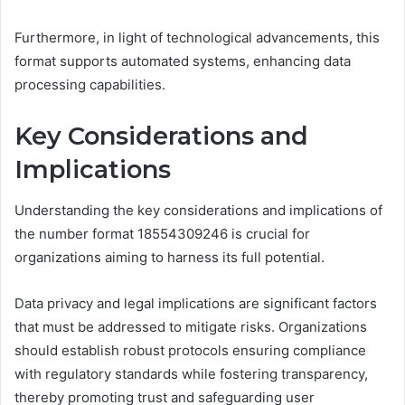
Furthermore, in light of technological advancements, this
format supports automated systems, enhancing data
processing capabilities.
Key Considerations and
Implications
Understanding the key considerations and implications of
the number format 18554309246 is crucial for
organizations aiming to harness its full potential.
Data privacy and legal implications are significant factors
that must be addressed to mitigate risks. Organizations
should establish robust protocols ensuring compliance
with regulatory standards while fostering transparency,
thereby promoting trust and safeguarding user