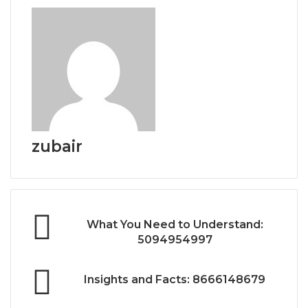
zubair
What You Need to Understand:
5094954997
Insights and Facts: 8666148679