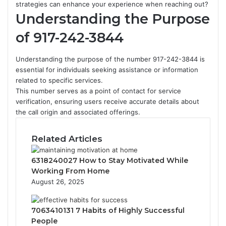
strategies can enhance your experience when reaching out?
Understanding the Purpose
of 917-242-3844
Understanding the purpose of the number 917-242-3844 is
essential for individuals seeking assistance or information
related to specific services.
This number serves as a point of contact for service
verification, ensuring users receive accurate details about
the call origin and associated offerings.
Related Articles
6318240027 How to Stay Motivated While
Working From Home
August 26, 2025
7063410131 7 Habits of Highly Successful
People