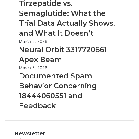
vs.
Tirzepatide vs.
Semaglutide:
Semaglutide: What the
What
the
Trial Data Actually Shows,
Trial
and What It Doesn’t
Data
Actually
Neural
March 5, 2026
Shows,
Orbit
Neural Orbit 3317720661
and
3317720661
Apex Beam
What
Apex
It
Beam
Documented
March 5, 2026
Doesn’t
Spam
Documented Spam
Behavior
Behavior Concerning
Concerning
18444060551
18444060551 and
and
Feedback
Feedback
Newsletter