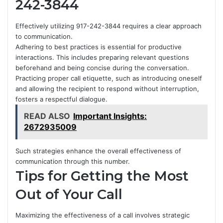
242-3844
Effectively utilizing 917-242-3844 requires a clear approach
to communication.
Adhering to best practices is essential for productive
interactions. This includes preparing relevant questions
beforehand and being concise during the conversation.
Practicing proper call etiquette, such as introducing oneself
and allowing the recipient to respond without interruption,
fosters a respectful dialogue.
READ ALSO
Important Insights:
2672935009
Such strategies enhance the overall effectiveness of
communication through this number.
Tips for Getting the Most
Out of Your Call
Maximizing the effectiveness of a call involves strategic