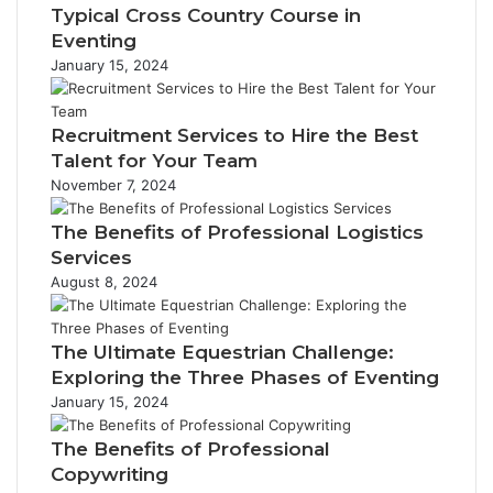
Typical Cross Country Course in
Eventing
January 15, 2024
Recruitment Services to Hire the Best
Talent for Your Team
November 7, 2024
The Benefits of Professional Logistics
Services
August 8, 2024
The Ultimate Equestrian Challenge:
Exploring the Three Phases of Eventing
January 15, 2024
The Benefits of Professional
Copywriting