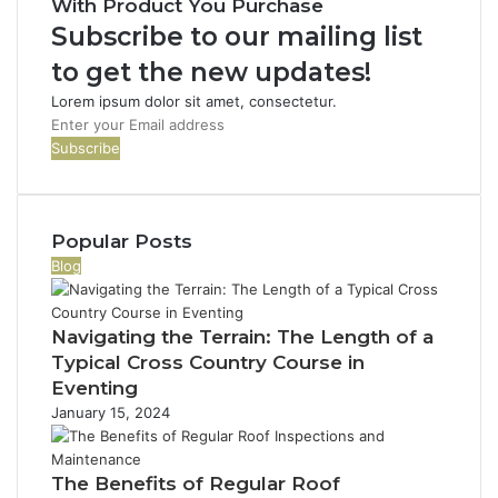
With Product You Purchase
Subscribe to our mailing list
to get the new updates!
Lorem ipsum dolor sit amet, consectetur.
Enter
your
Email
address
Popular Posts
Blog
Navigating the Terrain: The Length of a
Typical Cross Country Course in
Eventing
January 15, 2024
The Benefits of Regular Roof