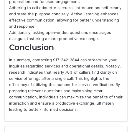
preparation and focused engagement.
Adhering to call etiquette is crucial; introduce oneself clearly
and state the purpose concisely. Active listening enhances
effective communication, allowing for better understanding
and response.
Additionally, asking open-ended questions encourages
dialogue, fostering a more productive exchange.
Conclusion
In summary, contacting 917-242-3844 can streamline your
inquiries regarding services and operational details. Notably,
research indicates that nearly 70% of callers find clarity on
service offerings after a single call. This highlights the
efficiency of utilizing this number for service verification. By
preparing relevant questions and maintaining clear
communication, individuals can maximize the benefits of their
interaction and ensure a productive exchange, ultimately
leading to better-informed decisions.