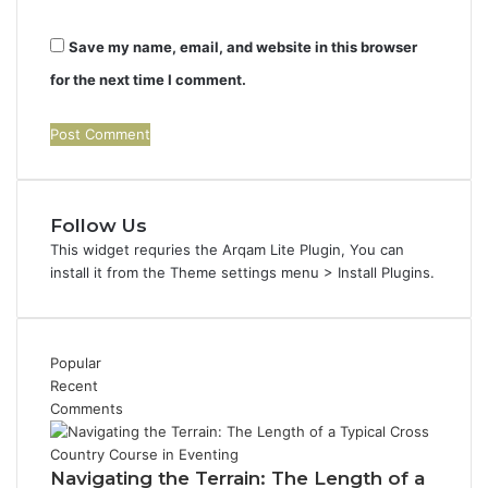
Save my name, email, and website in this browser
for the next time I comment.
Follow Us
This widget requries the Arqam Lite Plugin, You can
install it from the Theme settings menu > Install Plugins.
Popular
Recent
Comments
Navigating the Terrain: The Length of a