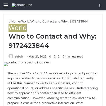
Menu
S
fo
Home
/
World
/
Who to Contact and Why: 9172423844
World
Who to Contact and Why:
9172423844
zubair
May 21, 2025
0
12
1 minute read
The number 917-242-3844 serves as a key contact point for
inquiries related to various services. Individuals frequently
utilize this number to verify service details, confirm
operational hours, or address specific issues. Understanding
how to approach this contact can lead to efficient
communication. However, knowing what to ask and how to
prepare is crucial for a productive interaction. What