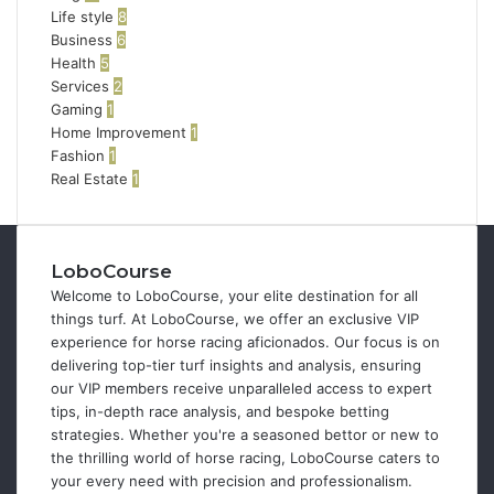
Life style
8
Business
6
Health
5
Services
2
Gaming
1
Home Improvement
1
Fashion
1
Real Estate
1
LoboCourse
Welcome to LoboCourse, your elite destination for all
things turf. At LoboCourse, we offer an exclusive VIP
experience for horse racing aficionados. Our focus is on
delivering top-tier turf insights and analysis, ensuring
our VIP members receive unparalleled access to expert
tips, in-depth race analysis, and bespoke betting
strategies. Whether you're a seasoned bettor or new to
the thrilling world of horse racing, LoboCourse caters to
your every need with precision and professionalism.