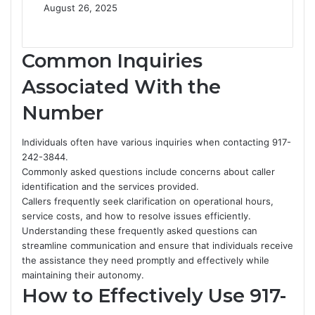
August 26, 2025
Common Inquiries
Associated With the
Number
Individuals often have various inquiries when contacting 917-
242-3844.
Commonly asked questions include concerns about caller
identification and the services provided.
Callers frequently seek clarification on operational hours,
service costs, and how to resolve issues efficiently.
Understanding these frequently asked questions can
streamline communication and ensure that individuals receive
the assistance they need promptly and effectively while
maintaining their autonomy.
How to Effectively Use 917-