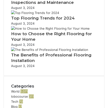
Inspections and Maintenance
August 3, 2024
Top Flooring Trends for 2024
August 3, 2024
How to Choose the Right Flooring for
Your Home
August 3, 2024
The Benefits of Professional Flooring
Installation
August 3, 2024
Categories
World
1,071
lobocourse
311
Tech
70
Blog
17