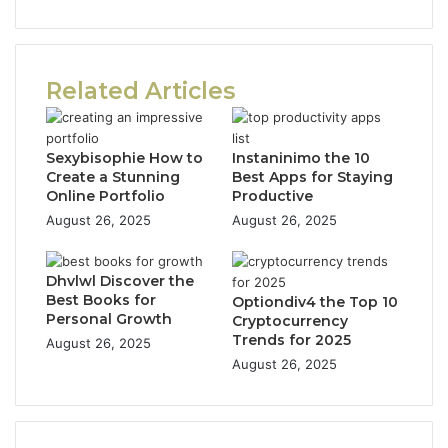
Related Articles
Sexybisophie How to
Instaninimo the 10
Create a Stunning
Best Apps for Staying
Online Portfolio
Productive
August 26, 2025
August 26, 2025
Dhvlwl Discover the
Best Books for
Optiondiv4 the Top 10
Personal Growth
Cryptocurrency
Trends for 2025
August 26, 2025
August 26, 2025