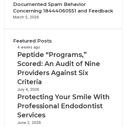
Documented Spam Behavior
Concerning 18444060551 and Feedback
March 5, 2026
Featured Posts
Peptide
4 weeks ago
“Programs,”
Peptide “Programs,”
Scored:
Scored: An Audit of Nine
An
Audit
Providers Against Six
of
Criteria
Nine
Providers
Protecting
July 4, 2026
Against
Your
Protecting Your Smile With
Six
Smile
Professional Endodontist
Criteria
With
Professional
Services
Endodontist
Tirzepatide
June 2, 2026
Services