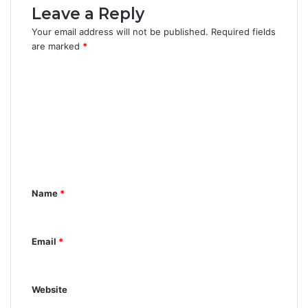
Leave a Reply
Your email address will not be published.
Required fields
are marked
*
C
o
m
m
e
n
Name
*
t
*
Email
*
Website