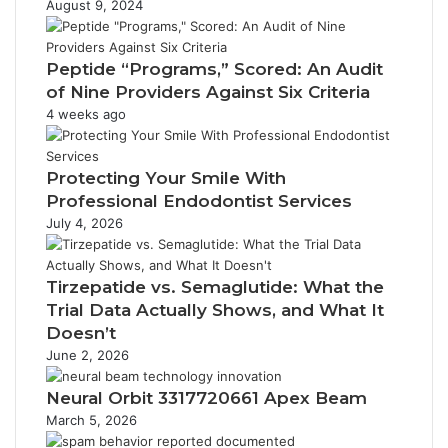
August 9, 2024
Peptide “Programs,” Scored: An Audit
of Nine Providers Against Six Criteria
4 weeks ago
Protecting Your Smile With
Professional Endodontist Services
July 4, 2026
Tirzepatide vs. Semaglutide: What the
Trial Data Actually Shows, and What It
Doesn’t
June 2, 2026
Neural Orbit 3317720661 Apex Beam
March 5, 2026