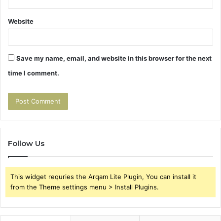
Website
Save my name, email, and website in this browser for the next
time I comment.
Follow Us
This widget requries the Arqam Lite Plugin, You can install it
from the Theme settings menu > Install Plugins.