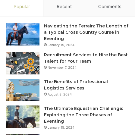
Popular
Recent
Comments
Navigating the Terrain: The Length of
a Typical Cross Country Course in
Eventing
January 15, 2024
Recruitment Services to Hire the Best
Talent for Your Team
November 7, 2024
The Benefits of Professional
Logistics Services
August 8, 2024
The Ultimate Equestrian Challenge:
Exploring the Three Phases of
Eventing
January 15, 2024