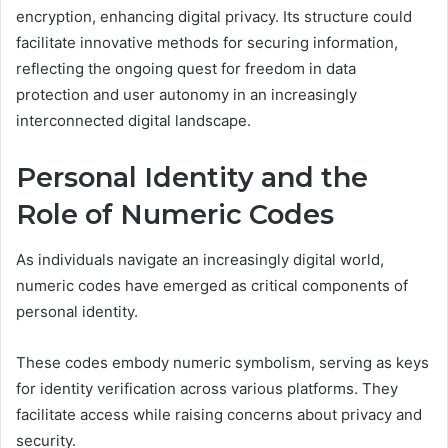
encryption, enhancing digital privacy. Its structure could
facilitate innovative methods for securing information,
reflecting the ongoing quest for freedom in data
protection and user autonomy in an increasingly
interconnected digital landscape.
Personal Identity and the
Role of Numeric Codes
As individuals navigate an increasingly digital world,
numeric codes have emerged as critical components of
personal identity.
These codes embody numeric symbolism, serving as keys
for identity verification across various platforms. They
facilitate access while raising concerns about privacy and
security.