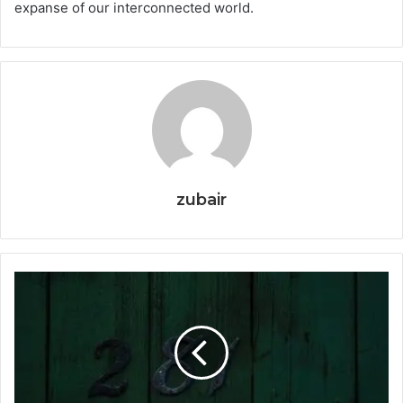
expanse of our interconnected world.
zubair