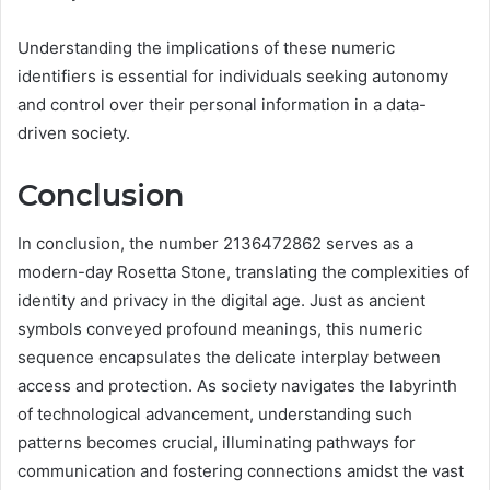
Understanding the implications of these numeric
identifiers is essential for individuals seeking autonomy
and control over their personal information in a data-
driven society.
Conclusion
In conclusion, the number 2136472862 serves as a
modern-day Rosetta Stone, translating the complexities of
identity and privacy in the digital age. Just as ancient
symbols conveyed profound meanings, this numeric
sequence encapsulates the delicate interplay between
access and protection. As society navigates the labyrinth
of technological advancement, understanding such
patterns becomes crucial, illuminating pathways for
communication and fostering connections amidst the vast