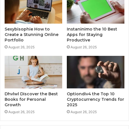
Sexybisophie How to
Instaninimo the 10 Best
Create a Stunning Online
Apps for Staying
Portfolio
Productive
August 26, 2025
August 26, 2025
Dhvlwl Discover the Best
Optiondiv4 the Top 10
Books for Personal
Cryptocurrency Trends for
Growth
2025
August 26, 2025
August 26, 2025