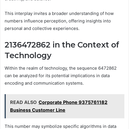
This interplay invites a broader understanding of how
numbers influence perception, offering insights into
personal and collective experiences.
2136472862 in the Context of
Technology
Within the realm of technology, the sequence 6472862
can be analyzed for its potential implications in data
encoding and communication systems.
READ ALSO
Corporate Phone 9375761182
Business Customer Line
This number may symbolize specific algorithms in data