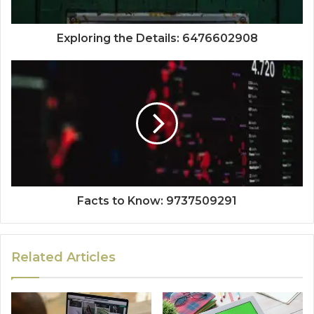
Exploring the Details: 6476602908
Facts to Know: 9737509291
Related Articles