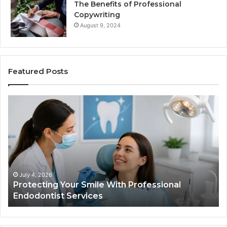
The Benefits of Professional
Copywriting
August 9, 2024
Featured Posts
Tirzepatide
vs.
Semaglutide:
What
the
Trial
Data
Actually
June 2, 2026
Professional
Tirzepatide vs. Semaglutide: Wha
Shows,
Data Actually Shows, and What I
and
What
It