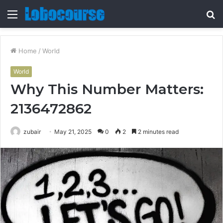
Menu
S
fo
Home
/
World
World
Why This Number Matters:
2136472862
zubair
May 21, 2025
0
2
2 minutes read