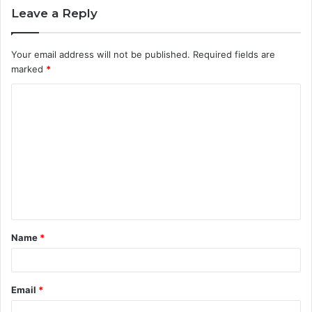
Leave a Reply
Your email address will not be published.
Required fields are
marked
*
C
o
m
m
e
n
t
Name
*
*
Email
*