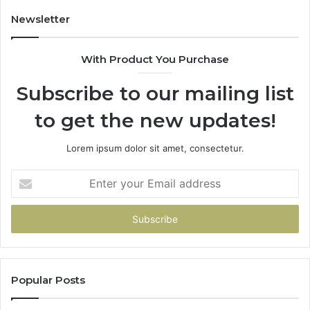
Doesn’t
Newsletter
With Product You Purchase
Subscribe to our mailing list
to get the new updates!
Lorem ipsum dolor sit amet, consectetur.
Enter
your
Email
address
Popular Posts