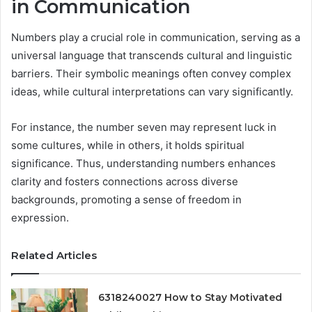
in Communication
Numbers play a crucial role in communication, serving as a
universal language that transcends cultural and linguistic
barriers. Their symbolic meanings often convey complex
ideas, while cultural interpretations can vary significantly.
For instance, the number seven may represent luck in
some cultures, while in others, it holds spiritual
significance. Thus, understanding numbers enhances
clarity and fosters connections across diverse
backgrounds, promoting a sense of freedom in
expression.
Related Articles
6318240027 How to Stay Motivated