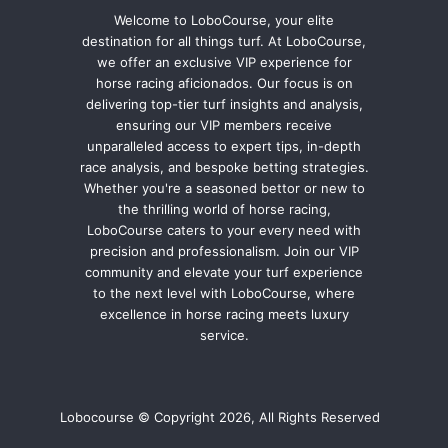
Welcome to LoboCourse, your elite
destination for all things turf. At LoboCourse,
we offer an exclusive VIP experience for
horse racing aficionados. Our focus is on
delivering top-tier turf insights and analysis,
ensuring our VIP members receive
unparalleled access to expert tips, in-depth
race analysis, and bespoke betting strategies.
Whether you're a seasoned bettor or new to
the thrilling world of horse racing,
LoboCourse caters to your every need with
precision and professionalism. Join our VIP
community and elevate your turf experience
to the next level with LoboCourse, where
excellence in horse racing meets luxury
service.
Lobocourse © Copyright 2026, All Rights Reserved