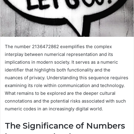
The number 2136472862 exemplifies the complex
interplay between numerical representation and its
implications in modern society. It serves as a numeric
identifier that highlights both functionality and the
nuances of privacy. Understanding this sequence requires
examining its role within communication and technology.
What remains to be explored are the deeper cultural
connotations and the potential risks associated with such
numeric codes in an increasingly digital world.
The Significance of Numbers