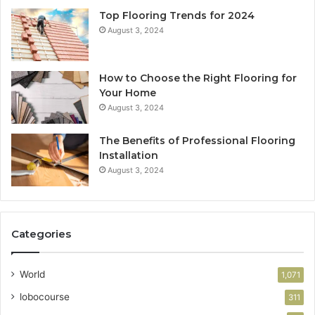
Top Flooring Trends for 2024
August 3, 2024
How to Choose the Right Flooring for
Your Home
August 3, 2024
The Benefits of Professional Flooring
Installation
August 3, 2024
Categories
World
1,071
lobocourse
311