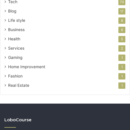
Tech
70
Blog
17
Life style
8
Business
6
Health
5
Services
2
Gaming
1
Home Improvement
1
Fashion
1
Real Estate
1
LoboCourse