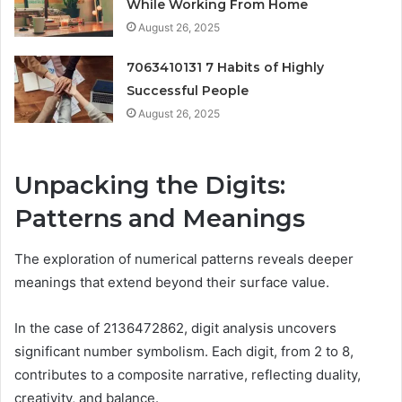
While Working From Home
August 26, 2025
7063410131 7 Habits of Highly
Successful People
August 26, 2025
Unpacking the Digits:
Patterns and Meanings
The exploration of numerical patterns reveals deeper
meanings that extend beyond their surface value.
In the case of 2136472862, digit analysis uncovers
significant number symbolism. Each digit, from 2 to 8,
contributes to a composite narrative, reflecting duality,
creativity, and balance.