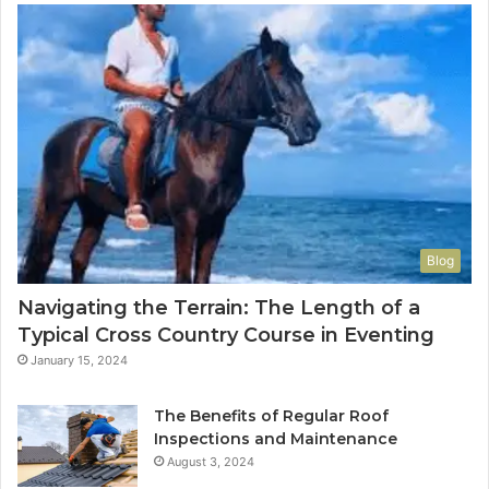
Blog
Navigating the Terrain: The Length of a
Typical Cross Country Course in Eventing
January 15, 2024
The Benefits of Regular Roof
Inspections and Maintenance
August 3, 2024