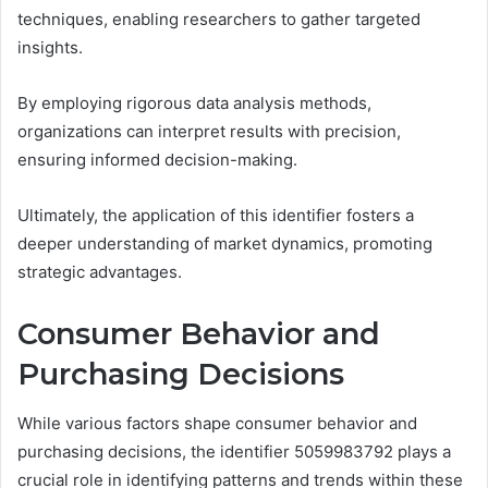
techniques, enabling researchers to gather targeted
insights.
By employing rigorous data analysis methods,
organizations can interpret results with precision,
ensuring informed decision-making.
Ultimately, the application of this identifier fosters a
deeper understanding of market dynamics, promoting
strategic advantages.
Consumer Behavior and
Purchasing Decisions
While various factors shape consumer behavior and
purchasing decisions, the identifier 5059983792 plays a
crucial role in identifying patterns and trends within these