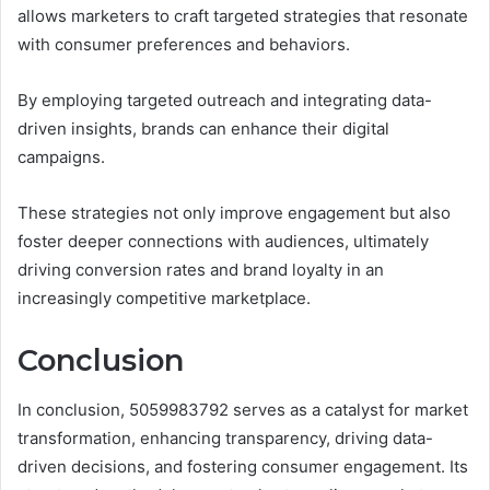
allows marketers to craft targeted strategies that resonate
with consumer preferences and behaviors.
By employing targeted outreach and integrating data-
driven insights, brands can enhance their digital
campaigns.
These strategies not only improve engagement but also
foster deeper connections with audiences, ultimately
driving conversion rates and brand loyalty in an
increasingly competitive marketplace.
Conclusion
In conclusion, 5059983792 serves as a catalyst for market
transformation, enhancing transparency, driving data-
driven decisions, and fostering consumer engagement. Its