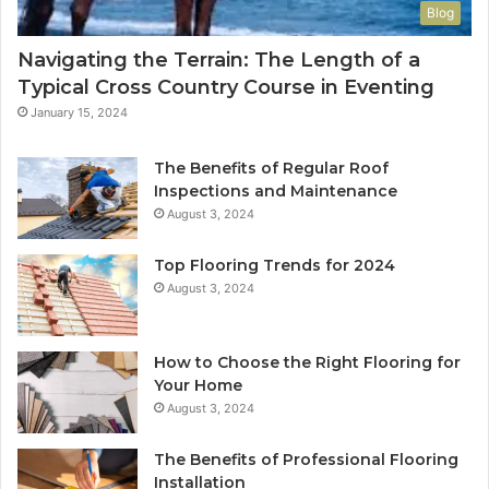
Blog
Navigating the Terrain: The Length of a
Typical Cross Country Course in Eventing
January 15, 2024
The Benefits of Regular Roof
Inspections and Maintenance
August 3, 2024
Top Flooring Trends for 2024
August 3, 2024
How to Choose the Right Flooring for
Your Home
August 3, 2024
The Benefits of Professional Flooring
Installation