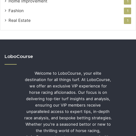
Home Improvement
1
Fashion
1
Real Estate
1
LoboCourse
Welcome to LoboCourse, your elite
destination for all things turf. At LoboCourse,
we offer an exclusive VIP experience for
horse racing aficionados. Our focus is on
delivering top-tier turf insights and analysis,
ensuring our VIP members receive
unparalleled access to expert tips, in-depth
race analysis, and bespoke betting strategies.
Whether you're a seasoned bettor or new to
the thrilling world of horse racing,