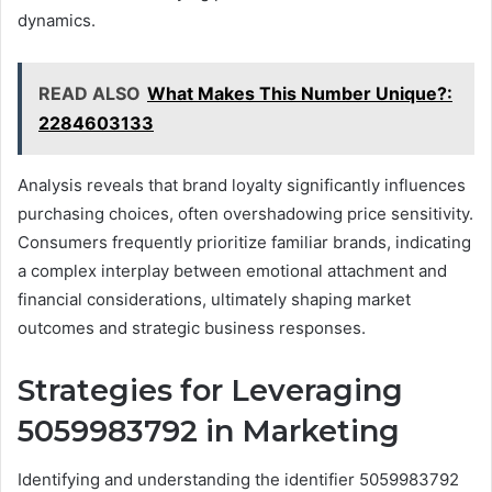
dynamics.
READ ALSO
What Makes This Number Unique?:
2284603133
Analysis reveals that brand loyalty significantly influences
purchasing choices, often overshadowing price sensitivity.
Consumers frequently prioritize familiar brands, indicating
a complex interplay between emotional attachment and
financial considerations, ultimately shaping market
outcomes and strategic business responses.
Strategies for Leveraging
5059983792 in Marketing
Identifying and understanding the identifier 5059983792