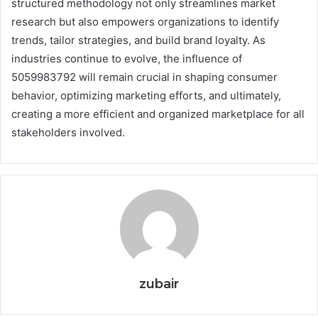
structured methodology not only streamlines market
research but also empowers organizations to identify
trends, tailor strategies, and build brand loyalty. As
industries continue to evolve, the influence of
5059983792 will remain crucial in shaping consumer
behavior, optimizing marketing efforts, and ultimately,
creating a more efficient and organized marketplace for all
stakeholders involved.
zubair