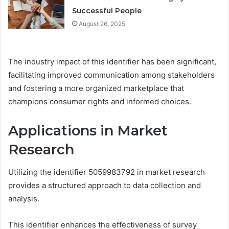
Successful People
August 26, 2025
The industry impact of this identifier has been significant,
facilitating improved communication among stakeholders
and fostering a more organized marketplace that
champions consumer rights and informed choices.
Applications in Market
Research
Utilizing the identifier 5059983792 in market research
provides a structured approach to data collection and
analysis.
This identifier enhances the effectiveness of survey