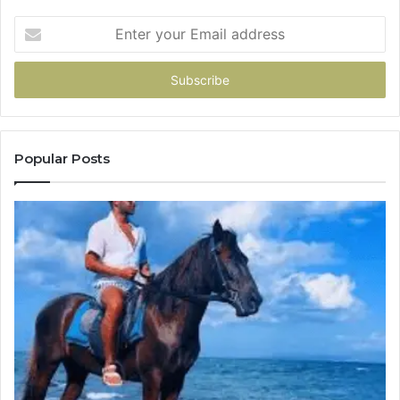
Enter
your
Email
address
Popular Posts