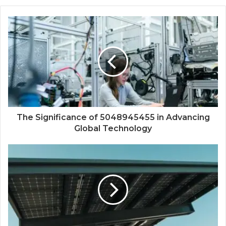
The Significance of 5048945455 in Advancing
Global Technology