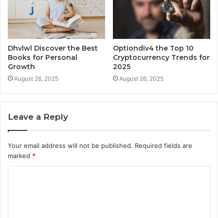
Dhvlwl Discover the Best
Optiondiv4 the Top 10
Books for Personal
Cryptocurrency Trends for
Growth
2025
August 26, 2025
August 26, 2025
Leave a Reply
Your email address will not be published.
Required fields are
marked
*
C
o
m
m