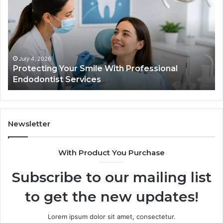
Semaglutide:
What
the
Trial
Data
Actually
June 2, 2026
With Professional
Tirzepatide vs. Semaglutid
Shows,
Data Actually Shows, and 
and
What
It
Doesn’t
Newsletter
With Product You Purchase
Subscribe to our mailing list
to get the new updates!
Lorem ipsum dolor sit amet, consectetur.