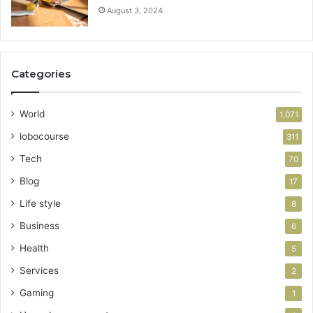
August 3, 2024
Categories
World
1,071
lobocourse
311
Tech
70
Blog
17
Life style
8
Business
6
Health
5
Services
2
Gaming
1