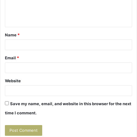
e
n
t
Name
*
*
Email
*
Website
Save my name, email, and website in this browser for the next
time I comment.