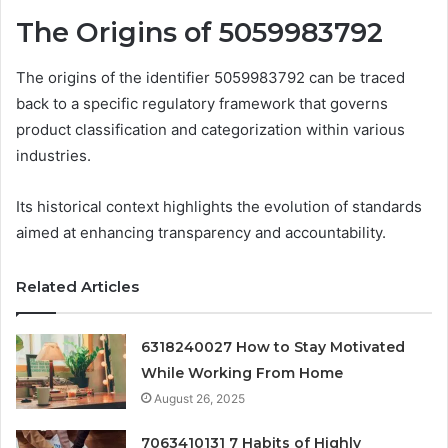
The Origins of 5059983792
The origins of the identifier 5059983792 can be traced
back to a specific regulatory framework that governs
product classification and categorization within various
industries.
Its historical context highlights the evolution of standards
aimed at enhancing transparency and accountability.
Related Articles
6318240027 How to Stay Motivated
While Working From Home
August 26, 2025
7063410131 7 Habits of Highly