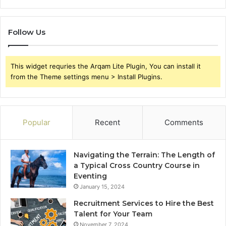
Follow Us
This widget requries the Arqam Lite Plugin, You can install it
from the Theme settings menu > Install Plugins.
Popular
Recent
Comments
Navigating the Terrain: The Length of
a Typical Cross Country Course in
Eventing
January 15, 2024
Recruitment Services to Hire the Best
Talent for Your Team
November 7, 2024