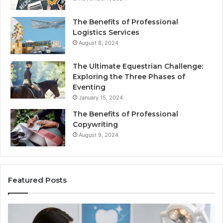
The Benefits of Professional
Logistics Services
August 8, 2024
The Ultimate Equestrian Challenge:
Exploring the Three Phases of
Eventing
January 15, 2024
The Benefits of Professional
Copywriting
August 9, 2024
Featured Posts
Tirzepatide
vs.