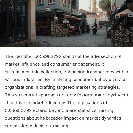
The identifier 5059983792 stands at the intersection of
market influence and consumer engagement. It
streamlines data collection, enhancing transparency within
various industries. By analyzing consumer behavior, it aids
organizations in crafting targeted marketing strategies.
This structured approach not only fosters brand loyalty but
also drives market efficiency. The implications of
5059983792 extend beyond mere statistics, raising
questions about its broader impact on market dynamics
and strategic decision-making.