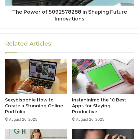
The Power of 5092578288 in Shaping Future
Innovations
Related Articles
Sexybisophie How to
Instaninimo the 10 Best
Create a Stunning Online
Apps for Staying
Portfolio
Productive
August 26, 2025
August 26, 2025