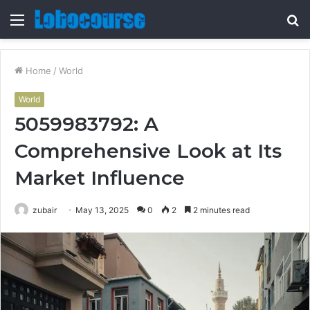
Menu
S
fo
Home
/
World
World
5059983792: A
Comprehensive Look at Its
Market Influence
zubair
May 13, 2025
0
2
2 minutes read