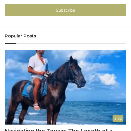
Email
address
Popular Posts
Blog