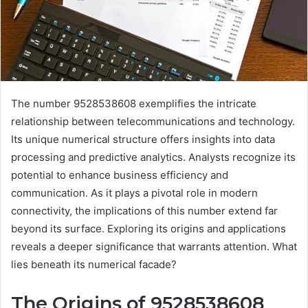
The number 9528538608 exemplifies the intricate
relationship between telecommunications and technology.
Its unique numerical structure offers insights into data
processing and predictive analytics. Analysts recognize its
potential to enhance business efficiency and
communication. As it plays a pivotal role in modern
connectivity, the implications of this number extend far
beyond its surface. Exploring its origins and applications
reveals a deeper significance that warrants attention. What
lies beneath its numerical facade?
The Origins of 9528538608