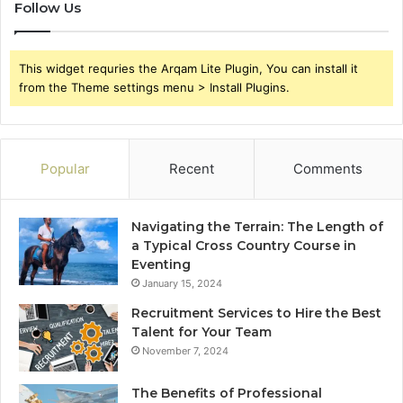
Follow Us
This widget requries the Arqam Lite Plugin, You can install it
from the Theme settings menu > Install Plugins.
Popular
Recent
Comments
Navigating the Terrain: The Length of
a Typical Cross Country Course in
Eventing
January 15, 2024
Recruitment Services to Hire the Best
Talent for Your Team
November 7, 2024
The Benefits of Professional