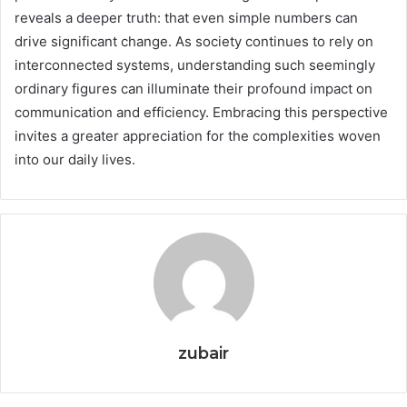
reveals a deeper truth: that even simple numbers can
drive significant change. As society continues to rely on
interconnected systems, understanding such seemingly
ordinary figures can illuminate their profound impact on
communication and efficiency. Embracing this perspective
invites a greater appreciation for the complexities woven
into our daily lives.
zubair