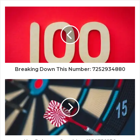
Breaking Down This Number: 7252934880