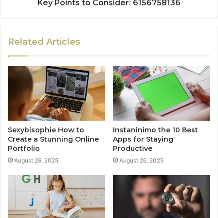
Key Points to Consider: 6156758136
Related Articles
Sexybisophie How to
Instaninimo the 10 Best
Create a Stunning Online
Apps for Staying
Portfolio
Productive
August 26, 2025
August 26, 2025