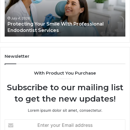
Trial
Data
Actually
June 2, 2026
Tirzepatide vs. Semaglutide: What the Trial
Shows,
Data Actually Shows, and What It Doesn’t
and
What
It
Doesn’t
Newsletter
With Product You Purchase
Subscribe to our mailing list
to get the new updates!
Lorem ipsum dolor sit amet, consectetur.
Enter
your