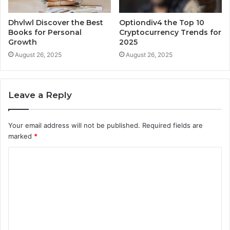
Dhvlwl Discover the Best
Optiondiv4 the Top 10
Books for Personal
Cryptocurrency Trends for
Growth
2025
August 26, 2025
August 26, 2025
Leave a Reply
Your email address will not be published.
Required fields are
marked
*
C
o
m
m
e