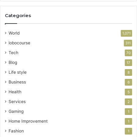
Categories
World
1,071
lobocourse
311
Tech
70
Blog
17
Life style
8
Business
6
Health
5
Services
2
Gaming
1
Home Improvement
1
Fashion
1