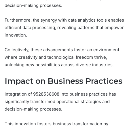
decision-making processes.
Furthermore, the synergy with data analytics tools enables
efficient data processing, revealing patterns that empower
innovation.
Collectively, these advancements foster an environment
where creativity and technological freedom thrive,
unlocking new possibilities across diverse industries.
Impact on Business Practices
Integration of 9528538608 into business practices has
significantly transformed operational strategies and
decision-making processes.
This innovation fosters business transformation by