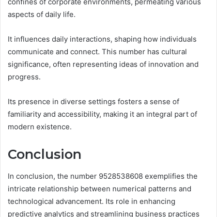
confines of corporate environments, permeating various
aspects of daily life.
It influences daily interactions, shaping how individuals
communicate and connect. This number has cultural
significance, often representing ideas of innovation and
progress.
Its presence in diverse settings fosters a sense of
familiarity and accessibility, making it an integral part of
modern existence.
Conclusion
In conclusion, the number 9528538608 exemplifies the
intricate relationship between numerical patterns and
technological advancement. Its role in enhancing
predictive analytics and streamlining business practices