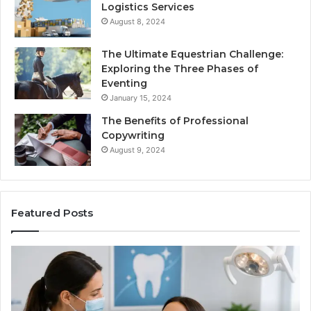
Logistics Services
August 8, 2024
The Ultimate Equestrian Challenge:
Exploring the Three Phases of
Eventing
January 15, 2024
The Benefits of Professional
Copywriting
August 9, 2024
Featured Posts
Tirzepatide
Ne
vs.
Or
Semaglutide:
33
What
Ap
the
Be