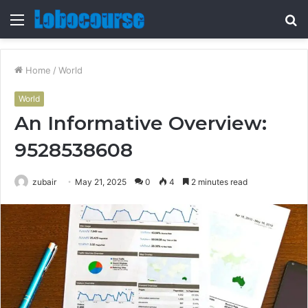
Menu
S
fo
Home
/
World
World
An Informative Overview:
9528538608
zubair
May 21, 2025
0
4
2 minutes read