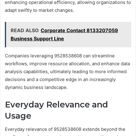
enhancing operational efficiency, allowing organizations to
adapt swiftly to market changes.
READ ALSO
Corporate Contact 8133207059
Business Support Line
Companies leveraging 9528538608 can streamline
workflows, improve resource allocation, and enhance data
analysis capabilities, ultimately leading to more informed
decisions and a competitive edge in an increasingly
dynamic business landscape.
Everyday Relevance and
Usage
Everyday relevance of 9528538608 extends beyond the