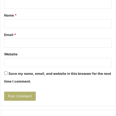
n
t
Name
*
*
Email
*
Website
Save my name, email, and website in this browser for the next
time I comment.