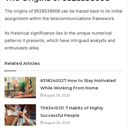
The origins of 9528538608 can be traced back to its initial
assignment within the telecommunications framework.
Its historical significance lies in the unique numerical
patterns it presents, which have intrigued analysts and
enthusiasts alike.
Related Articles
6318240027 How to Stay Motivated
While Working From Home
August 26, 2025
7063410131 7 Habits of Highly
Successful People
August 26, 2025