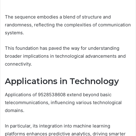
The sequence embodies a blend of structure and
randomness, reflecting the complexities of communication
systems.
This foundation has paved the way for understanding
broader implications in technological advancements and
connectivity.
Applications in Technology
Applications of 9528538608 extend beyond basic
telecommunications, influencing various technological
domains.
In particular, its integration into machine learning
platforms enhances predictive analytics, driving smarter