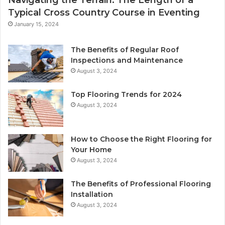
Navigating the Terrain: The Length of a
Typical Cross Country Course in Eventing
January 15, 2024
The Benefits of Regular Roof
Inspections and Maintenance
August 3, 2024
Top Flooring Trends for 2024
August 3, 2024
How to Choose the Right Flooring for
Your Home
August 3, 2024
The Benefits of Professional Flooring
Installation
August 3, 2024