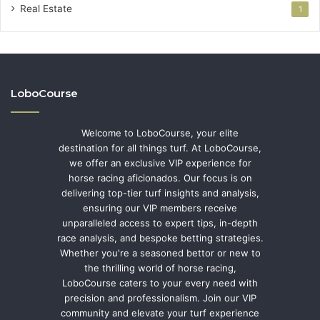
Real Estate
1
LoboCourse
Welcome to LoboCourse, your elite
destination for all things turf. At LoboCourse,
we offer an exclusive VIP experience for
horse racing aficionados. Our focus is on
delivering top-tier turf insights and analysis,
ensuring our VIP members receive
unparalleled access to expert tips, in-depth
race analysis, and bespoke betting strategies.
Whether you're a seasoned bettor or new to
the thrilling world of horse racing,
LoboCourse caters to your every need with
precision and professionalism. Join our VIP
community and elevate your turf experience