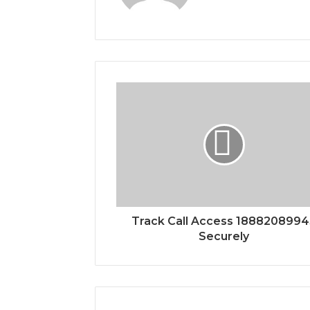
Track Call Access 188820899
Securely