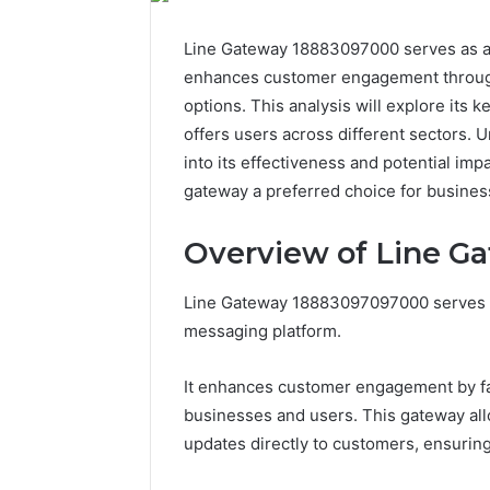
Line Gateway 18883097000 serves as a cr
enhances customer engagement through 
options. This analysis will explore its k
offers users across different sectors. U
into its effectiveness and potential i
gateway a preferred choice for busines
Overview of Line G
Line Gateway 18883097097000 serves as
messaging platform.
It enhances customer engagement by fa
businesses and users. This gateway all
updates directly to customers, ensurin