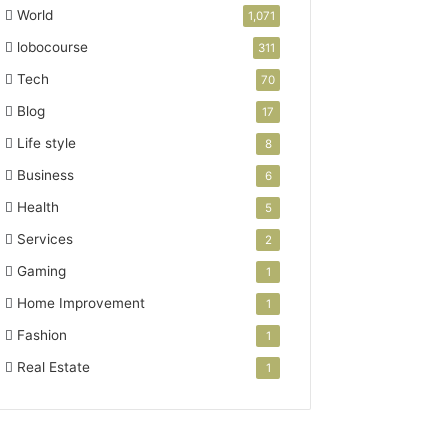
World
1,071
lobocourse
311
Tech
70
Blog
17
Life style
8
Business
6
Health
5
Services
2
Gaming
1
Home Improvement
1
Fashion
1
Real Estate
1