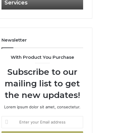
Services
and What It Doe
and
What
It
Doesn’t
Newsletter
With Product You Purchase
Subscribe to our
mailing list to get
the new updates!
Lorem ipsum dolor sit amet, consectetur.
Enter
your
Email