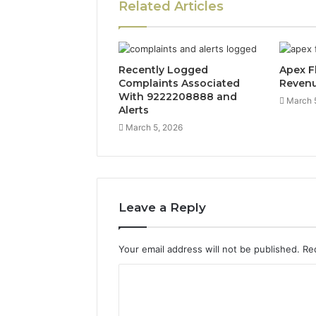
Related Articles
Recently Logged
Apex F
Complaints Associated
Reven
With 9222208888 and
March 
Alerts
March 5, 2026
Leave a Reply
Your email address will not be published.
Re
C
o