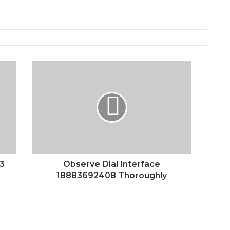
43
Observe Dial Interface
18883692408 Thoroughly