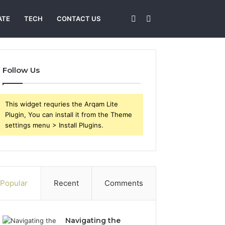
Sidebar
Search
ATE
TECH
CONTACT US
for
Follow Us
This widget requries the Arqam Lite
Plugin, You can install it from the Theme
settings menu > Install Plugins.
Popular
Recent
Comments
Navigating the