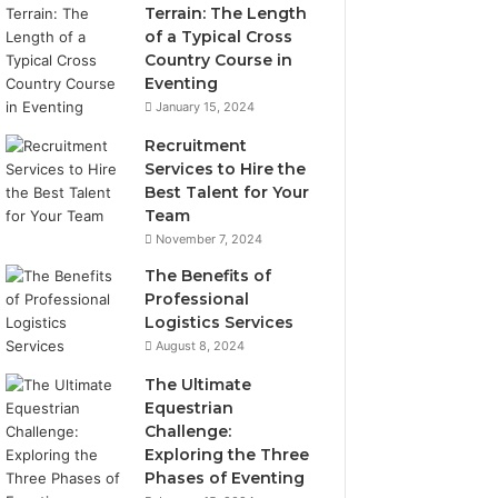
Terrain: The Length
of a Typical Cross
Country Course in
Eventing
January 15, 2024
Recruitment
Services to Hire the
Best Talent for Your
Team
November 7, 2024
The Benefits of
Professional
Logistics Services
August 8, 2024
The Ultimate
Equestrian
Challenge:
Exploring the Three
Phases of Eventing