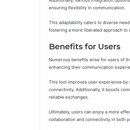
Additionally, various integration option
Feedbac
ensuring flexibility in communication.
This adaptability caters to diverse need
fostering a more liberated approach to
Benefits for Users
Numerous benefits arise for users of t
enhancing their communication experi
This tool improves user experience by 
connectivity. Additionally, it boosts co
reliable exchanges.
Ultimately, users can enjoy a more effe
collaboration and connectivity in both 