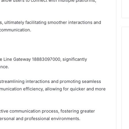
s allow users to connect with multiple platforms,
k
Criteria
Six
Criteria
s, ultimately facilitating smoother interactions and
 communication.
he Line Gateway 18883097000, significantly
ence.
streamlining interactions and promoting seamless
mmunication efficiency, allowing for quicker and more
ctive communication process, fostering greater
personal and professional environments.