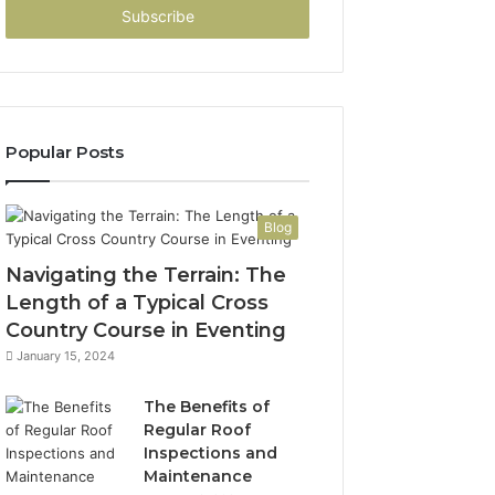
address
Popular Posts
Blog
Navigating the Terrain: The
Length of a Typical Cross
Country Course in Eventing
January 15, 2024
The Benefits of
Regular Roof
Inspections and
Maintenance