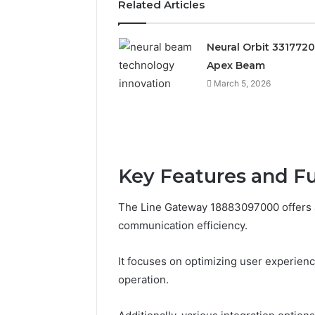
Related Articles
Neural Orbit 331772
Apex Beam
March 5, 2026
Key Features and F
Documented
Spam
The Line Gateway 18883097000 offers a
Behavior
communication efficiency.
Concerning
18444060551
March 5, 202
It focuses on optimizing user experienc
and
Documen
Feedback
operation.
Behavior
1844406