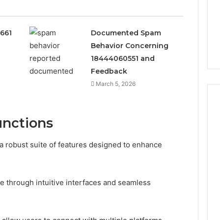
0661
Documented Spam
Behavior Concerning
18444060551 and
Feedback
March 5, 2026
unctions
Peptide
“Programs,”
 robust suite of features designed to enhance
Scored:
An
Audit
6
4 weeks ago
e through intuitive interfaces and seamless
of
ted Spam
Peptide “Programs,”
Nine
 Concerning
Scored: An Audit of Nine
Providers
0551 and
Providers Against Six
Against