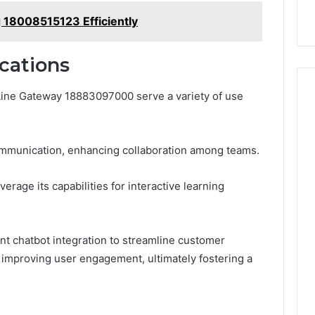
 18008515123 Efficiently
cations
 Line Gateway 18883097000 serve a variety of use
 communication, enhancing collaboration among teams.
erage its capabilities for interactive learning
nt chatbot integration to streamline customer
 improving user engagement, ultimately fostering a