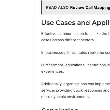
READ ALSO
Review Call Mapping
Use Cases and Appli
Effective communication tools like the
cases across different sectors.
In businesses, it facilitates real-time
Furthermore, educational institutions lev
experiences.
Additionally, organizations can impleme
service, providing quick responses and
more dynamic environment.