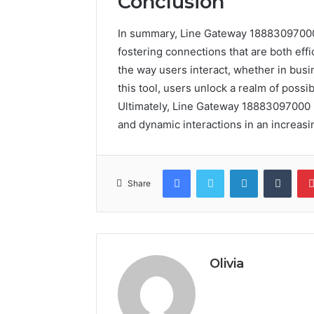
Conclusion
In summary, Line Gateway 18883097000
fostering connections that are both effi
the way users interact, whether in busi
this tool, users unlock a realm of possi
Ultimately, Line Gateway 18883097000 is n
and dynamic interactions in an increas
Facebook
Twitter
LinkedIn
Tumb
Share
Olivia