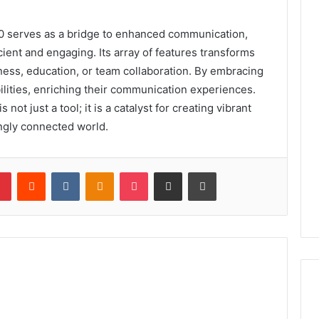
 serves as a bridge to enhanced communication,
cient and engaging. Its array of features transforms
ness, education, or team collaboration. By embracing
bilities, enriching their communication experiences.
ot just a tool; it is a catalyst for creating vibrant
ingly connected world.
lr
Pinterest
Reddit
VKontakte
Odnoklassniki
Pocket
Share via Email
Print