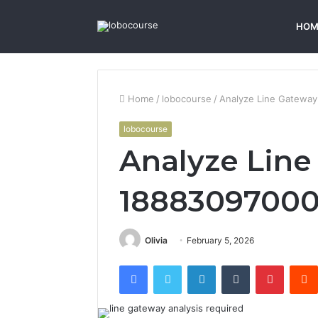
HOM
Home
/
lobocourse
/
Analyze Line Gateway
lobocourse
Analyze Line
18883097000 
Olivia
February 5, 2026
Facebook
Twitter
LinkedIn
Tumblr
Pintere