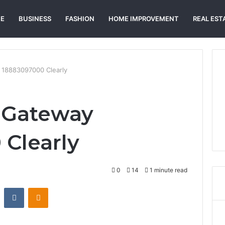
E
BUSINESS
FASHION
HOME IMPROVEMENT
REAL EST
 18883097000 Clearly
 Gateway
Clearly
0
14
1 minute read
st
Reddit
VKontakte
Odnoklassniki