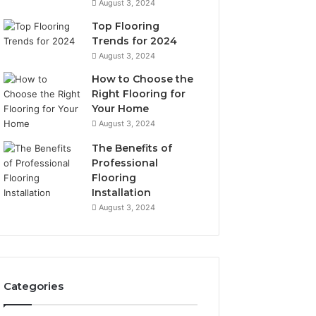
August 3, 2024
Top Flooring
Trends for 2024
August 3, 2024
How to Choose the
Right Flooring for
Your Home
August 3, 2024
The Benefits of
Professional
Flooring
Installation
August 3, 2024
Categories