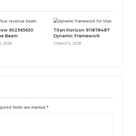
low 902365650
Titan Horizon 911878487
ue Beam
Dynamic Framework
5, 2026
March 5, 2026
quired fields are marked
*