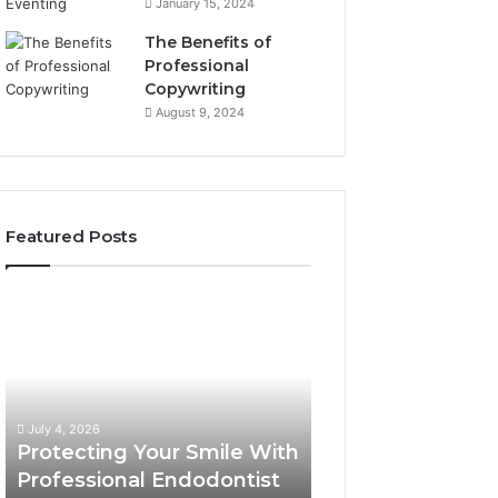
January 15, 2024
The Benefits of
Professional
Copywriting
August 9, 2024
Featured Posts
Protecting
Tirzepatide
Your
vs.
Smile
Semaglutide:
With
What
Professional
the
June 2, 2026
Endodontist
Trial
Tirzepatide vs.
July 4, 2026
Services
Data
Protecting Your Smile With
Semaglutide: Wh
Actually
Professional Endodontist
Trial Data Actua
Shows,