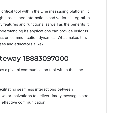
itical tool within the Line messaging platform. It
streamlined interactions and various integration
ey features and functions, as well as the benefits it
nderstanding its applications can provide insights
mpact on communication dynamics. What makes this
ses and educators alike?
ateway 18883097000
 a pivotal communication tool within the Line
cilitating seamless interactions between
ows organizations to deliver timely messages and
g effective communication.