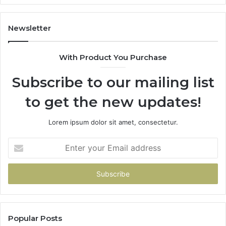
It
Doe
Newsletter
With Product You Purchase
Subscribe to our mailing list
to get the new updates!
Lorem ipsum dolor sit amet, consectetur.
Enter
your
Email
address
Popular Posts