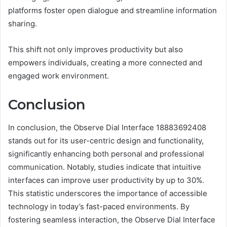
platforms foster open dialogue and streamline information
sharing.
This shift not only improves productivity but also
empowers individuals, creating a more connected and
engaged work environment.
Conclusion
In conclusion, the Observe Dial Interface 18883692408
stands out for its user-centric design and functionality,
significantly enhancing both personal and professional
communication. Notably, studies indicate that intuitive
interfaces can improve user productivity by up to 30%.
This statistic underscores the importance of accessible
technology in today’s fast-paced environments. By
fostering seamless interaction, the Observe Dial Interface