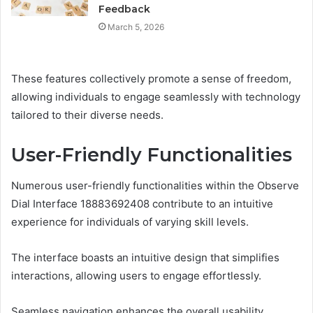
Feedback
March 5, 2026
These features collectively promote a sense of freedom,
allowing individuals to engage seamlessly with technology
tailored to their diverse needs.
User-Friendly Functionalities
Numerous user-friendly functionalities within the Observe
Dial Interface 18883692408 contribute to an intuitive
experience for individuals of varying skill levels.
The interface boasts an intuitive design that simplifies
interactions, allowing users to engage effortlessly.
Seamless navigation enhances the overall usability,