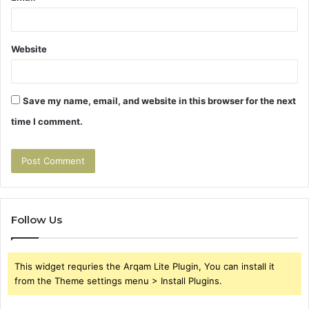
Website
Save my name, email, and website in this browser for the next
time I comment.
Follow Us
This widget requries the Arqam Lite Plugin, You can install it
from the Theme settings menu > Install Plugins.