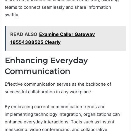
teams to connect seamlessly and share information
swiftly.
READ ALSO
Examine Caller Gateway
18554388525 Clearly
Enhancing Everyday
Communication
Effective communication serves as the backbone of
successful collaboration in any workplace.
By embracing current communication trends and
implementing technology integration, organizations can
enhance everyday interactions. Tools such as instant
messaging, video conferencing, and collaborative