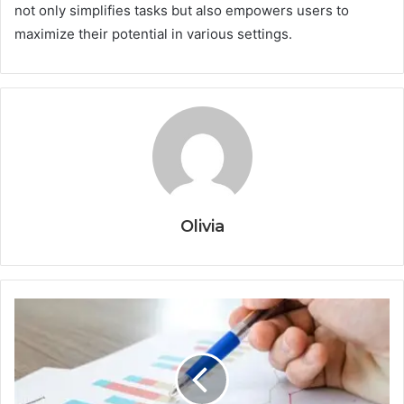
not only simplifies tasks but also empowers users to
maximize their potential in various settings.
Olivia