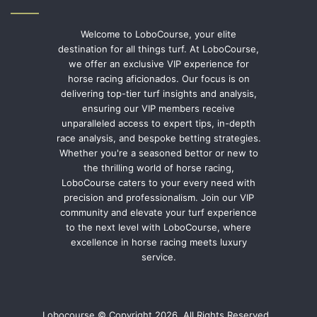
Welcome to LoboCourse, your elite
destination for all things turf. At LoboCourse,
we offer an exclusive VIP experience for
horse racing aficionados. Our focus is on
delivering top-tier turf insights and analysis,
ensuring our VIP members receive
unparalleled access to expert tips, in-depth
race analysis, and bespoke betting strategies.
Whether you're a seasoned bettor or new to
the thrilling world of horse racing,
LoboCourse caters to your every need with
precision and professionalism. Join our VIP
community and elevate your turf experience
to the next level with LoboCourse, where
excellence in horse racing meets luxury
service.
Lobocourse © Copyright 2026, All Rights Reserved