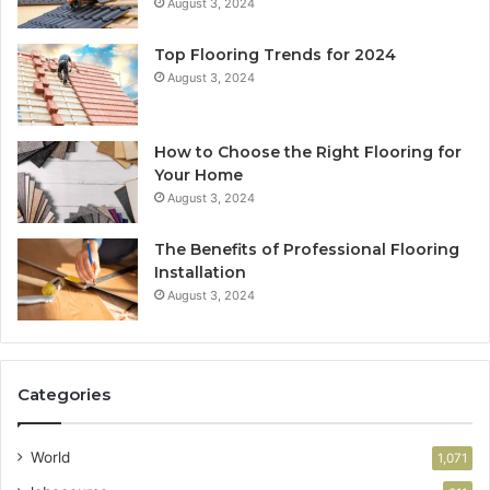
August 3, 2024
Top Flooring Trends for 2024
August 3, 2024
How to Choose the Right Flooring for
Your Home
August 3, 2024
The Benefits of Professional Flooring
Installation
August 3, 2024
Categories
World
1,071