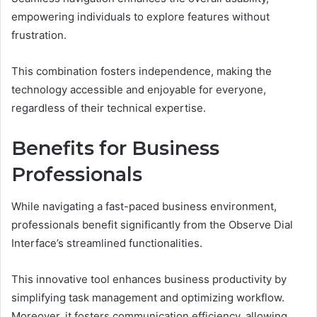
empowering individuals to explore features without
frustration.
This combination fosters independence, making the
technology accessible and enjoyable for everyone,
regardless of their technical expertise.
Benefits for Business
Professionals
While navigating a fast-paced business environment,
professionals benefit significantly from the Observe Dial
Interface’s streamlined functionalities.
This innovative tool enhances business productivity by
simplifying task management and optimizing workflow.
Moreover, it fosters communication efficiency, allowing