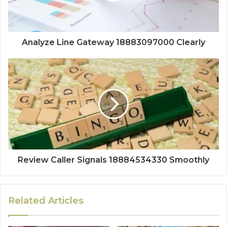
Analyze Line Gateway 18883097000 Clearly
Review Caller Signals 18884534330 Smoothly
Related Articles