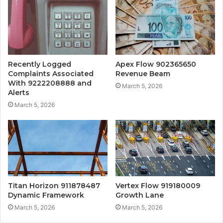
Recently Logged
Apex Flow 902365650
Complaints Associated
Revenue Beam
With 9222208888 and
March 5, 2026
Alerts
March 5, 2026
Titan Horizon 911878487
Vertex Flow 919180009
Dynamic Framework
Growth Lane
March 5, 2026
March 5, 2026