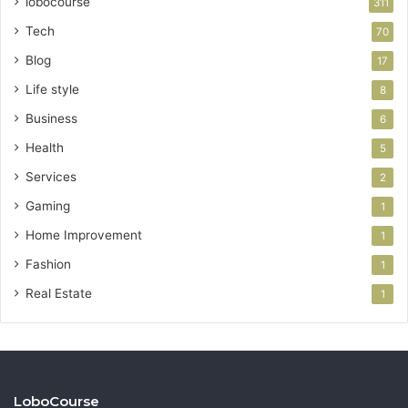
lobocourse
311
Tech
70
Blog
17
Life style
8
Business
6
Health
5
Services
2
Gaming
1
Home Improvement
1
Fashion
1
Real Estate
1
LoboCourse