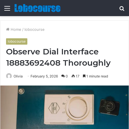
Menu
S
fo
Home
/
lobocourse
lobocourse
Observe Dial Interface
18883692408 Thoroughly
Olivia
February 5, 2026
0
17
1 minute read