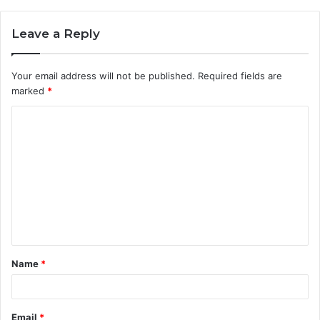
Leave a Reply
Your email address will not be published.
Required fields are
marked
*
C
o
m
m
e
n
t
Name
*
*
Email
*