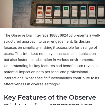
The Observe Dial Interface 18883692408 presents a well-
structured approach to user engagement. Its design
focuses on simplicity, making it accessible for a range of
users. This interface not only enhances communication
but also fosters collaboration in various environments.
Understanding its key features and benefits can reveal its
potential impact on both personal and professional
interactions. What specific functionalities contribute to its
effectiveness in diverse settings?
Key Features of the Observe