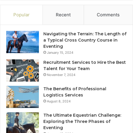
Popular
Recent
Comments
Navigating the Terrain: The Length of
a Typical Cross Country Course in
Eventing
January 15, 2024
Recruitment Services to Hire the Best
Talent for Your Team
November 7, 2024
The Benefits of Professional
Logistics Services
August 8, 2024
The Ultimate Equestrian Challenge:
Exploring the Three Phases of
Eventing