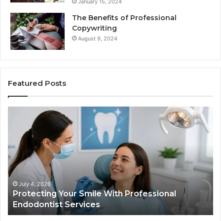
January 15, 2024
The Benefits of Professional
Copywriting
August 9, 2024
Featured Posts
Protecting
Tir
Your
vs.
Smile
Sem
With
Wha
Professional
the
Endodontist
Tria
Services
Dat
Actu
July 4, 2026
Protecting Your Smile With Professional
T
Sho
Endodontist Services
D
and
Wha