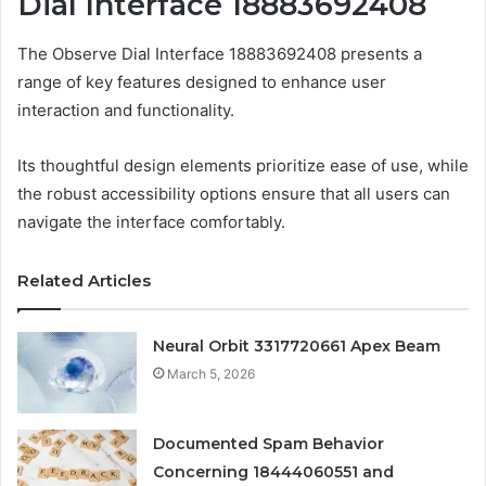
Dial Interface 18883692408
The Observe Dial Interface 18883692408 presents a
range of key features designed to enhance user
interaction and functionality.
Its thoughtful design elements prioritize ease of use, while
the robust accessibility options ensure that all users can
navigate the interface comfortably.
Related Articles
Neural Orbit 3317720661 Apex Beam
March 5, 2026
Documented Spam Behavior
Concerning 18444060551 and