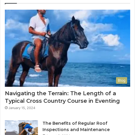
Blog
Navigating the Terrain: The Length of a
Typical Cross Country Course in Eventing
January 15, 2024
The Benefits of Regular Roof
Inspections and Maintenance