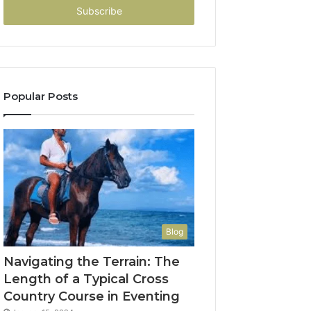
address
Popular Posts
Blog
Navigating the Terrain: The
Length of a Typical Cross
Country Course in Eventing