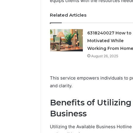
equips clients with the resources neede
Related Articles
6318240027 How to 
Motivated While
Working From Hom
August 26, 2025
This service empowers individuals to p
Documented
Peptide
and clarity.
Spam
“Programs,”
Behavior
Scored:
Concerning
An
Benefits of Utilizing
18444060551
Audit
March 5, 2026
4 weeks ago
Business
and
of
Documented Spam
Peptide 
Feedback
Nine
Behavior Concerning
Scored: A
Providers
Utilizing the Available Business Hotli
18444060551 and
Providers
Against