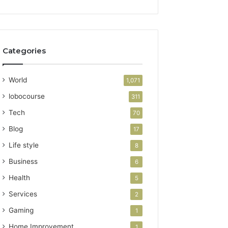
Categories
World
1,071
lobocourse
311
Tech
70
Blog
17
Life style
8
Business
6
Health
5
Services
2
Gaming
1
Home Improvement
1