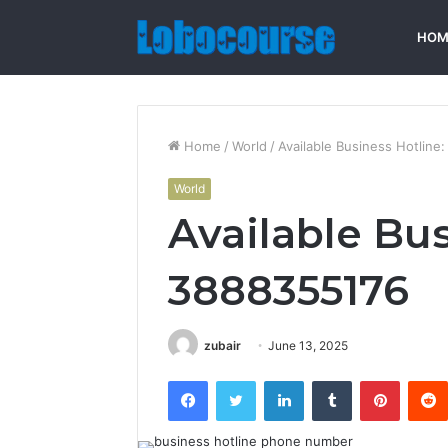
HOM
Home
/
World
/
Available Business Hotline
World
Available Bus
3888355176
zubair
June 13, 2025
Facebook
Twitter
LinkedIn
Tumblr
Pintere