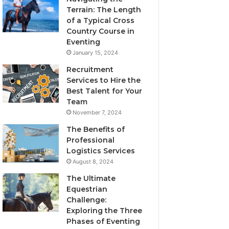
Terrain: The Length
of a Typical Cross
Country Course in
Eventing
January 15, 2024
Recruitment
Services to Hire the
Best Talent for Your
Team
November 7, 2024
The Benefits of
Professional
Logistics Services
August 8, 2024
The Ultimate
Equestrian
Challenge:
Exploring the Three
Phases of Eventing