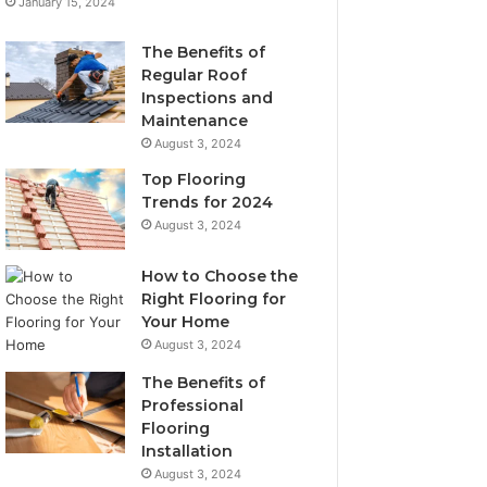
January 15, 2024
The Benefits of
Regular Roof
Inspections and
Maintenance
August 3, 2024
Top Flooring
Trends for 2024
August 3, 2024
How to Choose the
Right Flooring for
Your Home
August 3, 2024
The Benefits of
Professional
Flooring
Installation
August 3, 2024