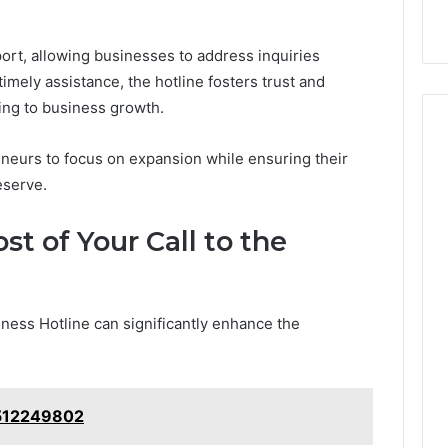
Services
rt, allowing businesses to address inquiries
 timely assistance, the hotline fosters trust and
ting to business growth.
neurs to focus on expansion while ensuring their
eserve.
t of Your Call to the
siness Hotline can significantly enhance the
6512249802