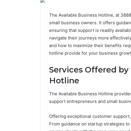
The Available Business Hotline, at 3888
small business owners. It offers guidan
ensuring that support is readily availab
navigate their journeys more effectivel
and how to maximize their benefits requ
hotline provide for your business grow
Services Offered by
Hotline
The Available Business Hotline provide
support entrepreneurs and small busin
Offering exceptional customer support, i
From guidance on startup strategies to 