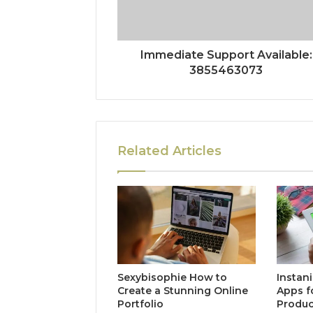
Immediate Support Available:
3855463073
Related Articles
Sexybisophie How to
Instan
Create a Stunning Online
Apps f
Portfolio
Produc