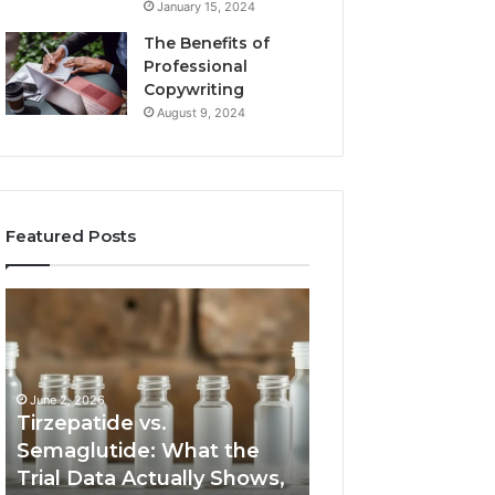
January 15, 2024
The Benefits of
Professional
Copywriting
August 9, 2024
Featured Posts
Tirzepatide
Neural
vs.
Orbit
Semaglutide:
3317720661
What
Apex
the
Beam
June 2, 2026
Trial
Tirzepatide vs.
Data
Semaglutide: What the
March 5, 2026
Actually
Trial Data Actually Shows,
Neural Orbit 331
Shows,