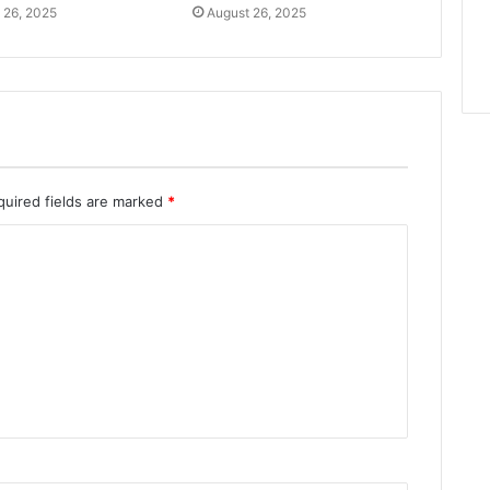
 26, 2025
August 26, 2025
quired fields are marked
*