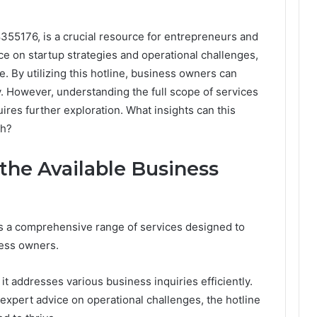
355176, is a crucial resource for entrepreneurs and
ce on startup strategies and operational challenges,
le. By utilizing this hotline, business owners can
y. However, understanding the full scope of services
ires further exploration. What insights can this
th?
 the Available Business
s a comprehensive range of services designed to
ess owners.
t addresses various business inquiries efficiently.
expert advice on operational challenges, the hotline