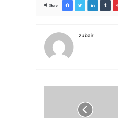
Facebook
Twitter
LinkedIn
Tumb
Share
zubair