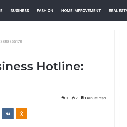
E
BUSINESS
FASHION
HOME IMPROVEMENT
REAL EST
: 3888355176
iness Hotline:
0
2
1 minute read
st
Reddit
VKontakte
Odnoklassniki