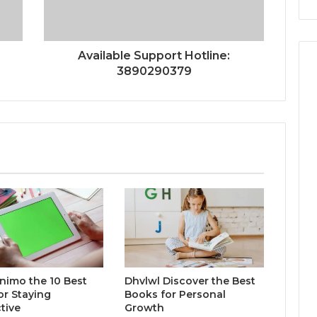
Available Support Hotline:
3890290379
inimo the 10 Best
Dhvlwl Discover the Best
or Staying
Books for Personal
tive
Growth