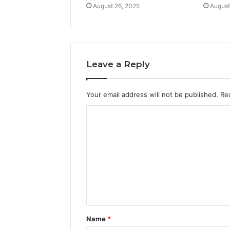
August 26, 2025
August
Leave a Reply
Your email address will not be published.
Re
C
o
m
m
e
n
t
Name
*
*