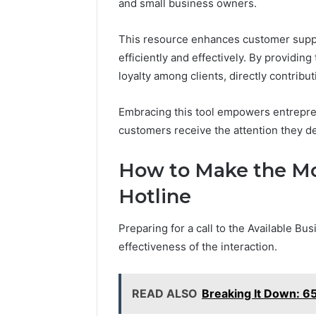
and small business owners.
Feedback
Criteria
Six
Criteria
This resource enhances customer suppo
efficiently and effectively. By providing
loyalty among clients, directly contribu
Embracing this tool empowers entrepre
customers receive the attention they d
How to Make the Mos
Hotline
Preparing for a call to the Available Bu
effectiveness of the interaction.
READ ALSO
Breaking It Down: 