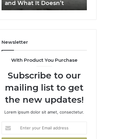
and What It Doesn’t
Apex Beam
and
What
It
Doesn’t
Newsletter
With Product You Purchase
Subscribe to our
mailing list to get
the new updates!
Lorem ipsum dolor sit amet, consectetur.
Enter
your
Email