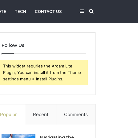
Sidebar
Search
ATE
TECH
CONTACT US
for
Follow Us
This widget requries the Arqam Lite
Plugin, You can install it from the Theme
settings menu > Install Plugins.
Popular
Recent
Comments
Navigating the