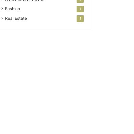
Fashion
1
Real Estate
1