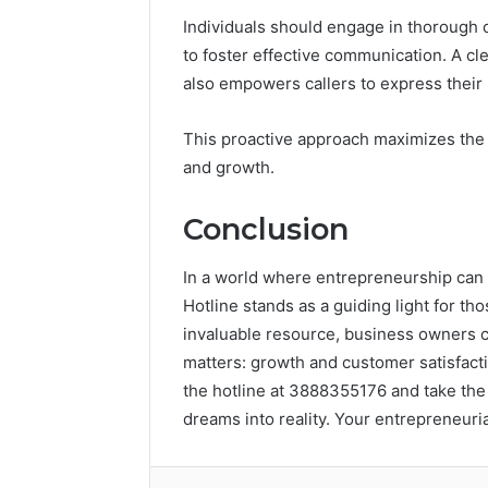
Individuals should engage in thorough c
to foster effective communication. A cl
also empowers callers to express their 
This proactive approach maximizes the 
and growth.
Conclusion
In a world where entrepreneurship can f
Hotline stands as a guiding light for th
invaluable resource, business owners ca
matters: growth and customer satisfacti
the hotline at 3888355176 and take the
dreams into reality. Your entrepreneuri