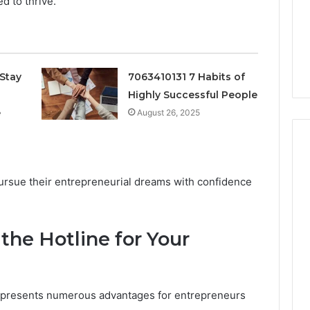
d to thrive.
Stay
7063410131 7 Habits of
Highly Successful People
e
August 26, 2025
ursue their entrepreneurial dreams with confidence
Protecting
Your
Smile
With
 the Hotline for Your
Professional
Endodontist
“Programs,”
July 4, 2026
Services
n Audit of Nine
Protecting Your Smile With
ne presents numerous advantages for entrepreneurs
 Against Six
Professional Endodontist