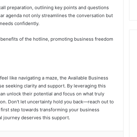
all preparation, outlining key points and questions
ear agenda not only streamlines the conversation but
needs confidently.
benefits of the hotline, promoting business freedom
eel like navigating a maze, the Available Business
ose seeking clarity and support. By leveraging this
n unlock their potential and focus on what truly
on. Don't let uncertainty hold you back—reach out to
 first step towards transforming your business
al journey deserves this support.