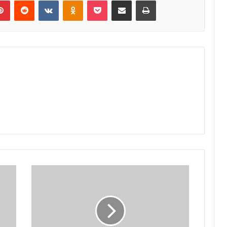
lr
Pinterest
Reddit
VKontakte
Odnoklassniki
Pocket
Share via Email
Print