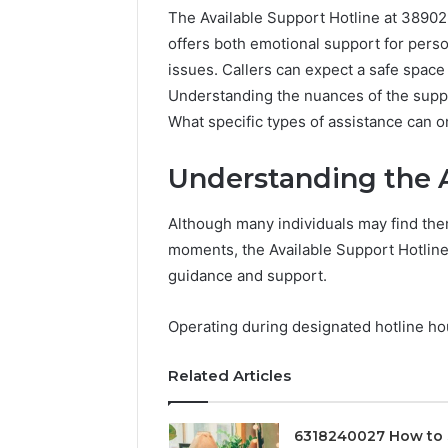
The Available Support Hotline at 3890290
offers both emotional support for perso
issues. Callers can expect a safe space
Understanding the nuances of the supp
What specific types of assistance can 
Understanding the A
Although many individuals may find the
moments, the Available Support Hotline
Documented
guidance and support.
Spam
Behavior
Operating during designated hotline hour
Concerning
18444060551
March 5, 202
Related Articles
and
Documen
Feedback
Behavior
1844406
6318240027 How to 