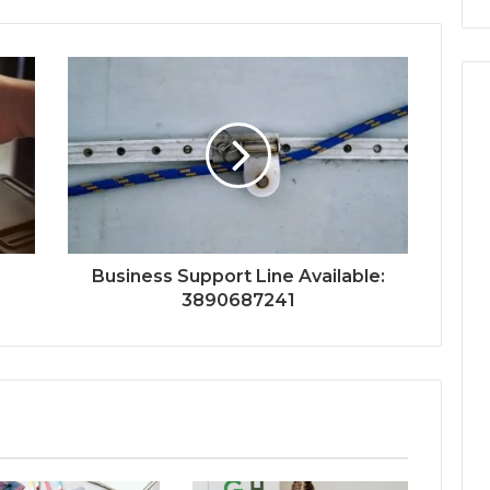
Business Support Line Available:
3890687241