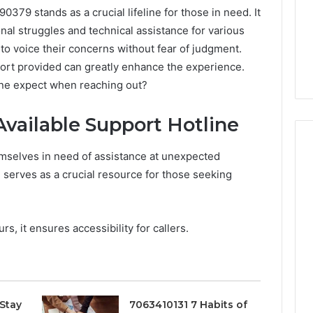
379 stands as a crucial lifeline for those in need. It
nal struggles and technical assistance for various
 to voice their concerns without fear of judgment.
ort provided can greatly enhance the experience.
one expect when reaching out?
vailable Support Hotline
mselves in need of assistance at unexpected
 serves as a crucial resource for those seeking
Peptide
“Programs,”
Scored:
s, it ensures accessibility for callers.
An
Audit
6
4 weeks ago
of
ted Spam
Peptide “Programs,”
Nine
 Concerning
Scored: An Audit of Nine
Providers
0551 and
Providers Against Six
Stay
7063410131 7 Habits of
Against