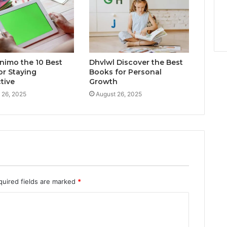
inimo the 10 Best
Dhvlwl Discover the Best
or Staying
Books for Personal
tive
Growth
 26, 2025
August 26, 2025
quired fields are marked
*