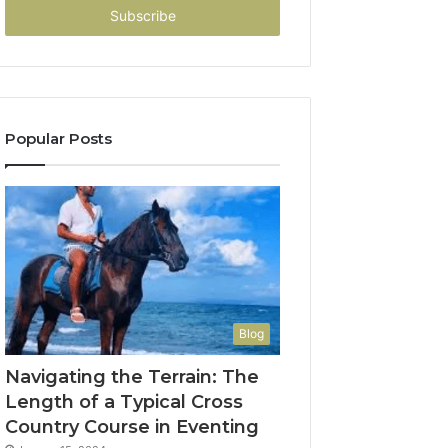
address
Popular Posts
Blog
Navigating the Terrain: The
Length of a Typical Cross
Country Course in Eventing