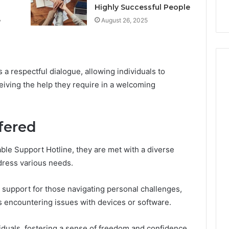
k
Criteria
Six
Highly Successful People
Criteria
e
August 26, 2025
s a respectful dialogue, allowing individuals to
eiving the help they require in a welcoming
fered
able Support Hotline, they are met with a diverse
ddress various needs.
support for those navigating personal challenges,
rs encountering issues with devices or software.
iduals, fostering a sense of freedom and confidence