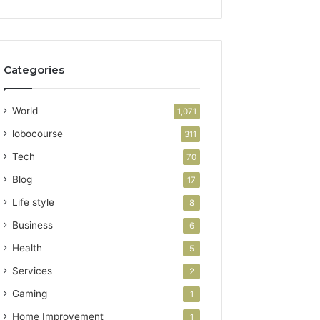
Categories
World
1,071
lobocourse
311
Tech
70
Blog
17
Life style
8
Business
6
Health
5
Services
2
Gaming
1
Home Improvement
1