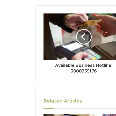
Available Business Hotline:
3888355176
Related Articles