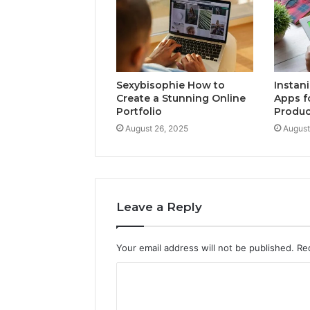
Sexybisophie How to
Instan
Create a Stunning Online
Apps f
Portfolio
Produc
August 26, 2025
August
Leave a Reply
Your email address will not be published.
Re
C
o