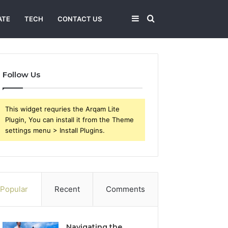
Sidebar
Search
ATE
TECH
CONTACT US
for
Follow Us
This widget requries the Arqam Lite
Plugin, You can install it from the Theme
settings menu > Install Plugins.
Popular
Recent
Comments
Navigating the