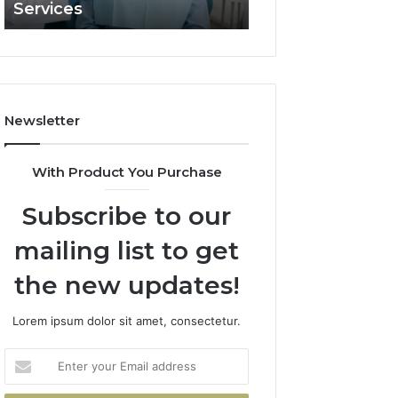
Services
and What It Doe
and
What
It
Doesn’t
Newsletter
With Product You Purchase
Subscribe to our
mailing list to get
the new updates!
Lorem ipsum dolor sit amet, consectetur.
Enter
your
Email