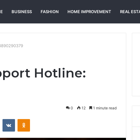
E
BUSINESS
FASHION
HOME IMPROVEMENT
REAL EST
: 3890290379
port Hotline:
0
12
1 minute read
st
Reddit
VKontakte
Odnoklassniki