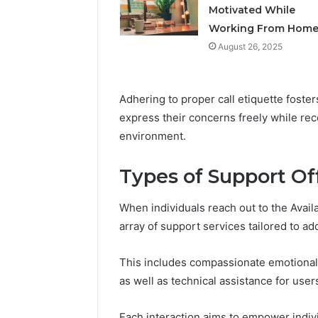
Feedbac
Motivated While
Working From Hom
August 26, 2025
Adhering to proper call etiquette foster
express their concerns freely while rec
environment.
Types of Support Of
When individuals reach out to the Avail
array of support services tailored to a
This includes compassionate emotional 
as well as technical assistance for use
Each interaction aims to empower indiv