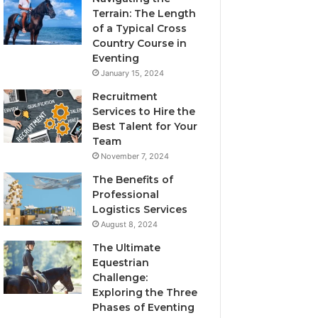
Terrain: The Length
of a Typical Cross
Country Course in
Eventing
January 15, 2024
Recruitment
Services to Hire the
Best Talent for Your
Team
November 7, 2024
The Benefits of
Professional
Logistics Services
August 8, 2024
The Ultimate
Equestrian
Challenge:
Exploring the Three
Phases of Eventing