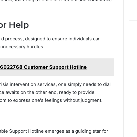
or Help
ard process, designed to ensure individuals can
unnecessary hurdles.
6022768 Customer Support Hotline
isis intervention services, one simply needs to dial
ice awaits on the other end, ready to provide
om to express one's feelings without judgment.
ailable Support Hotline emerges as a guiding star for