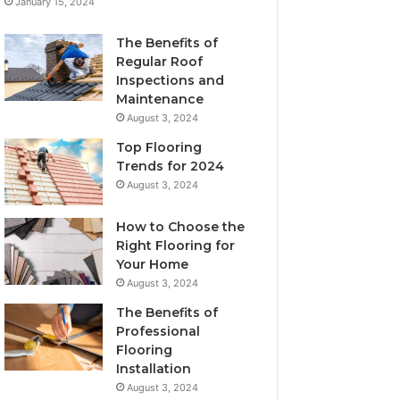
January 15, 2024
The Benefits of
Regular Roof
Inspections and
Maintenance
August 3, 2024
Top Flooring
Trends for 2024
August 3, 2024
How to Choose the
Right Flooring for
Your Home
August 3, 2024
The Benefits of
Professional
Flooring
Installation
August 3, 2024