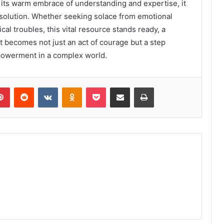
 its warm embrace of understanding and expertise, it
esolution. Whether seeking solace from emotional
cal troubles, this vital resource stands ready, a
t becomes not just an act of courage but a step
powerment in a complex world.
lr
Pinterest
Reddit
VKontakte
Odnoklassniki
Pocket
Share via Email
Print