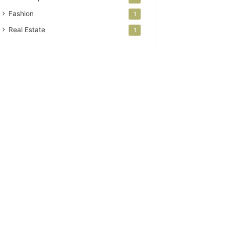
Fashion
1
Real Estate
1