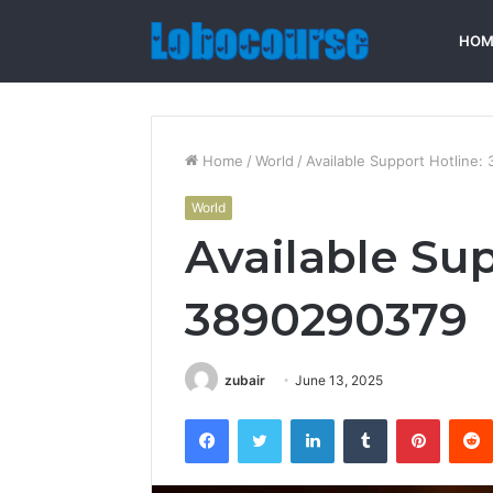
HOM
Home
/
World
/
Available Support Hotline
World
Available Sup
3890290379
zubair
June 13, 2025
Facebook
Twitter
LinkedIn
Tumblr
Pintere