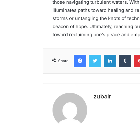
those navigating turbulent waters. With
illuminates paths toward healing and r
storms or untangling the knots of techni
beacon of hope. Ultimately, reaching ou
toward reclaiming one's peace and em
Facebook
Twitter
LinkedIn
Tumb
Share
zubair