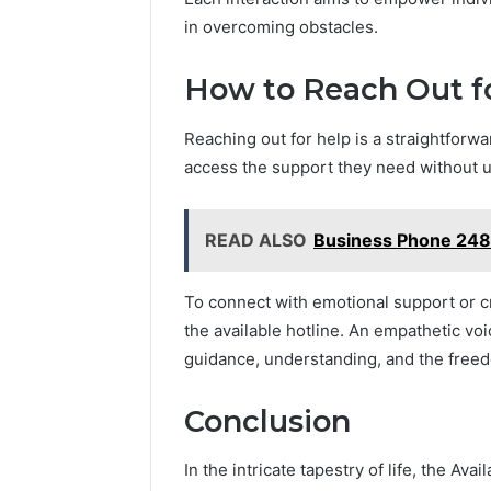
in overcoming obstacles.
How to Reach Out f
Reaching out for help is a straightforw
access the support they need without 
READ ALSO
Business Phone 248
To connect with emotional support or cr
the available hotline. An empathetic vo
guidance, understanding, and the freed
Conclusion
In the intricate tapestry of life, the Av