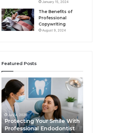
January 15, 2024
The Benefits of
Professional
Copywriting
August 9, 2024
Featured Posts
Protecting
Tirzepatide
Your
vs.
Smile
Semaglutide:
With
What
Professional
the
June 2, 2026
Endodontist
Trial
Tirzepatide vs.
July 4, 2026
Services
Data
Protecting Your Smile With
Semaglutide: Wh
Actually
Professional Endodontist
Trial Data Actua
Shows,