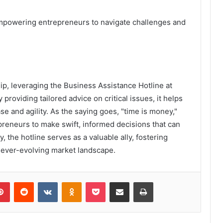
 empowering entrepreneurs to navigate challenges and
ip, leveraging the Business Assistance Hotline at
oviding tailored advice on critical issues, it helps
e and agility. As the saying goes, "time is money,"
epreneurs to make swift, informed decisions that can
, the hotline serves as a valuable ally, fostering
n ever-evolving market landscape.
lr
Pinterest
Reddit
VKontakte
Odnoklassniki
Pocket
Share via Email
Print