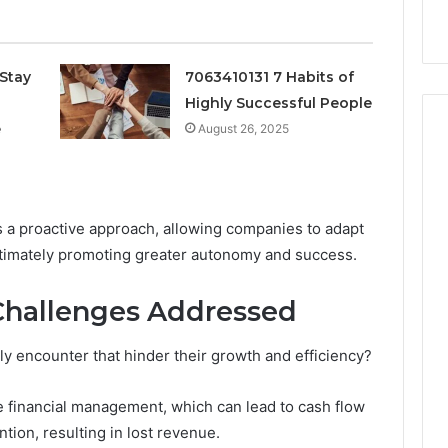
k
Criteria
Six
Criteria
Stay
7063410131 7 Habits of
Highly Successful People
e
August 26, 2025
rs a proactive approach, allowing companies to adapt
ltimately promoting greater autonomy and success.
hallenges Addressed
y encounter that hinder their growth and efficiency?
financial management, which can lead to cash flow
ntion, resulting in lost revenue.