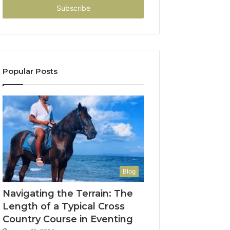
address
Popular Posts
Blog
Navigating the Terrain: The
Length of a Typical Cross
Country Course in Eventing