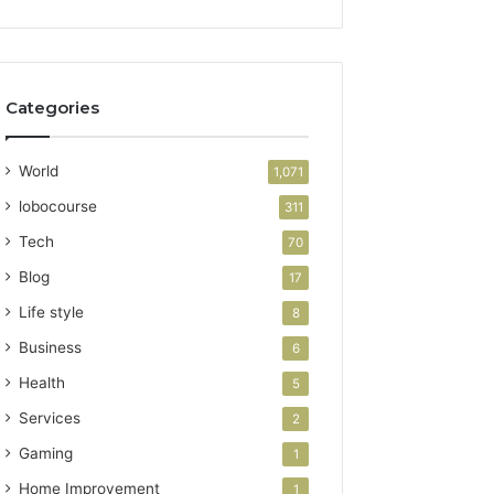
Categories
World
1,071
lobocourse
311
Tech
70
Blog
17
Life style
8
Business
6
Health
5
Services
2
Gaming
1
Home Improvement
1