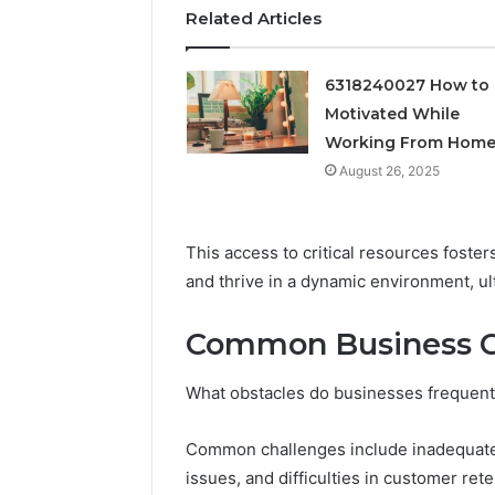
Feedbac
Related Articles
6318240027 How to 
Motivated While
Working From Hom
August 26, 2025
This access to critical resources foste
and thrive in a dynamic environment, u
Common Business C
What obstacles do businesses frequentl
Common challenges include inadequate 
issues, and difficulties in customer rete