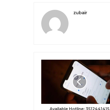
zubair
Available Hotline: 3512441415