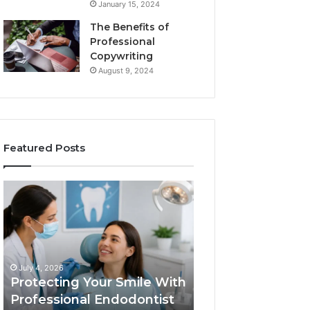
January 15, 2024
The Benefits of
Professional
Copywriting
August 9, 2024
Featured Posts
Protecting
Tirzepatide
Your
vs.
Smile
Semaglutide:
With
What
Professional
the
June 2, 2026
Endodontist
Trial
Tirzepatide vs.
July 4, 2026
Services
Data
Protecting Your Smile With
Semaglutide: Wh
Actually
Professional Endodontist
Trial Data Actua
Shows,