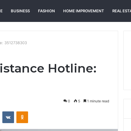
E
BUSINESS
FASHION
HOME IMPROVEMENT
REAL EST
ne: 3512738303
istance Hotline:
0
5
1 minute read
st
Reddit
VKontakte
Odnoklassniki