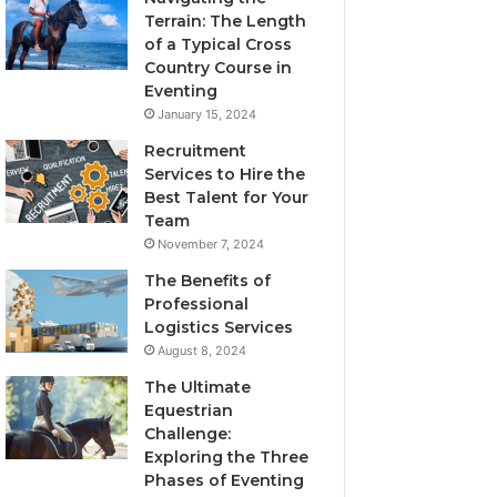
Terrain: The Length
of a Typical Cross
Country Course in
Eventing
January 15, 2024
Recruitment
Services to Hire the
Best Talent for Your
Team
November 7, 2024
The Benefits of
Professional
Logistics Services
August 8, 2024
The Ultimate
Equestrian
Challenge:
Exploring the Three
Phases of Eventing