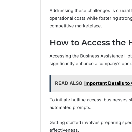
Addressing these challenges is crucial 
operational costs while fostering strong 
competitive marketplace.
How to Access the H
Accessing the Business Assistance Hotli
significantly enhance a company's operat
READ ALSO
Important Details t
To initiate hotline access, businesses 
automated prompts.
Getting started involves preparing speci
effectiveness.