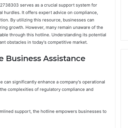
12738303 serves as a crucial support system for
l hurdles. It offers expert advice on compliance,
tion. By utilizing this resource, businesses can
ering growth. However, many remain unaware of the
lable through this hotline. Understanding its potential
ant obstacles in today's competitive market.
he Business Assistance
Peptide
ne can significantly enhance a company's operational
“Programs,”
g the complexities of regulatory compliance and
Scored:
An
Audit
6
4 weeks ago
of
ted Spam
Peptide “Programs,”
amlined support, the hotline empowers businesses to
Nine
 Concerning
Scored: An Audit of Nine
Providers
0551 and
Providers Against Six
Against