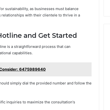
for sustainability, as businesses must balance
relationships with their clientele to thrive in a
otline and Get Started
ne is a straightforward process that can
ional capabilities.
o Consider: 6475989640
should simply dial the provided number and follow the
fic inquiries to maximize the consultation's