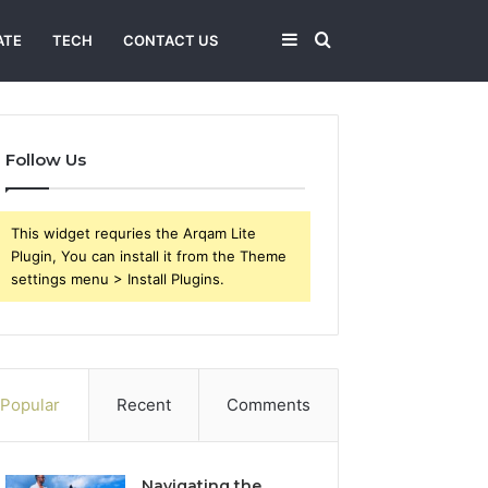
Sidebar
Search
ATE
TECH
CONTACT US
for
Follow Us
This widget requries the Arqam Lite
Plugin, You can install it from the Theme
settings menu > Install Plugins.
Popular
Recent
Comments
Navigating the