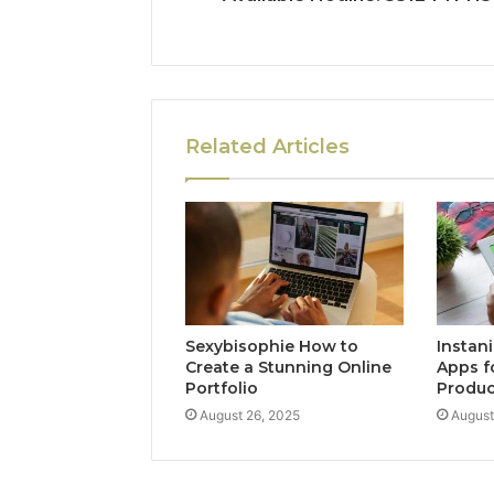
Related Articles
Sexybisophie How to
Instan
Create a Stunning Online
Apps f
Portfolio
Produc
August 26, 2025
August