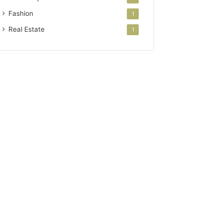
Fashion
1
Real Estate
1