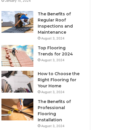
January 15, 2024
The Benefits of
Regular Roof
Inspections and
Maintenance
August 3, 2024
Top Flooring
Trends for 2024
August 3, 2024
How to Choose the
Right Flooring for
Your Home
August 3, 2024
The Benefits of
Professional
Flooring
Installation
August 3, 2024