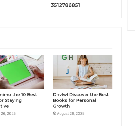
3512786851
inimo the 10 Best
Dhvlwl Discover the Best
or Staying
Books for Personal
tive
Growth
 26, 2025
August 26, 2025