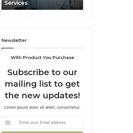
Services
and What It Doe
and
What
It
Doesn’t
Newsletter
With Product You Purchase
Subscribe to our
mailing list to get
the new updates!
Lorem ipsum dolor sit amet, consectetur.
Enter
your
Email