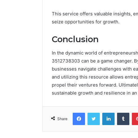
This service offers valuable insights,
seize opportunities for growth.
Conclusion
In the dynamic world of entrepreneursh
3512738303 can be a game changer. By pr
businesses navigate challenges with eas
and utilizing this resource allows entr
propel their ventures forward. Ultimately
sustainable growth and resilience in a
Facebook
Twitter
LinkedIn
Tumb
Share