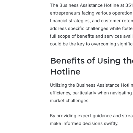
The Business Assistance Hotline at 35
entrepreneurs facing various operationa
financial strategies, and customer reten
address specific challenges while fost
full scope of benefits and services avai
could be the key to overcoming signific
Benefits of Using t
Hotline
Documented
Utilizing the Business Assistance Hotli
Spam
efficiency, particularly when navigatin
Behavior
Concerning
market challenges.
18444060551
March 5, 202
and
Documen
By providing expert guidance and stre
Feedback
Behavior
make informed decisions swiftly.
1844406