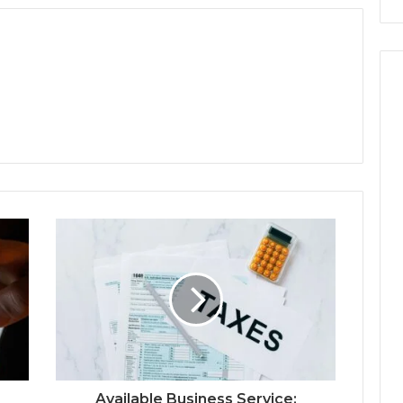
Available Business Service: