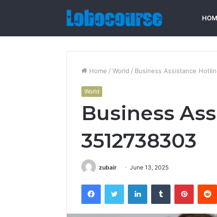
HOM
Home
/
World
/
Business Assistance Hotli
World
Business Ass
3512738303
zubair
June 13, 2025
Facebook
Twitter
LinkedIn
Tumblr
Pintere