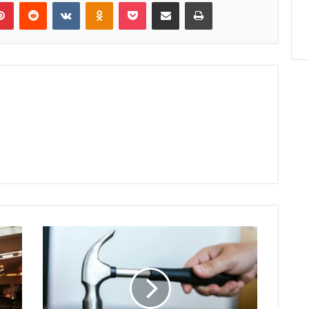
lr
Pinterest
Reddit
VKontakte
Odnoklassniki
Pocket
Share via Email
Print