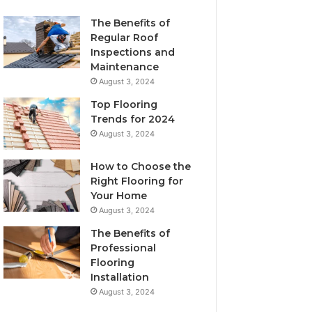
The Benefits of
Regular Roof
Inspections and
Maintenance
August 3, 2024
Top Flooring
Trends for 2024
August 3, 2024
How to Choose the
Right Flooring for
Your Home
August 3, 2024
The Benefits of
Professional
Flooring
Installation
August 3, 2024