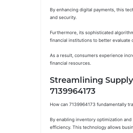
By enhancing digital payments, this te
and security.
Furthermore, its sophisticated algorit
financial institutions to better evaluate 
As a result, consumers experience incr
financial resources.
Streamlining Suppl
7139964173
How can 7139964173 fundamentally tr
By enabling inventory optimization and 
efficiency. This technology allows busi