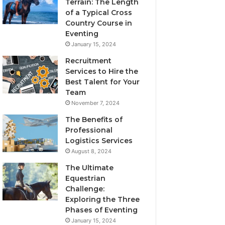
Terrain: The Length
of a Typical Cross
Country Course in
Eventing
January 15, 2024
Recruitment
Services to Hire the
Best Talent for Your
Team
November 7, 2024
The Benefits of
Professional
Logistics Services
August 8, 2024
The Ultimate
Equestrian
Challenge:
Exploring the Three
Phases of Eventing
January 15, 2024