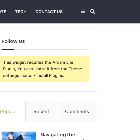
Sidebar
Search
ATE
TECH
CONTACT US
for
Follow Us
This widget requries the Arqam Lite
Plugin, You can install it from the Theme
settings menu > Install Plugins.
Popular
Recent
Comments
Navigating the