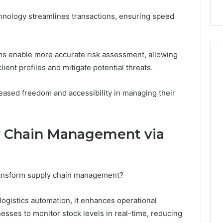
chnology streamlines transactions, ensuring speed
hms enable more accurate risk assessment, allowing
client profiles and mitigate potential threats.
eased freedom and accessibility in managing their
y Chain Management via
ansform supply chain management?
logistics automation, it enhances operational
nesses to monitor stock levels in real-time, reducing