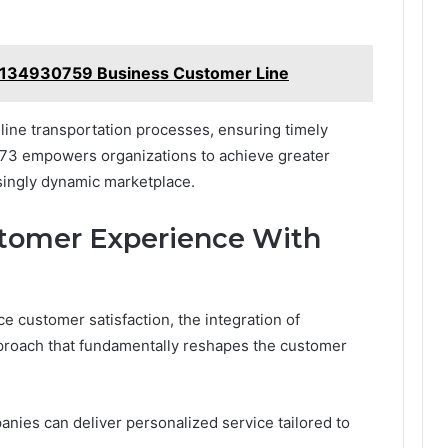
7134930759 Business Customer Line
mline transportation processes, ensuring timely
173 empowers organizations to achieve greater
asingly dynamic marketplace.
stomer Experience With
 customer satisfaction, the integration of
proach that fundamentally reshapes the customer
nies can deliver personalized service tailored to