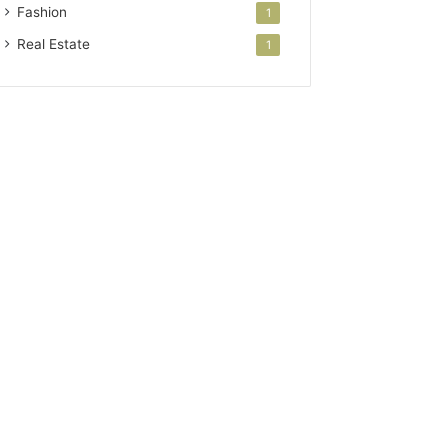
Fashion
1
Real Estate
1