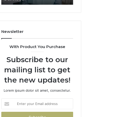
What
It
Doesn’t
Newsletter
With Product You Purchase
Subscribe to our
mailing list to get
the new updates!
Lorem ipsum dolor sit amet, consectetur.
Enter
your
Email