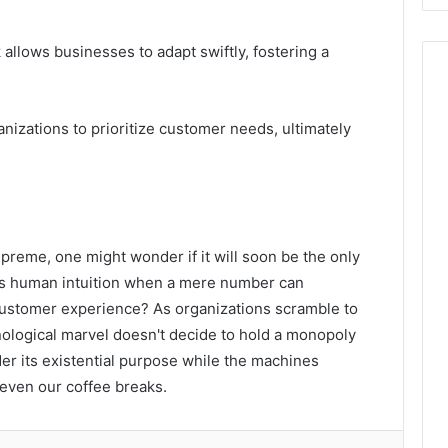
llows businesses to adapt swiftly, fostering a
izations to prioritize customer needs, ultimately
reme, one might wonder if it will soon be the only
eds human intuition when a mere number can
 customer experience? As organizations scramble to
nological marvel doesn't decide to hold a monopoly
er its existential purpose while the machines
even our coffee breaks.