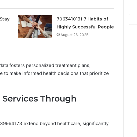
Criteria
Stay
7063410131 7 Habits of
Highly Successful People
e
August 26, 2025
 data fosters personalized treatment plans,
 to make informed health decisions that prioritize
 Services Through
9964173 extend beyond healthcare, significantly