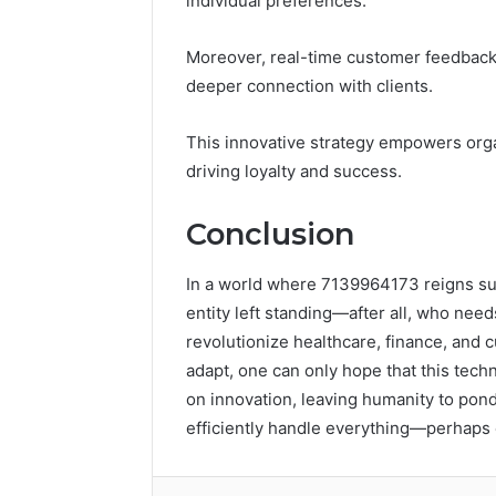
individual preferences.
Moreover, real-time customer feedback a
deeper connection with clients.
This innovative strategy empowers organ
driving loyalty and success.
Conclusion
In a world where 7139964173 reigns sup
entity left standing—after all, who ne
revolutionize healthcare, finance, and
adapt, one can only hope that this tech
on innovation, leaving humanity to pond
efficiently handle everything—perhaps 