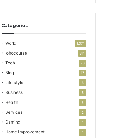
Categories
World
1,071
lobocourse
311
Tech
70
Blog
17
Life style
8
Business
6
Health
5
Services
2
Gaming
1
Home Improvement
1