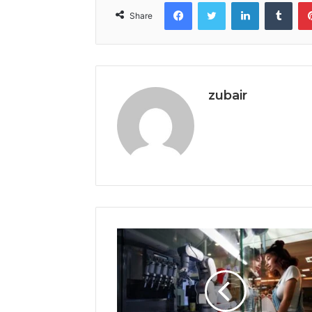
Facebook
Twitter
LinkedIn
Tumb
Share
zubair