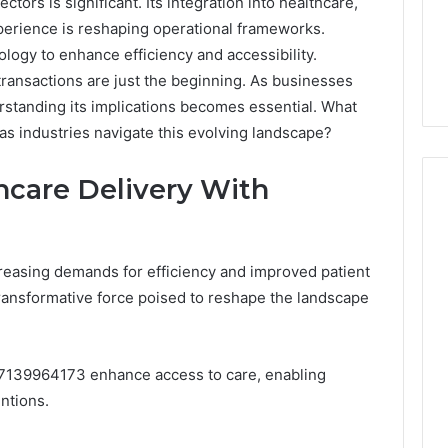
ors is significant. Its integration into healthcare,
perience is reshaping operational frameworks.
ology to enhance efficiency and accessibility.
ransactions are just the beginning. As businesses
erstanding its implications becomes essential. What
as industries navigate this evolving landscape?
hcare Delivery With
Peptide
Protecting
reasing demands for efficiency and improved patient
“Programs,”
Your
nsformative force poised to reshape the landscape
Scored:
Smile
An
With
Audit
Professional
4 weeks ago
of
Endodontist
Peptide “Programs,”
7139964173 enhance access to care, enabling
July 4, 2026
Nine
Services
Scored: An Audit of Nine
Protecting
ntions.
Providers
Providers Against Six
Profession
Against
Criteria
Services
Six