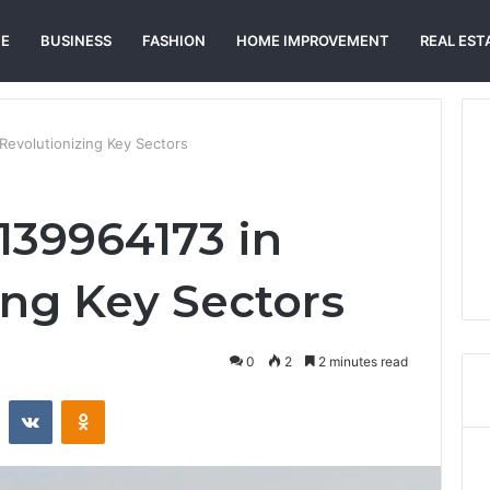
E
BUSINESS
FASHION
HOME IMPROVEMENT
REAL EST
Revolutionizing Key Sectors
139964173 in
ing Key Sectors
0
2
2 minutes read
st
Reddit
VKontakte
Odnoklassniki