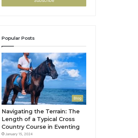
address
Popular Posts
Blog
Navigating the Terrain: The
Length of a Typical Cross
Country Course in Eventing
January 15, 2024