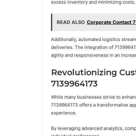
excess inventory and minimizing costs.
READ ALSO
Corporate Contact 
Additionally, automated logistics strea
deliveries. The integration of 7139964
agility and responsiveness in an incre
Revolutionizing Cu
7139964173
While many businesses strive to enhance
7139964173 offers a transformative ap
experience.
By leveraging advanced analytics, compa