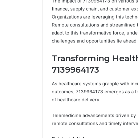
The impact of 7139964173 on various sect
finance, supply chain, and customer ex
Organizations are leveraging this techn
Remote consultations and streamlined t
adapt to this transformative force, und
challenges and opportunities lie ahead 
Transforming Healt
7139964173
Documented
As healthcare systems grapple with inc
Spam
outcomes, 7139964173 emerges as a tra
Behavior
Concerning
of healthcare delivery.
18444060551
March 5, 2026
and
Documented Spam
Telemedicine advancements driven by 
Feedback
Behavior Concerning
remote consultations and timely interve
18444060551 and
Feedback