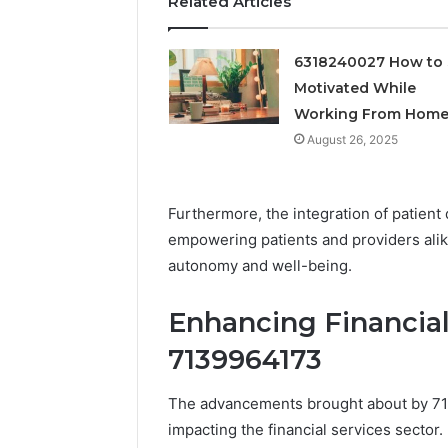
Related Articles
6318240027 How to 
Motivated While
Working From Hom
August 26, 2025
Furthermore, the integration of patient
empowering patients and providers alike
autonomy and well-being.
Enhancing Financial
7139964173
The advancements brought about by 713
impacting the financial services sector.