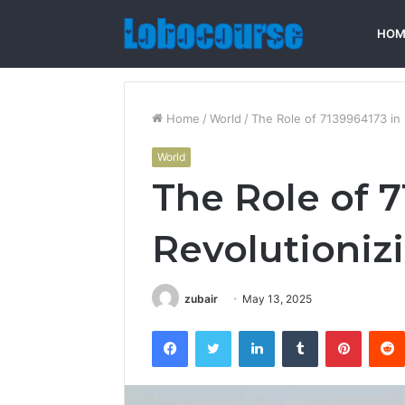
HOM
Home
/
World
/
The Role of 7139964173 in 
World
The Role of 7
Revolutioniz
zubair
May 13, 2025
Facebook
Twitter
LinkedIn
Tumblr
Pintere