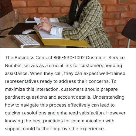
The Business Contact 866-530-1092 Customer Service
Number serves as a crucial link for customers needing
assistance. When they call, they can expect well-trained
representatives ready to address their concerns. To
maximize this interaction, customers should prepare
pertinent questions and account details. Understanding
how to navigate this process effectively can lead to
quicker resolutions and enhanced satisfaction. However,
knowing the best practices for communication with
support could further improve the experience.