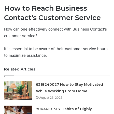
How to Reach Business
Contact's Customer Service
How can one effectively connect with Business Contact's
customer service?
It is essential to be aware of their customer service hours
to maximize assistance.
Related Articles
6318240027 How to Stay Motivated
While Working From Home
August 26, 2025
7063410131 7 Habits of Highly