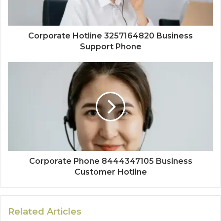
Corporate Hotline 3257164820 Business
Support Phone
Corporate Phone 8444347105 Business
Customer Hotline
Related Articles