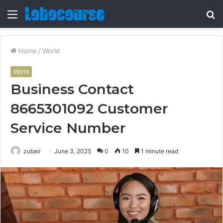
Menu
S
fo
Home
/
World
World
Business Contact
8665301092 Customer
Service Number
zubair
June 3, 2025
0
10
1 minute read