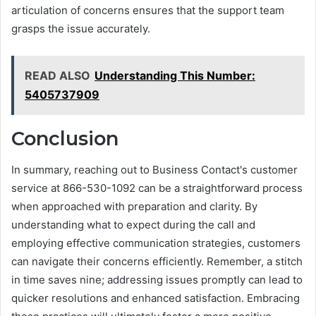
articulation of concerns ensures that the support team
grasps the issue accurately.
READ ALSO
Understanding This Number:
5405737909
Conclusion
In summary, reaching out to Business Contact's customer
service at 866-530-1092 can be a straightforward process
when approached with preparation and clarity. By
understanding what to expect during the call and
employing effective communication strategies, customers
can navigate their concerns efficiently. Remember, a stitch
in time saves nine; addressing issues promptly can lead to
quicker resolutions and enhanced satisfaction. Embracing