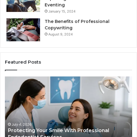
Eventing
January 15, 2024
The Benefits of Professional
Copywriting
August 9, 2024
Featured Posts
Tirzepatide
vs.
Semaglutide:
What
the
Trial
Data
Actually
June 2, 2026
fessional
Tirzepatide vs. Semaglutide: What 
Shows,
and