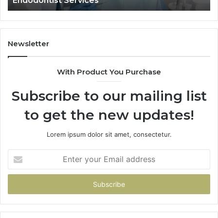
Data Actually Shows, and What It 
What
It
Doesn’t
Newsletter
With Product You Purchase
Subscribe to our mailing list
to get the new updates!
Lorem ipsum dolor sit amet, consectetur.
Enter
your
Email
address