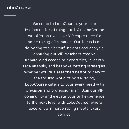
LoboCourse
Welcome to LoboCourse, your elite
destination for all things turf. At LoboCourse,
we offer an exclusive VIP experience for
horse racing aficionados. Our focus is on
delivering top-tier turf insights and analysis,
ensuring our VIP members receive
unparalleled access to expert tips, in-depth
race analysis, and bespoke betting strategies.
Whether you're a seasoned bettor or new to
the thrilling world of horse racing,
LoboCourse caters to your every need with
precision and professionalism. Join our VIP
community and elevate your turf experience
to the next level with LoboCourse, where
excellence in horse racing meets luxury
service.