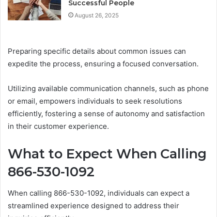
Successful People
August 26, 2025
Preparing specific details about common issues can
expedite the process, ensuring a focused conversation.
Utilizing available communication channels, such as phone
or email, empowers individuals to seek resolutions
efficiently, fostering a sense of autonomy and satisfaction
in their customer experience.
What to Expect When Calling
866-530-1092
When calling 866-530-1092, individuals can expect a
streamlined experience designed to address their