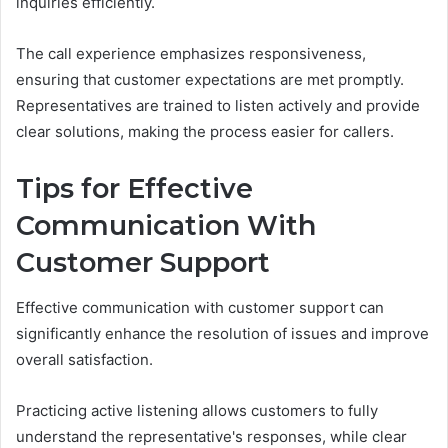
inquiries efficiently.
The call experience emphasizes responsiveness,
ensuring that customer expectations are met promptly.
Representatives are trained to listen actively and provide
clear solutions, making the process easier for callers.
Tips for Effective
Communication With
Customer Support
Effective communication with customer support can
significantly enhance the resolution of issues and improve
overall satisfaction.
Practicing active listening allows customers to fully
understand the representative's responses, while clear