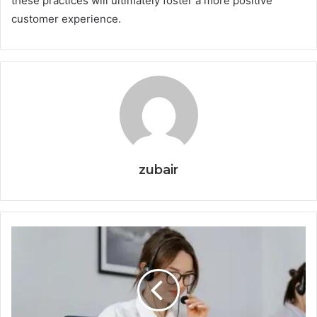
these practices will ultimately foster a more positive
customer experience.
zubair