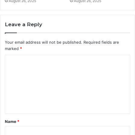
August 26, 2025
August 26, 2025
Leave a Reply
Your email address will not be published.
Required fields are
marked
*
C
o
m
m
e
n
t
Name
*
*