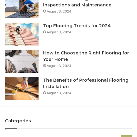
Inspections and Maintenance
August 3, 2024
Top Flooring Trends for 2024
August 3, 2024
How to Choose the Right Flooring for
Your Home
August 3, 2024
The Benefits of Professional Flooring
Installation
August 3, 2024
Categories