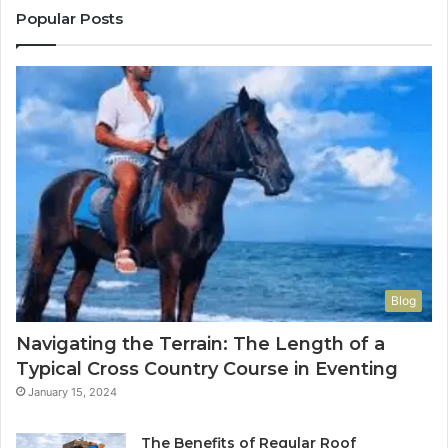
Popular Posts
Blog
Navigating the Terrain: The Length of a
Typical Cross Country Course in Eventing
January 15, 2024
The Benefits of Regular Roof