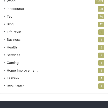
World
1,071
lobocourse
311
Tech
70
Blog
17
Life style
8
Business
6
Health
5
Services
2
Gaming
1
Home Improvement
1
Fashion
1
Real Estate
1