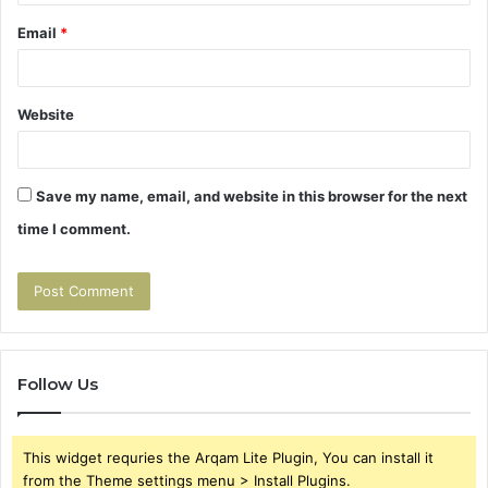
Email
*
Website
Save my name, email, and website in this browser for the next
time I comment.
Follow Us
This widget requries the Arqam Lite Plugin, You can install it
from the Theme settings menu > Install Plugins.