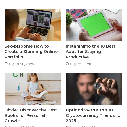
Sexybisophie How to
Instaninimo the 10 Best
Create a Stunning Online
Apps for Staying
Portfolio
Productive
August 26, 2025
August 26, 2025
Dhvlwl Discover the Best
Optiondiv4 the Top 10
Books for Personal
Cryptocurrency Trends for
Growth
2025