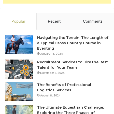
Popular
Recent
Comments
Navigating the Terrain: The Length of
a Typical Cross Country Course in
Eventing
January 15, 2024
Recruitment Services to Hire the Best
Talent for Your Team
November 7, 2024
The Benefits of Professional
Logistics Services
August 8, 2024
The Ultimate Equestrian Challenge:
Exploring the Three Phases of