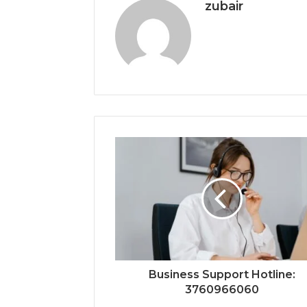
zubair
Business Support Hotline:
3760966060