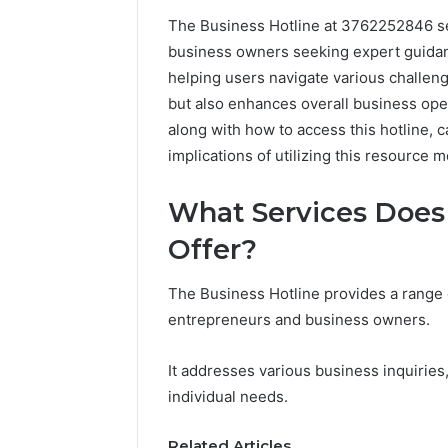
The Business Hotline at 3762252846 se
business owners seeking expert guidanc
helping users navigate various challenge
but also enhances overall business oper
along with how to access this hotline, c
implications of utilizing this resource m
What Services Does 
Offer?
Documented
Spam
The Business Hotline provides a range 
Behavior
entrepreneurs and business owners.
Concerning
18444060551
March 5, 202
It addresses various business inquiries,
and
Documen
individual needs.
Feedback
Behavior
1844406
Related Articles