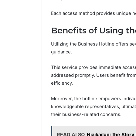
Each access method provides unique hot
Benefits of Using t
Utilizing the Business Hotline offers s
guidance.
This service provides immediate access
addressed promptly. Users benefit from 
efficiency.
Moreover, the hotline empowers individ
knowledgeable representatives, ultima
their business-related concerns.
READ ALSO
Niaikailuo: the Stor