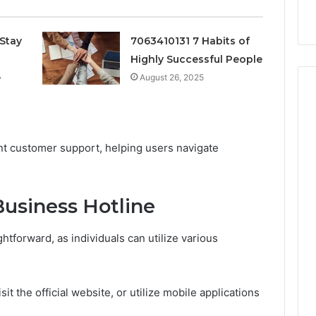
k
Criteria
Six
Criteria
Stay
7063410131 7 Habits of
Highly Successful People
e
August 26, 2025
ient customer support, helping users navigate
usiness Hotline
htforward, as individuals can utilize various
t the official website, or utilize mobile applications