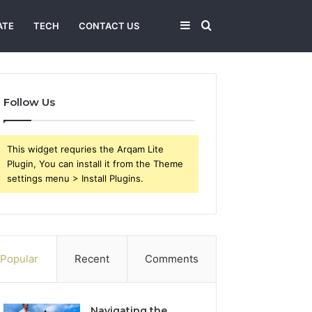
Sidebar
Search
ATE
TECH
CONTACT US
for
Follow Us
This widget requries the Arqam Lite
Plugin, You can install it from the Theme
settings menu > Install Plugins.
Popular
Recent
Comments
Navigating the