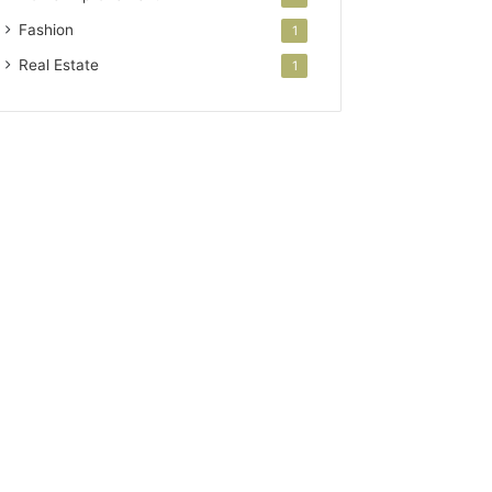
Fashion
1
Real Estate
1