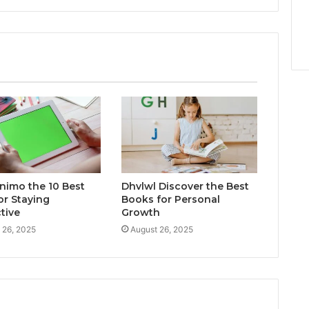
inimo the 10 Best
Dhvlwl Discover the Best
or Staying
Books for Personal
tive
Growth
 26, 2025
August 26, 2025