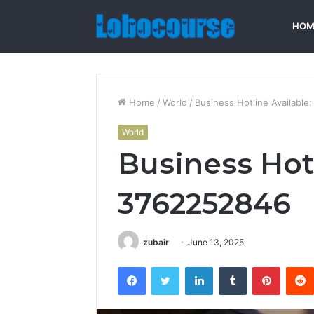
HOM
Home
/
World
/
Business Hotline Availabl
World
Business Hotl
3762252846
zubair
June 13, 2025
Facebook
Twitter
LinkedIn
Tumblr
Pintere