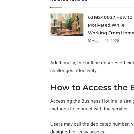
Feedbac
6318240027 How to 
Motivated While
Working From Hom
August 26, 2025
Additionally, the hotline ensures effic
challenges effectively.
How to Access the B
Accessing the Business Hotline is straig
methods to connect with the service.
Users may call the dedicated number, visi
designed for easy access.