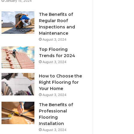
January 15, 2024
The Benefits of
Regular Roof
Inspections and
Maintenance
August 3, 2024
Top Flooring
Trends for 2024
August 3, 2024
How to Choose the
Right Flooring for
Your Home
August 3, 2024
The Benefits of
Professional
Flooring
Installation
August 3, 2024