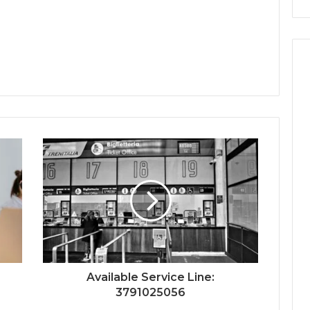
Available Service Line:
3791025056