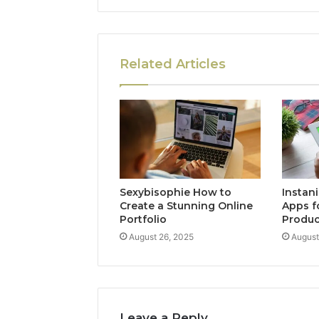
Related Articles
Sexybisophie How to
Instan
Create a Stunning Online
Apps f
Portfolio
Produc
August 26, 2025
August
Leave a Reply