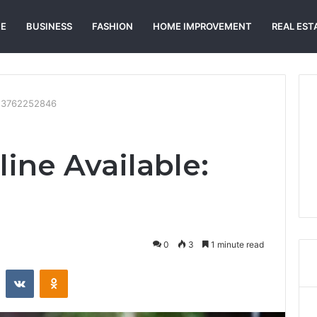
E
BUSINESS
FASHION
HOME IMPROVEMENT
REAL EST
e: 3762252846
ine Available:
0
3
1 minute read
st
Reddit
VKontakte
Odnoklassniki