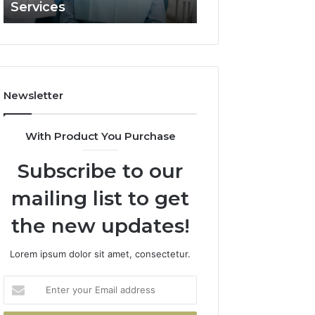
Services
and What It Doe
and
What
It
Doesn’t
Newsletter
With Product You Purchase
Subscribe to our
mailing list to get
the new updates!
Lorem ipsum dolor sit amet, consectetur.
Enter
your
Email