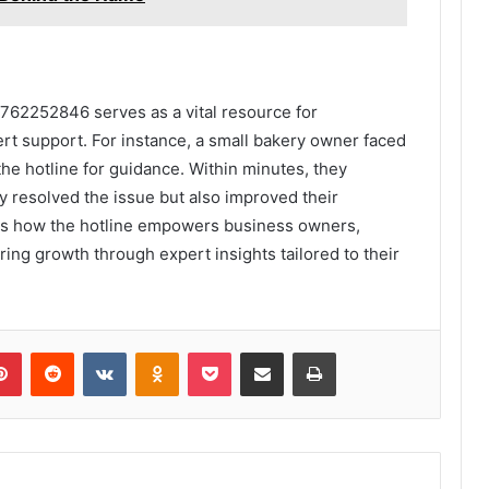
3762252846 serves as a vital resource for
t support. For instance, a small bakery owner faced
the hotline for guidance. Within minutes, they
ly resolved the issue but also improved their
es how the hotline empowers business owners,
ing growth through expert insights tailored to their
lr
Pinterest
Reddit
VKontakte
Odnoklassniki
Pocket
Share via Email
Print