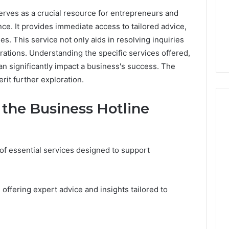
rves as a crucial resource for entrepreneurs and
e. It provides immediate access to tailored advice,
s. This service not only aids in resolving inquiries
ations. Understanding the specific services offered,
an significantly impact a business's success. The
erit further exploration.
the Business Hotline
Peptide
“Programs,”
of essential services designed to support
Scored:
An
Audit
6
4 weeks ago
 offering expert advice and insights tailored to
of
ted Spam
Peptide “Programs,”
Nine
 Concerning
Scored: An Audit of Nine
Providers
0551 and
Providers Against Six
Against