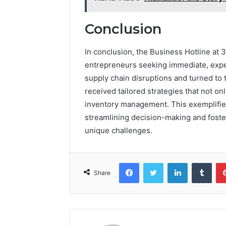
Conclusion
In conclusion, the Business Hotline at 
entrepreneurs seeking immediate, exper
supply chain disruptions and turned to 
received tailored strategies that not on
inventory management. This exemplifi
streamlining decision-making and foster
unique challenges.
Facebook
Twitter
LinkedIn
Tumb
Share