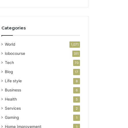
Categories
World
1,071
lobocourse
311
Tech
70
Blog
17
Life style
8
Business
6
Health
5
Services
2
Gaming
1
Home Improvement
1