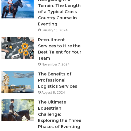
Terrain: The Length
of a Typical Cross
Country Course in
Eventing
January 15, 2024
Recruitment
Services to Hire the
Best Talent for Your
Team
November 7, 2024
The Benefits of
Professional
Logistics Services
August 8, 2024
The Ultimate
Equestrian
Challenge:
Exploring the Three
Phases of Eventing