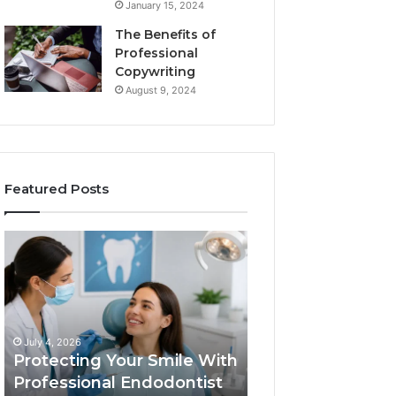
January 15, 2024
The Benefits of
Professional
Copywriting
August 9, 2024
Featured Posts
Protecting
Tirzepatide
Your
vs.
Smile
Semaglutide:
With
What
Professional
the
June 2, 2026
Endodontist
Trial
Tirzepatide vs.
July 4, 2026
Services
Data
Protecting Your Smile With
Semaglutide: Wh
Actually
Professional Endodontist
Trial Data Actua
Shows,