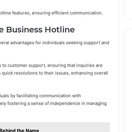
line features, ensuring efficient communication.
he Business Hotline
everal advantages for individuals seeking support and
 to customer support, ensuring that inquiries are
quick resolutions to their issues, enhancing overall
uals by facilitating communication with
tely fostering a sense of independence in managing
y Behind the Name