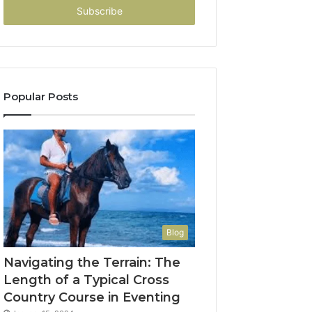
address
Popular Posts
Blog
Navigating the Terrain: The
Length of a Typical Cross
Country Course in Eventing