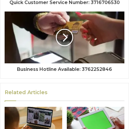
Quick Customer Service Number: 3716706530
Business Hotline Available: 3762252846
Related Articles