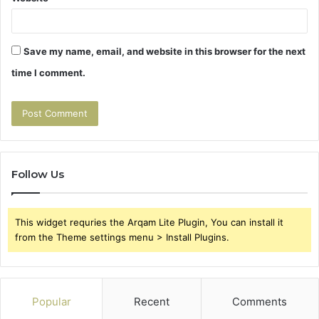
Save my name, email, and website in this browser for the next
time I comment.
Follow Us
This widget requries the Arqam Lite Plugin, You can install it
from the Theme settings menu > Install Plugins.
Popular
Recent
Comments