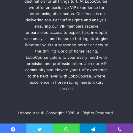
destination for all things turf. At LoboCourse,
we offer an exclusive VIP experience for
horse racing aficionados. Our focus is on
delivering top-tier turf insights and analysis,
ensuring our VIP members receive
unparalleled access to expert tips, in-depth
race analysis, and bespoke betting strategies.
Whether you're a seasoned bettor or new to
the thrilling world of horse racing,
LoboCourse caters to your every need with
precision and professionalism. Join our VIP
community and elevate your turf experience
to the next level with LoboCourse, where
excellence in horse racing meets luxury
service.
Lobocourse © Copyright 2026, All Rights Reserved