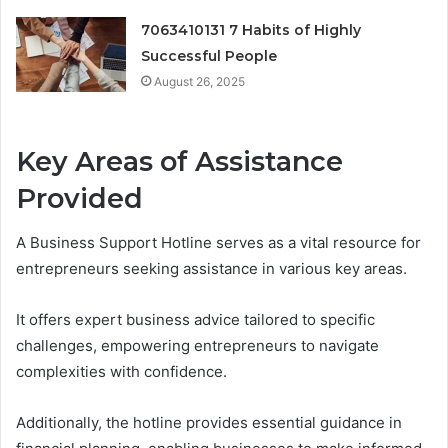
7063410131 7 Habits of Highly
Successful People
August 26, 2025
Key Areas of Assistance
Provided
A Business Support Hotline serves as a vital resource for
entrepreneurs seeking assistance in various key areas.
It offers expert business advice tailored to specific
challenges, empowering entrepreneurs to navigate
complexities with confidence.
Additionally, the hotline provides essential guidance in