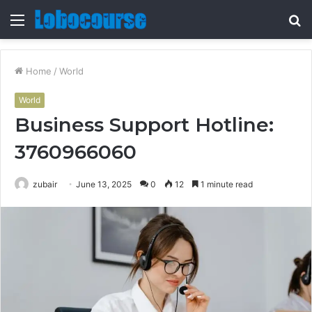
Menu
S
fo
Home
/
World
World
Business Support Hotline:
3760966060
zubair
June 13, 2025
0
12
1 minute read