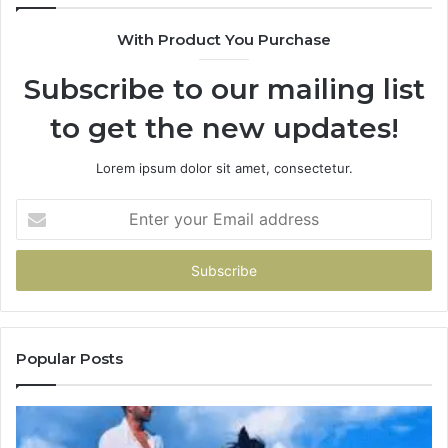
With Product You Purchase
Subscribe to our mailing list
to get the new updates!
Lorem ipsum dolor sit amet, consectetur.
Enter
your
Email
address
Popular Posts