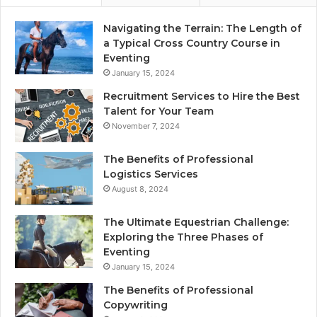
Navigating the Terrain: The Length of
a Typical Cross Country Course in
Eventing
January 15, 2024
Recruitment Services to Hire the Best
Talent for Your Team
November 7, 2024
The Benefits of Professional
Logistics Services
August 8, 2024
The Ultimate Equestrian Challenge:
Exploring the Three Phases of
Eventing
January 15, 2024
The Benefits of Professional
Copywriting