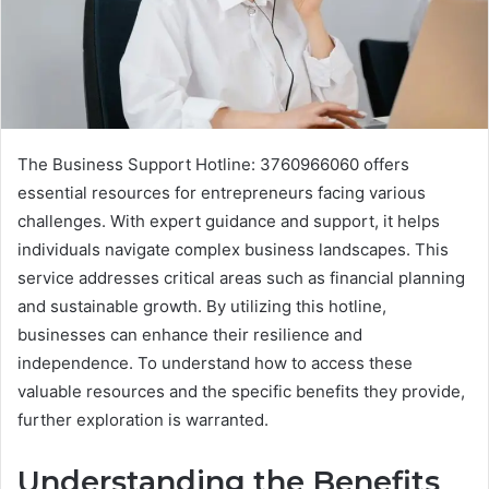
The Business Support Hotline: 3760966060 offers
essential resources for entrepreneurs facing various
challenges. With expert guidance and support, it helps
individuals navigate complex business landscapes. This
service addresses critical areas such as financial planning
and sustainable growth. By utilizing this hotline,
businesses can enhance their resilience and
independence. To understand how to access these
valuable resources and the specific benefits they provide,
further exploration is warranted.
Understanding the Benefits