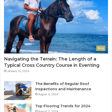
Blog
Navigating the Terrain: The Length of a
Typical Cross Country Course in Eventing
January 15, 2024
The Benefits of Regular Roof
Inspections and Maintenance
August 3, 2024
Top Flooring Trends for 2024
August 3, 2024