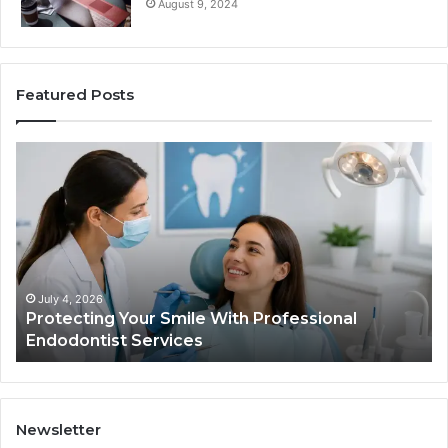
August 9, 2024
Featured Posts
Protecting
Ti
Your
vs
Smile
Se
With
Wh
Professional
th
Endodontist
Tri
Services
Da
Ac
July 4, 2026
Protecting Your Smile With Professional
Sh
Endodontist Services
an
Wh
It
Do
Newsletter