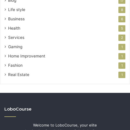
Blog
17
Life style
8
Business
6
Health
5
Services
2
Gaming
1
Home Improvement
1
Fashion
1
Real Estate
1
LoboCourse
Welcome to LoboCourse, your elite