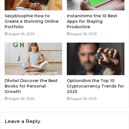
Sexybisophie How to
Instaninimo the 10 Best
Create a Stunning Online
Apps for Staying
Portfolio
Productive
August 26, 2025
August 26, 2025
Dhvlwl Discover the Best
Optiondiv4 the Top 10
Books for Personal
Cryptocurrency Trends for
Growth
2025
August 26, 2025
August 26, 2025
Leave a Reply