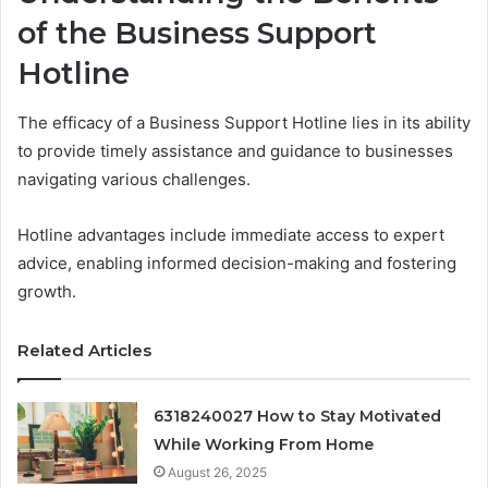
of the Business Support
Hotline
The efficacy of a Business Support Hotline lies in its ability
to provide timely assistance and guidance to businesses
navigating various challenges.
Hotline advantages include immediate access to expert
advice, enabling informed decision-making and fostering
growth.
Related Articles
6318240027 How to Stay Motivated
While Working From Home
August 26, 2025