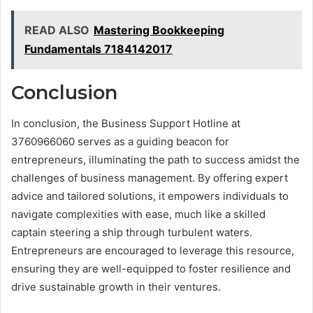
READ ALSO
Mastering Bookkeeping
Fundamentals 7184142017
Conclusion
In conclusion, the Business Support Hotline at
3760966060 serves as a guiding beacon for
entrepreneurs, illuminating the path to success amidst the
challenges of business management. By offering expert
advice and tailored solutions, it empowers individuals to
navigate complexities with ease, much like a skilled
captain steering a ship through turbulent waters.
Entrepreneurs are encouraged to leverage this resource,
ensuring they are well-equipped to foster resilience and
drive sustainable growth in their ventures.