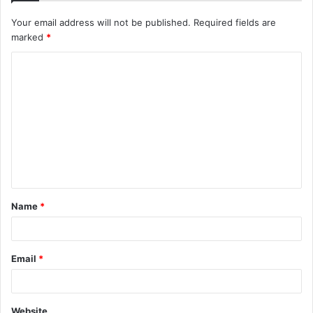
Your email address will not be published.
Required fields are
marked
*
C
o
m
m
e
n
t
Name
*
*
Email
*
Website