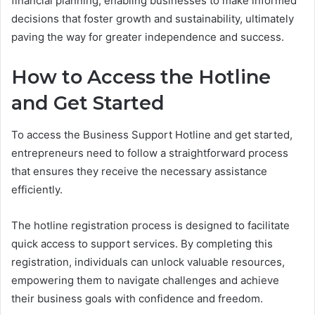
financial planning, enabling businesses to make informed
decisions that foster growth and sustainability, ultimately
paving the way for greater independence and success.
How to Access the Hotline
and Get Started
To access the Business Support Hotline and get started,
entrepreneurs need to follow a straightforward process
that ensures they receive the necessary assistance
efficiently.
The hotline registration process is designed to facilitate
quick access to support services. By completing this
registration, individuals can unlock valuable resources,
empowering them to navigate challenges and achieve
their business goals with confidence and freedom.