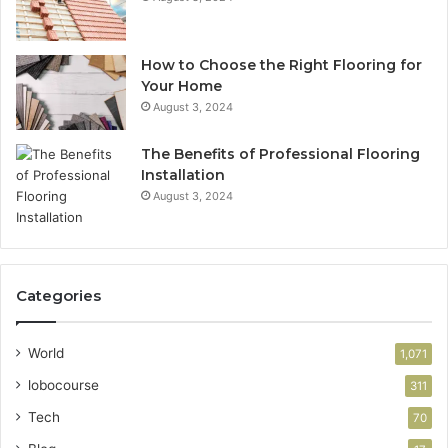
How to Choose the Right Flooring for
Your Home
August 3, 2024
The Benefits of Professional Flooring
Installation
August 3, 2024
Categories
World
1,071
lobocourse
311
Tech
70