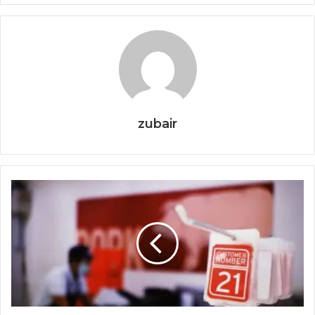
zubair