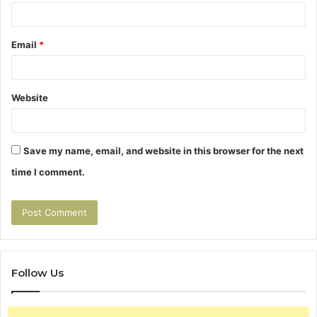
Email
*
Website
Save my name, email, and website in this browser for the next
time I comment.
Follow Us