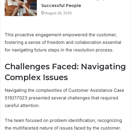
Successful People
August 26, 2025
This proactive engagement empowered the customer,
fostering a sense of freedom and collaboration essential
for navigating future steps in the resolution process.
Challenges Faced: Navigating
Complex Issues
Navigating the complexities of Customer Assistance Case
519217023 presented several challenges that required
careful attention.
The team focused on problem identification, recognizing
the multifaceted nature of issues faced by the customer.