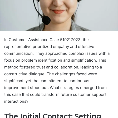
In Customer Assistance Case 519217023, the
representative prioritized empathy and effective
communication. They approached complex issues with a
focus on problem identification and simplification. This
method fostered trust and collaboration, leading to a
constructive dialogue. The challenges faced were
significant, yet the commitment to continuous
improvement stood out. What strategies emerged from
this case that could transform future customer support
interactions?
The Initial Contact: Setting