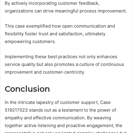
By actively incorporating customer feedback,
organizations can drive meaningful process improvement.
This case exemplified how open communication and
flexibility foster trust and satisfaction, ultimately
empowering customers.
Implementing these best practices not only enhances
service quality but also promotes a culture of continuous
improvement and customer-centricity.
Conclusion
In the intricate tapestry of customer support, Case
519217023 stands out as a testament to the power of
empathy and effective communication. By weaving
together active listening and proactive engagement, the