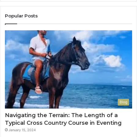
Popular Posts
Blog
Navigating the Terrain: The Length of a
Typical Cross Country Course in Eventing
January 15, 2024