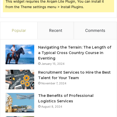
This widget requries the Arqam Lite Plugin, You can install it
from the Theme settings menu > Install Plugins.
Popular
Recent
Comments
Navigating the Terrain: The Length of
a Typical Cross Country Course in
Eventing
January 15, 2024
Recruitment Services to Hire the Best
Talent for Your Team
November 7, 2024
The Benefits of Professional
Logistics Services
August 8, 2024