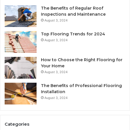
The Benefits of Regular Roof
Inspections and Maintenance
August 3, 2024
Top Flooring Trends for 2024
August 3, 2024
How to Choose the Right Flooring for
Your Home
August 3, 2024
The Benefits of Professional Flooring
Installation
August 3, 2024
Categories