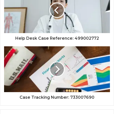
Help Desk Case Reference: 499002772
Case Tracking Number: 733007690