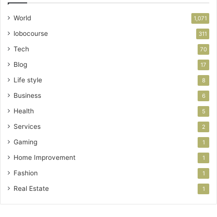
World
1,071
lobocourse
311
Tech
70
Blog
17
Life style
8
Business
6
Health
5
Services
2
Gaming
1
Home Improvement
1
Fashion
1
Real Estate
1