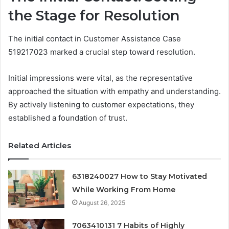
the Stage for Resolution
The initial contact in Customer Assistance Case
519217023 marked a crucial step toward resolution.
Initial impressions were vital, as the representative
approached the situation with empathy and understanding.
By actively listening to customer expectations, they
established a foundation of trust.
Related Articles
6318240027 How to Stay Motivated
While Working From Home
August 26, 2025
7063410131 7 Habits of Highly