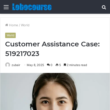
Menu
S
fo
Home
/
World
World
Customer Assistance Case:
519217023
zubair
May 8, 2025
0
5
2 minutes read