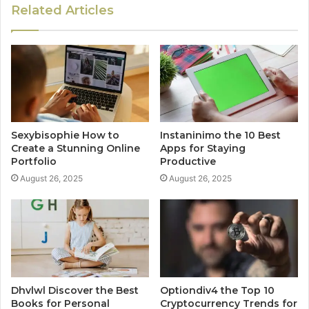
Related Articles
Sexybisophie How to
Instaninimo the 10 Best
Create a Stunning Online
Apps for Staying
Portfolio
Productive
August 26, 2025
August 26, 2025
Dhvlwl Discover the Best
Optiondiv4 the Top 10
Books for Personal
Cryptocurrency Trends for