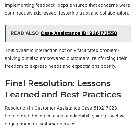
Implementing feedback loops ensured that concerns were
continuously addressed, fostering trust and collaboration.
READ ALSO
Case Assistance ID: 926173550
This dynamic interaction not only facilitated problem-
solving but also empowered customers, reinforcing their
freedom to express needs and expectations openly.
Final Resolution: Lessons
Learned and Best Practices
Resolution in Customer Assistance Case 519217023
highlighted the importance of adaptability and proactive
engagement in customer service.