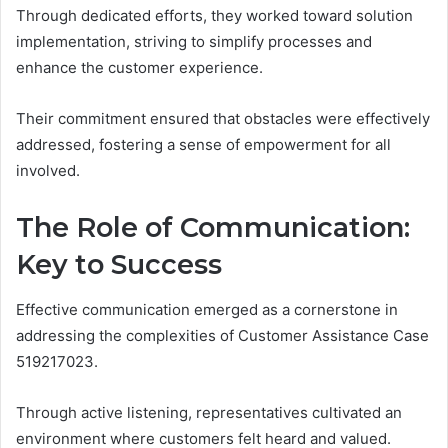
Through dedicated efforts, they worked toward solution
implementation, striving to simplify processes and
enhance the customer experience.
Their commitment ensured that obstacles were effectively
addressed, fostering a sense of empowerment for all
involved.
The Role of Communication:
Key to Success
Effective communication emerged as a cornerstone in
addressing the complexities of Customer Assistance Case
519217023.
Through active listening, representatives cultivated an
environment where customers felt heard and valued.