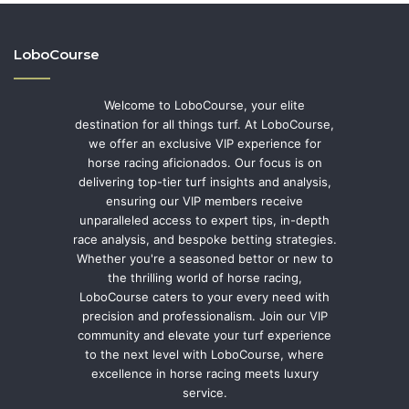
LoboCourse
Welcome to LoboCourse, your elite
destination for all things turf. At LoboCourse,
we offer an exclusive VIP experience for
horse racing aficionados. Our focus is on
delivering top-tier turf insights and analysis,
ensuring our VIP members receive
unparalleled access to expert tips, in-depth
race analysis, and bespoke betting strategies.
Whether you're a seasoned bettor or new to
the thrilling world of horse racing,
LoboCourse caters to your every need with
precision and professionalism. Join our VIP
community and elevate your turf experience
to the next level with LoboCourse, where
excellence in horse racing meets luxury
service.