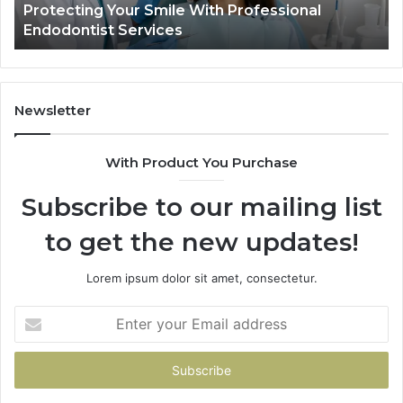
Your Smile With Professional
Tirzepatide vs.
Shows,
t Services
Data Actually S
and
What
It
Doesn’t
Newsletter
With Product You Purchase
Subscribe to our mailing list
to get the new updates!
Lorem ipsum dolor sit amet, consectetur.
Enter
your
Email
address