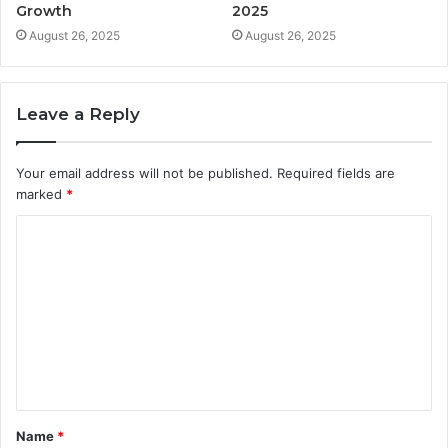
Growth
2025
August 26, 2025
August 26, 2025
Leave a Reply
Your email address will not be published.
Required fields are
marked
*
C
o
m
m
e
n
t
Name
*
*