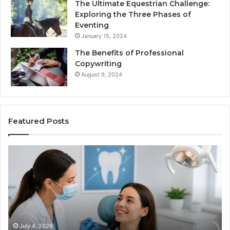
The Ultimate Equestrian Challenge:
Exploring the Three Phases of
Eventing
January 15, 2024
The Benefits of Professional
Copywriting
August 9, 2024
Featured Posts
Tirzepatide
vs.
Semaglutide:
What
the
Trial
Data
Actually
June 2, 2026