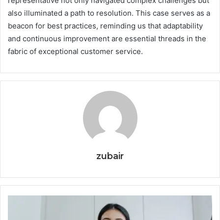
representative not only navigated complex challenges but
also illuminated a path to resolution. This case serves as a
beacon for best practices, reminding us that adaptability
and continuous improvement are essential threads in the
fabric of exceptional customer service.
zubair