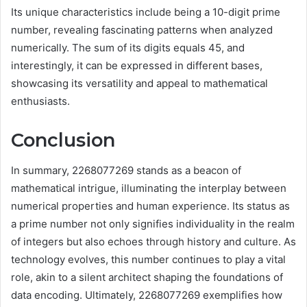
Its unique characteristics include being a 10-digit prime
number, revealing fascinating patterns when analyzed
numerically. The sum of its digits equals 45, and
interestingly, it can be expressed in different bases,
showcasing its versatility and appeal to mathematical
enthusiasts.
Conclusion
In summary, 2268077269 stands as a beacon of
mathematical intrigue, illuminating the interplay between
numerical properties and human experience. Its status as
a prime number not only signifies individuality in the realm
of integers but also echoes through history and culture. As
technology evolves, this number continues to play a vital
role, akin to a silent architect shaping the foundations of
data encoding. Ultimately, 2268077269 exemplifies how