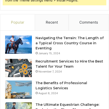
from the Theme settings menu > Install Plugins.
Popular
Recent
Comments
Navigating the Terrain: The Length of
a Typical Cross Country Course in
Eventing
January 15, 2024
Recruitment Services to Hire the Best
Talent for Your Team
November 7, 2024
The Benefits of Professional
Logistics Services
August 8, 2024
The Ultimate Equestrian Challenge: