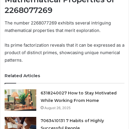
2268077269
The number 2268077269 exhibits several intriguing
mathematical properties that merit exploration.
Its prime factorization reveals that it can be expressed as a
product of distinct primes, showcasing unique numerical
patterns.
Related Articles
6318240027 How to Stay Motivated
While Working From Home
August 26, 2025
7063410131 7 Habits of Highly
Successful People