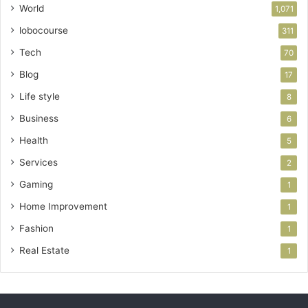
World
1,071
lobocourse
311
Tech
70
Blog
17
Life style
8
Business
6
Health
5
Services
2
Gaming
1
Home Improvement
1
Fashion
1
Real Estate
1