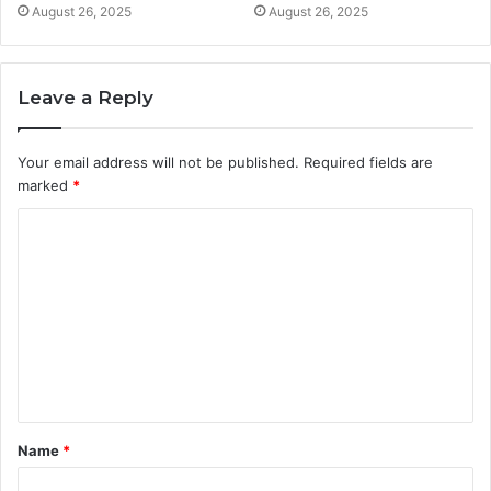
August 26, 2025
August 26, 2025
Leave a Reply
Your email address will not be published.
Required fields are
marked
*
C
o
m
m
e
n
t
Name
*
*