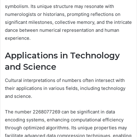
symbolism. Its unique structure may resonate with
numerologists or historians, prompting reflections on
significant milestones, collective memory, and the intricate
dance between numerical representation and human
experience.
Applications in Technology
and Science
Cultural interpretations of numbers often intersect with
their applications in various fields, including technology
and science.
The number 2268077269 can be significant in data
encoding systems, enhancing computational efficiency
through optimized algorithms. Its unique properties may
facilitate advanced data compression techniques, enabling