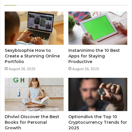
Sexybisophie How to
Instaninimo the 10 Best
Create a Stunning Online
Apps for Staying
Portfolio
Productive
August 26, 2025
August 26, 2025
Dhvlwl Discover the Best
Optiondiv4 the Top 10
Books for Personal
Cryptocurrency Trends for
Growth
2025