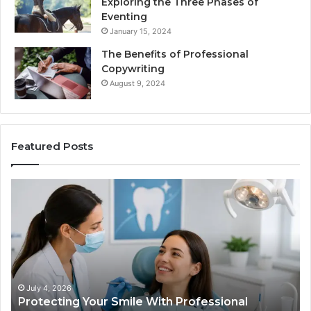
Exploring the Three Phases of
Eventing
January 15, 2024
The Benefits of Professional
Copywriting
August 9, 2024
Featured Posts
Tirzepatide
vs.
Semaglutide:
What
the
Trial
Data
Actually
June 2, 2026
fessional
Tirzepatide vs. Semaglutide: What 
Shows,