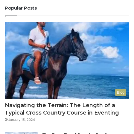
Popular Posts
Blog
Navigating the Terrain: The Length of a
Typical Cross Country Course in Eventing
January 15, 2024