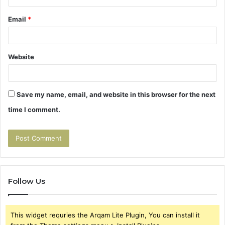
Email
*
Website
Save my name, email, and website in this browser for the next
time I comment.
Follow Us
This widget requries the Arqam Lite Plugin, You can install it