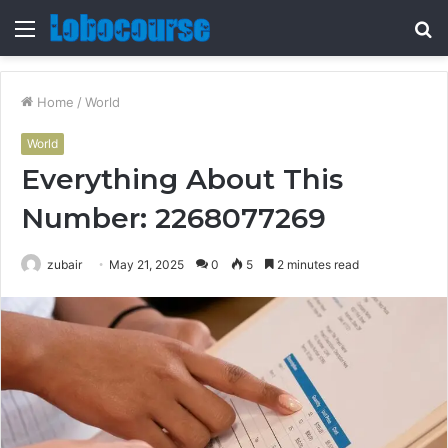
Menu
S
fo
Home
/
World
World
Everything About This
Number: 2268077269
zubair
May 21, 2025
0
5
2 minutes read