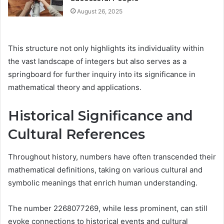
August 26, 2025
This structure not only highlights its individuality within
the vast landscape of integers but also serves as a
springboard for further inquiry into its significance in
mathematical theory and applications.
Historical Significance and
Cultural References
Throughout history, numbers have often transcended their
mathematical definitions, taking on various cultural and
symbolic meanings that enrich human understanding.
The number 2268077269, while less prominent, can still
evoke connections to historical events and cultural