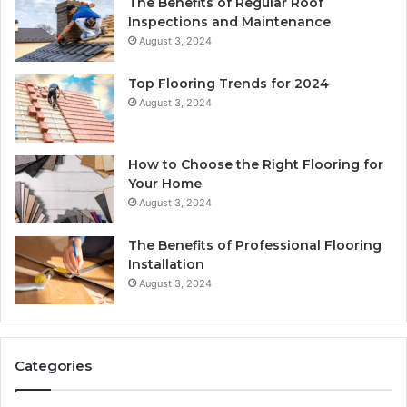
The Benefits of Regular Roof
Inspections and Maintenance
August 3, 2024
Top Flooring Trends for 2024
August 3, 2024
How to Choose the Right Flooring for
Your Home
August 3, 2024
The Benefits of Professional Flooring
Installation
August 3, 2024
Categories