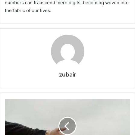
numbers can transcend mere digits, becoming woven into
the fabric of our lives.
zubair