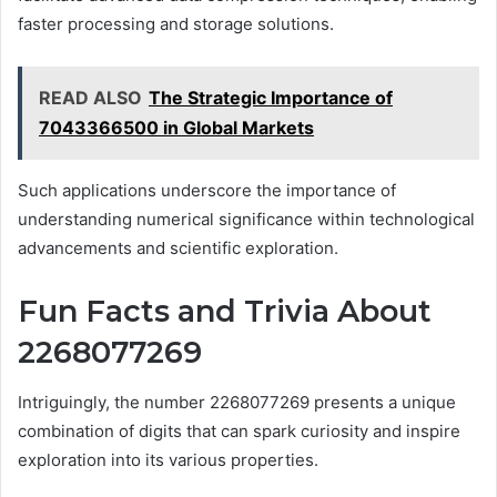
faster processing and storage solutions.
READ ALSO
The Strategic Importance of
7043366500 in Global Markets
Such applications underscore the importance of
understanding numerical significance within technological
advancements and scientific exploration.
Fun Facts and Trivia About
2268077269
Intriguingly, the number 2268077269 presents a unique
combination of digits that can spark curiosity and inspire
exploration into its various properties.