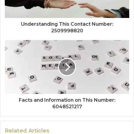
Understanding This Contact Number:
2509998820
Facts and Information on This Number:
6048521217
Related Articles