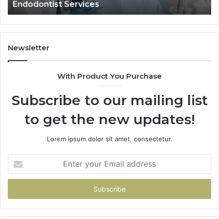
Data Actually Shows, and What It 
and
What
It
Doesn’t
Newsletter
With Product You Purchase
Subscribe to our mailing list
to get the new updates!
Lorem ipsum dolor sit amet, consectetur.
Enter
your
Email
address