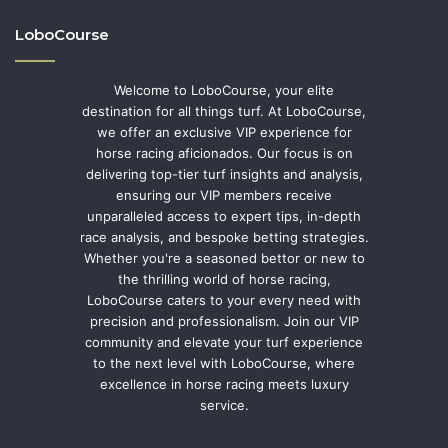
LoboCourse
Welcome to LoboCourse, your elite
destination for all things turf. At LoboCourse,
we offer an exclusive VIP experience for
horse racing aficionados. Our focus is on
delivering top-tier turf insights and analysis,
ensuring our VIP members receive
unparalleled access to expert tips, in-depth
race analysis, and bespoke betting strategies.
Whether you're a seasoned bettor or new to
the thrilling world of horse racing,
LoboCourse caters to your every need with
precision and professionalism. Join our VIP
community and elevate your turf experience
to the next level with LoboCourse, where
excellence in horse racing meets luxury
service.