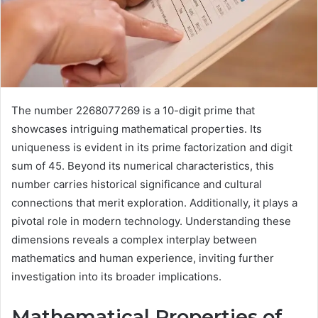
The number 2268077269 is a 10-digit prime that
showcases intriguing mathematical properties. Its
uniqueness is evident in its prime factorization and digit
sum of 45. Beyond its numerical characteristics, this
number carries historical significance and cultural
connections that merit exploration. Additionally, it plays a
pivotal role in modern technology. Understanding these
dimensions reveals a complex interplay between
mathematics and human experience, inviting further
investigation into its broader implications.
Mathematical Properties of