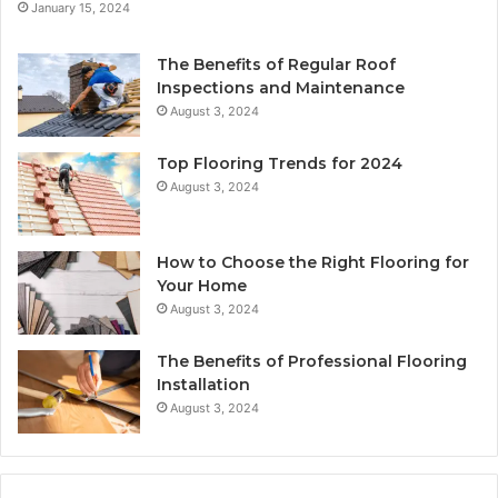
January 15, 2024
The Benefits of Regular Roof
Inspections and Maintenance
August 3, 2024
Top Flooring Trends for 2024
August 3, 2024
How to Choose the Right Flooring for
Your Home
August 3, 2024
The Benefits of Professional Flooring
Installation
August 3, 2024