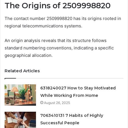
The Origins of 2509998820
The contact number 2509998820 has its origins rooted in
regional telecommunications systems.
An origin analysis reveals that its structure follows
standard numbering conventions, indicating a specific
geographical allocation.
Related Articles
6318240027 How to Stay Motivated
While Working From Home
August 26, 2025
7063410131 7 Habits of Highly
Successful People