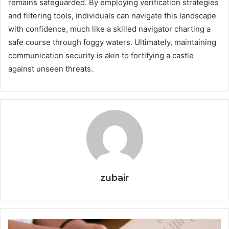
remains safeguarded. By employing verification strategies
and filtering tools, individuals can navigate this landscape
with confidence, much like a skilled navigator charting a
safe course through foggy waters. Ultimately, maintaining
communication security is akin to fortifying a castle
against unseen threats.
zubair