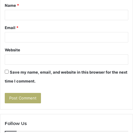
Name
*
*
Email
*
Website
Save my name, email, and website in this browser for the next
time I comment.
Follow Us