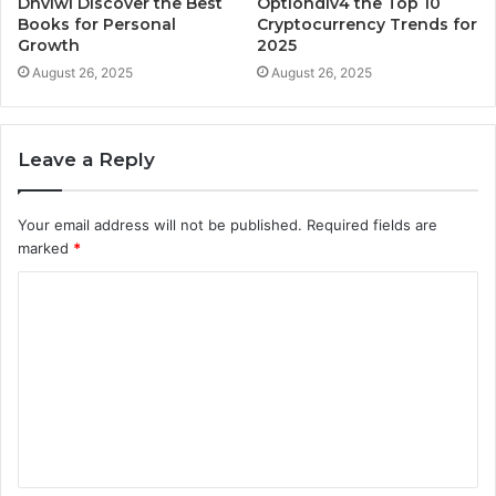
Dhvlwl Discover the Best
Optiondiv4 the Top 10
Books for Personal
Cryptocurrency Trends for
Growth
2025
August 26, 2025
August 26, 2025
Leave a Reply
Your email address will not be published.
Required fields are
marked
*
C
o
m
m
e
n
t