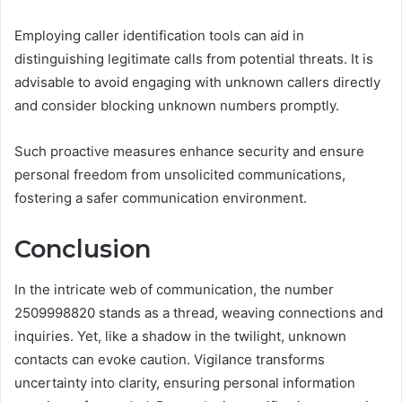
Employing caller identification tools can aid in
distinguishing legitimate calls from potential threats. It is
advisable to avoid engaging with unknown callers directly
and consider blocking unknown numbers promptly.
Such proactive measures enhance security and ensure
personal freedom from unsolicited communications,
fostering a safer communication environment.
Conclusion
In the intricate web of communication, the number
2509998820 stands as a thread, weaving connections and
inquiries. Yet, like a shadow in the twilight, unknown
contacts can evoke caution. Vigilance transforms
uncertainty into clarity, ensuring personal information