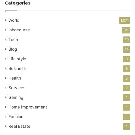
Categories
World
1,071
lobocourse
311
Tech
70
Blog
17
Life style
8
Business
6
Health
5
Services
2
Gaming
1
Home Improvement
1
Fashion
1
Real Estate
1