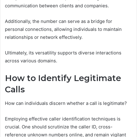
communication between clients and companies.
Additionally, the number can serve as a bridge for
personal connections, allowing individuals to maintain
relationships or network effectively.
Ultimately, its versatility supports diverse interactions
across various domains.
How to Identify Legitimate
Calls
How can individuals discern whether a call is legitimate?
Employing effective caller identification techniques is
crucial. One should scrutinize the caller ID, cross-
reference unknown numbers online, and remain vigilant