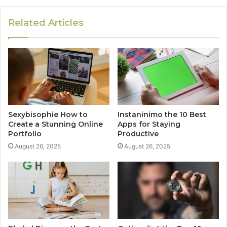
Related Articles
Sexybisophie How to
Instaninimo the 10 Best
Create a Stunning Online
Apps for Staying
Portfolio
Productive
August 26, 2025
August 26, 2025