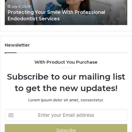
Services
Dat
Actu
July 4, 2026
Protecting Your Smile With Professional
T
Sho
Endodontist Services
D
and
Wha
It
Doe
Newsletter
With Product You Purchase
Subscribe to our mailing list
to get the new updates!
Lorem ipsum dolor sit amet, consectetur.
Enter
your
Email
address