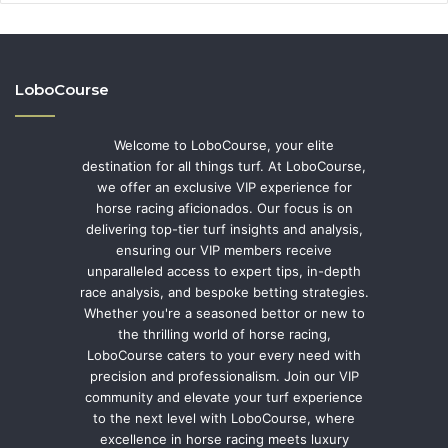
LoboCourse
Welcome to LoboCourse, your elite
destination for all things turf. At LoboCourse,
we offer an exclusive VIP experience for
horse racing aficionados. Our focus is on
delivering top-tier turf insights and analysis,
ensuring our VIP members receive
unparalleled access to expert tips, in-depth
race analysis, and bespoke betting strategies.
Whether you're a seasoned bettor or new to
the thrilling world of horse racing,
LoboCourse caters to your every need with
precision and professionalism. Join our VIP
community and elevate your turf experience
to the next level with LoboCourse, where
excellence in horse racing meets luxury