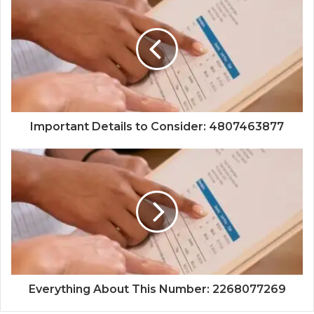
Important Details to Consider: 4807463877
Everything About This Number: 2268077269