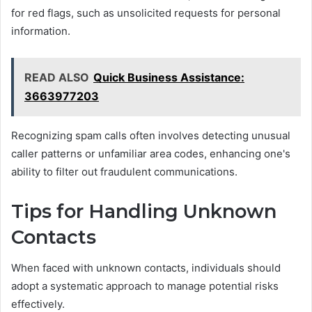
for red flags, such as unsolicited requests for personal
information.
READ ALSO
Quick Business Assistance:
3663977203
Recognizing spam calls often involves detecting unusual
caller patterns or unfamiliar area codes, enhancing one's
ability to filter out fraudulent communications.
Tips for Handling Unknown
Contacts
When faced with unknown contacts, individuals should
adopt a systematic approach to manage potential risks
effectively.