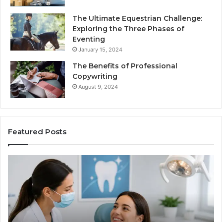
The Ultimate Equestrian Challenge:
Exploring the Three Phases of
Eventing
January 15, 2024
The Benefits of Professional
Copywriting
August 9, 2024
Featured Posts
Protecting
Tir
Your
vs.
Smile
Sem
With
Wha
Professional
the
Endodontist
Tria