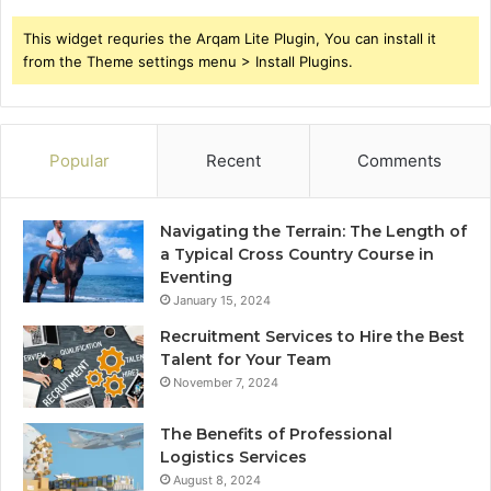
This widget requries the Arqam Lite Plugin, You can install it
from the Theme settings menu > Install Plugins.
Popular
Recent
Comments
Navigating the Terrain: The Length of
a Typical Cross Country Course in
Eventing
January 15, 2024
Recruitment Services to Hire the Best
Talent for Your Team
November 7, 2024
The Benefits of Professional
Logistics Services
August 8, 2024