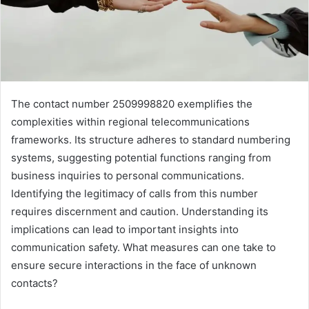
The contact number 2509998820 exemplifies the
complexities within regional telecommunications
frameworks. Its structure adheres to standard numbering
systems, suggesting potential functions ranging from
business inquiries to personal communications.
Identifying the legitimacy of calls from this number
requires discernment and caution. Understanding its
implications can lead to important insights into
communication safety. What measures can one take to
ensure secure interactions in the face of unknown
contacts?