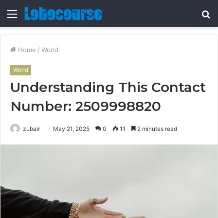
Menu
S
fo
Home
/
World
World
Understanding This Contact
Number: 2509998820
zubair
May 21, 2025
0
11
2 minutes read