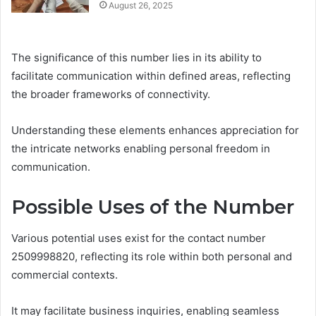
August 26, 2025
The significance of this number lies in its ability to
facilitate communication within defined areas, reflecting
the broader frameworks of connectivity.
Understanding these elements enhances appreciation for
the intricate networks enabling personal freedom in
communication.
Possible Uses of the Number
Various potential uses exist for the contact number
2509998820, reflecting its role within both personal and
commercial contexts.
It may facilitate business inquiries, enabling seamless