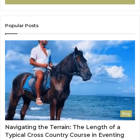
Popular Posts
Blog
Navigating the Terrain: The Length of a
Typical Cross Country Course in Eventing